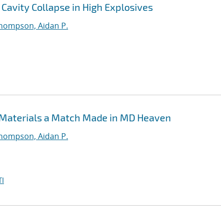
Cavity Collapse in High Explosives
hompson, Aidan P.
 Materials a Match Made in MD Heaven
hompson, Aidan P.
I