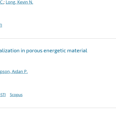
C.
;
Long, Kevin N.
I
lization in porous energetic material
son, Aidan P.
STI
Scopus