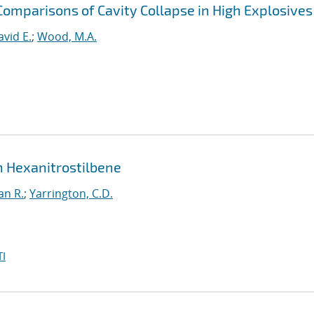
Comparisons of Cavity Collapse in High Explosives
avid E.
;
Wood, M.A.
in Hexanitrostilbene
an R.
;
Yarrington, C.D.
I