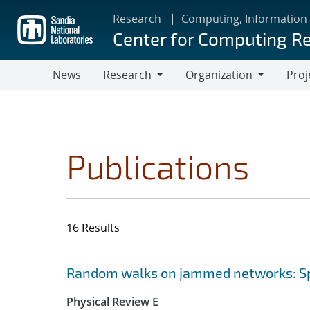
Skip
Research
Computing, Information
to
Center for Computing R
main
content
News
Research
Organization
Proj
Research
Organization
Publications
16 Results
Search results
Jump to search filters
Random walks on jammed networks: Sp
Physical Review E