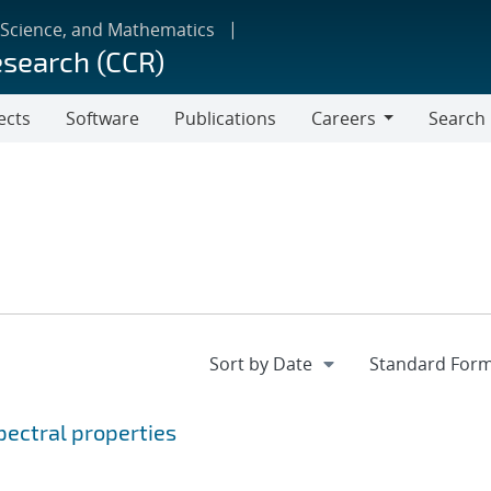
 Science, and Mathematics
esearch (CCR)
ects
Software
Publications
Careers
Search
Careers
ectral properties