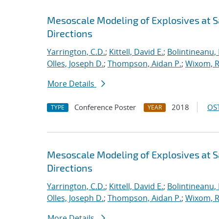
Mesoscale Modeling of Explosives at S
Directions
Yarrington, C.D.
;
Kittell, David E.
;
Bolintineanu,
Olles, Joseph D.
;
Thompson, Aidan P.
;
Wixom, R
More Details
Conference Poster
2018
OST
TYPE
YEAR
Mesoscale Modeling of Explosives at S
Directions
Yarrington, C.D.
;
Kittell, David E.
;
Bolintineanu,
Olles, Joseph D.
;
Thompson, Aidan P.
;
Wixom, R
More Details