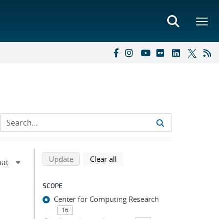
Refine search results
Back to top of search results
search using selected filters
search filters
Update
Clear all
SCOPE
Center for Computing Research
16