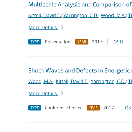
Multiscale Analysis and Comparison of 
Kittell, David E.
;
Yarrington, C.D.
;
Wood, M.A.
;
T
More Details
Presentation
2017
OSTI
TYPE
YEAR
Shock Waves and Defects in Energetic
Wood, M.A.
;
Kittell, David E.
;
Yarrington, C.D.
;
T
More Details
Conference Poster
2017
OST
TYPE
YEAR