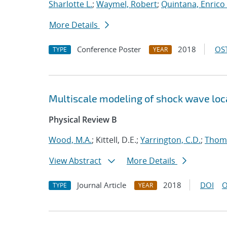
Sharlotte L.
;
Waymel, Robert
;
Quintana, Enrico 
More Details
Conference Poster
2018
OST
TYPE
YEAR
Multiscale modeling of shock wave loca
Physical Review B
Wood, M.A.
; Kittell, D.E.;
Yarrington, C.D.
;
Thomp
View Abstract
More Details
Journal Article
2018
DOI
O
TYPE
YEAR