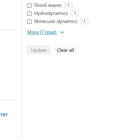
Shock waves
1
Hydrodynamics
1
Molecular dynamics
1
More
(7 total)
search using selected filters
search filters
Update
Clear all
mer