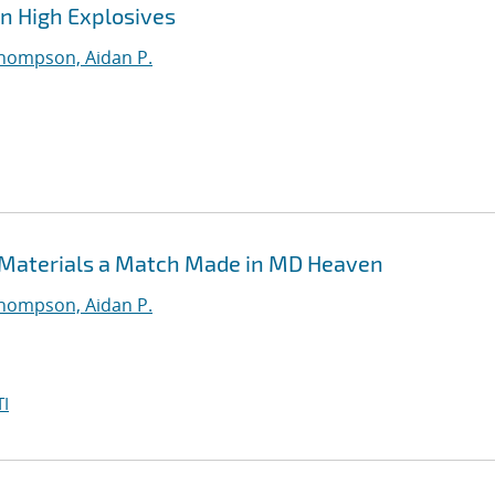
in High Explosives
hompson, Aidan P.
 Materials a Match Made in MD Heaven
hompson, Aidan P.
I