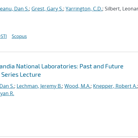
neanu, Dan S.
;
Grest, Gary S.
;
Yarrington, C.D.
; Silbert, Leona
STI
Scopus
andia National Laboratories: Past and Future
 Series Lecture
 Dan S.
;
Lechman, Jeremy B.
;
Wood, M.A.
;
Knepper, Robert A.
yan R.