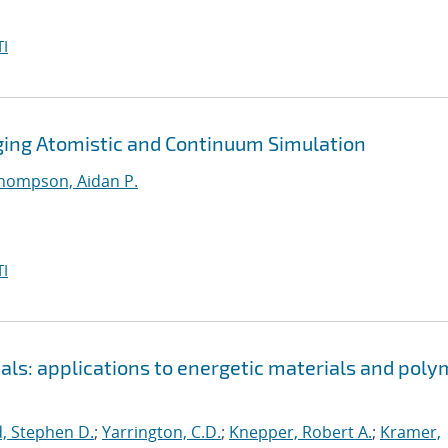
I
dging Atomistic and Continuum Simulation
hompson, Aidan P.
I
als: applications to energetic materials and poly
, Stephen D.
;
Yarrington, C.D.
;
Knepper, Robert A.
;
Kramer,