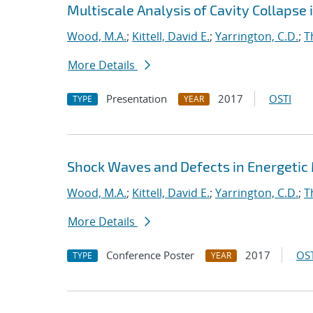
Multiscale Analysis of Cavity Collapse 
Wood, M.A.
;
Kittell, David E.
;
Yarrington, C.D.
;
T
More Details
Presentation
2017
OSTI
TYPE
YEAR
Shock Waves and Defects in Energetic
Wood, M.A.
;
Kittell, David E.
;
Yarrington, C.D.
;
T
More Details
Conference Poster
2017
OST
TYPE
YEAR