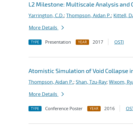
L2 Milestone: Multiscale Analysis and 
Yarrington, C.D.
;
Thompson, Aidan P.
;
Kittell, D
More Details
Presentation
2017
OSTI
TYPE
YEAR
Atomistic Simulation of Void Collapse 
Thompson, Aidan P.
;
Shan, Tzu-Ray
;
Wixom, Ry
More Details
Conference Poster
2016
OST
TYPE
YEAR