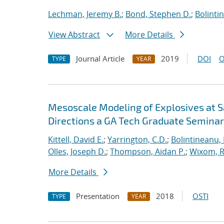
Lechman, Jeremy B.
;
Bond, Stephen D.
;
Bolinti
View Abstract
More Details
Journal Article
2019
DOI
O
TYPE
YEAR
Mesoscale Modeling of Explosives at S
Directions a GA Tech Graduate Seminar
Kittell, David E.
;
Yarrington, C.D.
;
Bolintineanu,
Olles, Joseph D.
;
Thompson, Aidan P.
;
Wixom, R
More Details
Presentation
2018
OSTI
TYPE
YEAR