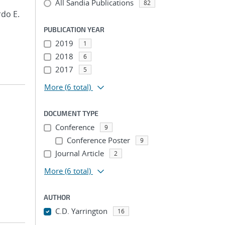
All Sandia Publications
82
rdo E.
PUBLICATION YEAR
2019
1
2018
6
2017
5
More
(6 total)
DOCUMENT TYPE
Conference
9
;
Conference Poster
9
Journal Article
2
More
(6 total)
AUTHOR
C.D. Yarrington
16