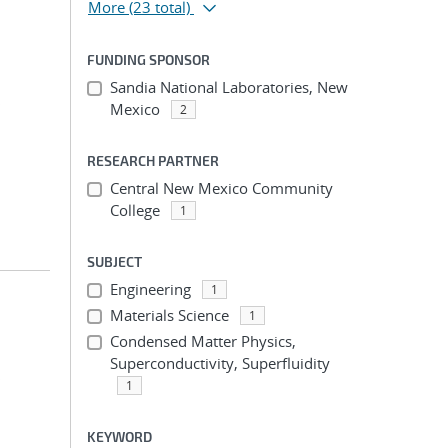
More
(23 total)
FUNDING SPONSOR
Sandia National Laboratories, New
;
Mexico
2
RESEARCH PARTNER
Central New Mexico Community
College
1
SUBJECT
Engineering
1
Materials Science
1
Condensed Matter Physics,
Superconductivity, Superfluidity
;
1
KEYWORD