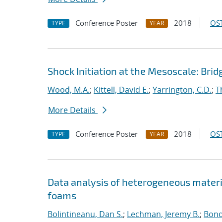
Conference Poster
2018
OST
TYPE
YEAR
Shock Initiation at the Mesoscale: Bri
Wood, M.A.
;
Kittell, David E.
;
Yarrington, C.D.
;
T
More Details
Conference Poster
2018
OST
TYPE
YEAR
Data analysis of heterogeneous materi
foams
Bolintineanu, Dan S.
;
Lechman, Jeremy B.
;
Bond