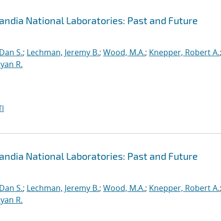
andia National Laboratories: Past and Future
 Dan S.
;
Lechman, Jeremy B.
;
Wood, M.A.
;
Knepper, Robert A.
yan R.
I
andia National Laboratories: Past and Future
 Dan S.
;
Lechman, Jeremy B.
;
Wood, M.A.
;
Knepper, Robert A.
yan R.