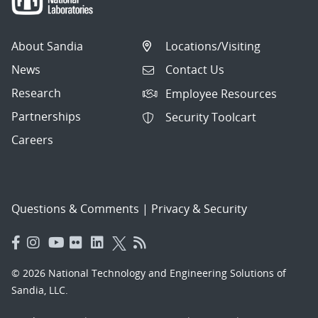
About Sandia
Locations/Visiting
News
Contact Us
Research
Employee Resources
Partnerships
Security Toolcart
Careers
Questions & Comments
|
Privacy & Security
© 2026 National Technology and Engineering Solutions of
Sandia, LLC.