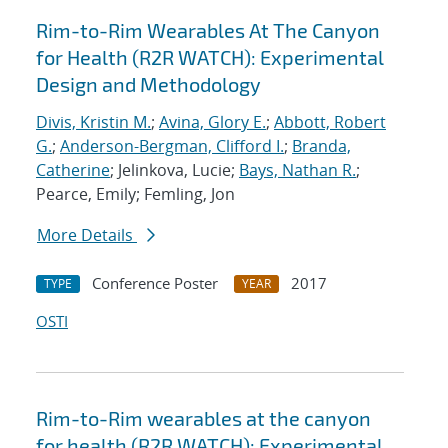
Rim-to-Rim Wearables At The Canyon
for Health (R2R WATCH): Experimental
Design and Methodology
Divis, Kristin M.
;
Avina, Glory E.
;
Abbott, Robert
G.
;
Anderson-Bergman, Clifford I.
;
Branda,
Catherine
; Jelinkova, Lucie;
Bays, Nathan R.
;
Pearce, Emily; Femling, Jon
More Details
Conference Poster
2017
TYPE
YEAR
OSTI
Rim-to-Rim wearables at the canyon
for health (R2R WATCH): Experimental