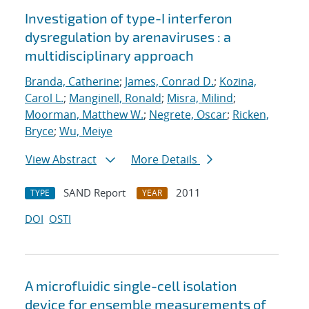
Investigation of type-I interferon
dysregulation by arenaviruses : a
multidisciplinary approach
Branda, Catherine
;
James, Conrad D.
;
Kozina,
Carol L.
;
Manginell, Ronald
;
Misra, Milind
;
Moorman, Matthew W.
;
Negrete, Oscar
;
Ricken,
Bryce
;
Wu, Meiye
View Abstract
More Details
SAND Report
2011
TYPE
YEAR
DOI
OSTI
A microfluidic single-cell isolation
device for ensemble measurements of