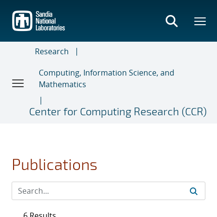
Skip
to
main
content
Research
Computing, Information Science, and
Mathematics
Center for Computing Research (CCR)
Publications
6 Results