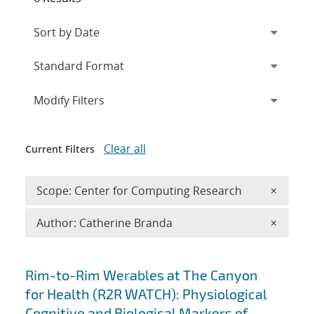
Expand
section
Modify Filters
Clear all
Current Filters
Remove 
Scope: Center for Computing Research
×
Remove A
Author: Catherine Branda
×
Search results
Rim-to-Rim Werables at The Canyon
for Health (R2R WATCH): Physiological
Cognitive and Biological Markers of