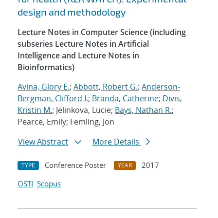
design and methodology
Lecture Notes in Computer Science (including
subseries Lecture Notes in Artificial
Intelligence and Lecture Notes in
Bioinformatics)
Avina, Glory E.
;
Abbott, Robert G.
;
Anderson-
Bergman, Clifford I.
;
Branda, Catherine
;
Divis,
Kristin M.
; Jelinkova, Lucie;
Bays, Nathan R.
;
Pearce, Emily; Femling, Jon
View Abstract
More Details
Conference Poster
2017
TYPE
YEAR
OSTI
Scopus