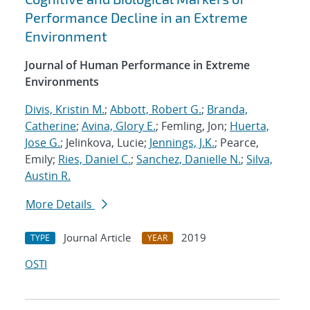
Performance Decline in an Extreme
Environment
Journal of Human Performance in Extreme
Environments
Divis, Kristin M.
;
Abbott, Robert G.
;
Branda,
Catherine
;
Avina, Glory E.
; Femling, Jon;
Huerta,
Jose G.
; Jelinkova, Lucie;
Jennings, J.K.
; Pearce,
Emily;
Ries, Daniel C.
;
Sanchez, Danielle N.
;
Silva,
Austin R.
More Details
Journal Article
2019
TYPE
YEAR
OSTI