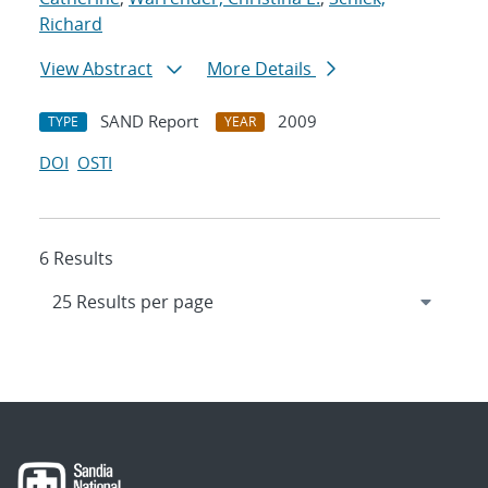
Richard
View Abstract
More Details
SAND Report
2009
TYPE
YEAR
DOI
OSTI
6 Results