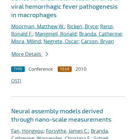
viral hemorrhagic fever pathogenesis
in macrophages
Moorman, Matthew W.
;
Ricken, Bryce
;
Renzi,
Ronald F.
;
Manginell, Ronald
;
Branda, Catherine
;
Misra, Milind
;
Negrete, Oscar
;
Carson, Bryan
More Details
Conference
2010
TYPE
YEAR
OSTI
Neural assembly models derived
through nano-scale measurements
Fan, Hongyou
;
Forsythe, James C.
;
Branda,
Catherine
;
Warrender, Christina E.
;
Schiek,