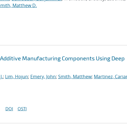
Smith, Matthew D.
 Additive Manufacturing Components Using Deep
J.
;
Lim, Hojun
;
Emery, John
;
Smith, Matthew
;
Martinez, Cari
DOI
OSTI