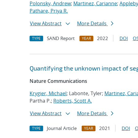
Polonsky, Andrew
;
Martinez, Carianne
;
Appleby
Pathare, Priya R.
View Abstract
More Details
SAND Report
2022
DOI
OS
TYPE
YEAR
Quantifying the unknown impact of se
Nature Communications
Krygier, Michael
; Labonte, Tyler;
Martinez, Car
Partha P.;
Roberts, Scott A.
View Abstract
More Details
Journal Article
2021
DOI
O
TYPE
YEAR