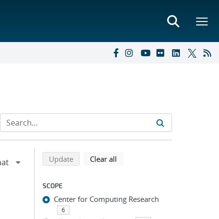
Refine search results
Back to top of search results
search using selected filters
search filters
Update
Clear all
SCOPE
Center for Computing Research
6