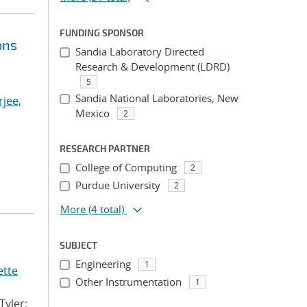
FUNDING SPONSOR
ons
Sandia Laboratory Directed
Research & Development (LDRD)
5
Sandia National Laboratories, New
jee,
Mexico
2
RESEARCH PARTNER
College of Computing
2
Purdue University
2
More
(4 total)
SUBJECT
Engineering
1
ette
Other Instrumentation
1
Tyler;