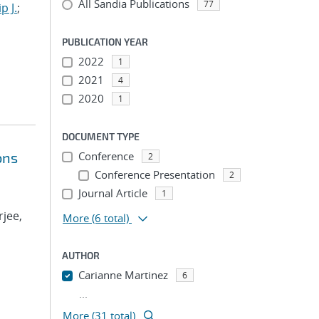
All Sandia Publications
77
p J.
;
PUBLICATION YEAR
2022
1
2021
4
2020
1
DOCUMENT TYPE
ons
Conference
2
Conference Presentation
2
Journal Article
1
rjee,
More
(6 total)
AUTHOR
Carianne Martinez
6
...
More (31 total)