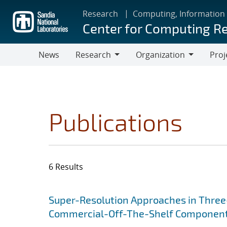
Skip
Research
Computing, Information
to
Center for Computing R
main
content
News
Research
Organization
Proj
Research
Organization
Publications
6 Results
Search results
Jump to search filters
Super-Resolution Approaches in Three-
Commercial-Off-The-Shelf Componen