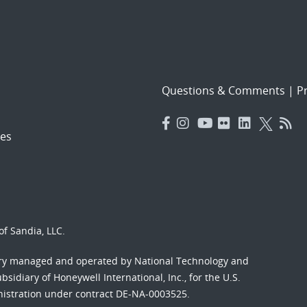
Questions & Comments
|
Pr
es
f Sandia, LLC.
ory managed and operated by National Technology and
sidiary of Honeywell International, Inc., for the U.S.
nistration under contract DE-NA-0003525.