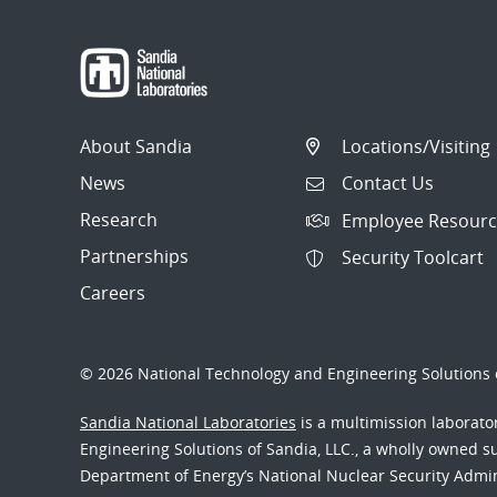
About Sandia
Locations/Visiting
News
Contact Us
Research
Employee Resourc
Partnerships
Security Toolcart
Careers
© 2026 National Technology and Engineering Solutions o
Sandia National Laboratories
is a multimission laborat
Engineering Solutions of Sandia, LLC., a wholly owned sub
Department of Energy’s National Nuclear Security Admi