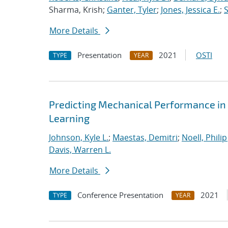
Sharma, Krish;
Ganter, Tyler
;
Jones, Jessica E.
;
More Details
Presentation
2021
OSTI
TYPE
YEAR
Predicting Mechanical Performance in
Learning
Johnson, Kyle L.
;
Maestas, Demitri
;
Noell, Philip 
Davis, Warren L.
More Details
Conference Presentation
2021
TYPE
YEAR