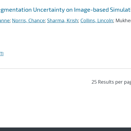
egmentation Uncertainty on Image-based Simulat
ianne
;
Norris, Chance
;
Sharma, Krish
;
Collins, Lincoln
; Mukhe
TI