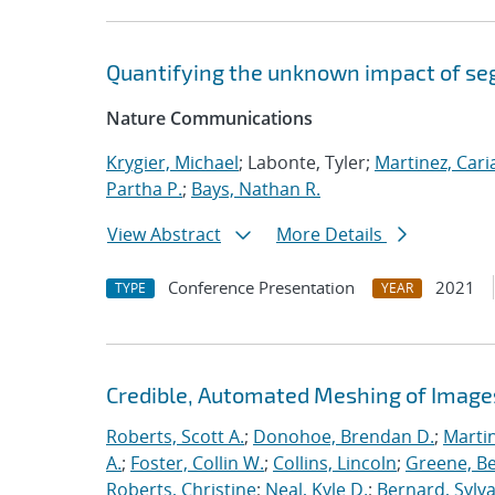
Quantifying the unknown impact of se
Nature Communications
Krygier, Michael
; Labonte, Tyler;
Martinez, Car
Partha P.
;
Bays, Nathan R.
View Abstract
More Details
Conference Presentation
2021
TYPE
YEAR
Credible, Automated Meshing of Image
Roberts, Scott A.
;
Donohoe, Brendan D.
;
Marti
A.
;
Foster, Collin W.
;
Collins, Lincoln
;
Greene, B
Roberts, Christine
;
Neal, Kyle D.
;
Bernard, Sylva