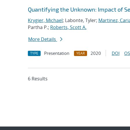
Quantifying the Unknown: Impact of S
Krygier, Michael
; Labonte, Tyler;
Martinez, Car
Partha P.;
Roberts, Scott A.
More Details
Presentation
2020
DOI
OS
TYPE
YEAR
6 Results