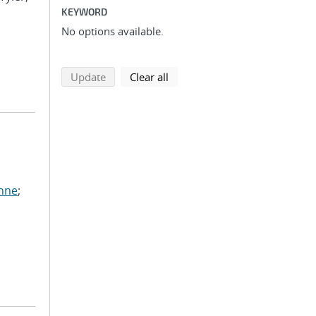
KEYWORD
No options available.
search using selected filters
search filters
Update
Clear all
anne
;