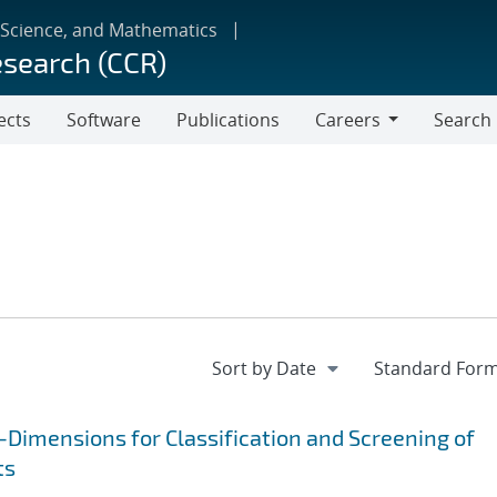
 Science, and Mathematics
esearch (CCR)
ects
Software
Publications
Careers
Search
Careers
Dimensions for Classification and Screening of
ts