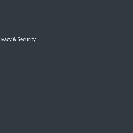
ivacy & Security