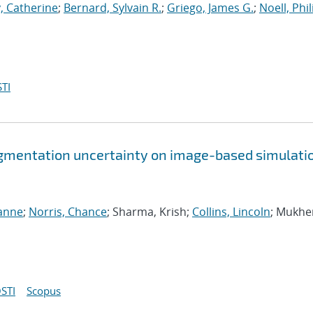
, Catherine
;
Bernard, Sylvain R.
;
Griego, James G.
;
Noell, Phili
TI
gmentation uncertainty on image-based simulati
ianne
;
Norris, Chance
; Sharma, Krish;
Collins, Lincoln
; Mukhe
STI
Scopus