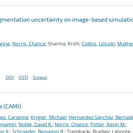
gmentation uncertainty on image-based simulati
ianne
;
Norris, Chance
; Sharma, Krish;
Collins, Lincoln
;
Mukher
DOI
OSTI
Scopus
s (CAMI)
nez, Carianne
;
Krygier, Michael
;
Hernandez-Sanchez, Bernad
enjamin
;
Noble, David R.
;
Norris, Chance
;
Potter, Kevin M.
;
in R.
;
Schroeder, Benjamin B.
; Trembacki, Bradley; Labonte, 