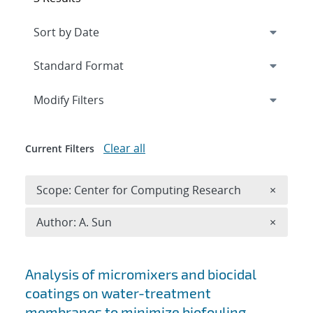
Expand
section
Modify Filters
Clear all
Current Filters
Remove 
Scope: Center for Computing Research
×
Remove A
Author: A. Sun
×
Search results
Analysis of micromixers and biocidal
coatings on water-treatment
membranes to minimize biofouling