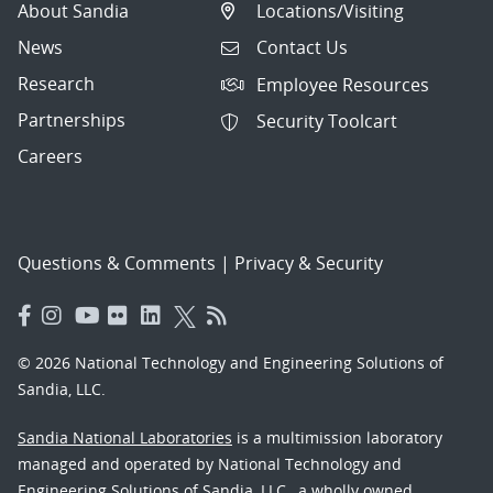
About Sandia
Locations/Visiting
News
Contact Us
Research
Employee Resources
Partnerships
Security Toolcart
Careers
Questions & Comments
|
Privacy & Security
© 2026 National Technology and Engineering Solutions of
Sandia, LLC.
Sandia National Laboratories
is a multimission laboratory
managed and operated by National Technology and
Engineering Solutions of Sandia, LLC., a wholly owned