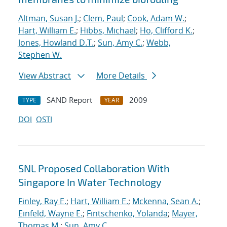
Altman, Susan J.
;
Clem, Paul
;
Cook, Adam W.
;
Hart, William E.
;
Hibbs, Michael
;
Ho, Clifford K.
;
Jones, Howland D.T.
;
Sun, Amy C.
;
Webb,
Stephen W.
View Abstract
More Details
SAND Report
2009
TYPE
YEAR
DOI
OSTI
SNL Proposed Collaboration With
Singapore In Water Technology
Finley, Ray E.
;
Hart, William E.
;
Mckenna, Sean A.
;
Einfeld, Wayne E.
;
Fintschenko, Yolanda
;
Mayer,
Thomas M.
;
Sun, Amy C.