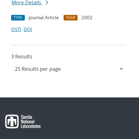
More Details
Journal Article
2002
TYPE
YEAR
OSTI
DOI
3 Results