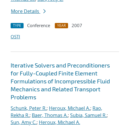
More Details
Conference
2007
TYPE
YEAR
OSTI
Iterative Solvers and Preconditioners
for Fully-Coupled Finite Element
Formulations of Incompressible Fluid
Mechanics and Related Transport
Problems
Schunk, Peter R.
;
Heroux, Michael A.
;
Rao,
Rekha R.
;
Baer, Thomas A.
;
Subia, Samuel R.
;
Sun, Amy C.
;
Heroux, Michael A.