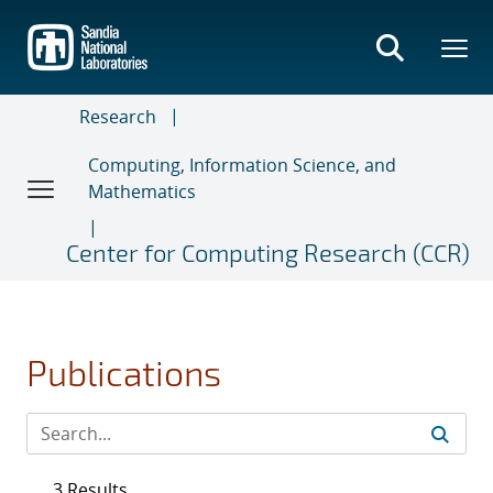
Skip
to
main
content
Research
Computing, Information Science, and
Mathematics
Center for Computing Research (CCR)
Publications
3 Results