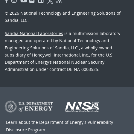
© 2026 National Technology and Engineering Solutions of
Sandia, LLC.
Sandia National Laboratories
is a multimission laboratory
managed and operated by National Technology and
Engineering Solutions of Sandia, LLC., a wholly owned
subsidiary of Honeywell International, Inc., for the U.S.
Department of Energy’s National Nuclear Security
Administration under contract DE-NA-0003525.
Learn about the Department of Energy's
Vulnerability
Disclosure Program