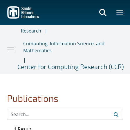
Skip
to
main
content
Research
Computing, Information Science, and
Mathematics
Center for Computing Research (CCR)
Publications
1 Result