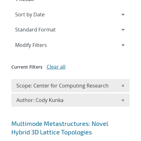
Expand
section
Modify Filters
Clear all
Current Filters
Remove 
Scope: Center for Computing Research
×
Remove A
Author: Cody Kunka
×
Search results
Multimode Metastructures: Novel
Hybrid 3D Lattice Topologies