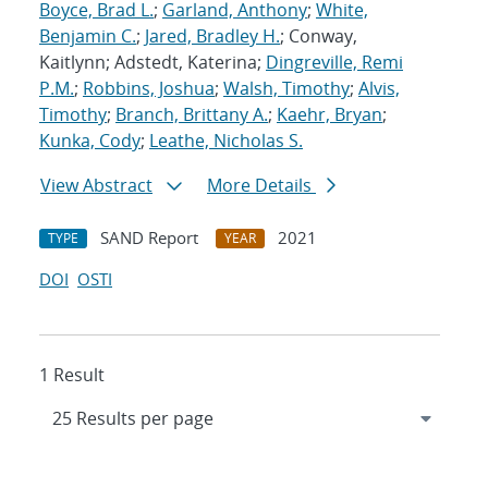
Boyce, Brad L.
;
Garland, Anthony
;
White,
Benjamin C.
;
Jared, Bradley H.
; Conway,
Kaitlynn; Adstedt, Katerina;
Dingreville, Remi
P.M.
;
Robbins, Joshua
;
Walsh, Timothy
;
Alvis,
Timothy
;
Branch, Brittany A.
;
Kaehr, Bryan
;
Kunka, Cody
;
Leathe, Nicholas S.
View Abstract
More Details
SAND Report
2021
TYPE
YEAR
DOI
OSTI
1 Result