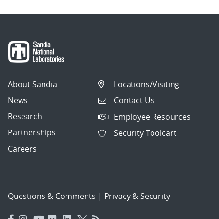
About Sandia
Locations/Visiting
News
Contact Us
Research
Employee Resources
Partnerships
Security Toolcart
Careers
Questions & Comments
|
Privacy & Security