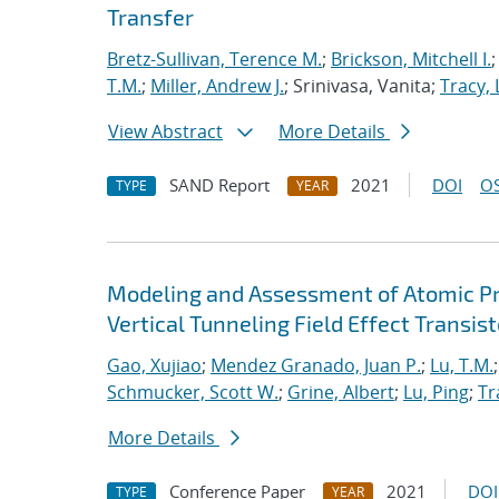
Transfer
Bretz-Sullivan, Terence M.
;
Brickson, Mitchell I.
T.M.
;
Miller, Andrew J.
; Srinivasa, Vanita;
Tracy, 
View Abstract
More Details
SAND Report
2021
DOI
OS
TYPE
YEAR
Modeling and Assessment of Atomic P
Vertical Tunneling Field Effect Transist
Gao, Xujiao
;
Mendez Granado, Juan P.
;
Lu, T.M.
Schmucker, Scott W.
;
Grine, Albert
;
Lu, Ping
;
Tr
More Details
Conference Paper
2021
DOI
TYPE
YEAR