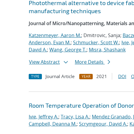
Photothermal alternative to device fa
manufacturing techniques
Journal of Micro/Nanopatterning, Materials a
Katzenmeyer, Aaron M.
; Dmitrovic, Sanja;
Bacz
Anderson, Evan M.
;
Schmucker, Scott W.
;
Ivie, 
David A.
;
Wang, George T.
;
Misra, Shashank
View Abstract
More Details
Journal Article
2021
DOI
O
TYPE
YEAR
Room Temperature Operation of Donor-
Ivie, Jeffrey A.
;
Tracy, Lisa A.
;
Mendez Granado, J
Campbell, Deanna M.
;
Scrymgeour, David A.
;
K