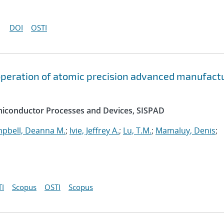
DOI
OSTI
peration of atomic precision advanced manufact
emiconductor Processes and Devices, SISPAD
pbell, Deanna M.
;
Ivie, Jeffrey A.
;
Lu, T.M.
;
Mamaluy, Denis
;
I
Scopus
OSTI
Scopus