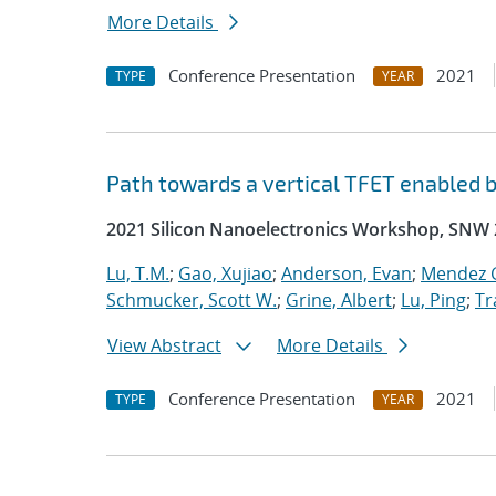
More Details
Conference Presentation
2021
TYPE
YEAR
Path towards a vertical TFET enabled 
2021 Silicon Nanoelectronics Workshop, SNW
Lu, T.M.
;
Gao, Xujiao
;
Anderson, Evan
;
Mendez G
Schmucker, Scott W.
;
Grine, Albert
;
Lu, Ping
;
Tr
View Abstract
More Details
Conference Presentation
2021
TYPE
YEAR