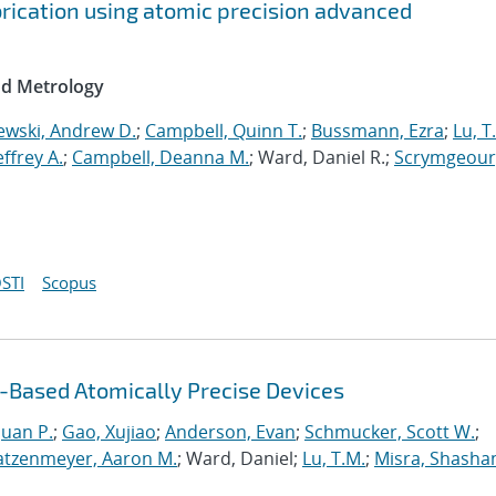
brication using atomic precision advanced
nd Metrology
ewski, Andrew D.
;
Campbell, Quinn T.
;
Bussmann, Ezra
;
Lu, T
Jeffrey A.
;
Campbell, Deanna M.
; Ward, Daniel R.;
Scrymgeour
STI
Scopus
Based Atomically Precise Devices
uan P.
;
Gao, Xujiao
;
Anderson, Evan
;
Schmucker, Scott W.
;
atzenmeyer, Aaron M.
; Ward, Daniel;
Lu, T.M.
;
Misra, Shasha