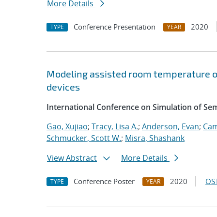
More Details
Conference Presentation
2020
TYPE
YEAR
Modeling assisted room temperature o
devices
International Conference on Simulation of S
Gao, Xujiao
;
Tracy, Lisa A.
;
Anderson, Evan
;
Cam
Schmucker, Scott W.
;
Misra, Shashank
View Abstract
More Details
Conference Poster
2020
OST
TYPE
YEAR