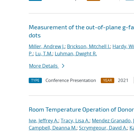
Measurement of the out-of-plane g-fac
dots
Miller, Andrew J.
;
Brickson, Mitchell I.
;
Hardy, Wi
P.
;
Lu, T.M.
;
Luhman, Dwight R.
More Details
Conference Presentation
2021
TYPE
YEAR
Room Temperature Operation of Donor-
Ivie, Jeffrey A.
;
Tracy, Lisa A.
;
Mendez Granado, J
Campbell, Deanna M.
;
Scrymgeour, David A.
;
K