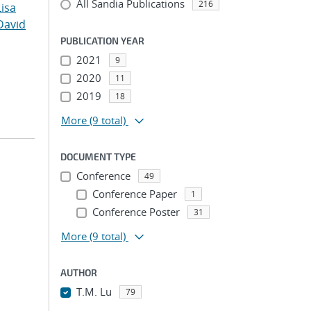
All Sandia Publications
216
Lisa
David
PUBLICATION YEAR
2021
9
2020
11
2019
18
More
(9 total)
DOCUMENT TYPE
Conference
49
Conference Paper
1
Conference Poster
31
More
(9 total)
AUTHOR
T.M. Lu
79
...