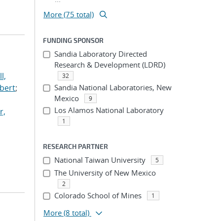
More (75 total)
FUNDING SPONSOR
Sandia Laboratory Directed
Research & Development (LDRD)
l,
32
lbert
;
Sandia National Laboratories, New
Mexico
9
Los Alamos National Laboratory
r,
1
RESEARCH PARTNER
National Taiwan University
5
The University of New Mexico
2
Colorado School of Mines
1
More
(8 total)