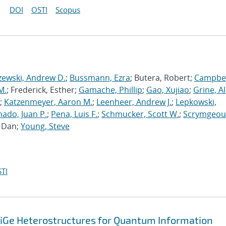
DOI
OSTI
Scopus
zewski, Andrew D.
;
Bussmann, Ezra
; Butera, Robert;
Campbel
M.
; Frederick, Esther;
Gamache, Phillip
;
Gao, Xujiao
;
Grine, A
;
Katzenmeyer, Aaron M.
;
Leenheer, Andrew J.
;
Lepkowski,
ado, Juan P.
;
Pena, Luis F.
;
Schmucker, Scott W.
;
Scrymgeou
, Dan;
Young, Steve
TI
SiGe Heterostructures for Quantum Information