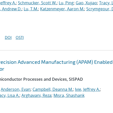
 Jeffrey A.
;
Schmucker, Scott W.
;
Lu, Ping
;
Gao, Xujiao
;
Tracy, 
, Andrew D.
;
Lu, T.M.
;
Katzenmeyer, Aaron M.
;
Scrymgeour, 
DOI
OSTI
recision Advanced Manufacturing (APAM) Enabled
or
emiconductor Processes and Devices, SISPAD
;
Anderson, Evan
;
Campbell, Deanna M.
;
Ivie, Jeffrey A.
;
acy, Lisa A.
;
Arghavani, Reza
;
Misra, Shashank