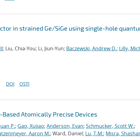
tor in strained Ge/SiGe using single-hole quant
ll
; Liu, Chia-You; Li, Jiun-Yun;
Baczewski, Andrew D.
;
Lilly, Mi
DOI
OSTI
Based Atomically Precise Devices
uan P.
;
Gao, Xujiao
;
Anderson, Evan
;
Schmucker, Scott W.
;
atzenmeyer, Aaron M.
; Ward, Daniel;
Lu, T.M.
;
Misra, Shasha