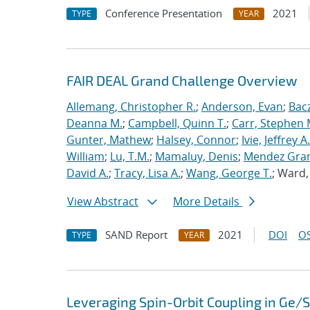
Conference Presentation
2021
TYPE
YEAR
FAIR DEAL Grand Challenge Overview
Allemang, Christopher R.
;
Anderson, Evan
;
Bac
Deanna M.
;
Campbell, Quinn T.
;
Carr, Stephen 
Gunter, Mathew
;
Halsey, Connor
;
Ivie, Jeffrey A.
William
;
Lu, T.M.
;
Mamaluy, Denis
;
Mendez Gran
David A.
;
Tracy, Lisa A.
;
Wang, George T.
; Ward
View Abstract
More Details
SAND Report
2021
DOI
OS
TYPE
YEAR
Leveraging Spin-Orbit Coupling in Ge/