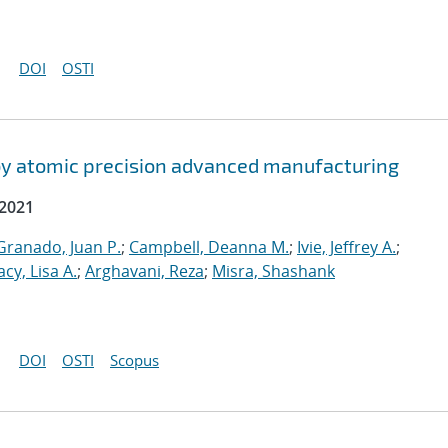
DOI
OSTI
by atomic precision advanced manufacturing
 2021
ranado, Juan P.
;
Campbell, Deanna M.
;
Ivie, Jeffrey A.
;
acy, Lisa A.
;
Arghavani, Reza
;
Misra, Shashank
DOI
OSTI
Scopus