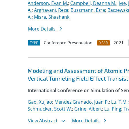
Anderson, Evan M.
;
Campbell, Deanna M.
;
Ivie,
A.
;
Arghavani, Reza
;
Bussmann, Ezra
;
Baczewski
A.
;
Misra, Shashank
More Details
Conference Presentation
2021
TYPE
YEAR
Modeling and Assessment of Atomic P
Vertical Tunneling Field Effect Transist
International Conference on Simulation of S
Gao, Xujiao
;
Mendez Granado, Juan P.
;
Lu, T.M.
Schmucker, Scott W.
;
Grine, Albert
;
Lu, Ping
;
Tr
View Abstract
More Details