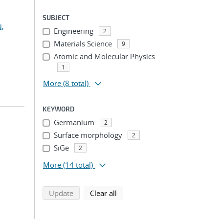
SUBJECT
u,
Engineering
2
Materials Science
9
Atomic and Molecular Physics
1
More
(8 total)
KEYWORD
Germanium
2
Surface morphology
2
SiGe
2
More
(14 total)
search using selected filters
search filters
Update
Clear all