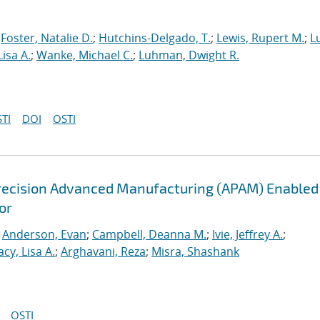
;
Foster, Natalie D.
;
Hutchins-Delgado, T.
;
Lewis, Rupert M.
;
L
Lisa A.
;
Wanke, Michael C.
;
Luhman, Dwight R.
TI
DOI
OSTI
recision Advanced Manufacturing (APAM) Enabled
or
;
Anderson, Evan
;
Campbell, Deanna M.
;
Ivie, Jeffrey A.
;
acy, Lisa A.
;
Arghavani, Reza
;
Misra, Shashank
OSTI