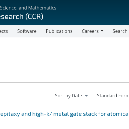
 Science, and Mathematics
esearch (CCR)
ects
Software
Publications
Careers
Search
Careers
epitaxy and high-k/ metal gate stack for atomica