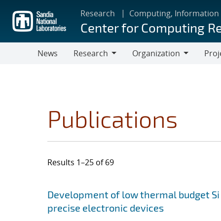
Skip
Research
Computing, Information
to
Center for Computing R
main
content
News
Research
Organization
Proj
Research
Organization
Publications
Results 1–25 of 69
Search results
Jump to search filters
Development of low thermal budget Si 
precise electronic devices