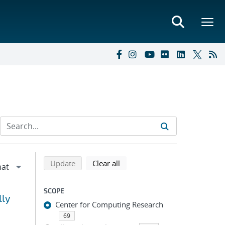
Refine search results
Back to top of search results
search using selected filters
search filters
Update
Clear all
SCOPE
lly
Center for Computing Research
69