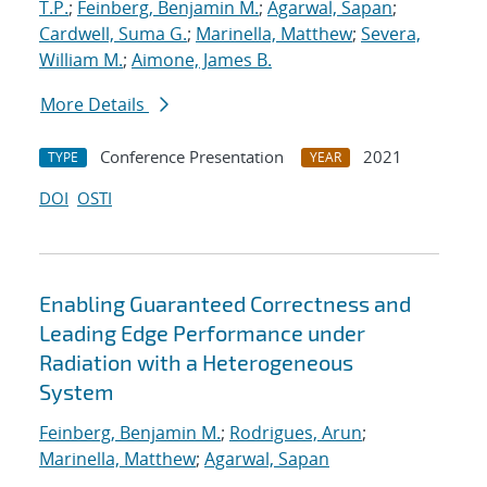
T.P.
;
Feinberg, Benjamin M.
;
Agarwal, Sapan
;
Cardwell, Suma G.
;
Marinella, Matthew
;
Severa,
William M.
;
Aimone, James B.
More Details
Conference Presentation
2021
TYPE
YEAR
DOI
OSTI
Enabling Guaranteed Correctness and
Leading Edge Performance under
Radiation with a Heterogeneous
System
Feinberg, Benjamin M.
;
Rodrigues, Arun
;
Marinella, Matthew
;
Agarwal, Sapan