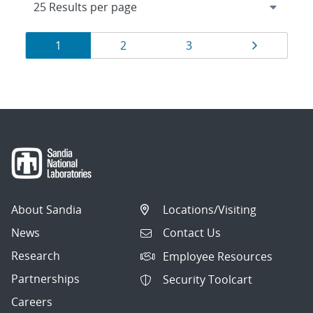
Results
Page
Page
Page
Page
1
2
3
navigation
About Sandia
Locations/Visiting
News
Contact Us
Research
Employee Resources
Partnerships
Security Toolcart
Careers