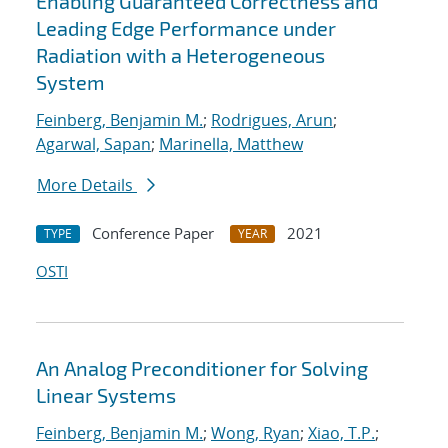
Enabling Guaranteed Correctness and
Leading Edge Performance under
Radiation with a Heterogeneous
System
Feinberg, Benjamin M.
;
Rodrigues, Arun
;
Agarwal, Sapan
;
Marinella, Matthew
More Details
Conference Paper
2021
TYPE
YEAR
OSTI
An Analog Preconditioner for Solving
Linear Systems
Feinberg, Benjamin M.
;
Wong, Ryan
;
Xiao, T.P.
;