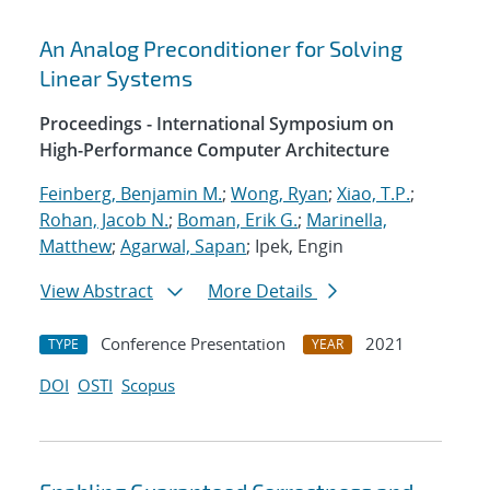
An Analog Preconditioner for Solving
Linear Systems
Proceedings - International Symposium on
High-Performance Computer Architecture
Feinberg, Benjamin M.
;
Wong, Ryan
;
Xiao, T.P.
;
Rohan, Jacob N.
;
Boman, Erik G.
;
Marinella,
Matthew
;
Agarwal, Sapan
; Ipek, Engin
View Abstract
More Details
Conference Presentation
2021
TYPE
YEAR
DOI
OSTI
Scopus