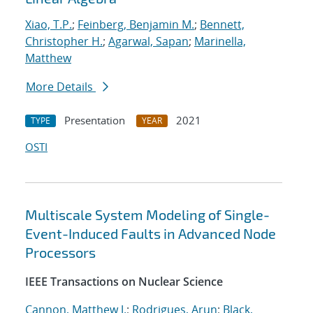
Xiao, T.P.
;
Feinberg, Benjamin M.
;
Bennett,
Christopher H.
;
Agarwal, Sapan
;
Marinella,
Matthew
More Details
Presentation
2021
TYPE
YEAR
OSTI
Multiscale System Modeling of Single-
Event-Induced Faults in Advanced Node
Processors
IEEE Transactions on Nuclear Science
Cannon, Matthew J.
;
Rodrigues, Arun
;
Black,