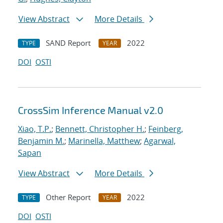
View Abstract
More Details
SAND Report
2022
TYPE
YEAR
DOI
OSTI
CrossSim Inference Manual v2.0
Xiao, T.P.
;
Bennett, Christopher H.
;
Feinberg,
Benjamin M.
;
Marinella, Matthew
;
Agarwal,
Sapan
View Abstract
More Details
Other Report
2022
TYPE
YEAR
DOI
OSTI