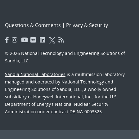
Questions & Comments
|
Privacy & Security
© 2026 National Technology and Engineering Solutions of
Sandia, LLC.
Sandia National Laboratories
is a multimission laboratory
managed and operated by National Technology and
Engineering Solutions of Sandia, LLC., a wholly owned
subsidiary of Honeywell International, Inc., for the U.S.
Department of Energy’s National Nuclear Security
Administration under contract DE-NA-0003525.