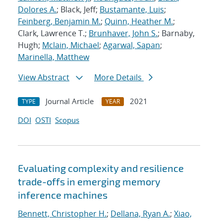
Dolores A.
; Black, Jeff;
Bustamante, Luis
;
Feinberg, Benjamin M.
;
Quinn, Heather M.
;
Clark, Lawrence T.;
Brunhaver, John S.
; Barnaby,
Hugh;
Mclain, Michael
;
Agarwal, Sapan
;
Marinella, Matthew
View Abstract
More Details
Journal Article
2021
TYPE
YEAR
DOI
OSTI
Scopus
Evaluating complexity and resilience
trade-offs in emerging memory
inference machines
Bennett, Christopher H.
;
Dellana, Ryan A.
;
Xiao,