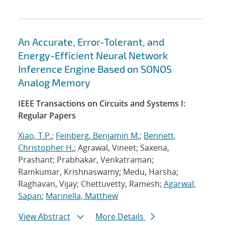
An Accurate, Error-Tolerant, and
Energy-Efficient Neural Network
Inference Engine Based on SONOS
Analog Memory
IEEE Transactions on Circuits and Systems I:
Regular Papers
Xiao, T.P.
;
Feinberg, Benjamin M.
;
Bennett,
Christopher H.
; Agrawal, Vineet; Saxena,
Prashant; Prabhakar, Venkatraman;
Ramkumar, Krishnaswamy; Medu, Harsha;
Raghavan, Vijay; Chettuvetty, Ramesh;
Agarwal,
Sapan
;
Marinella, Matthew
View Abstract
More Details