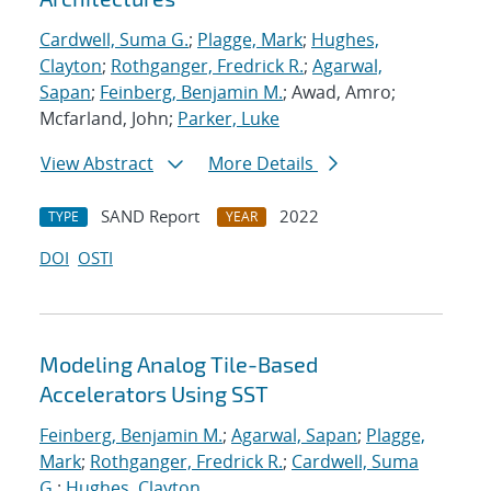
Cardwell, Suma G.
;
Plagge, Mark
;
Hughes,
Clayton
;
Rothganger, Fredrick R.
;
Agarwal,
Sapan
;
Feinberg, Benjamin M.
; Awad, Amro;
Mcfarland, John;
Parker, Luke
View Abstract
More Details
SAND Report
2022
TYPE
YEAR
DOI
OSTI
Modeling Analog Tile-Based
Accelerators Using SST
Feinberg, Benjamin M.
;
Agarwal, Sapan
;
Plagge,
Mark
;
Rothganger, Fredrick R.
;
Cardwell, Suma
G.
;
Hughes, Clayton