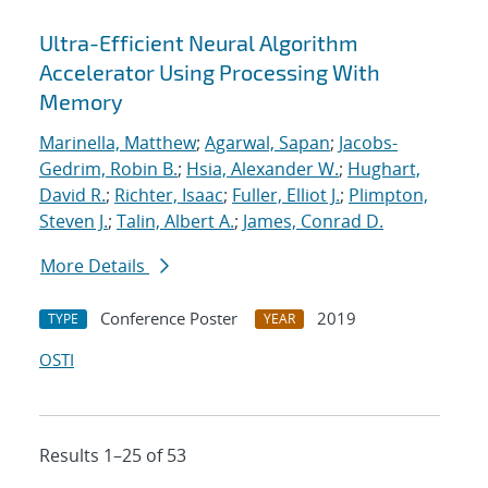
Ultra-Efficient Neural Algorithm
Accelerator Using Processing With
Memory
Marinella, Matthew
;
Agarwal, Sapan
;
Jacobs-
Gedrim, Robin B.
;
Hsia, Alexander W.
;
Hughart,
David R.
;
Richter, Isaac
;
Fuller, Elliot J.
;
Plimpton,
Steven J.
;
Talin, Albert A.
;
James, Conrad D.
More Details
Conference Poster
2019
TYPE
YEAR
OSTI
Results 1–25 of 53