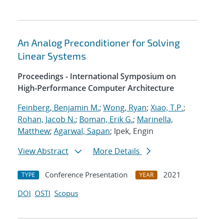
An Analog Preconditioner for Solving
Linear Systems
Proceedings - International Symposium on
High-Performance Computer Architecture
Feinberg, Benjamin M.
;
Wong, Ryan
;
Xiao, T.P.
;
Rohan, Jacob N.
;
Boman, Erik G.
;
Marinella,
Matthew
;
Agarwal, Sapan
; Ipek, Engin
View Abstract
More Details
Conference Presentation
2021
TYPE
YEAR
DOI
OSTI
Scopus