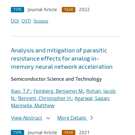
Journal Article
2022
TYPE
YEAR
DOI
OSTI
Scopus
Analysis and mitigation of parasitic
resistance effects for analog in-
memory neural network acceleration
Semiconductor Science and Technology
Xiao, T.P.
;
Feinberg, Benjamin M.
;
Rohan, Jacob
N.
;
Bennett, Christopher H.
;
Agarwal, Sapan
;
Marinella, Matthew
View Abstract
More Details
Journal Article
2021
TYPE
YEAR