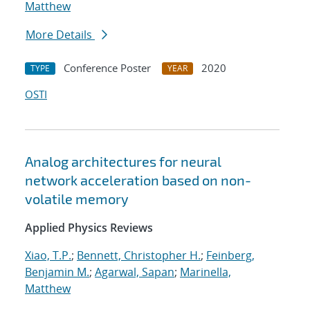
Matthew
More Details
Conference Poster
2020
TYPE
YEAR
OSTI
Analog architectures for neural
network acceleration based on non-
volatile memory
Applied Physics Reviews
Xiao, T.P.
;
Bennett, Christopher H.
;
Feinberg,
Benjamin M.
;
Agarwal, Sapan
;
Marinella,
Matthew