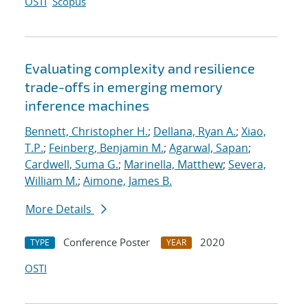
OSTI
Scopus
Evaluating complexity and resilience
trade-offs in emerging memory
inference machines
Bennett, Christopher H.
;
Dellana, Ryan A.
;
Xiao,
T.P.
;
Feinberg, Benjamin M.
;
Agarwal, Sapan
;
Cardwell, Suma G.
;
Marinella, Matthew
;
Severa,
William M.
;
Aimone, James B.
More Details
Conference Poster
2020
TYPE
YEAR
OSTI