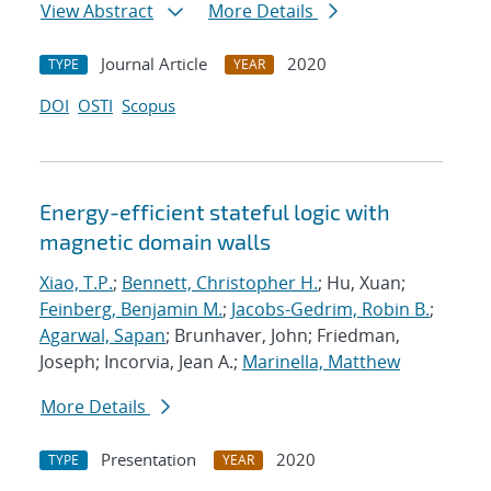
View Abstract
More Details
Journal Article
2020
TYPE
YEAR
DOI
OSTI
Scopus
Energy-efficient stateful logic with
magnetic domain walls
Xiao, T.P.
;
Bennett, Christopher H.
; Hu, Xuan;
Feinberg, Benjamin M.
;
Jacobs-Gedrim, Robin B.
;
Agarwal, Sapan
; Brunhaver, John; Friedman,
Joseph; Incorvia, Jean A.;
Marinella, Matthew
More Details
Presentation
2020
TYPE
YEAR