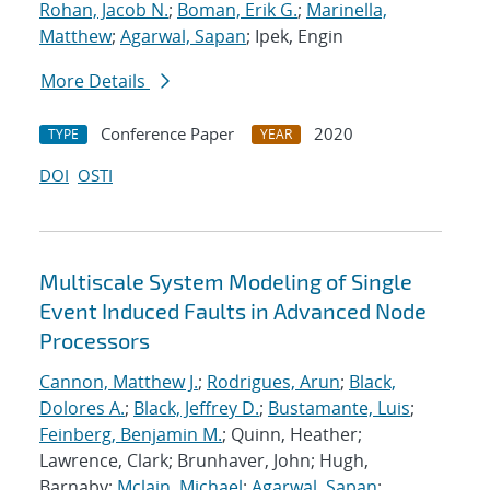
Rohan, Jacob N.
;
Boman, Erik G.
;
Marinella,
Matthew
;
Agarwal, Sapan
; Ipek, Engin
More Details
Conference Paper
2020
TYPE
YEAR
DOI
OSTI
Multiscale System Modeling of Single
Event Induced Faults in Advanced Node
Processors
Cannon, Matthew J.
;
Rodrigues, Arun
;
Black,
Dolores A.
;
Black, Jeffrey D.
;
Bustamante, Luis
;
Feinberg, Benjamin M.
; Quinn, Heather;
Lawrence, Clark; Brunhaver, John; Hugh,
Barnaby;
Mclain, Michael
;
Agarwal, Sapan
;