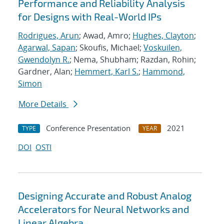
Performance and Reliability Analysis
for Designs with Real-World IPs
Rodrigues, Arun
; Awad, Amro;
Hughes, Clayton
;
Agarwal, Sapan
; Skoufis, Michael;
Voskuilen,
Gwendolyn R.
; Nema, Shubham; Razdan, Rohin;
Gardner, Alan;
Hemmert, Karl S.
;
Hammond,
Simon
More Details
Conference Presentation
2021
TYPE
YEAR
DOI
OSTI
Designing Accurate and Robust Analog
Accelerators for Neural Networks and
Linear Algebra