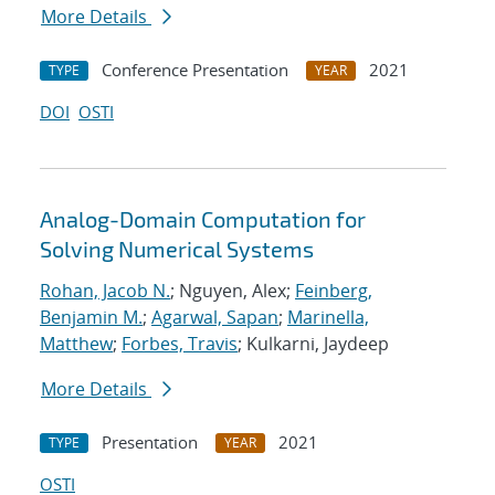
More Details
Conference Presentation
2021
TYPE
YEAR
DOI
OSTI
Analog-Domain Computation for
Solving Numerical Systems
Rohan, Jacob N.
; Nguyen, Alex;
Feinberg,
Benjamin M.
;
Agarwal, Sapan
;
Marinella,
Matthew
;
Forbes, Travis
; Kulkarni, Jaydeep
More Details
Presentation
2021
TYPE
YEAR
OSTI