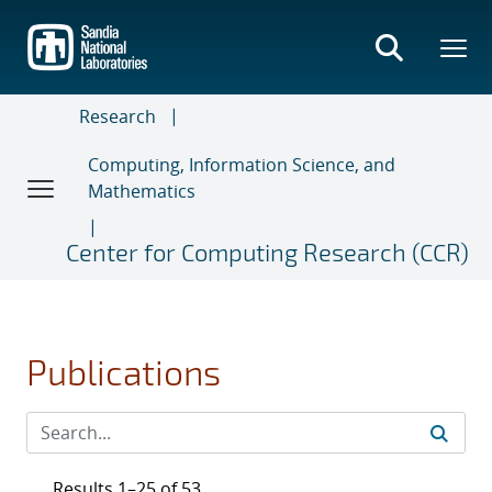
Skip
to
main
content
Research
Computing, Information Science, and
Mathematics
Center for Computing Research (CCR)
Publications
Results 1–25 of 53