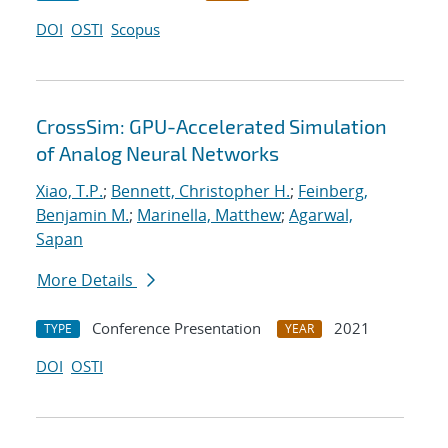
DOI
OSTI
Scopus
CrossSim: GPU-Accelerated Simulation
of Analog Neural Networks
Xiao, T.P.
;
Bennett, Christopher H.
;
Feinberg,
Benjamin M.
;
Marinella, Matthew
;
Agarwal,
Sapan
More Details
Conference Presentation
2021
TYPE
YEAR
DOI
OSTI