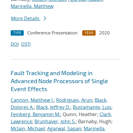
Marinella, Matthew
More Details
Conference Presentation
2020
TYPE
YEAR
DOI
OSTI
Fault Tracking and Modeling in
Advanced Node Processors of Single
Event Effects
Cannon, Matthew J.
;
Rodrigues, Arun
;
Black,
Dolores A.
;
Black, Jeffrey D.
;
Bustamante, Luis
;
Feinberg, Benjamin M.
; Quinn, Heather;
Clark,
Lawrence
;
Brunhaver, John S.
; Barnaby, Hugh;
Mclain, Michael
;
Agarwal, Sapan
;
Marinella,