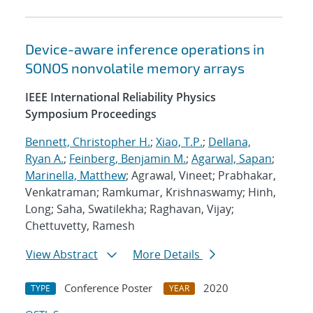
Device-aware inference operations in
SONOS nonvolatile memory arrays
IEEE International Reliability Physics
Symposium Proceedings
Bennett, Christopher H.
;
Xiao, T.P.
;
Dellana,
Ryan A.
;
Feinberg, Benjamin M.
;
Agarwal, Sapan
;
Marinella, Matthew
; Agrawal, Vineet; Prabhakar,
Venkatraman; Ramkumar, Krishnaswamy; Hinh,
Long; Saha, Swatilekha; Raghavan, Vijay;
Chettuvetty, Ramesh
View Abstract
More Details
Conference Poster
2020
TYPE
YEAR