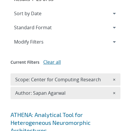
Expand
section
Modify Filters
Clear all
Current Filters
Remove 
Scope: Center for Computing Research
×
Remove A
Author: Sapan Agarwal
×
Search results
ATHENA: Analytical Tool for
Heterogeneous Neuromorphic
Architectures