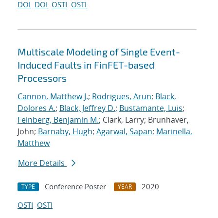
DOI
DOI
OSTI
OSTI
Multiscale Modeling of Single Event-
Induced Faults in FinFET-based
Processors
Cannon, Matthew J.
;
Rodrigues, Arun
;
Black,
Dolores A.
;
Black, Jeffrey D.
;
Bustamante, Luis
;
Feinberg, Benjamin M.
; Clark, Larry; Brunhaver,
John;
Barnaby, Hugh
;
Agarwal, Sapan
;
Marinella,
Matthew
More Details
Conference Poster
2020
TYPE
YEAR
OSTI
OSTI