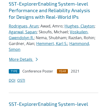
SST-ExplorerEnabling System-level
Performance and Reliability Analysis
for Designs with Real-World IPs
Rodrigues, Arun
; Awad, Amro;
Hughes, Clayton
;
Agarwal, Sapan
; Skoufis, Michael;
Voskuilen,
Gwendolyn R.
; Nema, Shubham; Razdan, Rohin;
Gardner, Alan;
Hemmert, Karl S.
;
Hammond,
Simon
More Details
Conference Poster
2021
TYPE
YEAR
DOI
OSTI
SST-ExplorerEnabling System-level