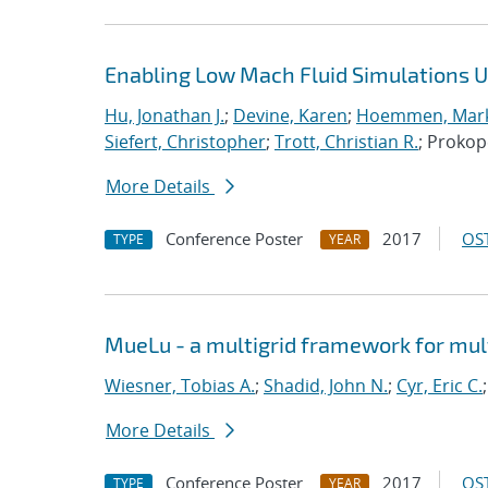
Enabling Low Mach Fluid Simulations Us
Hu, Jonathan J.
;
Devine, Karen
;
Hoemmen, Mark
Siefert, Christopher
;
Trott, Christian R.
; Proko
More Details
Conference Poster
2017
OST
TYPE
YEAR
MueLu - a multigrid framework for mul
Wiesner, Tobias A.
;
Shadid, John N.
;
Cyr, Eric C.
More Details
Conference Poster
2017
OST
TYPE
YEAR