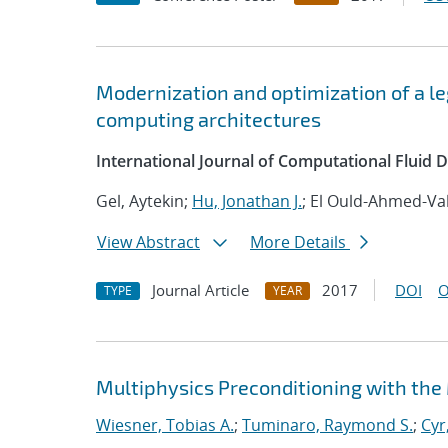
Modernization and optimization of a 
computing architectures
International Journal of Computational Fluid
Gel, Aytekin;
Hu, Jonathan J.
; El Ould-Ahmed-Val
View Abstract
More Details
Journal Article
2017
DOI
O
TYPE
YEAR
Multiphysics Preconditioning with the
Wiesner, Tobias A.
;
Tuminaro, Raymond S.
;
Cyr,