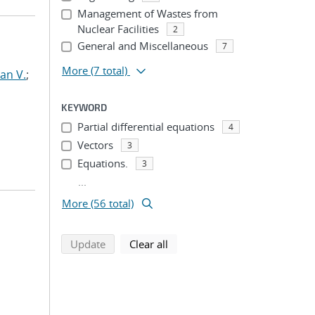
Management of Wastes from
Nuclear Facilities
2
General and Miscellaneous
7
More
(7 total)
an V.
;
KEYWORD
Partial differential equations
4
Vectors
3
Equations.
3
...
More (56 total)
search using selected filters
search filters
Update
Clear all