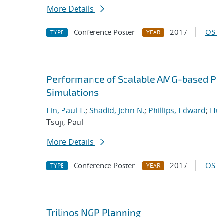
More Details
Conference Poster
2017
OST
TYPE
YEAR
Performance of Scalable AMG-based Pr
Simulations
Lin, Paul T.
;
Shadid, John N.
;
Phillips, Edward
;
Hu
Tsuji, Paul
More Details
Conference Poster
2017
OST
TYPE
YEAR
Trilinos NGP Planning