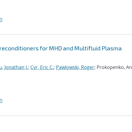
I
econditioners for MHD and Multifluid Plasma
, Jonathan J.
;
Cyr, Eric C.
;
Pawlowski, Roger
; Prokopenko, An
I