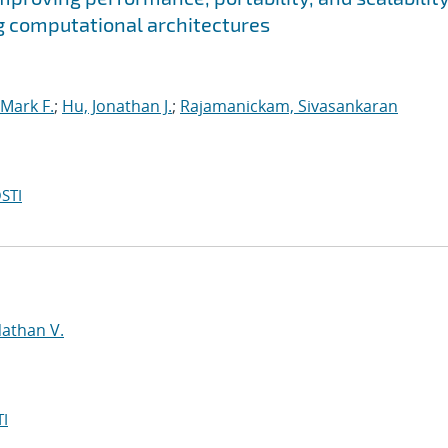
g computational architectures
Mark F.
;
Hu, Jonathan J.
;
Rajamanickam, Sivasankaran
STI
d
Nathan V.
I