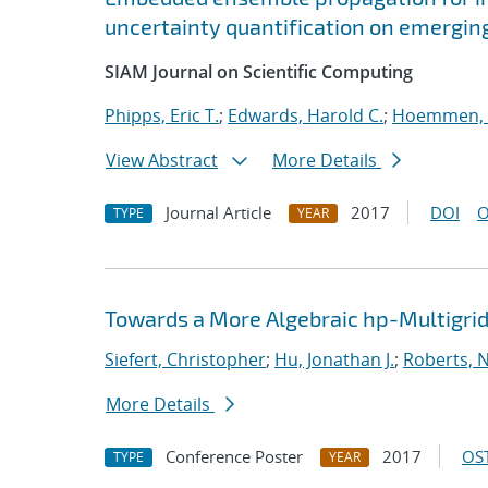
uncertainty quantification on emergin
SIAM Journal on Scientific Computing
Phipps, Eric T.
;
Edwards, Harold C.
;
Hoemmen, 
View Abstract
More Details
Journal Article
2017
DOI
O
TYPE
YEAR
Towards a More Algebraic hp-Multigri
Siefert, Christopher
;
Hu, Jonathan J.
;
Roberts, 
More Details
Conference Poster
2017
OST
TYPE
YEAR