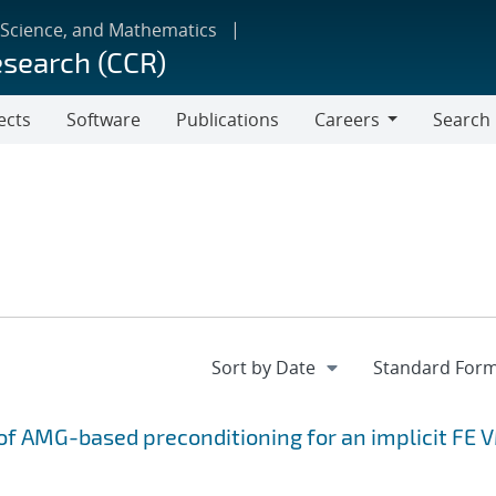
 Science, and Mathematics
esearch (CCR)
ects
Software
Publications
Careers
Search
Careers
f AMG-based preconditioning for an implicit FE 