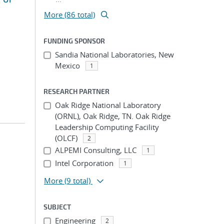
More (86 total)
FUNDING SPONSOR
Sandia National Laboratories, New
Mexico
1
RESEARCH PARTNER
Oak Ridge National Laboratory
(ORNL), Oak Ridge, TN. Oak Ridge
Leadership Computing Facility
(OLCF)
2
ALPEMI Consulting, LLC
1
Intel Corporation
1
More
(9 total)
SUBJECT
Engineering
2