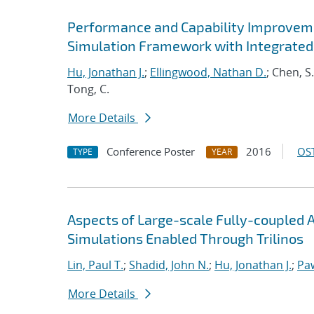
Performance and Capability Improvem
Simulation Framework with Integrated
Hu, Jonathan J.
;
Ellingwood, Nathan D.
; Chen, S
Tong, C.
More Details
Conference Poster
2016
OST
TYPE
YEAR
Aspects of Large-scale Fully-couple
Simulations Enabled Through Trilinos
Lin, Paul T.
;
Shadid, John N.
;
Hu, Jonathan J.
;
Pa
More Details