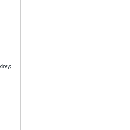
drey;