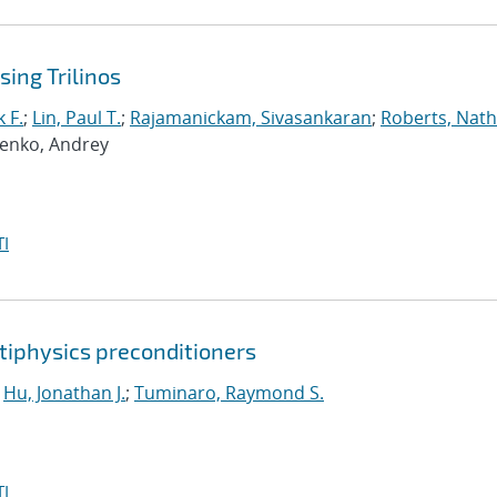
ing Trilinos
 F.
;
Lin, Paul T.
;
Rajamanickam, Sivasankaran
;
Roberts, Nath
penko, Andrey
I
tiphysics preconditioners
;
Hu, Jonathan J.
;
Tuminaro, Raymond S.
I