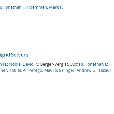
u, Jonathan J.
;
Hoemmen, Mark F.
grid Solvers
n N.
;
Noble, David R.
; Berger-Vergiat, Luc;
Hu, Jonathan J.
;
ner, Tobias A.
;
Perego, Mauro
;
Salinger, Andrew G.
;
Tezaur, 