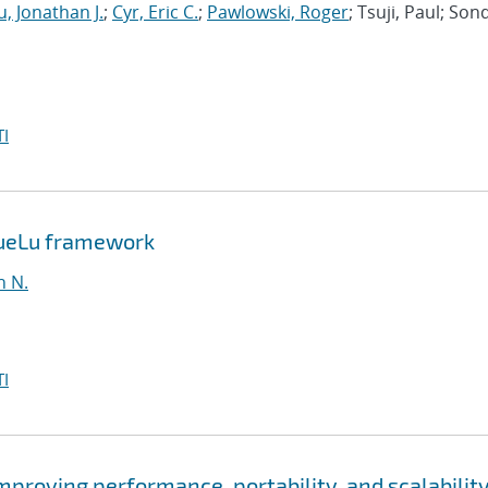
, Jonathan J.
;
Cyr, Eric C.
;
Pawlowski, Roger
; Tsuji, Paul; Son
I
MueLu framework
n N.
I
roving performance, portability, and scalability