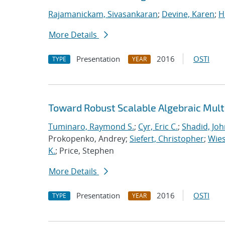
Rajamanickam, Sivasankaran
;
Devine, Karen
;
H
More Details
Presentation
2016
OSTI
TYPE
YEAR
Toward Robust Scalable Algebraic Multi
Tuminaro, Raymond S.
;
Cyr, Eric C.
;
Shadid, Joh
Prokopenko, Andrey;
Siefert, Christopher
;
Wies
K.
; Price, Stephen
More Details
Presentation
2016
OSTI
TYPE
YEAR