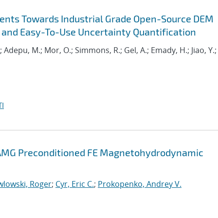
ents Towards Industrial Grade Open-Source DEM
 and Easy-To-Use Uncertainty Quantification
.; Adepu, M.; Mor, O.; Simmons, R.; Gel, A.; Emady, H.; Jiao, Y.;
I
d AMG Preconditioned FE Magnetohydrodynamic
wlowski, Roger
;
Cyr, Eric C.
;
Prokopenko, Andrey V.