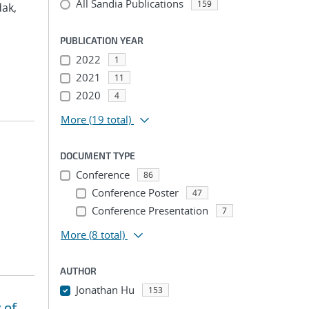
All Sandia Publications
159
dak,
PUBLICATION YEAR
2022
1
2021
11
2020
4
More
(19 total)
DOCUMENT TYPE
Conference
86
Conference Poster
47
Conference Presentation
7
More
(8 total)
AUTHOR
Jonathan Hu
153
 of
...