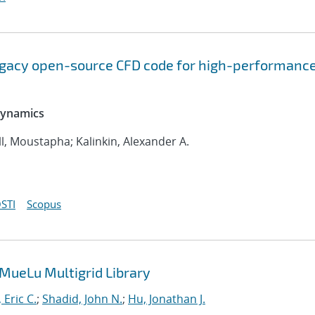
legacy open-source CFD code for high-performanc
 Dynamics
l, Moustapha; Kalinkin, Alexander A.
STI
Scopus
 MueLu Multigrid Library
 Eric C.
;
Shadid, John N.
;
Hu, Jonathan J.