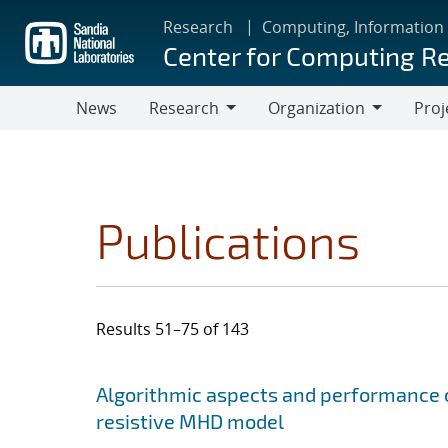
Skip
Research
Computing, Information
to
Center for Computing R
main
content
News
Research
Organization
Proj
Research
Organization
Publications
Results 51–75 of 143
Search results
Jump to search filters
Algorithmic aspects and performance o
resistive MHD model