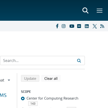
Refine search results
Back to top of search results
search using selected filters
search filters
Update
Clear all
SCOPE
VMS
Center for Computing Research
143