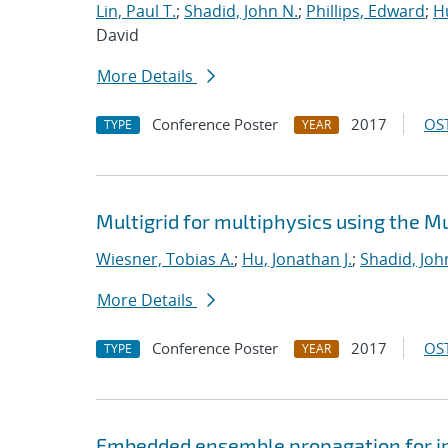
Lin, Paul T.
;
Shadid, John N.
;
Phillips, Edward
;
Hu
David
More Details
Conference Poster
2017
OST
TYPE
YEAR
Multigrid for multiphysics using the 
Wiesner, Tobias A.
;
Hu, Jonathan J.
;
Shadid, Joh
More Details
Conference Poster
2017
OST
TYPE
YEAR
Embedded ensemble propagation for imp