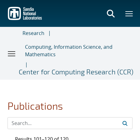
Skip
to
main
content
Research
Computing, Information Science, and
Mathematics
Center for Computing Research (CCR)
Publications
Results 101–120 of 120