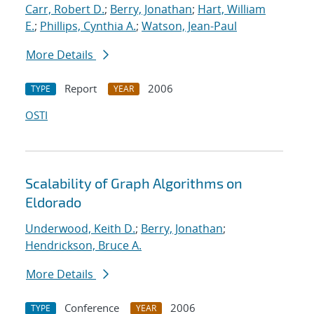
Carr, Robert D.
;
Berry, Jonathan
;
Hart, William
E.
;
Phillips, Cynthia A.
;
Watson, Jean-Paul
More Details
Report
2006
TYPE
YEAR
OSTI
Scalability of Graph Algorithms on
Eldorado
Underwood, Keith D.
;
Berry, Jonathan
;
Hendrickson, Bruce A.
More Details
Conference
2006
TYPE
YEAR