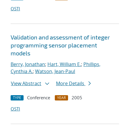
OSTI
Validation and assessment of integer
programming sensor placement
models
Berry, Jonathan
;
Hart, William E.
;
Phillips,
Cynthia A.
;
Watson, Jean-Paul
View Abstract
More Details
Conference
2005
TYPE
YEAR
OSTI