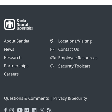
About Sandia
Locations/Visiting
News
Contact Us
Research
Employee Resources
Partnerships
Security Toolcart
Careers
Questions & Comments
|
Privacy & Security