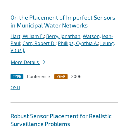
On the Placement of Imperfect Sensors
in Municipal Water Networks
Hart, William E.
;
Berry, Jonathan
;
Watson, Jean-
Paul
;
Carr, Robert D.
;
Phillips, Cynthia A.
;
Leung,
Vitus J.
More Details
Conference
2006
TYPE
YEAR
OSTI
Robust Sensor Placement for Realistic
Surveillance Problems