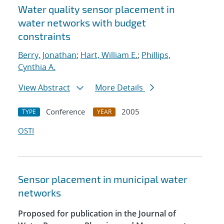
Water quality sensor placement in
water networks with budget
constraints
Berry, Jonathan
;
Hart, William E.
;
Phillips,
Cynthia A.
View Abstract
More Details
Conference
2005
TYPE
YEAR
OSTI
Sensor placement in municipal water
networks
Proposed for publication in the Journal of