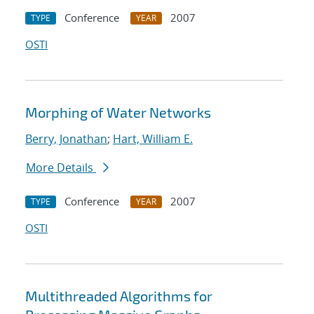
Conference
2007
TYPE
YEAR
OSTI
Morphing of Water Networks
Berry, Jonathan
;
Hart, William E.
More Details
Conference
2007
TYPE
YEAR
OSTI
Multithreaded Algorithms for