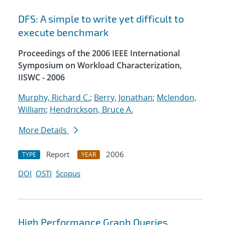
DFS: A simple to write yet difficult to
execute benchmark
Proceedings of the 2006 IEEE International
Symposium on Workload Characterization,
IISWC - 2006
Murphy, Richard C.
;
Berry, Jonathan
;
Mclendon,
William
;
Hendrickson, Bruce A.
More Details
Report
2006
TYPE
YEAR
DOI
OSTI
Scopus
High Performance Graph Queries