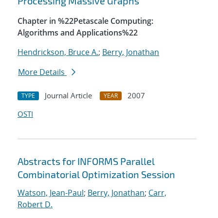
Processing Massive Graphs
Chapter in %22Petascale Computing:
Algorithms and Applications%22
Hendrickson, Bruce A.
;
Berry, Jonathan
More Details
Journal Article
2007
TYPE
YEAR
OSTI
Abstracts for INFORMS Parallel
Combinatorial Optimization Session
Watson, Jean-Paul
;
Berry, Jonathan
;
Carr,
Robert D.