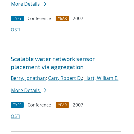
More Details
Conference
2007
TYPE
YEAR
OSTI
Scalable water network sensor
placement via aggregation
Berry, Jonathan
;
Carr, Robert D.
;
Hart, William E.
More Details
Conference
2007
TYPE
YEAR
OSTI