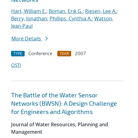
Hart, William E.
;
Boman, Erik G.
;
Riesen, Lee A.
;
Berry, Jonathan
;
Phillips, Cynthia A.
;
Watson,
Jean-Paul
More Details
Conference
2007
TYPE
YEAR
OSTI
The Battle of the Water Sensor
Networks (BWSN): A Design Challenge
for Engineers and Algorithms
Journal of Water Resources, Planning and
Management