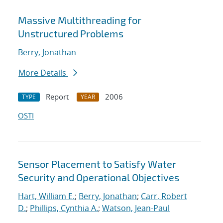
Massive Multithreading for
Unstructured Problems
Berry, Jonathan
More Details
Report
2006
TYPE
YEAR
OSTI
Sensor Placement to Satisfy Water
Security and Operational Objectives
Hart, William E.
;
Berry, Jonathan
;
Carr, Robert
D.
;
Phillips, Cynthia A.
;
Watson, Jean-Paul