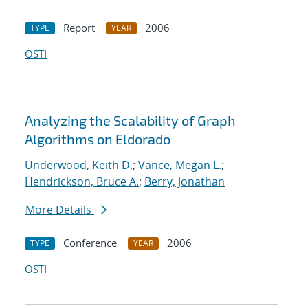
Report
2006
TYPE
YEAR
OSTI
Analyzing the Scalability of Graph
Algorithms on Eldorado
Underwood, Keith D.
;
Vance, Megan L.
;
Hendrickson, Bruce A.
;
Berry, Jonathan
More Details
Conference
2006
TYPE
YEAR
OSTI