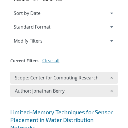
Expand
section
Modify Filters
Clear all
Current Filters
Remove 
Scope: Center for Computing Research
×
Remove A
Author: Jonathan Berry
×
Search results
Limited-Memory Techniques for Sensor
Placement in Water Distribution
Networks