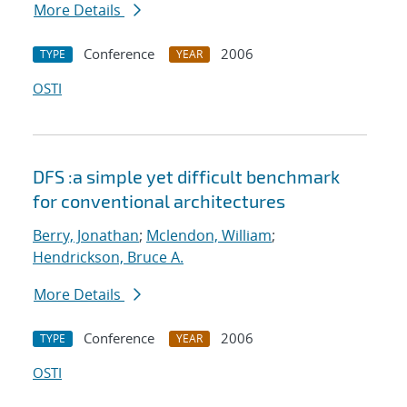
More Details
Conference
2006
TYPE
YEAR
OSTI
DFS :a simple yet difficult benchmark
for conventional architectures
Berry, Jonathan
;
Mclendon, William
;
Hendrickson, Bruce A.
More Details
Conference
2006
TYPE
YEAR
OSTI