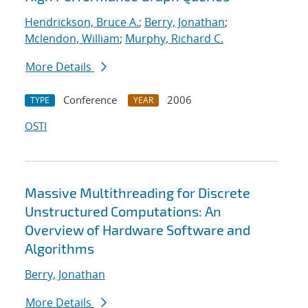
Hendrickson, Bruce A.
;
Berry, Jonathan
;
Mclendon, William
;
Murphy, Richard C.
More Details
Conference
2006
TYPE
YEAR
OSTI
Massive Multithreading for Discrete
Unstructured Computations: An
Overview of Hardware Software and
Algorithms
Berry, Jonathan
More Details