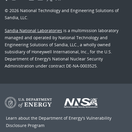
© 2026 National Technology and Engineering Solutions of
Sandia, LLC.
Sandia National Laboratories
is a multimission laboratory
managed and operated by National Technology and
Engineering Solutions of Sandia, LLC., a wholly owned
subsidiary of Honeywell International, Inc., for the U.S.
Department of Energy’s National Nuclear Security
Administration under contract DE-NA-0003525.
Learn about the Department of Energy's
Vulnerability
Disclosure Program