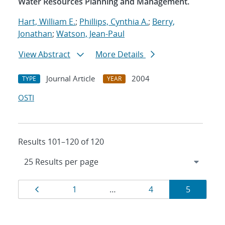
Water Resources Planning and Management.
Hart, William E.
;
Phillips, Cynthia A.
;
Berry,
Jonathan
;
Watson, Jean-Paul
View Abstract
More Details
Journal Article
2004
TYPE
YEAR
OSTI
Results 101–120 of 120
Results
Page
Page
Page
Page
1
…
4
5
navigation