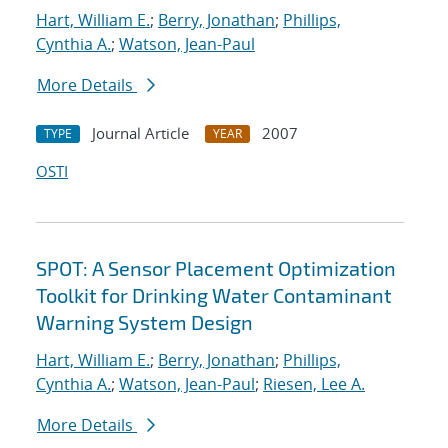
Hart, William E.
;
Berry, Jonathan
;
Phillips,
Cynthia A.
;
Watson, Jean-Paul
More Details
Journal Article
2007
TYPE
YEAR
OSTI
SPOT: A Sensor Placement Optimization
Toolkit for Drinking Water Contaminant
Warning System Design
Hart, William E.
;
Berry, Jonathan
;
Phillips,
Cynthia A.
;
Watson, Jean-Paul
;
Riesen, Lee A.
More Details