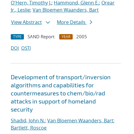
O'Hern, Timothy J.
;
Hammond, Glenn E.
;
Orear
Jr., Leslie
;
Van Bloemen Waanders, Bart
View Abstract
More Details
SAND Report
2005
TYPE
YEAR
DOI
OSTI
Development of transport/inversion
algorithms and capabilities for
countermeasures to chem/bio/rad
attacks in support of homeland
security
Shadid, John N.
;
Van Bloemen Waanders, Bart
;
Bartlett, Roscoe