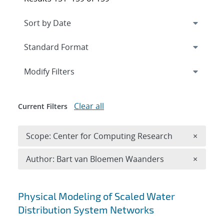
Expand
section
Modify Filters
Clear all
Current Filters
Remove 
Scope: Center for Computing Research
×
Remove A
Author: Bart van Bloemen Waanders
×
Search results
Physical Modeling of Scaled Water
Distribution System Networks