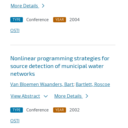
More Details
Conference
2004
TYPE
YEAR
OSTI
Nonlinear programming strategies for
source detection of municipal water
networks
Van Bloemen Waanders, Bart
;
Bartlett, Roscoe
View Abstract
More Details
Conference
2002
TYPE
YEAR
OSTI