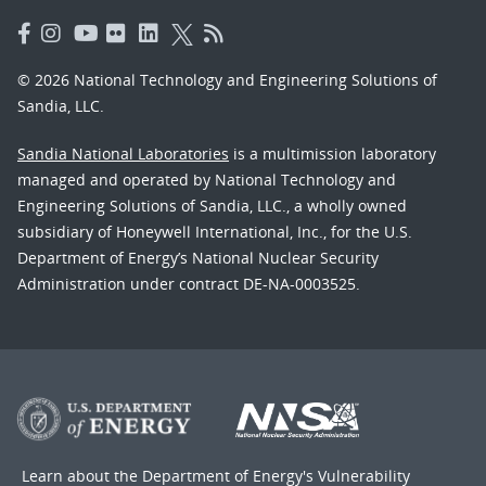
© 2026 National Technology and Engineering Solutions of
Sandia, LLC.
Sandia National Laboratories
is a multimission laboratory
managed and operated by National Technology and
Engineering Solutions of Sandia, LLC., a wholly owned
subsidiary of Honeywell International, Inc., for the U.S.
Department of Energy’s National Nuclear Security
Administration under contract DE-NA-0003525.
Learn about the Department of Energy's
Vulnerability