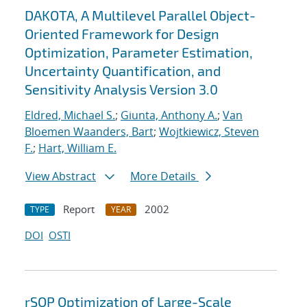
DAKOTA, A Multilevel Parallel Object-
Oriented Framework for Design
Optimization, Parameter Estimation,
Uncertainty Quantification, and
Sensitivity Analysis Version 3.0
Eldred, Michael S.
;
Giunta, Anthony A.
;
Van
Bloemen Waanders, Bart
;
Wojtkiewicz, Steven
F.
;
Hart, William E.
View Abstract
More Details
Report
2002
TYPE
YEAR
DOI
OSTI
rSQP Optimization of Large-Scale