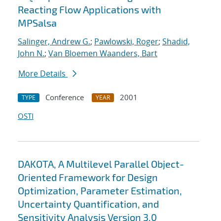
Reacting Flow Applications with
MPSalsa
Salinger, Andrew G.
;
Pawlowski, Roger
;
Shadid,
John N.
;
Van Bloemen Waanders, Bart
More Details
Conference
2001
TYPE
YEAR
OSTI
DAKOTA, A Multilevel Parallel Object-
Oriented Framework for Design
Optimization, Parameter Estimation,
Uncertainty Quantification, and
Sensitivity Analysis Version 3.0