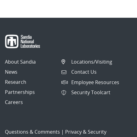
About Sandia
Locations/Visiting
News
Contact Us
Research
Employee Resources
Partnerships
Security Toolcart
Careers
Questions & Comments
|
Privacy & Security