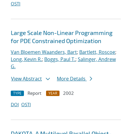
OSTI
Large Scale Non-Linear Programming
for PDE Constrained Optimization
Van Bloemen Waanders, Bart
;
Bartlett, Roscoe
;
Long, Kevin R.
;
Boggs, Paul T.
;
Salinger, Andrew
G.
View Abstract
More Details
Report
2002
TYPE
YEAR
DOI
OSTI
DAKOTA, A Multilevel Parallel Object-