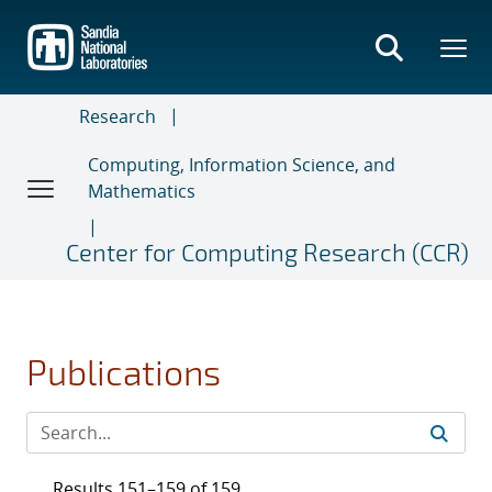
Skip
to
main
content
Research
Computing, Information Science, and
Mathematics
Center for Computing Research (CCR)
Publications
Results 151–159 of 159