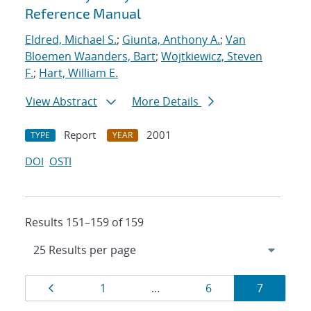
Reference Manual
Eldred, Michael S.
;
Giunta, Anthony A.
;
Van
Bloemen Waanders, Bart
;
Wojtkiewicz, Steven
F.
;
Hart, William E.
View Abstract
More Details
Report
2001
TYPE
YEAR
DOI
OSTI
Results 151–159 of 159
Results
Page
Page
Page
Page
1
…
6
7
navigation