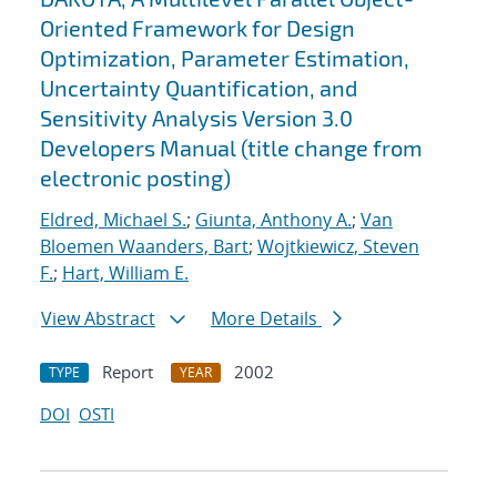
Oriented Framework for Design
Optimization, Parameter Estimation,
Uncertainty Quantification, and
Sensitivity Analysis Version 3.0
Developers Manual (title change from
electronic posting)
Eldred, Michael S.
;
Giunta, Anthony A.
;
Van
Bloemen Waanders, Bart
;
Wojtkiewicz, Steven
F.
;
Hart, William E.
View Abstract
More Details
Report
2002
TYPE
YEAR
DOI
OSTI