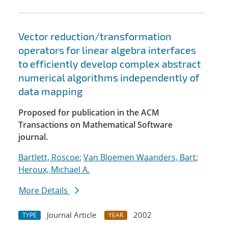
Vector reduction/transformation
operators for linear algebra interfaces
to efficiently develop complex abstract
numerical algorithms independently of
data mapping
Proposed for publication in the ACM
Transactions on Mathematical Software
journal.
Bartlett, Roscoe
;
Van Bloemen Waanders, Bart
;
Heroux, Michael A.
More Details
Journal Article
2002
TYPE
YEAR