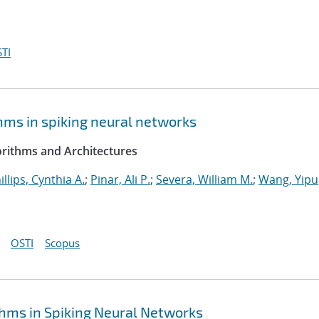
TI
hms in spiking neural networks
rithms and Architectures
illips, Cynthia A.
;
Pinar, Ali P.
;
Severa, William M.
;
Wang, Yipu
OSTI
Scopus
hms in Spiking Neural Networks