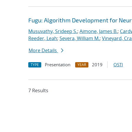
Fugu: Algorithm Development for Neu
Musuvathy, Srideep S.
;
Aimone, James B.
;
Cardw
Reeder, Leah
;
Severa, William M.
;
Vineyard, Cra
More Details
Presentation
2019
OSTI
TYPE
YEAR
7 Results