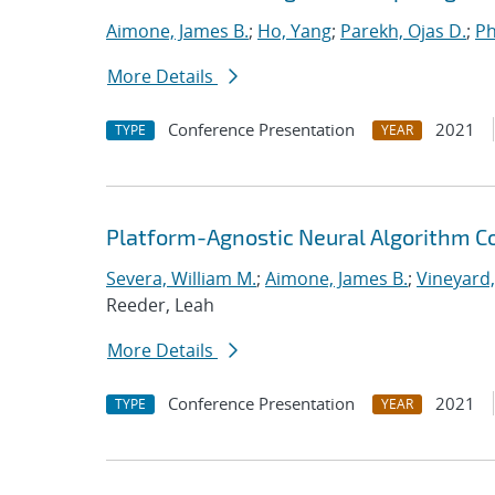
Aimone, James B.
;
Ho, Yang
;
Parekh, Ojas D.
;
Ph
More Details
Conference Presentation
2021
TYPE
YEAR
Platform-Agnostic Neural Algorithm C
Severa, William M.
;
Aimone, James B.
;
Vineyard,
Reeder, Leah
More Details
Conference Presentation
2021
TYPE
YEAR