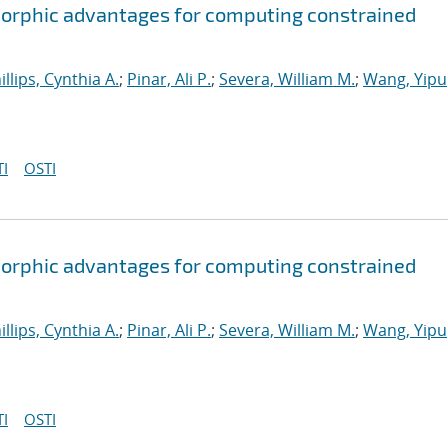
orphic advantages for computing constrained
illips, Cynthia A.
;
Pinar, Ali P.
;
Severa, William M.
;
Wang, Yipu
I
OSTI
orphic advantages for computing constrained
illips, Cynthia A.
;
Pinar, Ali P.
;
Severa, William M.
;
Wang, Yipu
I
OSTI