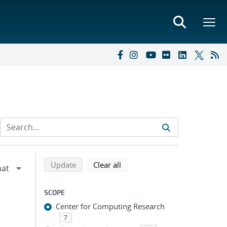
Refine search results
Back to top of search results
search using selected filters
search filters
Update
Clear all
SCOPE
Center for Computing Research
7