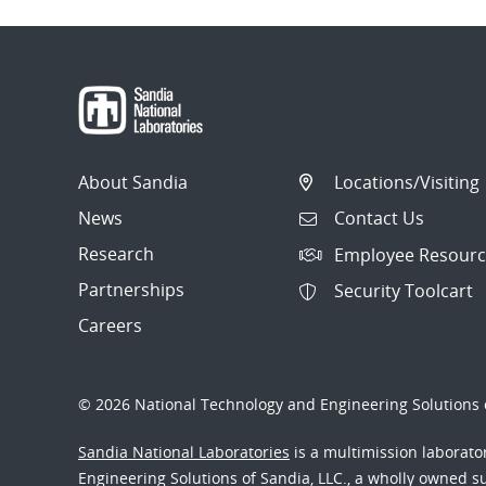
About Sandia
Locations/Visiting
News
Contact Us
Research
Employee Resourc
Partnerships
Security Toolcart
Careers
© 2026 National Technology and Engineering Solutions o
Sandia National Laboratories
is a multimission laborat
Engineering Solutions of Sandia, LLC., a wholly owned sub