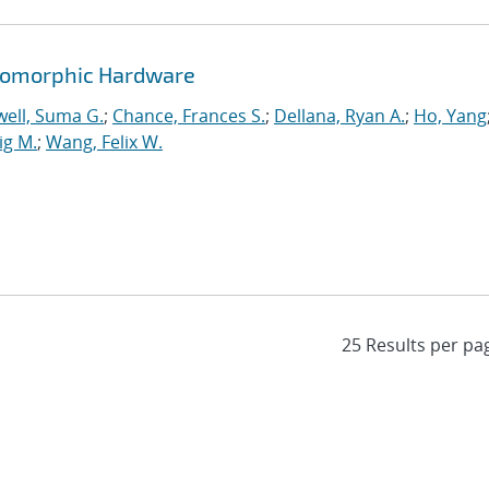
romorphic Hardware
ell, Suma G.
;
Chance, Frances S.
;
Dellana, Ryan A.
;
Ho, Yang
ig M.
;
Wang, Felix W.