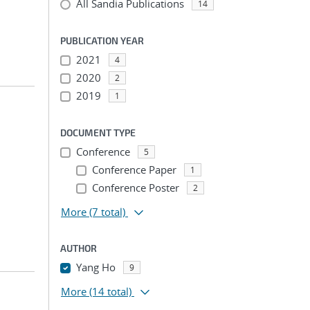
All Sandia Publications
14
PUBLICATION YEAR
2021
4
2020
2
2019
1
DOCUMENT TYPE
Conference
5
Conference Paper
1
Conference Poster
2
More
(7 total)
AUTHOR
Yang Ho
9
More
(14 total)