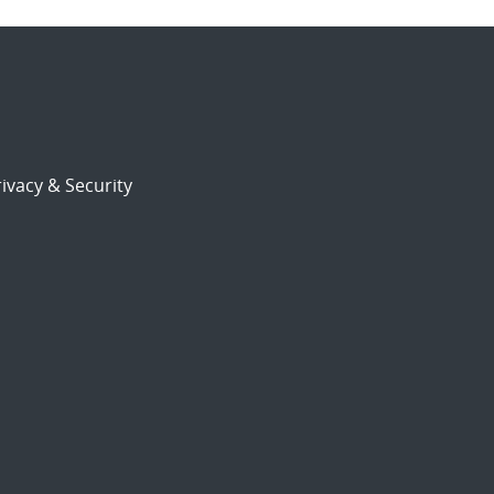
ivacy & Security