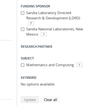
FUNDING SPONSOR
Sandia Laboratory Directed
Research & Development (LDRD)
7
Sandia National Laboratories, New
Mexico
1
RESEARCH PARTNER
SUBJECT
Mathematics and Computing
1
KEYWORD
No options available.
search using selected filters
search filters
Update
Clear all