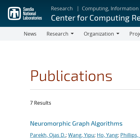
Skip
Research
Computing, Information
to
Center for Computing R
main
content
News
Research
Organization
Proj
Research
Organization
Publications
7 Results
Search results
Jump to search filters
Neuromorphic Graph Algorithms
Parekh, Ojas D.
;
Wang, Yipu
;
Ho, Yang
;
Phillips,