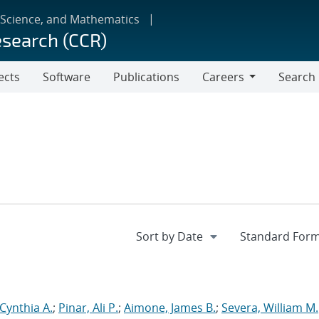
 Science, and Mathematics
esearch (CCR)
ects
Software
Publications
Careers
Search
Careers
 Cynthia A.
;
Pinar, Ali P.
;
Aimone, James B.
;
Severa, William M.