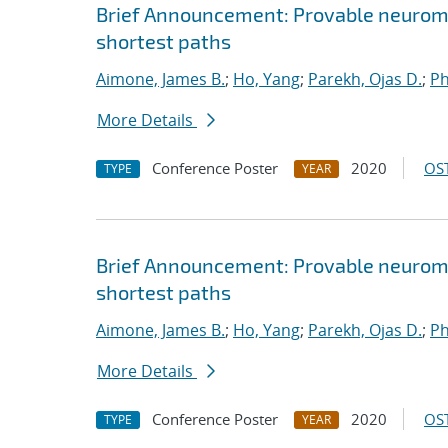
Brief Announcement: Provable neurom
shortest paths
Aimone, James B.
;
Ho, Yang
;
Parekh, Ojas D.
;
Ph
More Details
Conference Poster
2020
OST
TYPE
YEAR
Brief Announcement: Provable neurom
shortest paths
Aimone, James B.
;
Ho, Yang
;
Parekh, Ojas D.
;
Ph
More Details
Conference Poster
2020
OST
TYPE
YEAR