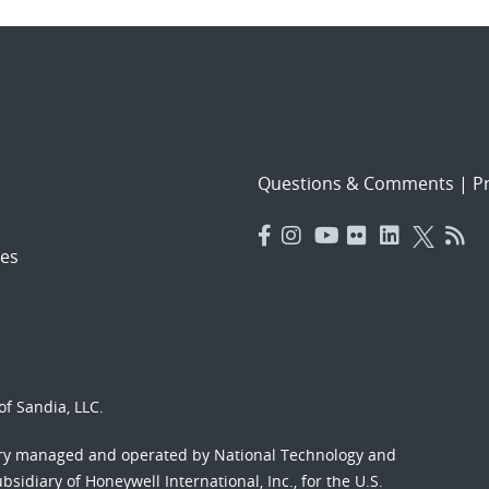
Questions & Comments
|
Pr
es
f Sandia, LLC.
ory managed and operated by National Technology and
sidiary of Honeywell International, Inc., for the U.S.