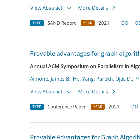
View Abstract
More Details
SAND Report
2021
DOI
OS
TYPE
YEAR
Provable advantages for graph algorit
Annual ACM Symposium on Parallelism in Algo
Aimone, James B.
;
Ho, Yang
;
Parekh, Ojas D.
;
Ph
View Abstract
More Details
Conference Paper
2021
DOI
TYPE
YEAR
Provable Advantages for Graph Algorit