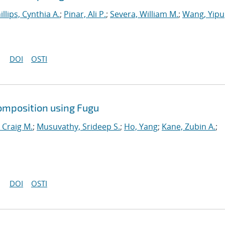
illips, Cynthia A.
;
Pinar, Ali P.
;
Severa, William M.
;
Wang, Yipu
DOI
OSTI
omposition using Fugu
 Craig M.
;
Musuvathy, Srideep S.
;
Ho, Yang
;
Kane, Zubin A.
;
DOI
OSTI