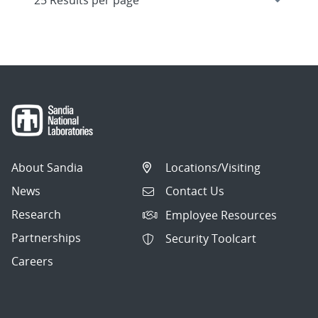
About Sandia
Locations/Visiting
News
Contact Us
Research
Employee Resources
Partnerships
Security Toolcart
Careers