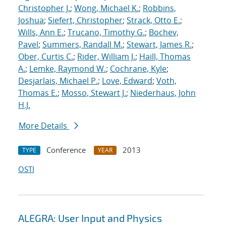
Christopher J.
;
Wong, Michael K.
;
Robbins,
Joshua
;
Siefert, Christopher
;
Strack, Otto E.
;
Wills, Ann E.
;
Trucano, Timothy G.
;
Bochev,
Pavel
;
Summers, Randall M.
;
Stewart, James R.
;
Ober, Curtis C.
;
Rider, William J.
;
Haill, Thomas
A.
;
Lemke, Raymond W.
;
Cochrane, Kyle
;
Desjarlais, Michael P.
;
Love, Edward
;
Voth,
Thomas E.
;
Mosso, Stewart J.
;
Niederhaus, John
H.J.
More Details
Conference
2013
TYPE
YEAR
OSTI
ALEGRA: User Input and Physics