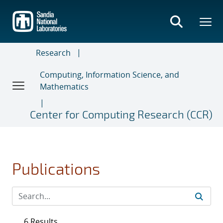
Skip
to
main
content
Research
Computing, Information Science, and
Mathematics
Center for Computing Research (CCR)
Publications
6 Results