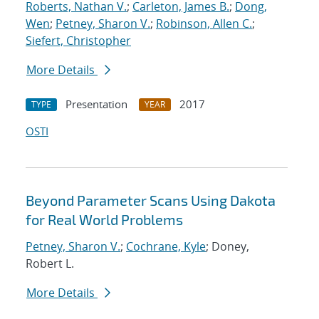
Roberts, Nathan V.
;
Carleton, James B.
;
Dong,
Wen
;
Petney, Sharon V.
;
Robinson, Allen C.
;
Siefert, Christopher
More Details
Presentation
2017
TYPE
YEAR
OSTI
Beyond Parameter Scans Using Dakota
for Real World Problems
Petney, Sharon V.
;
Cochrane, Kyle
; Doney,
Robert L.
More Details