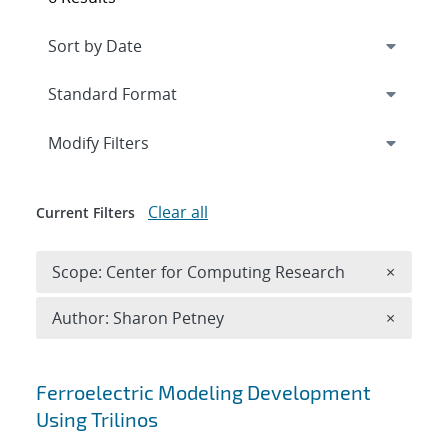
Expand
section
Modify Filters
Clear all
Current Filters
Remove 
Scope: Center for Computing Research
×
Remove A
Author: Sharon Petney
×
Search results
Ferroelectric Modeling Development
Using Trilinos