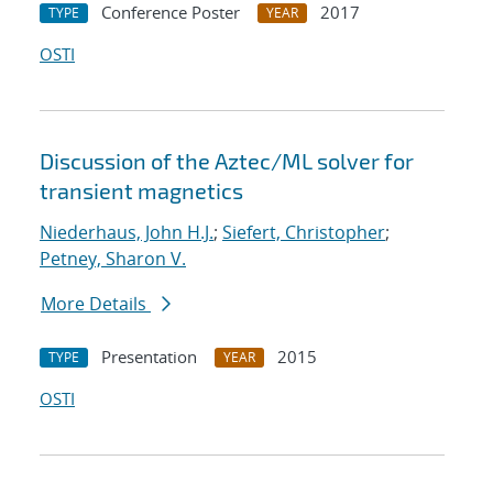
Conference Poster
2017
TYPE
YEAR
OSTI
Discussion of the Aztec/ML solver for
transient magnetics
Niederhaus, John H.J.
;
Siefert, Christopher
;
Petney, Sharon V.
More Details
Presentation
2015
TYPE
YEAR
OSTI