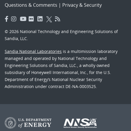
Questions & Comments
|
Privacy & Security
© 2026 National Technology and Engineering Solutions of
Sandia, LLC.
Sandia National Laboratories
is a multimission laboratory
managed and operated by National Technology and
Engineering Solutions of Sandia, LLC., a wholly owned
subsidiary of Honeywell International, Inc., for the U.S.
Department of Energy’s National Nuclear Security
Administration under contract DE-NA-0003525.