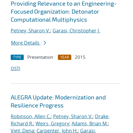
Providing Relevance to an Engineering-
Focused Organization: Detonator
Computational Multiphysics
Petney, Sharon V.
;
Garasi, Christopher J.
More Details
Presentation
2015
TYPE
YEAR
OSTI
ALEGRA Update: Modernization and
Resilience Progress
Robinson, Allen C.
;
Petney, Sharon V.
;
Drake,
Richard R.
;
Weirs, Gregory
;
Adams, Brian M.
;
Vigil, Dena
;
Carpenter, John H.
;
Garasi,