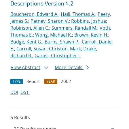
Descriptions Version 4.2
Boucheron, Edward A.
;
Haill, Thomas A.
;
Peery,
James S.
;
Petney, Sharon V.
;
Robbins, Joshua
;
Robinson, Allen C.
;
Summers, Randall M.
;
Voth,
Thomas E.
;
Wong, Michael K.
;
Brown, Kevin H.
;
Budge, Kent G.
;
Burns, Shawn P.
;
Carroll, Daniel
E.
;
Carroll, Susan
;
Christon, Mark
;
Drake,
Richard R.
;
Garasi, Christopher J.
View Abstract
More Details
Report
2002
TYPE
YEAR
DOI
OSTI
6 Results