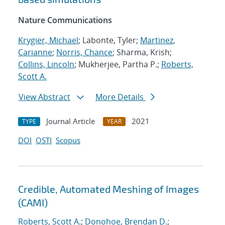
Nature Communications
Krygier, Michael
; Labonte, Tyler;
Martinez,
Carianne
;
Norris, Chance
; Sharma, Krish;
Collins, Lincoln
; Mukherjee, Partha P.;
Roberts,
Scott A.
View Abstract
More Details
Journal Article
2021
TYPE
YEAR
DOI
OSTI
Scopus
Credible, Automated Meshing of Images
(CAMI)
Roberts, Scott A.
;
Donohoe, Brendan D.
;