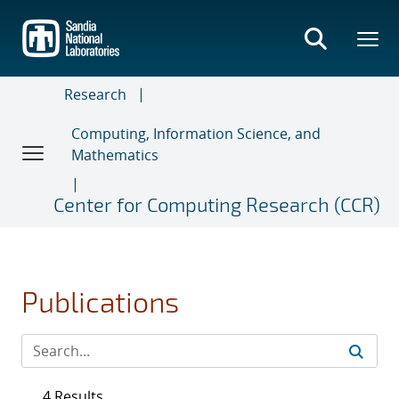
Skip
to
main
content
Research
Computing, Information Science, and
Mathematics
Center for Computing Research (CCR)
Publications
4 Results