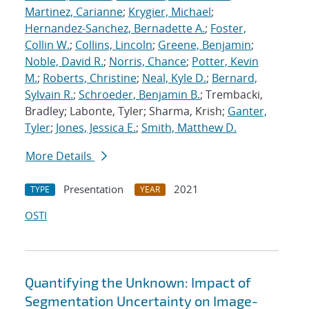
Martinez, Carianne
;
Krygier, Michael
;
Hernandez-Sanchez, Bernadette A.
;
Foster,
Collin W.
;
Collins, Lincoln
;
Greene, Benjamin
;
Noble, David R.
;
Norris, Chance
;
Potter, Kevin
M.
;
Roberts, Christine
;
Neal, Kyle D.
;
Bernard,
Sylvain R.
;
Schroeder, Benjamin B.
; Trembacki,
Bradley; Labonte, Tyler; Sharma, Krish;
Ganter,
Tyler
;
Jones, Jessica E.
;
Smith, Matthew D.
More Details
Presentation
2021
TYPE
YEAR
OSTI
Quantifying the Unknown: Impact of
Segmentation Uncertainty on Image-