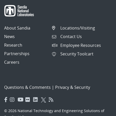
About Sandia
Locations/Visiting
News
Contact Us
Research
Employee Resources
Partnerships
Security Toolcart
Careers
Questions & Comments
|
Privacy & Security
© 2026 National Technology and Engineering Solutions of