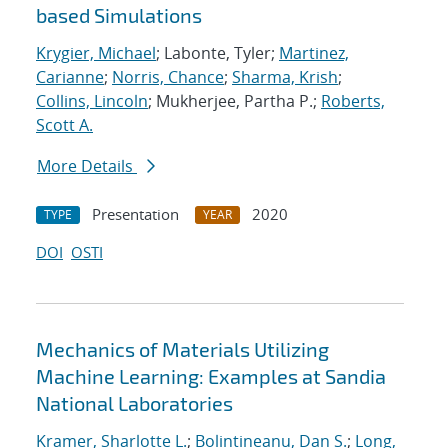
based Simulations
Krygier, Michael
; Labonte, Tyler;
Martinez,
Carianne
;
Norris, Chance
;
Sharma, Krish
;
Collins, Lincoln
; Mukherjee, Partha P.;
Roberts,
Scott A.
More Details
Presentation
2020
TYPE
YEAR
DOI
OSTI
Mechanics of Materials Utilizing
Machine Learning: Examples at Sandia
National Laboratories
Kramer, Sharlotte L.
;
Bolintineanu, Dan S.
;
Long,