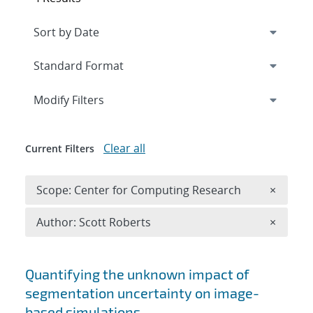
Expand
section
Modify Filters
Clear all
Current Filters
Remove 
Scope: Center for Computing Research
×
Remove A
Author: Scott Roberts
×
Search results
Quantifying the unknown impact of
segmentation uncertainty on image-
based simulations