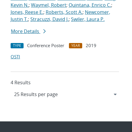
Kevin N.
;
Waymel, Robert
;
Quintana, Enrico C.
;
Jones, Reese E.
;
Roberts, Scott A.
;
Newcomer,
Justin T.
;
Stracuzzi, David J.
;
Swiler, Laura P.
More Details
Conference Poster
2019
TYPE
YEAR
OSTI
4 Results