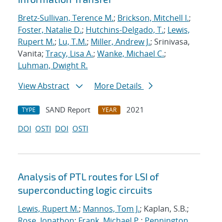
Bretz-Sullivan, Terence M.
;
Brickson, Mitchell I.
;
Foster, Natalie D.
;
Hutchins-Delgado, T.
;
Lewis,
Rupert M.
;
Lu, T.M.
;
Miller, Andrew J.
; Srinivasa,
Vanita;
Tracy, Lisa A.
;
Wanke, Michael C.
;
Luhman, Dwight R.
View Abstract
More Details
SAND Report
2021
TYPE
YEAR
DOI
OSTI
DOI
OSTI
Analysis of PTL routes for LSI of
superconducting logic circuits
Lewis, Rupert M.
;
Mannos, Tom J.
; Kaplan, S.B.;
Rose, Jonathon
;
Frank, Michael P.
;
Pennington,