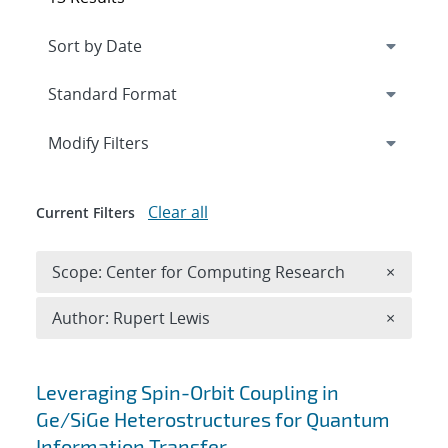
Expand
section
Modify Filters
Clear all
Current Filters
Remove 
Scope: Center for Computing Research
×
Remove A
Author: Rupert Lewis
×
Search results
Leveraging Spin-Orbit Coupling in
Ge/SiGe Heterostructures for Quantum
Information Transfer