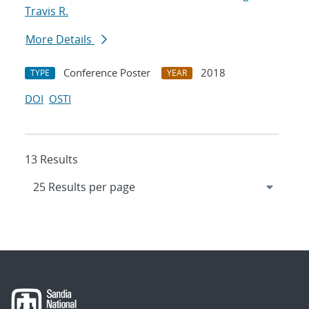
Travis R.
More Details
Conference Poster
2018
TYPE
YEAR
DOI
OSTI
13 Results