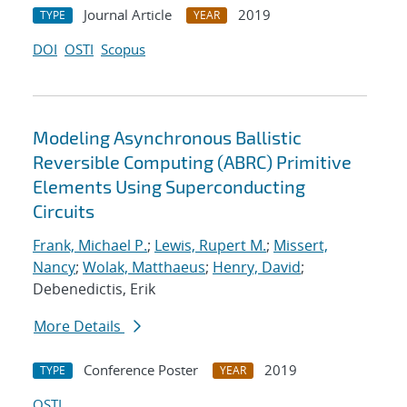
Journal Article
2019
TYPE
YEAR
DOI
OSTI
Scopus
Modeling Asynchronous Ballistic
Reversible Computing (ABRC) Primitive
Elements Using Superconducting
Circuits
Frank, Michael P.
;
Lewis, Rupert M.
;
Missert,
Nancy
;
Wolak, Matthaeus
;
Henry, David
;
Debenedictis, Erik
More Details
Conference Poster
2019
TYPE
YEAR
OSTI