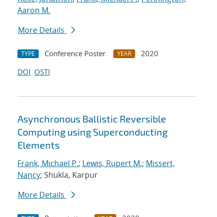
Aaron M.
More Details
Conference Poster
2020
TYPE
YEAR
DOI
OSTI
Asynchronous Ballistic Reversible
Computing using Superconducting
Elements
Frank, Michael P.
;
Lewis, Rupert M.
;
Missert,
Nancy
; Shukla, Karpur
More Details