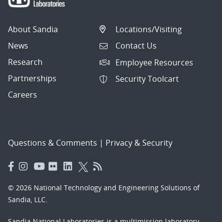
About Sandia
Locations/Visiting
News
Contact Us
Research
Employee Resources
Partnerships
Security Toolcart
Careers
Questions & Comments
|
Privacy & Security
© 2026 National Technology and Engineering Solutions of
Sandia, LLC.
Sandia National Laboratories
is a multimission laboratory