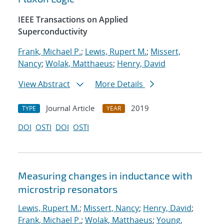
IEEE Transactions on Applied
Superconductivity
Frank, Michael P.
;
Lewis, Rupert M.
;
Missert,
Nancy
;
Wolak, Matthaeus
;
Henry, David
View Abstract
More Details
Journal Article
2019
TYPE
YEAR
DOI
OSTI
DOI
OSTI
Measuring changes in inductance with
microstrip resonators
Lewis, Rupert M.
;
Missert, Nancy
;
Henry, David
;
Frank, Michael P.
;
Wolak, Matthaeus
;
Young,