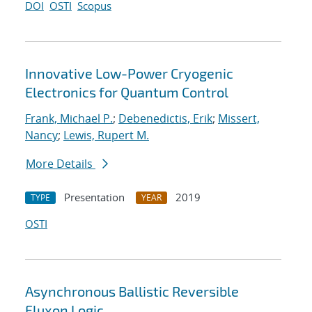
DOI
OSTI
Scopus
Innovative Low-Power Cryogenic
Electronics for Quantum Control
Frank, Michael P.
;
Debenedictis, Erik
;
Missert,
Nancy
;
Lewis, Rupert M.
More Details
Presentation
2019
TYPE
YEAR
OSTI
Asynchronous Ballistic Reversible
Fluxon Logic