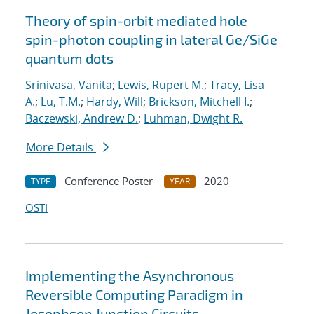
Theory of spin-orbit mediated hole
spin-photon coupling in lateral Ge/SiGe
quantum dots
Srinivasa, Vanita
;
Lewis, Rupert M.
;
Tracy, Lisa
A.
;
Lu, T.M.
;
Hardy, Will
;
Brickson, Mitchell I.
;
Baczewski, Andrew D.
;
Luhman, Dwight R.
More Details
Conference Poster
2020
TYPE
YEAR
OSTI
Implementing the Asynchronous
Reversible Computing Paradigm in
Josephson Junction Circuits