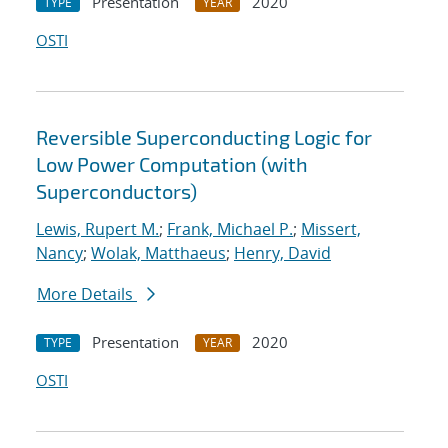
Presentation
2020
TYPE
YEAR
OSTI
Reversible Superconducting Logic for
Low Power Computation (with
Superconductors)
Lewis, Rupert M.
;
Frank, Michael P.
;
Missert,
Nancy
;
Wolak, Matthaeus
;
Henry, David
More Details
Presentation
2020
TYPE
YEAR
OSTI