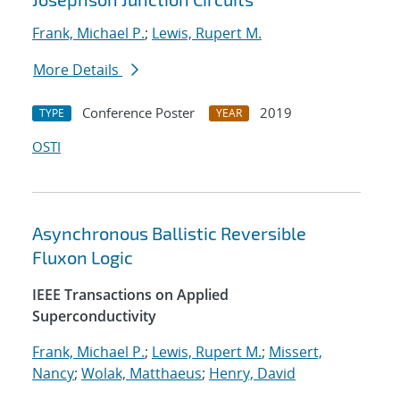
Frank, Michael P.
;
Lewis, Rupert M.
More Details
Conference Poster
2019
TYPE
YEAR
OSTI
Asynchronous Ballistic Reversible
Fluxon Logic
IEEE Transactions on Applied
Superconductivity
Frank, Michael P.
;
Lewis, Rupert M.
;
Missert,
Nancy
;
Wolak, Matthaeus
;
Henry, David