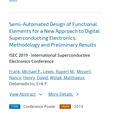
Semi-Automated Design of Functional
Elements for a New Approach to Digital
Superconducting Electronics:
Methodology and Preliminary Results
ISEC 2019 - International Superconductive
Electronics Conference
Frank, Michael P.
;
Lewis, Rupert M.
;
Missert,
Nancy
;
Henry, David
;
Wolak, Matthaeus
;
Debenedictis, Erik P.
View Abstract
More Details
Conference Poster
2019
TYPE
YEAR