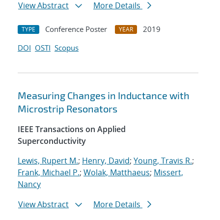
View Abstract
More Details
Conference Poster
2019
TYPE
YEAR
DOI
OSTI
Scopus
Measuring Changes in Inductance with
Microstrip Resonators
IEEE Transactions on Applied
Superconductivity
Lewis, Rupert M.
;
Henry, David
;
Young, Travis R.
;
Frank, Michael P.
;
Wolak, Matthaeus
;
Missert,
Nancy
View Abstract
More Details