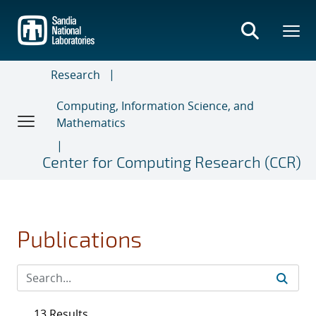
Skip
to
main
content
Research
Computing, Information Science, and
Mathematics
Center for Computing Research (CCR)
Publications
13 Results