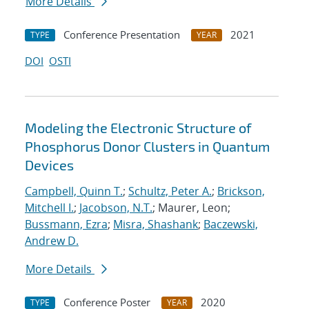
More Details
Conference Presentation
2021
TYPE
YEAR
DOI
OSTI
Modeling the Electronic Structure of
Phosphorus Donor Clusters in Quantum
Devices
Campbell, Quinn T.
;
Schultz, Peter A.
;
Brickson,
Mitchell I.
;
Jacobson, N.T.
; Maurer, Leon;
Bussmann, Ezra
;
Misra, Shashank
;
Baczewski,
Andrew D.
More Details
Conference Poster
2020
TYPE
YEAR