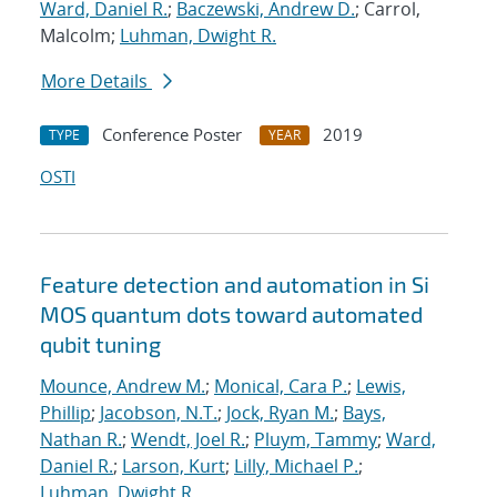
Ward, Daniel R.
;
Baczewski, Andrew D.
; Carrol,
Malcolm;
Luhman, Dwight R.
More Details
Conference Poster
2019
TYPE
YEAR
OSTI
Feature detection and automation in Si
MOS quantum dots toward automated
qubit tuning
Mounce, Andrew M.
;
Monical, Cara P.
;
Lewis,
Phillip
;
Jacobson, N.T.
;
Jock, Ryan M.
;
Bays,
Nathan R.
;
Wendt, Joel R.
;
Pluym, Tammy
;
Ward,
Daniel R.
;
Larson, Kurt
;
Lilly, Michael P.
;
Luhman, Dwight R.