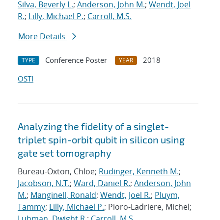
Silva, Beverly L.
;
Anderson, John M.
;
Wendt, Joel
R.
;
Lilly, Michael P.
;
Carroll, M.S.
More Details
Conference Poster
2018
TYPE
YEAR
OSTI
Analyzing the fidelity of a singlet-
triplet spin-orbit qubit in silicon using
gate set tomography
Bureau-Oxton, Chloe;
Rudinger, Kenneth M.
;
Jacobson, N.T.
;
Ward, Daniel R.
;
Anderson, John
M.
;
Manginell, Ronald
;
Wendt, Joel R.
;
Pluym,
Tammy
;
Lilly, Michael P.
; Pioro-Ladriere, Michel;
Luhman, Dwight R.
;
Carroll, M.S.