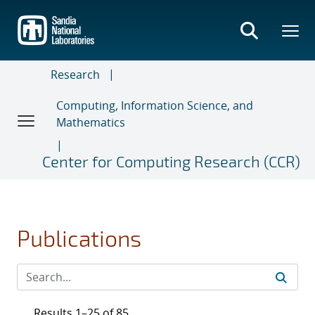
Skip
to
main
content
Research
Computing, Information Science, and
Mathematics
Center for Computing Research (CCR)
Publications
Results 1–25 of 85