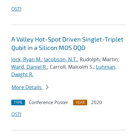
OSTI
A Valley Hot-Spot Driven Singlet-Triplet
Qubit in a Silicon MOS DQD
Jock, Ryan M.
;
Jacobson, N.T.
; Rudolph, Martin;
Ward, Daniel R.
; Carroll, Malcolm S.;
Luhman,
Dwight R.
More Details
Conference Poster
2020
TYPE
YEAR
OSTI