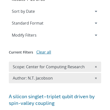
Expand
section
Modify Filters
Clear all
Current Filters
Remove 
Scope: Center for Computing Research
×
Remove A
Author: N.T. Jacobson
×
Search results
A silicon singlet–triplet qubit driven by
spin-valley coupling