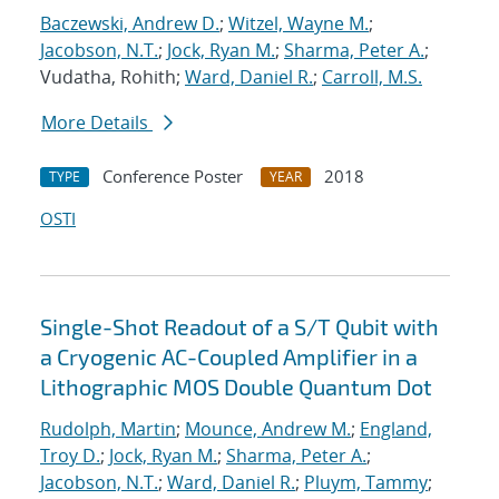
Baczewski, Andrew D.
;
Witzel, Wayne M.
;
Jacobson, N.T.
;
Jock, Ryan M.
;
Sharma, Peter A.
;
Vudatha, Rohith;
Ward, Daniel R.
;
Carroll, M.S.
More Details
Conference Poster
2018
TYPE
YEAR
OSTI
Single-Shot Readout of a S/T Qubit with
a Cryogenic AC-Coupled Amplifier in a
Lithographic MOS Double Quantum Dot
Rudolph, Martin
;
Mounce, Andrew M.
;
England,
Troy D.
;
Jock, Ryan M.
;
Sharma, Peter A.
;
Jacobson, N.T.
;
Ward, Daniel R.
;
Pluym, Tammy
;