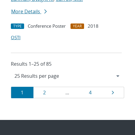
More Details
Conference Poster
2018
TYPE
YEAR
OSTI
Results 1–25 of 85
Results
Page
Page
Page
Page
1
2
…
4
navigation