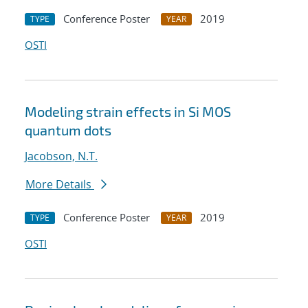
Conference Poster
2019
TYPE
YEAR
OSTI
Modeling strain effects in Si MOS
quantum dots
Jacobson, N.T.
More Details
Conference Poster
2019
TYPE
YEAR
OSTI