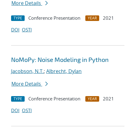
More Details
Conference Presentation
2021
TYPE
YEAR
DOI
OSTI
NoMoPy: Noise Modeling in Python
Jacobson, N.T.
;
Albrecht, Dylan
More Details
Conference Presentation
2021
TYPE
YEAR
DOI
OSTI