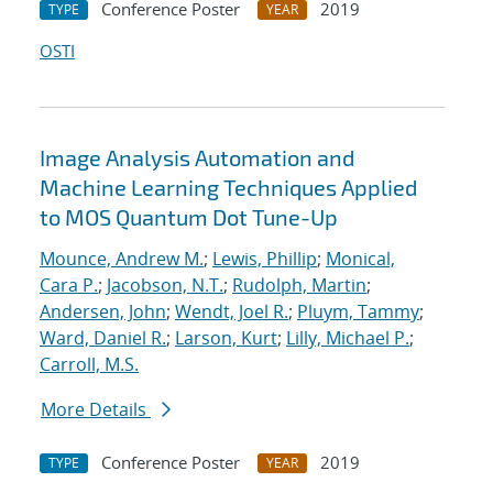
Conference Poster
2019
TYPE
YEAR
OSTI
Image Analysis Automation and
Machine Learning Techniques Applied
to MOS Quantum Dot Tune-Up
Mounce, Andrew M.
;
Lewis, Phillip
;
Monical,
Cara P.
;
Jacobson, N.T.
;
Rudolph, Martin
;
Andersen, John
;
Wendt, Joel R.
;
Pluym, Tammy
;
Ward, Daniel R.
;
Larson, Kurt
;
Lilly, Michael P.
;
Carroll, M.S.
More Details
Conference Poster
2019
TYPE
YEAR