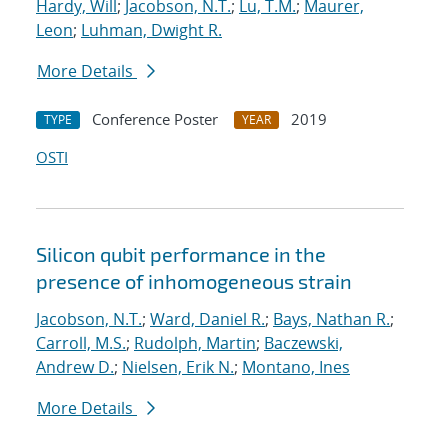
Hardy, Will
;
Jacobson, N.T.
;
Lu, T.M.
;
Maurer,
Leon
;
Luhman, Dwight R.
More Details
Conference Poster
2019
TYPE
YEAR
OSTI
Silicon qubit performance in the
presence of inhomogeneous strain
Jacobson, N.T.
;
Ward, Daniel R.
;
Bays, Nathan R.
;
Carroll, M.S.
;
Rudolph, Martin
;
Baczewski,
Andrew D.
;
Nielsen, Erik N.
;
Montano, Ines
More Details