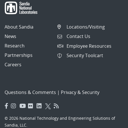
About Sandia
Locations/Visiting
News
Contact Us
Research
Employee Resources
Partnerships
Security Toolcart
Careers
Questions & Comments
|
Privacy & Security
© 2026 National Technology and Engineering Solutions of
Sandia, LLC.