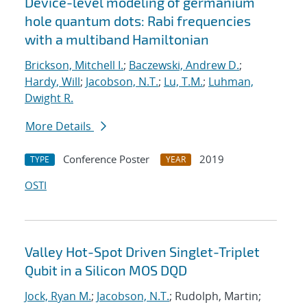
Device-level modeling of germanium
hole quantum dots: Rabi frequencies
with a multiband Hamiltonian
Brickson, Mitchell I.
;
Baczewski, Andrew D.
;
Hardy, Will
;
Jacobson, N.T.
;
Lu, T.M.
;
Luhman,
Dwight R.
More Details
Conference Poster
2019
TYPE
YEAR
OSTI
Valley Hot-Spot Driven Singlet-Triplet
Qubit in a Silicon MOS DQD
Jock, Ryan M.
;
Jacobson, N.T.
; Rudolph, Martin;