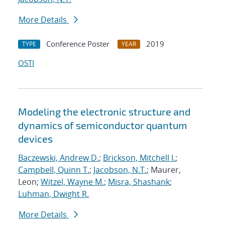
More Details
Conference Poster
2019
TYPE
YEAR
OSTI
Modeling the electronic structure and
dynamics of semiconductor quantum
devices
Baczewski, Andrew D.
;
Brickson, Mitchell I.
;
Campbell, Quinn T.
;
Jacobson, N.T.
; Maurer,
Leon;
Witzel, Wayne M.
;
Misra, Shashank
;
Luhman, Dwight R.
More Details