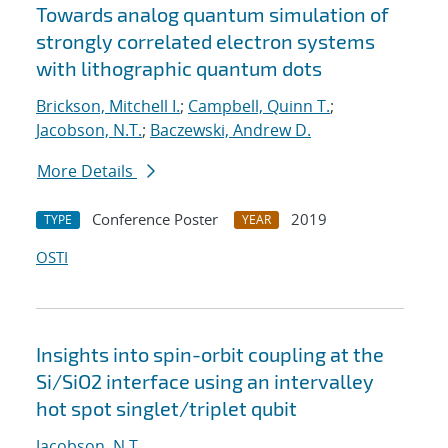
Towards analog quantum simulation of
strongly correlated electron systems
with lithographic quantum dots
Brickson, Mitchell I.
;
Campbell, Quinn T.
;
Jacobson, N.T.
;
Baczewski, Andrew D.
More Details
Conference Poster
2019
TYPE
YEAR
OSTI
Insights into spin-orbit coupling at the
Si/SiO2 interface using an intervalley
hot spot singlet/triplet qubit
Jacobson, N.T.