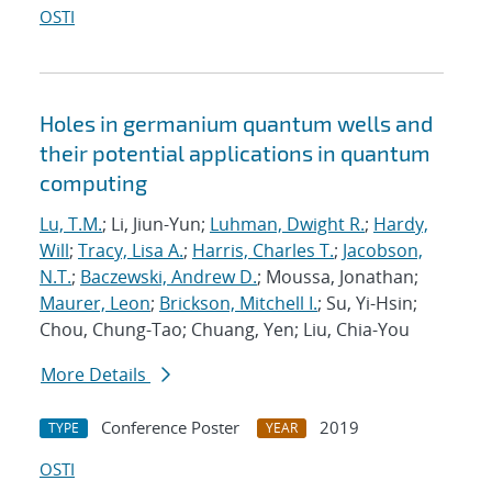
OSTI
Holes in germanium quantum wells and
their potential applications in quantum
computing
Lu, T.M.
; Li, Jiun-Yun;
Luhman, Dwight R.
;
Hardy,
Will
;
Tracy, Lisa A.
;
Harris, Charles T.
;
Jacobson,
N.T.
;
Baczewski, Andrew D.
; Moussa, Jonathan;
Maurer, Leon
;
Brickson, Mitchell I.
; Su, Yi-Hsin;
Chou, Chung-Tao; Chuang, Yen; Liu, Chia-You
More Details
Conference Poster
2019
TYPE
YEAR
OSTI