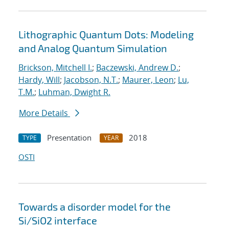
Lithographic Quantum Dots: Modeling
and Analog Quantum Simulation
Brickson, Mitchell I.
;
Baczewski, Andrew D.
;
Hardy, Will
;
Jacobson, N.T.
;
Maurer, Leon
;
Lu,
T.M.
;
Luhman, Dwight R.
More Details
Presentation
2018
TYPE
YEAR
OSTI
Towards a disorder model for the
Si/SiO2 interface