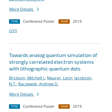
More Details
Conference Poster
2019
TYPE
YEAR
OSTI
Towards analog quantum simulation of
strongly correlated electron systems
with lithographic quantum dots
Brickson, Mitchell I.
;
Maurer, Leon
;
Jacobson,
N.T.
;
Baczewski, Andrew D.
More Details
Conference Poster
2019
TYPE
YEAR