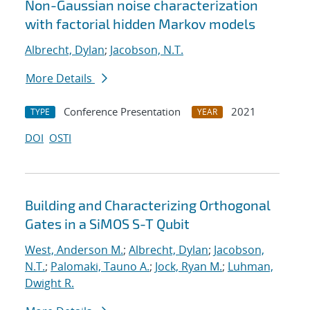
Non-Gaussian noise characterization
with factorial hidden Markov models
Albrecht, Dylan
;
Jacobson, N.T.
More Details
Conference Presentation
2021
TYPE
YEAR
DOI
OSTI
Building and Characterizing Orthogonal
Gates in a SiMOS S-T Qubit
West, Anderson M.
;
Albrecht, Dylan
;
Jacobson,
N.T.
;
Palomaki, Tauno A.
;
Jock, Ryan M.
;
Luhman,
Dwight R.