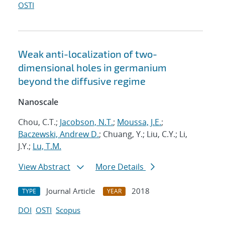
OSTI
Weak anti-localization of two-
dimensional holes in germanium
beyond the diffusive regime
Nanoscale
Chou, C.T.;
Jacobson, N.T.
;
Moussa, J.E.
;
Baczewski, Andrew D.
; Chuang, Y.; Liu, C.Y.; Li,
J.Y.;
Lu, T.M.
View Abstract
More Details
Journal Article
2018
TYPE
YEAR
DOI
OSTI
Scopus