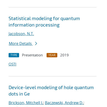
Statistical modeling for quantum
information processing
Jacobson, N.T.
More Details
Presentation
2019
TYPE
YEAR
OSTI
Device-level modeling of hole quantum
dots in Ge
Brickson, Mitchell I.
;
Baczewski, Andrew D.
;