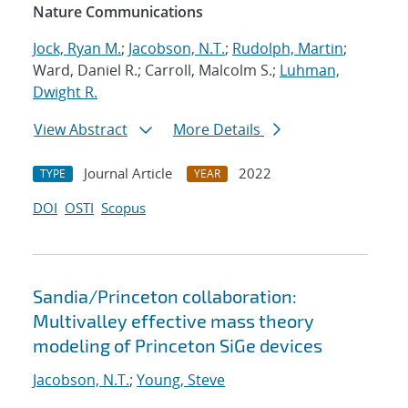
Nature Communications
Jock, Ryan M.
;
Jacobson, N.T.
;
Rudolph, Martin
;
Ward, Daniel R.; Carroll, Malcolm S.;
Luhman,
Dwight R.
View Abstract
More Details
Journal Article
2022
TYPE
YEAR
DOI
OSTI
Scopus
Sandia/Princeton collaboration:
Multivalley effective mass theory
modeling of Princeton SiGe devices
Jacobson, N.T.
;
Young, Steve