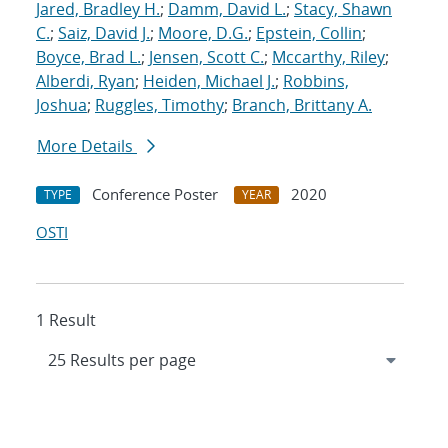
Jared, Bradley H.
;
Damm, David L.
;
Stacy, Shawn
C.
;
Saiz, David J.
;
Moore, D.G.
;
Epstein, Collin
;
Boyce, Brad L.
;
Jensen, Scott C.
;
Mccarthy, Riley
;
Alberdi, Ryan
;
Heiden, Michael J.
;
Robbins,
Joshua
;
Ruggles, Timothy
;
Branch, Brittany A.
More Details
Conference Poster
2020
TYPE
YEAR
OSTI
1 Result