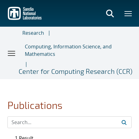
Skip
to
main
content
Research
Computing, Information Science, and
Mathematics
Center for Computing Research (CCR)
Publications
1 Result