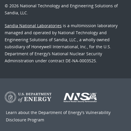
© 2026 National Technology and Engineering Solutions of
Sandia, LLC.
Sandia National Laboratories
is a multimission laboratory
managed and operated by National Technology and
Engineering Solutions of Sandia, LLC., a wholly owned
subsidiary of Honeywell International, Inc., for the U.S.
Department of Energy’s National Nuclear Security
Administration under contract DE-NA-0003525.
Learn about the Department of Energy's
Vulnerability
Disclosure Program