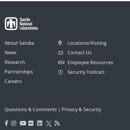
About Sandia
Locations/Visiting
News
Contact Us
Research
Employee Resources
Partnerships
Security Toolcart
Careers
Questions & Comments
|
Privacy & Security