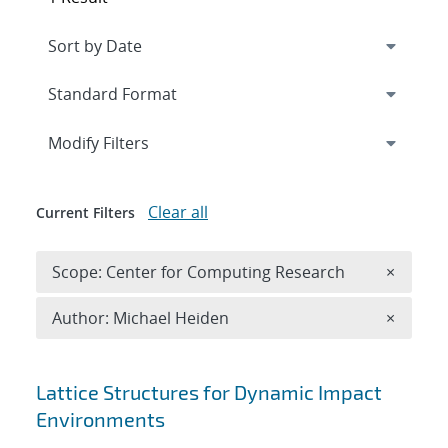
Expand
section
Modify Filters
Clear all
Current Filters
Remove 
Scope: Center for Computing Research
×
Remove A
Author: Michael Heiden
×
Search results
Lattice Structures for Dynamic Impact
Environments