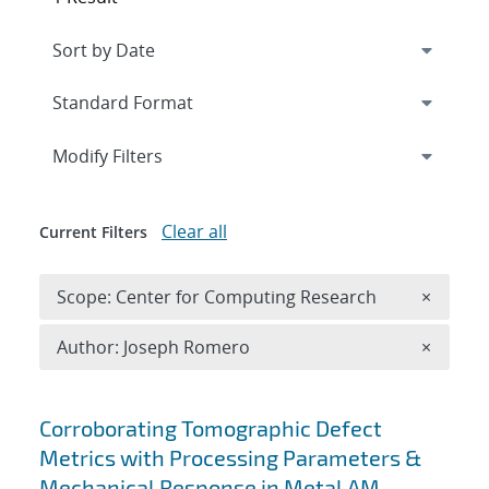
Expand
section
Modify Filters
Clear all
Current Filters
Remove 
Scope: Center for Computing Research
×
Remove A
Author: Joseph Romero
×
Search results
Corroborating Tomographic Defect
Metrics with Processing Parameters &
Mechanical Response in Metal AM