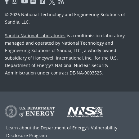
© 2026 National Technology and Engineering Solutions of
Sandia, LLC.
Sandia National Laboratories
is a multimission laboratory
managed and operated by National Technology and
Engineering Solutions of Sandia, LLC., a wholly owned
subsidiary of Honeywell International, Inc., for the U.S.
Department of Energy’s National Nuclear Security
Administration under contract DE-NA-0003525.
Learn about the Department of Energy's
Vulnerability
Disclosure Program