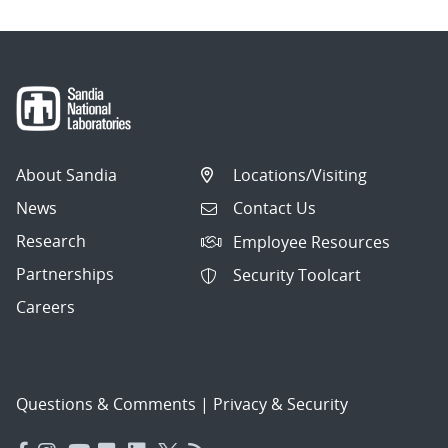
About Sandia
Locations/Visiting
News
Contact Us
Research
Employee Resources
Partnerships
Security Toolcart
Careers
Questions & Comments
|
Privacy & Security