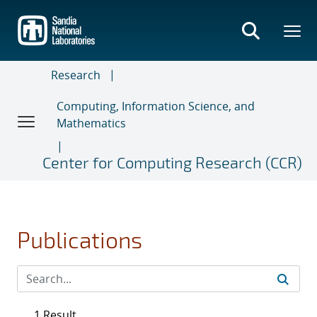
Skip
to
main
content
Research
Computing, Information Science, and
Mathematics
Center for Computing Research (CCR)
Publications
1 Result