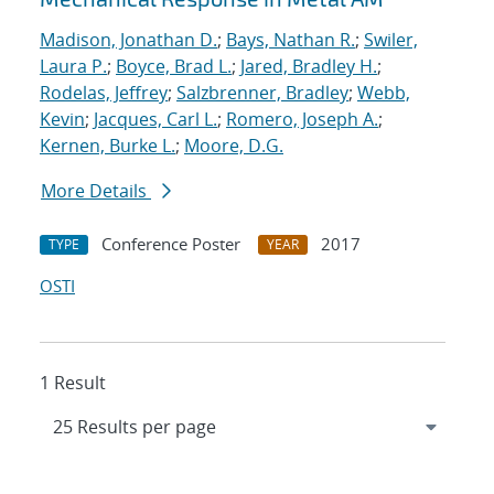
Madison, Jonathan D.
;
Bays, Nathan R.
;
Swiler,
Laura P.
;
Boyce, Brad L.
;
Jared, Bradley H.
;
Rodelas, Jeffrey
;
Salzbrenner, Bradley
;
Webb,
Kevin
;
Jacques, Carl L.
;
Romero, Joseph A.
;
Kernen, Burke L.
;
Moore, D.G.
More Details
Conference Poster
2017
TYPE
YEAR
OSTI
1 Result