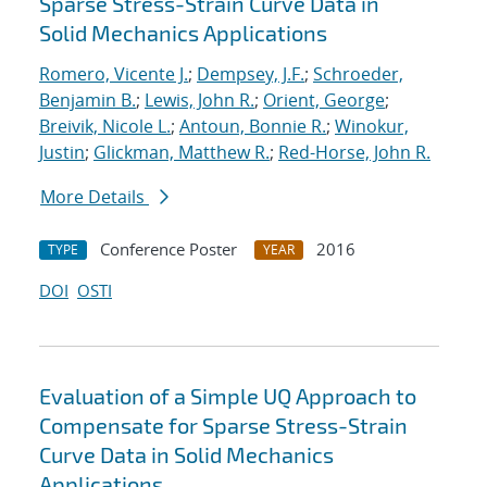
Sparse Stress-Strain Curve Data in
Solid Mechanics Applications
Romero, Vicente J.
;
Dempsey, J.F.
;
Schroeder,
Benjamin B.
;
Lewis, John R.
;
Orient, George
;
Breivik, Nicole L.
;
Antoun, Bonnie R.
;
Winokur,
Justin
;
Glickman, Matthew R.
;
Red-Horse, John R.
More Details
Conference Poster
2016
TYPE
YEAR
DOI
OSTI
Evaluation of a Simple UQ Approach to
Compensate for Sparse Stress-Strain
Curve Data in Solid Mechanics
Applications