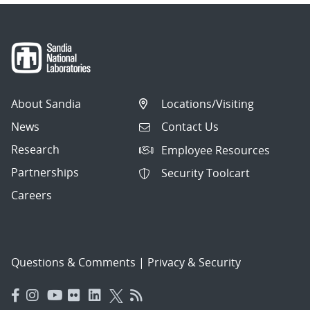
About Sandia
Locations/Visiting
News
Contact Us
Research
Employee Resources
Partnerships
Security Toolcart
Careers
Questions & Comments
|
Privacy & Security