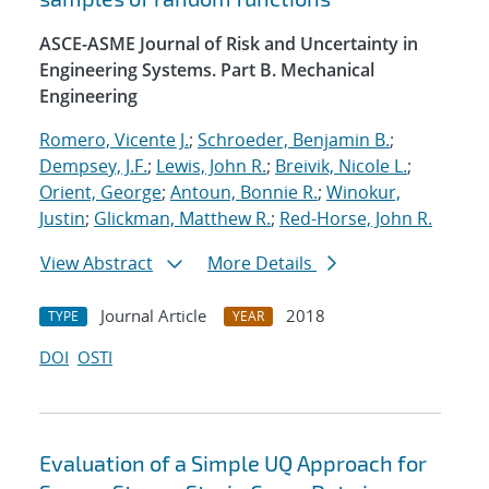
ASCE-ASME Journal of Risk and Uncertainty in
Engineering Systems. Part B. Mechanical
Engineering
Romero, Vicente J.
;
Schroeder, Benjamin B.
;
Dempsey, J.F.
;
Lewis, John R.
;
Breivik, Nicole L.
;
Orient, George
;
Antoun, Bonnie R.
;
Winokur,
Justin
;
Glickman, Matthew R.
;
Red-Horse, John R.
View Abstract
More Details
Journal Article
2018
TYPE
YEAR
DOI
OSTI
Evaluation of a Simple UQ Approach for