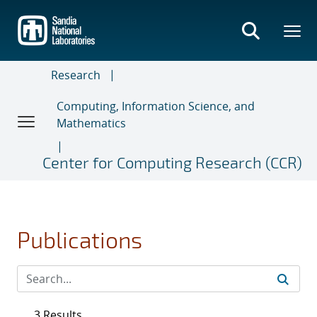
Skip
to
main
content
Research
Computing, Information Science, and
Mathematics
Center for Computing Research (CCR)
Publications
3 Results