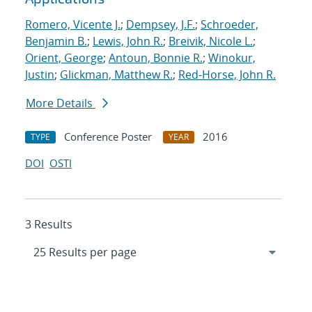
Romero, Vicente J.
;
Dempsey, J.F.
;
Schroeder,
Benjamin B.
;
Lewis, John R.
;
Breivik, Nicole L.
;
Orient, George
;
Antoun, Bonnie R.
;
Winokur,
Justin
;
Glickman, Matthew R.
;
Red-Horse, John R.
More Details
Conference Poster
2016
TYPE
YEAR
DOI
OSTI
3 Results