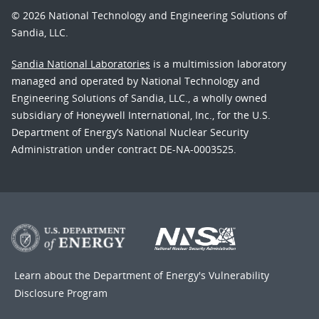
© 2026 National Technology and Engineering Solutions of
Sandia, LLC.
Sandia National Laboratories
is a multimission laboratory
managed and operated by National Technology and
Engineering Solutions of Sandia, LLC., a wholly owned
subsidiary of Honeywell International, Inc., for the U.S.
Department of Energy’s National Nuclear Security
Administration under contract DE-NA-0003525.
Learn about the Department of Energy's
Vulnerability
Disclosure Program