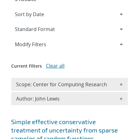
Expand
section
Modify Filters
Clear all
Current Filters
Remove 
Scope: Center for Computing Research
×
Remove A
Author: John Lewis
×
Search results
Simple effective conservative
treatment of uncertainty from sparse
samples of random functions