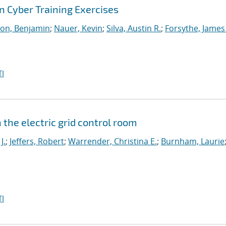
 Cyber Training Exercises
on, Benjamin
;
Nauer, Kevin
;
Silva, Austin R.
;
Forsythe, James
I
the electric grid control room
J.
;
Jeffers, Robert
;
Warrender, Christina E.
;
Burnham, Laurie
I