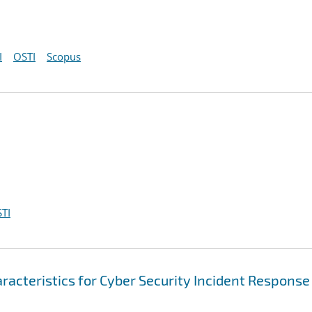
I
OSTI
Scopus
TI
racteristics for Cyber Security Incident Response