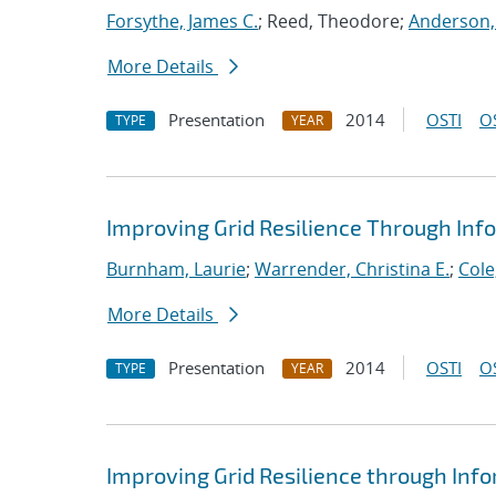
Forsythe, James C.
; Reed, Theodore;
Anderson,
More Details
Presentation
2014
OSTI
O
TYPE
YEAR
Improving Grid Resilience Through In
Burnham, Laurie
;
Warrender, Christina E.
;
Cole
More Details
Presentation
2014
OSTI
O
TYPE
YEAR
Improving Grid Resilience through In