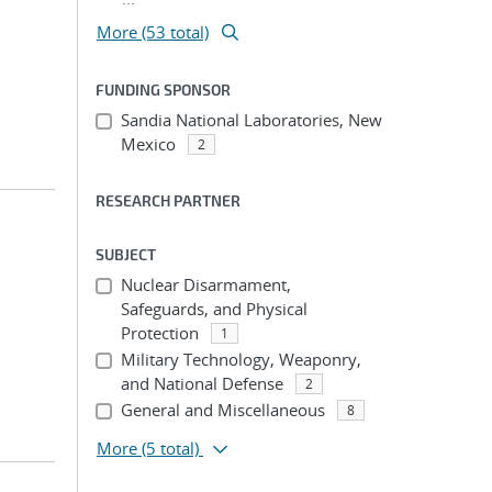
More (53 total)
FUNDING SPONSOR
Sandia National Laboratories, New
Mexico
2
RESEARCH PARTNER
SUBJECT
;
Nuclear Disarmament,
Safeguards, and Physical
Protection
1
Military Technology, Weaponry,
and National Defense
2
General and Miscellaneous
8
More
(5 total)