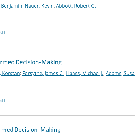
 Benjamin
;
Nauer, Kevin
;
Abbott, Robert G.
STI
formed Decision-Making
, Kerstan
;
Forsythe, James C.
;
Haass, Michael J.
;
Adams, Susa
STI
formed Decision-Making