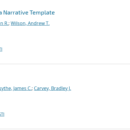
 a Narrative Template
in R.
;
Wilson, Andrew T.
I
sythe, James C.
;
Carvey, Bradley J.
TI