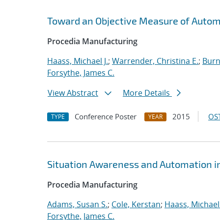
Toward an Objective Measure of Automat
Procedia Manufacturing
Haass, Michael J.
;
Warrender, Christina E.
;
Burn
Forsythe, James C.
View Abstract
More Details
Conference Poster
2015
OST
TYPE
YEAR
Situation Awareness and Automation in
Procedia Manufacturing
Adams, Susan S.
;
Cole, Kerstan
;
Haass, Michael 
Forsythe, James C.