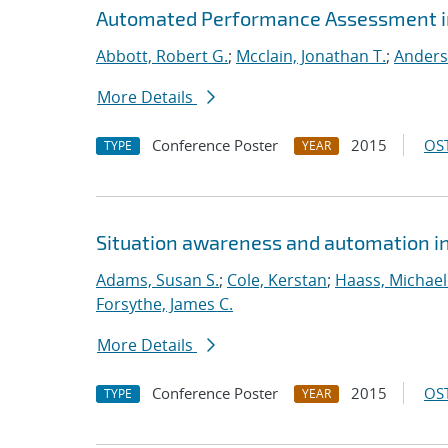
Automated Performance Assessment in
Abbott, Robert G.
;
Mcclain, Jonathan T.
;
Anders
More Details
Conference Poster
2015
OST
TYPE
YEAR
Situation awareness and automation in 
Adams, Susan S.
;
Cole, Kerstan
;
Haass, Michael 
Forsythe, James C.
More Details
Conference Poster
2015
OST
TYPE
YEAR