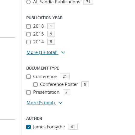
All Sandia Publications
71
PUBLICATION YEAR
2018
1
2015
9
2014
5
More
(13 total)
DOCUMENT TYPE
Conference
21
Conference Poster
9
Presentation
2
More
(5 total)
AUTHOR
James Forsythe
41
...