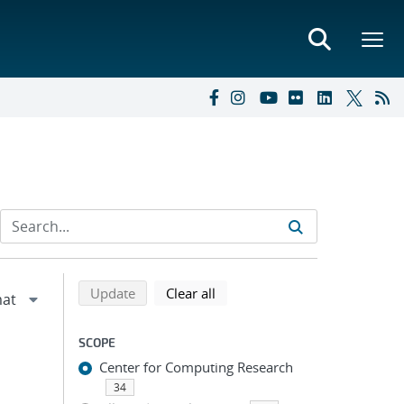
Refine search results
Back to top of search results
search using selected filters
search filters
Update
Clear all
SCOPE
Center for Computing Research
34