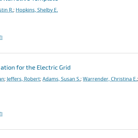
stin R.
;
Hopkins, Shelby E.
I
ion for the Electric Grid
an
;
Jeffers, Robert
;
Adams, Susan S.
;
Warrender, Christina E.
I