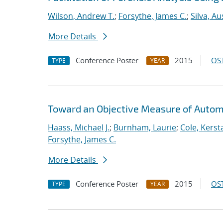
Wilson, Andrew T.
;
Forsythe, James C.
;
Silva, Au
More Details
Conference Poster
2015
OST
TYPE
YEAR
Toward an Objective Measure of Automat
Haass, Michael J.
;
Burnham, Laurie
;
Cole, Kerst
Forsythe, James C.
More Details
Conference Poster
2015
OST
TYPE
YEAR