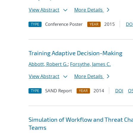
View Abstract
More Details
Conference Poster
2015
DO
TYPE
YEAR
Training Adaptive Decision-Making
Abbott, Robert G.
;
Forsythe, James C.
View Abstract
More Details
SAND Report
2014
DOI
OS
TYPE
YEAR
Simulation of Workflow and Threat Cha
Teams