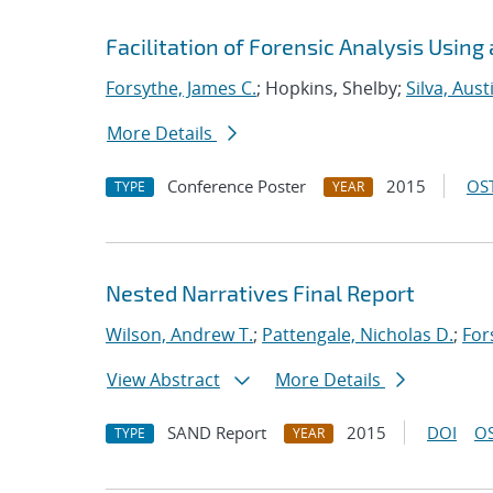
Facilitation of Forensic Analysis Using
Forsythe, James C.
; Hopkins, Shelby;
Silva, Aust
More Details
Conference Poster
2015
OST
TYPE
YEAR
Nested Narratives Final Report
Wilson, Andrew T.
;
Pattengale, Nicholas D.
;
For
View Abstract
More Details
SAND Report
2015
DOI
OS
TYPE
YEAR