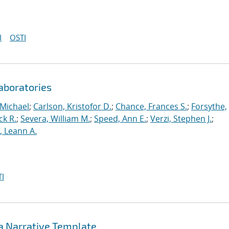
I
OSTI
aboratories
 Michael
;
Carlson, Kristofor D.
;
Chance, Frances S.
;
Forsythe,
ck R.
;
Severa, William M.
;
Speed, Ann E.
;
Verzi, Stephen J.
;
r, Leann A.
I
 a Narrative Template