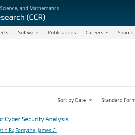
 Science, and Mathematics
esearch (CCR)
ects
Software
Publications
Careers
Search
Careers
r Cyber Security Analysis
stin R.
;
Forsythe, James C.