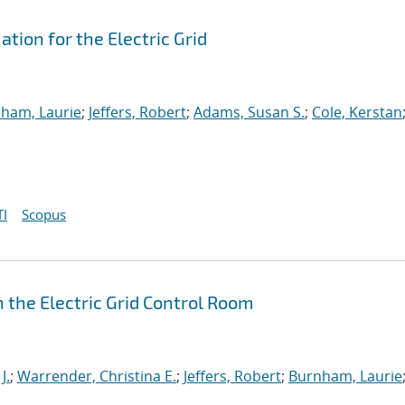
ion for the Electric Grid
ham, Laurie
;
Jeffers, Robert
;
Adams, Susan S.
;
Cole, Kerstan
I
Scopus
 the Electric Grid Control Room
J.
;
Warrender, Christina E.
;
Jeffers, Robert
;
Burnham, Laurie