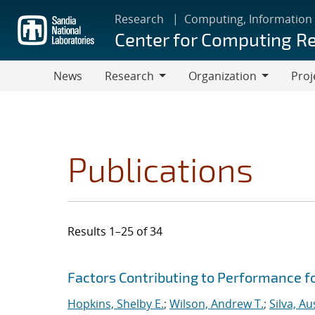
Skip
Research
Computing, Information
to
Center for Computing R
main
content
News
Research
Organization
Proj
Research
Organization
Publications
Results 1–25 of 34
Search results
Jump to search filters
Factors Contributing to Performance fo
Hopkins, Shelby E.
;
Wilson, Andrew T.
;
Silva, Au