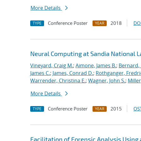
More Details
Conference Poster
2018
DO
TYPE
YEAR
Neural Computing at Sandia National L
Vineyard, Craig M.
;
Aimone, James B.
;
Bernard,
James C.
;
James, Conrad D.
;
Rothganger, Fredri
Warrender, Christina E.
;
Wagner, John S.
;
Mille
More Details
Conference Poster
2015
OST
TYPE
YEAR
Facilitation of Forensic Analysis Using