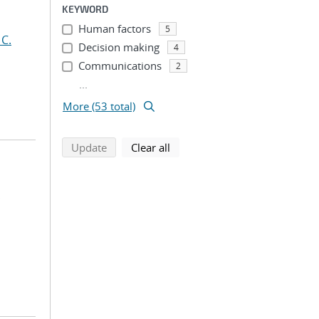
KEYWORD
Human factors
5
 C.
Decision making
4
Communications
2
...
More (53 total)
search using selected filters
search filters
Update
Clear all
;