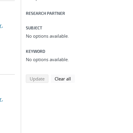
RESEARCH PARTNER
r,
SUBJECT
No options available.
KEYWORD
No options available.
search using selected filters
search filters
Update
Clear all
r,