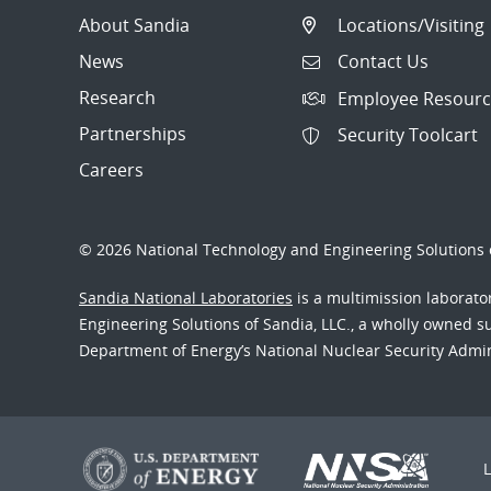
About Sandia
Locations/Visiting
News
Contact Us
Research
Employee Resourc
Partnerships
Security Toolcart
Careers
© 2026 National Technology and Engineering Solutions o
Sandia National Laboratories
is a multimission laborat
Engineering Solutions of Sandia, LLC., a wholly owned sub
Department of Energy’s National Nuclear Security Admi