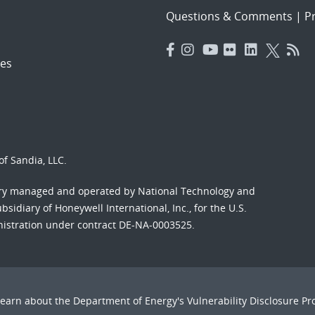
Questions & Comments
|
Pr
es
f Sandia, LLC.
ory managed and operated by National Technology and
sidiary of Honeywell International, Inc., for the U.S.
nistration under contract DE-NA-0003525.
Learn about the Department of Energy's
Vulnerability Disclosure P