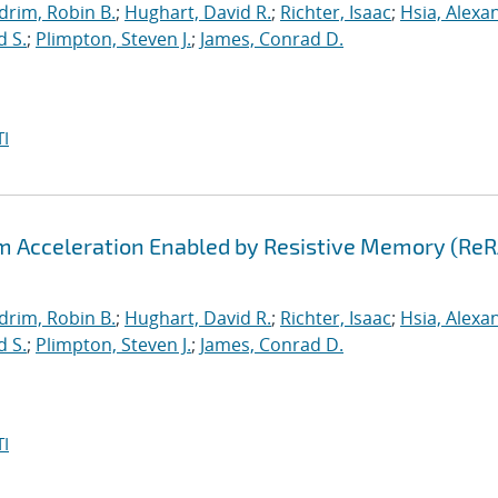
drim, Robin B.
;
Hughart, David R.
;
Richter, Isaac
;
Hsia, Alexa
d S.
;
Plimpton, Steven J.
;
James, Conrad D.
I
hm Acceleration Enabled by Resistive Memory (Re
drim, Robin B.
;
Hughart, David R.
;
Richter, Isaac
;
Hsia, Alexa
d S.
;
Plimpton, Steven J.
;
James, Conrad D.
I