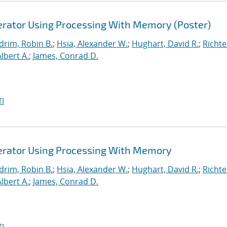
lerator Using Processing With Memory (Poster)
drim, Robin B.
;
Hsia, Alexander W.
;
Hughart, David R.
;
Richte
Albert A.
;
James, Conrad D.
I
lerator Using Processing With Memory
drim, Robin B.
;
Hsia, Alexander W.
;
Hughart, David R.
;
Richte
Albert A.
;
James, Conrad D.
I