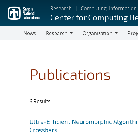
Skip
Research
Computing, Information
to
Center for Computing R
main
content
News
Research
Organization
Proj
Research
Organization
Publications
6 Results
Search results
Jump to search filters
Ultra-Efficient Neuromorphic Algorit
Crossbars