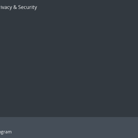
ivacy & Security
rogram