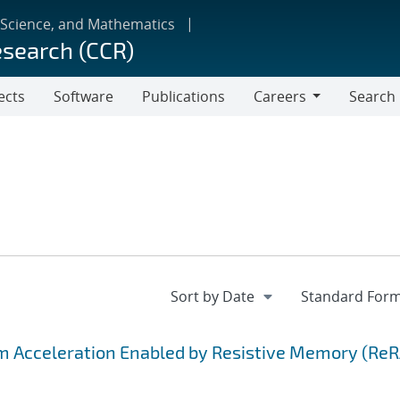
 Science, and Mathematics
esearch (CCR)
ects
Software
Publications
Careers
Search
Careers
hm Acceleration Enabled by Resistive Memory (Re