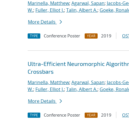
Marinella, Matthew
;
Agarwal, Sapan
;
Jacobs-Ge
W.
;
Fuller, Elliot J.
;
Talin, Albert A.
;
Goeke, Ronal
More Details
Conference Poster
2019
OST
TYPE
YEAR
Ultra-Efficient Neuromorphic Algorit
Crossbars
Marinella, Matthew
;
Agarwal, Sapan
;
Jacobs-Ge
W.
;
Fuller, Elliot J.
;
Talin, Albert A.
;
Goeke, Ronal
More Details
Conference Poster
2019
OST
TYPE
YEAR