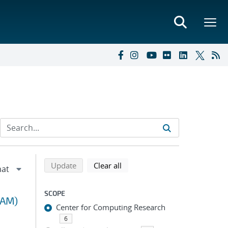
Refine search results
Back to top of search results
search using selected filters
search filters
Update
Clear all
SCOPE
RAM)
Center for Computing Research
6