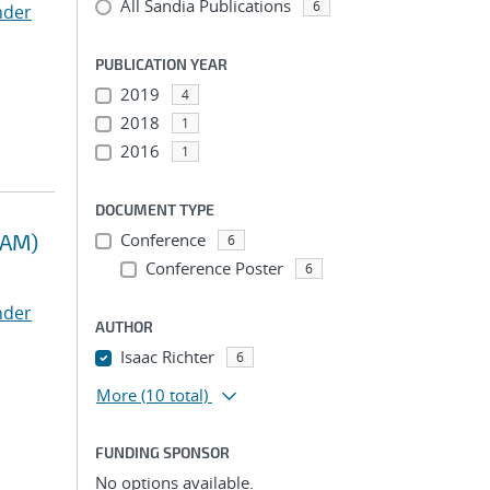
All Sandia Publications
6
nder
PUBLICATION YEAR
2019
4
2018
1
2016
1
DOCUMENT TYPE
RAM)
Conference
6
Conference Poster
6
nder
AUTHOR
Isaac Richter
6
More
(10 total)
FUNDING SPONSOR
No options available.