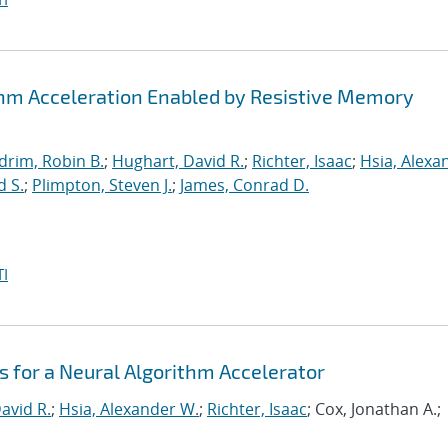
thm Acceleration Enabled by Resistive Memory
drim, Robin B.
;
Hughart, David R.
;
Richter, Isaac
;
Hsia, Alexa
d S.
;
Plimpton, Steven J.
;
James, Conrad D.
I
 for a Neural Algorithm Accelerator
avid R.
;
Hsia, Alexander W.
;
Richter, Isaac
; Cox, Jonathan A.;