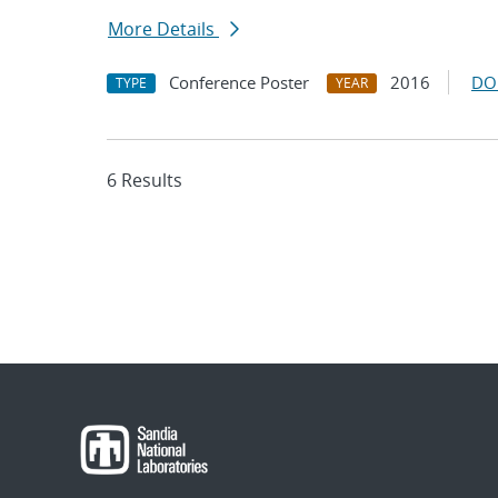
More Details
Conference Poster
2016
DO
TYPE
YEAR
6 Results