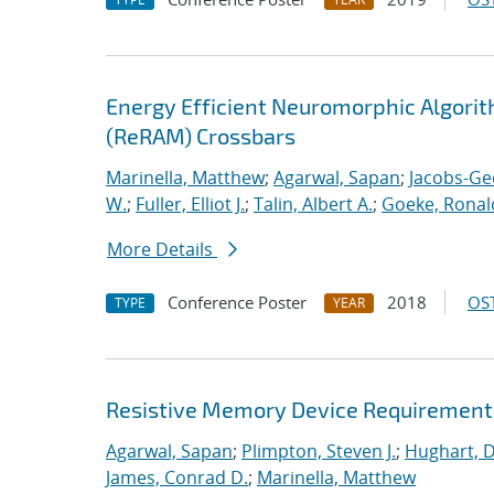
Energy Efficient Neuromorphic Algori
(ReRAM) Crossbars
Marinella, Matthew
;
Agarwal, Sapan
;
Jacobs-Ge
W.
;
Fuller, Elliot J.
;
Talin, Albert A.
;
Goeke, Ronal
More Details
Conference Poster
2018
OST
TYPE
YEAR
Resistive Memory Device Requirements
Agarwal, Sapan
;
Plimpton, Steven J.
;
Hughart, D
James, Conrad D.
;
Marinella, Matthew