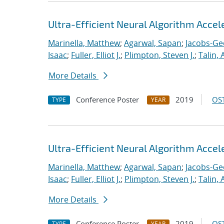
Ultra-Efficient Neural Algorithm Acce
Marinella, Matthew
;
Agarwal, Sapan
;
Jacobs-Ge
Isaac
;
Fuller, Elliot J.
;
Plimpton, Steven J.
;
Talin, 
More Details
Conference Poster
2019
OST
TYPE
YEAR
Ultra-Efficient Neural Algorithm Acce
Marinella, Matthew
;
Agarwal, Sapan
;
Jacobs-Ge
Isaac
;
Fuller, Elliot J.
;
Plimpton, Steven J.
;
Talin, 
More Details
Conference Poster
2019
OST
TYPE
YEAR