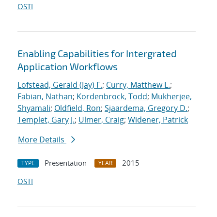
OSTI
Enabling Capabilities for Intergrated
Application Workflows
Lofstead, Gerald (Jay) F.
;
Curry, Matthew L.
;
Fabian, Nathan
;
Kordenbrock, Todd
;
Mukherjee,
Shyamali
;
Oldfield, Ron
;
Sjaardema, Gregory D.
;
Templet, Gary J.
;
Ulmer, Craig
;
Widener, Patrick
More Details
Presentation
2015
TYPE
YEAR
OSTI