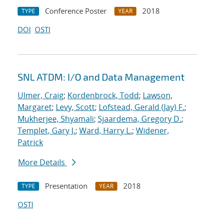
Conference Poster
2018
TYPE
YEAR
DOI
OSTI
SNL ATDM: I/O and Data Management
Ulmer, Craig
;
Kordenbrock, Todd
;
Lawson,
Margaret
;
Levy, Scott
;
Lofstead, Gerald (Jay) F.
;
Mukherjee, Shyamali
;
Sjaardema, Gregory D.
;
Templet, Gary J.
;
Ward, Harry L.
;
Widener,
Patrick
More Details
Presentation
2018
TYPE
YEAR
OSTI