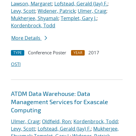
Lawson, Margaret
;
Lofstead, Gerald (Jay) F.
;
Levy, Scott
;
Widener, Patrick
;
Ulmer, Craig
;
Mukherjee, Shyamali
;
Templet, Gary J.
;
Kordenbrock, Todd
More Details
Conference Poster
2017
TYPE
YEAR
OSTI
ATDM Data Warehouse: Data
Management Services for Exascale
Computing
Ulmer, Craig
;
Oldfield, Ron
;
Kordenbrock, Todd
;
Levy, Scott
;
Lofstead, Gerald (Jay) F.
;
Mukherjee,