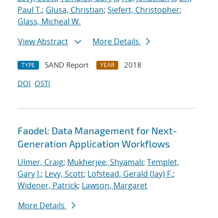
Paul T.
;
Glusa, Christian
;
Siefert, Christopher
;
Glass, Micheal W.
View Abstract
More Details
SAND Report
2018
TYPE
YEAR
DOI
OSTI
Faodel: Data Management for Next-
Generation Application Workflows
Ulmer, Craig
;
Mukherjee, Shyamali
;
Templet,
Gary J.
;
Levy, Scott
;
Lofstead, Gerald (Jay) F.
;
Widener, Patrick
;
Lawson, Margaret
More Details