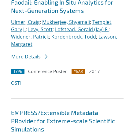
Faodail: Enabling In Situ Analytics for
Next-Generation Systems
Ulmer, Craig
;
Mukherjee, Shyamali
;
Templet,
Gary J.
;
Levy, Scott
;
Lofstead, Gerald (Jay) F.
;
Widener, Patrick
;
Kordenbrock, Todd
;
Lawson,
Margaret
More Details
Conference Poster
2017
TYPE
YEAR
OSTI
EMPRESS?Extensible Metadata
PRovider for Extreme-scale Scientific
Simulations