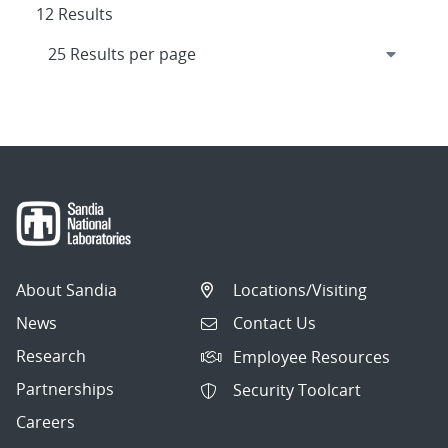
12 Results
About Sandia
Locations/Visiting
News
Contact Us
Research
Employee Resources
Partnerships
Security Toolcart
Careers