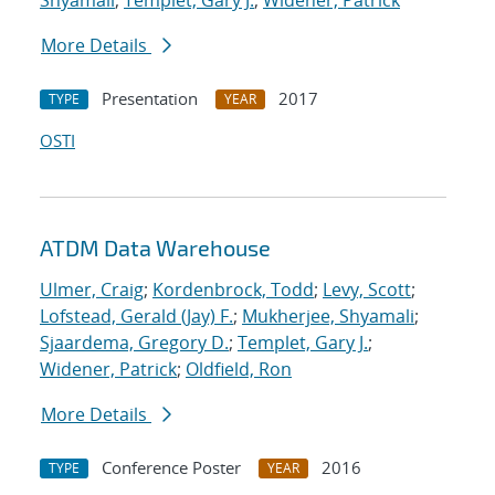
Shyamali
;
Templet, Gary J.
;
Widener, Patrick
More Details
Presentation
2017
TYPE
YEAR
OSTI
ATDM Data Warehouse
Ulmer, Craig
;
Kordenbrock, Todd
;
Levy, Scott
;
Lofstead, Gerald (Jay) F.
;
Mukherjee, Shyamali
;
Sjaardema, Gregory D.
;
Templet, Gary J.
;
Widener, Patrick
;
Oldfield, Ron
More Details
Conference Poster
2016
TYPE
YEAR