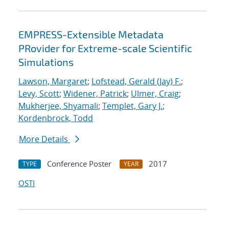
EMPRESS-Extensible Metadata
PRovider for Extreme-scale Scientific
Simulations
Lawson, Margaret
;
Lofstead, Gerald (Jay) F.
;
Levy, Scott
;
Widener, Patrick
;
Ulmer, Craig
;
Mukherjee, Shyamali
;
Templet, Gary J.
;
Kordenbrock, Todd
More Details
Conference Poster
2017
TYPE
YEAR
OSTI