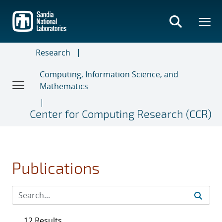
Skip
to
main
content
Research
Computing, Information Science, and
Mathematics
Center for Computing Research (CCR)
Publications
12 Results