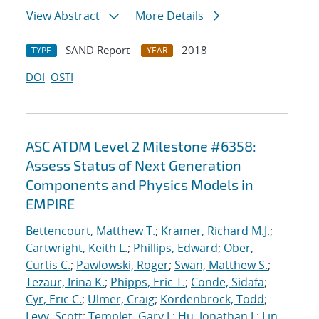
View Abstract
More Details
SAND Report
2018
TYPE
YEAR
DOI
OSTI
ASC ATDM Level 2 Milestone #6358:
Assess Status of Next Generation
Components and Physics Models in
EMPIRE
Bettencourt, Matthew T.
;
Kramer, Richard M.J.
;
Cartwright, Keith L.
;
Phillips, Edward
;
Ober,
Curtis C.
;
Pawlowski, Roger
;
Swan, Matthew S.
;
Tezaur, Irina K.
;
Phipps, Eric T.
;
Conde, Sidafa
;
Cyr, Eric C.
;
Ulmer, Craig
;
Kordenbrock, Todd
;
Levy, Scott
;
Templet, Gary J.
;
Hu, Jonathan J.
;
Lin,