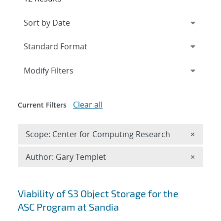
Expand
section
Modify Filters
Clear all
Current Filters
Remove 
Scope: Center for Computing Research
×
Remove A
Author: Gary Templet
×
Search results
Viability of S3 Object Storage for the
ASC Program at Sandia