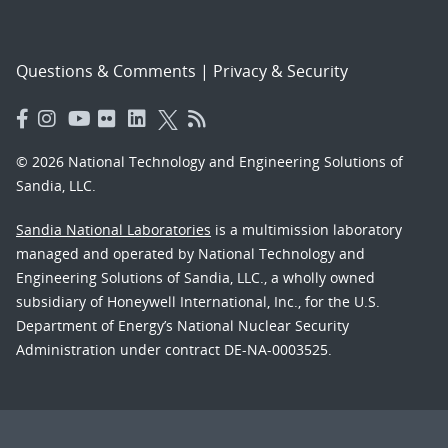
Questions & Comments
|
Privacy & Security
© 2026 National Technology and Engineering Solutions of
Sandia, LLC.
Sandia National Laboratories
is a multimission laboratory
managed and operated by National Technology and
Engineering Solutions of Sandia, LLC., a wholly owned
subsidiary of Honeywell International, Inc., for the U.S.
Department of Energy’s National Nuclear Security
Administration under contract DE-NA-0003525.