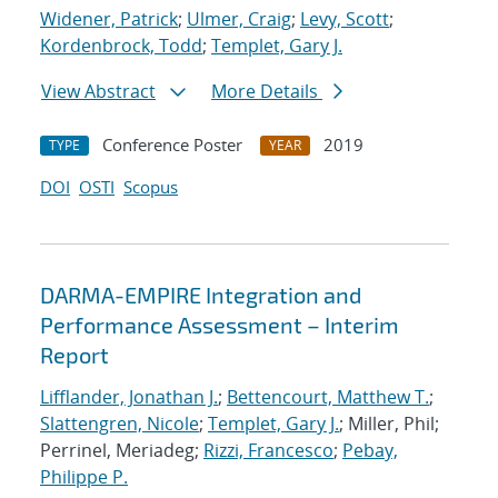
Widener, Patrick
;
Ulmer, Craig
;
Levy, Scott
;
Kordenbrock, Todd
;
Templet, Gary J.
View Abstract
More Details
Conference Poster
2019
TYPE
YEAR
DOI
OSTI
Scopus
DARMA-EMPIRE Integration and
Performance Assessment – Interim
Report
Lifflander, Jonathan J.
;
Bettencourt, Matthew T.
;
Slattengren, Nicole
;
Templet, Gary J.
; Miller, Phil;
Perrinel, Meriadeg;
Rizzi, Francesco
;
Pebay,
Philippe P.