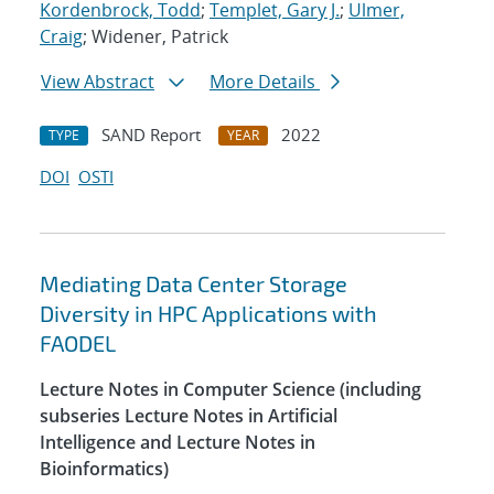
Kordenbrock, Todd
;
Templet, Gary J.
;
Ulmer,
Craig
; Widener, Patrick
View Abstract
More Details
SAND Report
2022
TYPE
YEAR
DOI
OSTI
Mediating Data Center Storage
Diversity in HPC Applications with
FAODEL
Lecture Notes in Computer Science (including
subseries Lecture Notes in Artificial
Intelligence and Lecture Notes in
Bioinformatics)