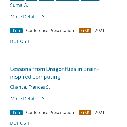
Suma G.
More Details
Conference Presentation
2021
TYPE
YEAR
DOI
OSTI
Lessons from Dragonflies in Brain-
inspired Computing
Chance, Frances S.
More Details
Conference Presentation
2021
TYPE
YEAR
DOI
OSTI