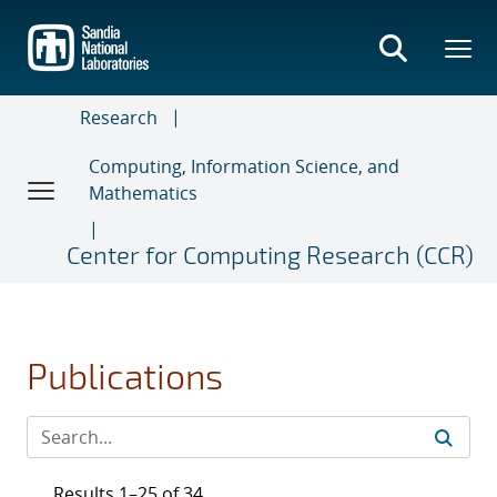
Skip
to
main
content
Research
Computing, Information Science, and
Mathematics
Center for Computing Research (CCR)
Publications
Results 1–25 of 34