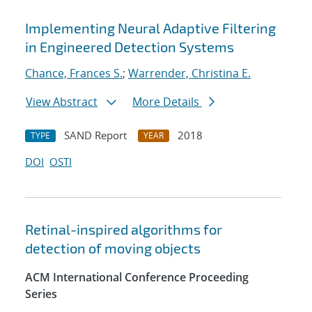
Implementing Neural Adaptive Filtering
in Engineered Detection Systems
Chance, Frances S.
;
Warrender, Christina E.
View Abstract
More Details
SAND Report
2018
TYPE
YEAR
DOI
OSTI
Retinal-inspired algorithms for
detection of moving objects
ACM International Conference Proceeding
Series