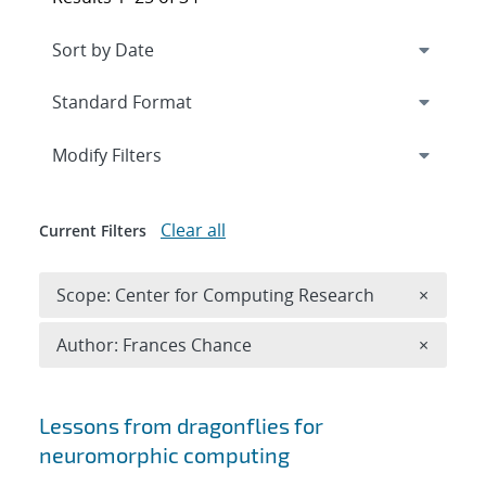
Expand
section
Modify Filters
Clear all
Current Filters
Remove 
Scope: Center for Computing Research
×
Remove A
Author: Frances Chance
×
Search results
Lessons from dragonflies for
neuromorphic computing