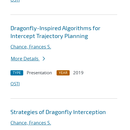
Dragonfly-Inspired Algorithms for
Intercept Trajectory Planning
Chance, Frances S.
More Details
Presentation
2019
TYPE
YEAR
OSTI
Strategies of Dragonfly Interception
Chance, Frances S.