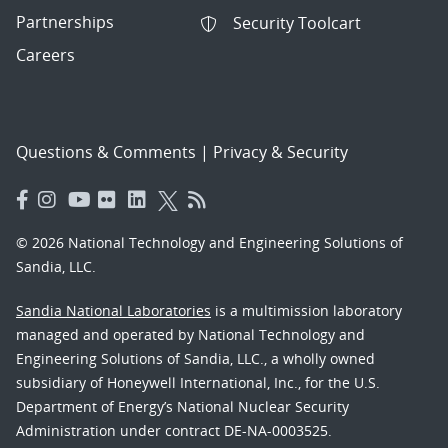
Partnerships
Security Toolcart
Careers
Questions & Comments
|
Privacy & Security
© 2026 National Technology and Engineering Solutions of
Sandia, LLC.
Sandia National Laboratories
is a multimission laboratory
managed and operated by National Technology and
Engineering Solutions of Sandia, LLC., a wholly owned
subsidiary of Honeywell International, Inc., for the U.S.
Department of Energy’s National Nuclear Security
Administration under contract DE-NA-0003525.