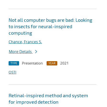
Not all computer bugs are bad: Looking
to insects for neural-inspired
computing
Chance, Frances S.
More Details
Presentation
2021
TYPE
YEAR
OSTI
Retinal-inspired method and system
for improved detection