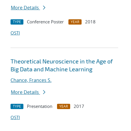
More Details
Conference Poster
2018
TYPE
YEAR
OSTI
Theoretical Neuroscience in the Age of
Big Data and Machine Learning
Chance, Frances S.
More Details
Presentation
2017
TYPE
YEAR
OSTI