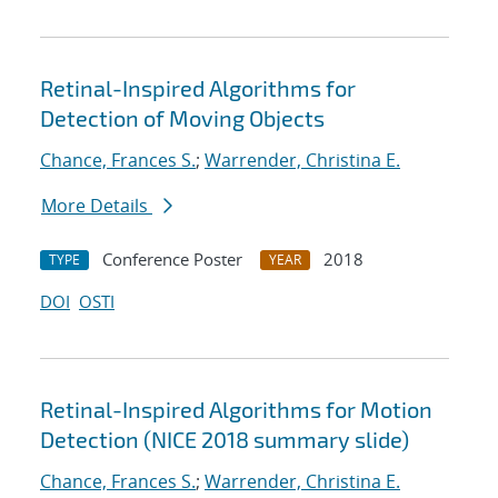
Retinal-Inspired Algorithms for
Detection of Moving Objects
Chance, Frances S.
;
Warrender, Christina E.
More Details
Conference Poster
2018
TYPE
YEAR
DOI
OSTI
Retinal-Inspired Algorithms for Motion
Detection (NICE 2018 summary slide)
Chance, Frances S.
;
Warrender, Christina E.