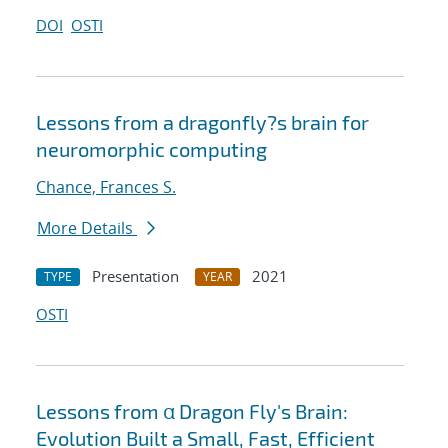
DOI
OSTI
Lessons from a dragonfly?s brain for
neuromorphic computing
Chance, Frances S.
More Details
Presentation
2021
TYPE
YEAR
OSTI
Lessons from α Dragon Fly's Brain:
Evolution Built a Small, Fast, Efficient