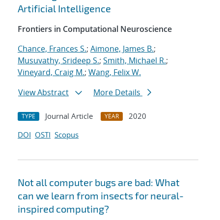
Artificial Intelligence
Frontiers in Computational Neuroscience
Chance, Frances S.
;
Aimone, James B.
;
Musuvathy, Srideep S.
;
Smith, Michael R.
;
Vineyard, Craig M.
;
Wang, Felix W.
View Abstract
More Details
Journal Article
2020
TYPE
YEAR
DOI
OSTI
Scopus
Not all computer bugs are bad: What
can we learn from insects for neural-
inspired computing?