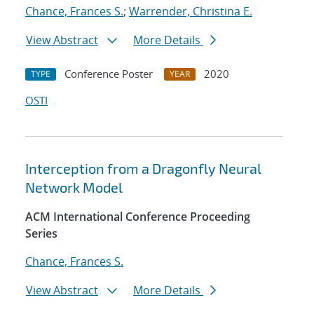
Chance, Frances S.
;
Warrender, Christina E.
View Abstract
More Details
Conference Poster
2020
TYPE
YEAR
OSTI
Interception from a Dragonfly Neural
Network Model
ACM International Conference Proceeding
Series
Chance, Frances S.
View Abstract
More Details