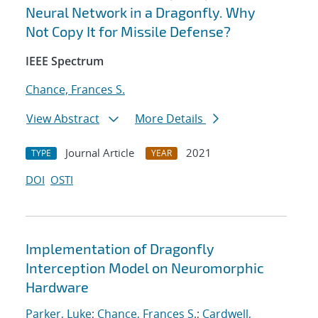
Neural Network in a Dragonfly. Why
Not Copy It for Missile Defense?
IEEE Spectrum
Chance, Frances S.
View Abstract
More Details
Journal Article
2021
TYPE
YEAR
DOI
OSTI
Implementation of Dragonfly
Interception Model on Neuromorphic
Hardware
Parker, Luke
;
Chance, Frances S.
;
Cardwell,