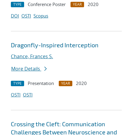
Conference Poster
2020
TYPE
YEAR
DOI
OSTI
Scopus
Dragonfly-Inspired Interception
Chance, Frances S.
More Details
Presentation
2020
TYPE
YEAR
OSTI
OSTI
Crossing the Cleft: Communication
Challenges Between Neuroscience and