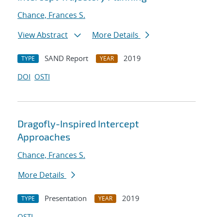
Chance, Frances S.
View Abstract
More Details
SAND Report
2019
TYPE
YEAR
DOI
OSTI
Dragofly-Inspired Intercept
Approaches
Chance, Frances S.
More Details
Presentation
2019
TYPE
YEAR
OSTI