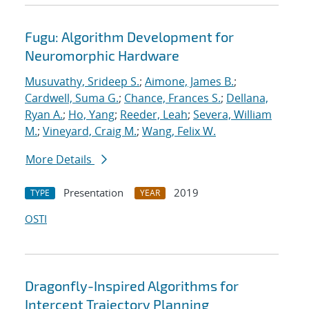
Fugu: Algorithm Development for
Neuromorphic Hardware
Musuvathy, Srideep S.
;
Aimone, James B.
;
Cardwell, Suma G.
;
Chance, Frances S.
;
Dellana,
Ryan A.
;
Ho, Yang
;
Reeder, Leah
;
Severa, William
M.
;
Vineyard, Craig M.
;
Wang, Felix W.
More Details
Presentation
2019
TYPE
YEAR
OSTI
Dragonfly-Inspired Algorithms for
Intercept Trajectory Planning