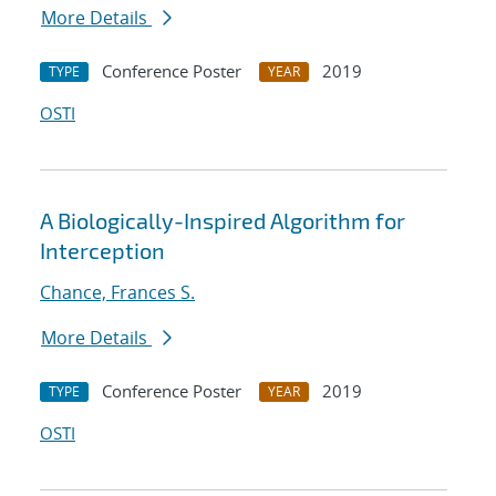
More Details
Conference Poster
2019
TYPE
YEAR
OSTI
A Biologically-Inspired Algorithm for
Interception
Chance, Frances S.
More Details
Conference Poster
2019
TYPE
YEAR
OSTI