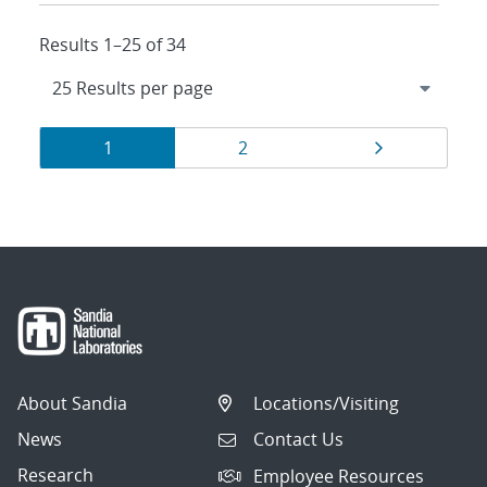
Results 1–25 of 34
Results
Page
Page
Page
1
2
navigation
About Sandia
Locations/Visiting
News
Contact Us
Research
Employee Resources