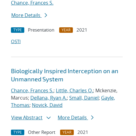
Chance, Frances S.
More Details
Presentation
2021
TYPE
YEAR
OSTI
Biologically Inspired Interception on an
Unmanned System
Chance, Frances S.
;
Little, Charles Q.
; Mckenzie,
Marcus;
Dellana, Ryan A.
;
Small, Daniel
;
Gayle,
Thomas
;
Novick, David
View Abstract
More Details
Other Report
2021
TYPE
YEAR