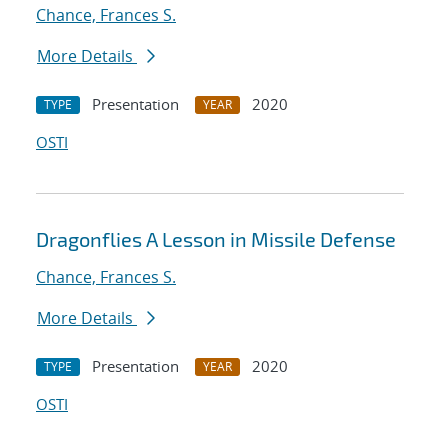
Chance, Frances S.
More Details
Presentation
2020
TYPE
YEAR
OSTI
Dragonflies A Lesson in Missile Defense
Chance, Frances S.
More Details
Presentation
2020
TYPE
YEAR
OSTI