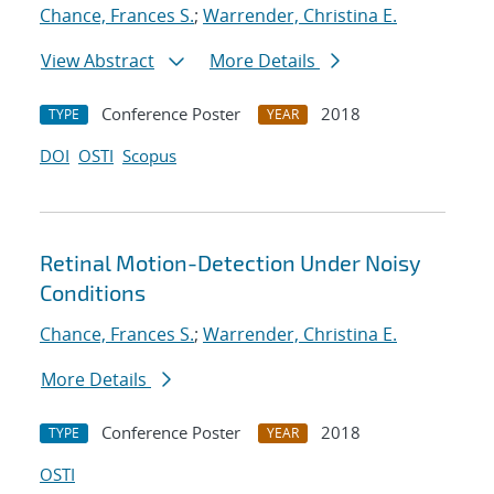
Chance, Frances S.
;
Warrender, Christina E.
View Abstract
More Details
Conference Poster
2018
TYPE
YEAR
DOI
OSTI
Scopus
Retinal Motion-Detection Under Noisy
Conditions
Chance, Frances S.
;
Warrender, Christina E.
More Details
Conference Poster
2018
TYPE
YEAR
OSTI