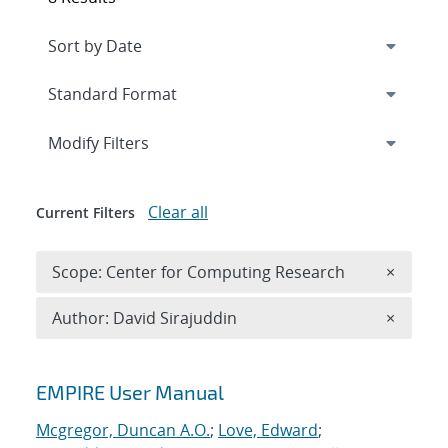
Expand
section
Modify Filters
Clear all
Current Filters
Remove 
Scope: Center for Computing Research
×
Remove A
Author: David Sirajuddin
×
Search results
EMPIRE User Manual
Mcgregor, Duncan A.O.
;
Love, Edward
;