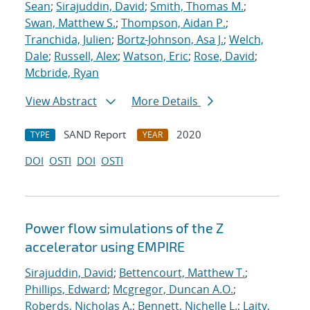
Sean
;
Sirajuddin, David
;
Smith, Thomas M.
;
Swan, Matthew S.
;
Thompson, Aidan P.
;
Tranchida, Julien
;
Bortz-Johnson, Asa J.
;
Welch,
Dale
;
Russell, Alex
;
Watson, Eric
;
Rose, David
;
Mcbride, Ryan
View Abstract
More Details
SAND Report
2020
TYPE
YEAR
DOI
OSTI
DOI
OSTI
Power flow simulations of the Z
accelerator using EMPIRE
Sirajuddin, David
;
Bettencourt, Matthew T.
;
Phillips, Edward
;
Mcgregor, Duncan A.O.
;
Roberds, Nicholas A.
;
Bennett, Nichelle L.
;
Laity,