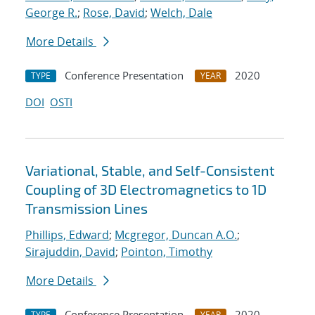
George R.
;
Rose, David
;
Welch, Dale
More Details
Conference Presentation
2020
TYPE
YEAR
DOI
OSTI
Variational, Stable, and Self-Consistent
Coupling of 3D Electromagnetics to 1D
Transmission Lines
Phillips, Edward
;
Mcgregor, Duncan A.O.
;
Sirajuddin, David
;
Pointon, Timothy
More Details
Conference Presentation
2020
TYPE
YEAR