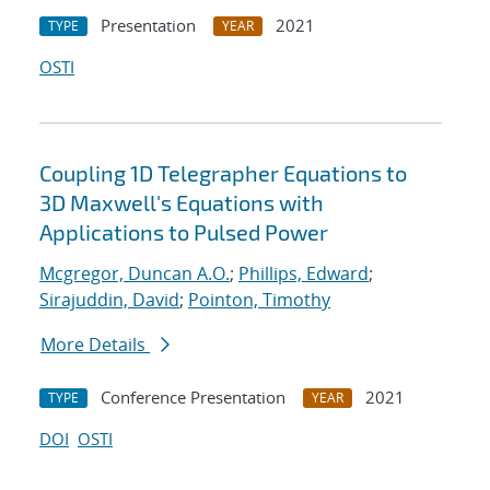
Presentation
2021
TYPE
YEAR
OSTI
Coupling 1D Telegrapher Equations to
3D Maxwell's Equations with
Applications to Pulsed Power
Mcgregor, Duncan A.O.
;
Phillips, Edward
;
Sirajuddin, David
;
Pointon, Timothy
More Details
Conference Presentation
2021
TYPE
YEAR
DOI
OSTI