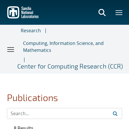
Skip
to
main
content
Research
Computing, Information Science, and
Mathematics
Center for Computing Research (CCR)
Publications
8 Results