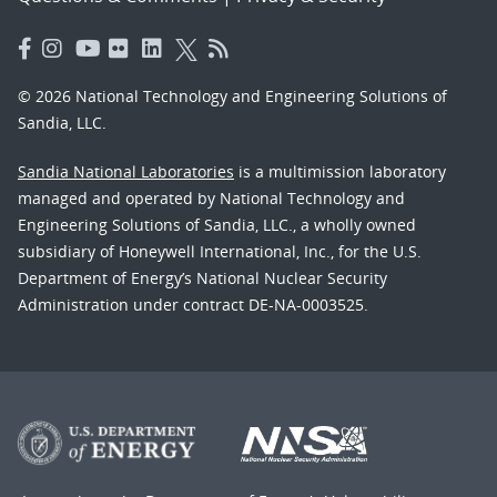
© 2026 National Technology and Engineering Solutions of
Sandia, LLC.
Sandia National Laboratories
is a multimission laboratory
managed and operated by National Technology and
Engineering Solutions of Sandia, LLC., a wholly owned
subsidiary of Honeywell International, Inc., for the U.S.
Department of Energy’s National Nuclear Security
Administration under contract DE-NA-0003525.