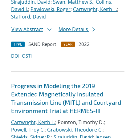
Sirajuddin, David
;
Swan, Matthew S.
;
Collins,
David I.
;
Pawlowski, Roger
;
Cartwright, Keith L.
;
Stafford, David
View Abstract
More Details
SAND Report
2022
TYPE
YEAR
DOI
OSTI
Progress in Modeling the 2019
Extended Magnetically Insulated
Transmission Line (MITL) and Courtyard
Environment Trial at HERMES-III
Cartwright, Keith L.
; Pointon, Timothy D.;
Powell, Troy C.
;
Grabowski, Theodore C.
;
Shields, Sidney R.
;
Sirajuddin, David
;
Jensen,