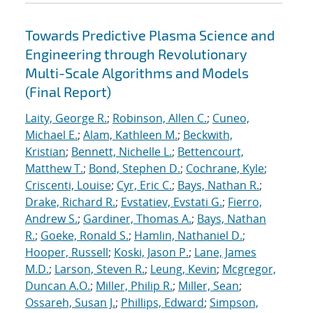
Towards Predictive Plasma Science and
Engineering through Revolutionary
Multi-Scale Algorithms and Models
(Final Report)
Laity, George R.
;
Robinson, Allen C.
;
Cuneo,
Michael E.
;
Alam, Kathleen M.
;
Beckwith,
Kristian
;
Bennett, Nichelle L.
;
Bettencourt,
Matthew T.
;
Bond, Stephen D.
;
Cochrane, Kyle
;
Criscenti, Louise
;
Cyr, Eric C.
;
Bays, Nathan R.
;
Drake, Richard R.
;
Evstatiev, Evstati G.
;
Fierro,
Andrew S.
;
Gardiner, Thomas A.
;
Bays, Nathan
R.
;
Goeke, Ronald S.
;
Hamlin, Nathaniel D.
;
Hooper, Russell
;
Koski, Jason P.
;
Lane, James
M.D.
;
Larson, Steven R.
;
Leung, Kevin
;
Mcgregor,
Duncan A.O.
;
Miller, Philip R.
;
Miller, Sean
;
Ossareh, Susan J.
;
Phillips, Edward
;
Simpson,