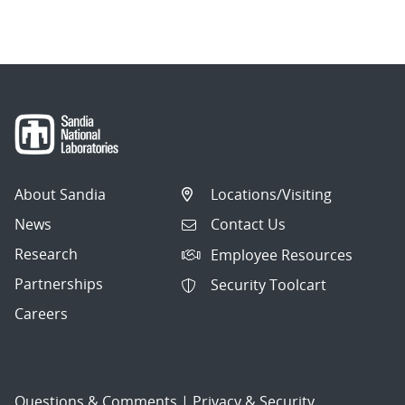
About Sandia
Locations/Visiting
News
Contact Us
Research
Employee Resources
Partnerships
Security Toolcart
Careers
Questions & Comments
|
Privacy & Security