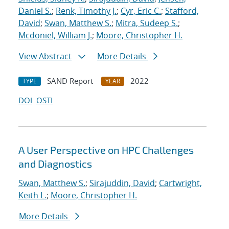
Daniel S.
;
Renk, Timothy J.
;
Cyr, Eric C.
;
Stafford,
David
;
Swan, Matthew S.
;
Mitra, Sudeep S.
;
Mcdoniel, William J.
;
Moore, Christopher H.
View Abstract
More Details
SAND Report
2022
TYPE
YEAR
DOI
OSTI
A User Perspective on HPC Challenges
and Diagnostics
Swan, Matthew S.
;
Sirajuddin, David
;
Cartwright,
Keith L.
;
Moore, Christopher H.
More Details