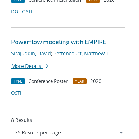
DOI
OSTI
Powerflow modeling with EMPIRE
Sirajuddin, David
;
Bettencourt, Matthew T.
More Details
Conference Poster
2020
TYPE
YEAR
OSTI
8 Results