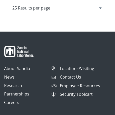
About Sandia
Locations/Visiting
News
Contact Us
Research
Employee Resources
Partnerships
Security Toolcart
Careers