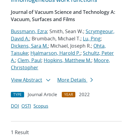
Journal of Vacuum Science and Technology A:
Vacuum, Surfaces and Films
Bussmann, Ezra
; Smith, Sean W.;
Scrymgeour,
David A.
; Brumbach, Michael T.;
Lu, Ping
;
Dickens, Sara M.
; Michael, Joseph R.;
Ohta,
Taisuke
;
Hjalmarson, Harold P.
;
Schultz, Peter
A.
;
Clem, Paul
;
Hopkins, Matthew M.
;
Moore,
Christopher
View Abstract
More Details
Journal Article
2022
TYPE
YEAR
DOI
OSTI
Scopus
1 Result