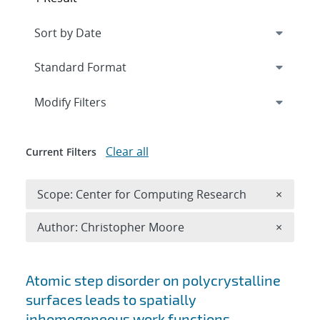
Expand
section
Modify Filters
Clear all
Current Filters
Remove 
Scope: Center for Computing Research
×
Remove A
Author: Christopher Moore
×
Search results
Atomic step disorder on polycrystalline
surfaces leads to spatially
inhomogeneous work functions