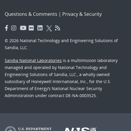
Questions & Comments
|
Privacy & Security
© 2026 National Technology and Engineering Solutions of
Sandia, LLC.
Sandia National Laboratories
is a multimission laboratory
managed and operated by National Technology and
Engineering Solutions of Sandia, LLC., a wholly owned
subsidiary of Honeywell International, Inc., for the U.S.
Department of Energy’s National Nuclear Security
Administration under contract DE-NA-0003525.