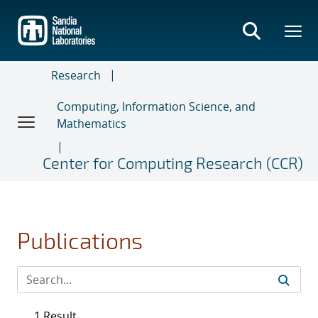
Skip
to
main
content
Research
Computing, Information Science, and
Mathematics
Center for Computing Research (CCR)
Publications
1 Result