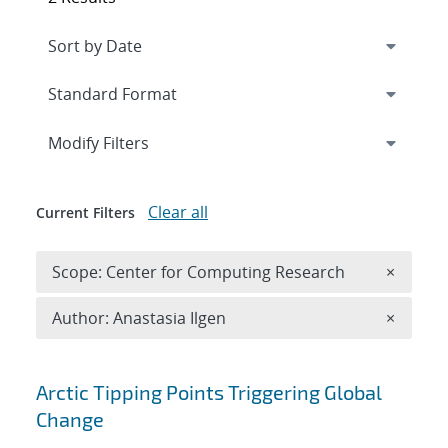
Expand
section
Modify Filters
Clear all
Current Filters
Remove 
Scope: Center for Computing Research
×
Remove A
Author: Anastasia Ilgen
×
Search results
Arctic Tipping Points Triggering Global
Change