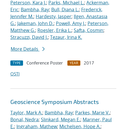
Peterson, Kara J.
;
Parks, Michael L.
;
Ackerman,
Eric
;
Bambha, Ray
;
Bull, Diana L.
;
Frederick,
Jennifer M.
;
Hardesty, Jasper
;
Ilgen, Anastasia
G.
;
Jakeman, John D.
;
Powell, Amy J.
;
Peterson,
Matthew G.
;
Roesler, Erika L.
;
Safta, Cosmin
;
Stracuzzi, David J.
;
Tezaur, Irina K.
More Details
Conference Poster
2017
TYPE
YEAR
OSTI
Geoscience Symposium Abstracts
Taylor, Mark A.
;
Bambha, Ray
;
Parkes, Marie V.
;
Bonal, Nedra
;
Slinkard, Megan E.
;
Mariner, Paul
E.
;
Ingraham, Mathew
;
Michelsen, Hope A.
;