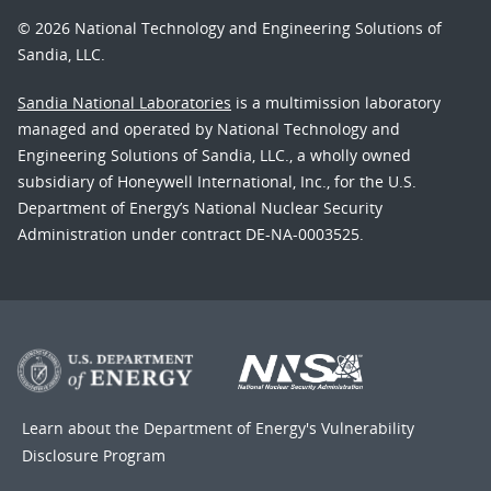
© 2026 National Technology and Engineering Solutions of
Sandia, LLC.
Sandia National Laboratories
is a multimission laboratory
managed and operated by National Technology and
Engineering Solutions of Sandia, LLC., a wholly owned
subsidiary of Honeywell International, Inc., for the U.S.
Department of Energy’s National Nuclear Security
Administration under contract DE-NA-0003525.
Learn about the Department of Energy's
Vulnerability
Disclosure Program