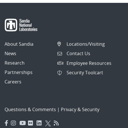
About Sandia
Locations/Visiting
News
Contact Us
Research
Employee Resources
Partnerships
Security Toolcart
Careers
Questions & Comments
|
Privacy & Security