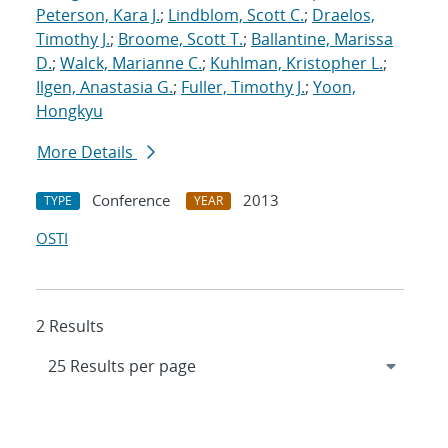
Peterson, Kara J.
;
Lindblom, Scott C.
;
Draelos,
Timothy J.
;
Broome, Scott T.
;
Ballantine, Marissa
D.
;
Walck, Marianne C.
;
Kuhlman, Kristopher L.
;
Ilgen, Anastasia G.
;
Fuller, Timothy J.
;
Yoon,
Hongkyu
More Details
Conference
2013
TYPE
YEAR
OSTI
2 Results