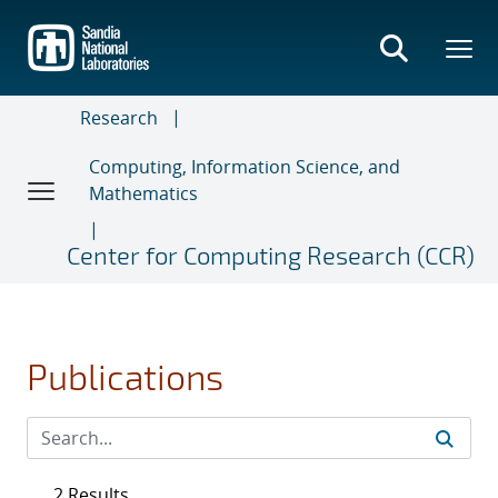
Skip
to
main
content
Research
Computing, Information Science, and
Mathematics
Center for Computing Research (CCR)
Publications
2 Results