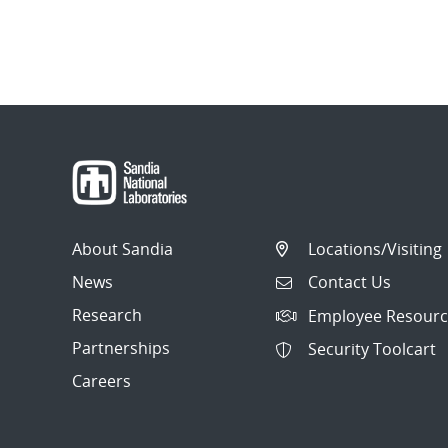
About Sandia
Locations/Visiting
News
Contact Us
Research
Employee Resourc
Partnerships
Security Toolcart
Careers