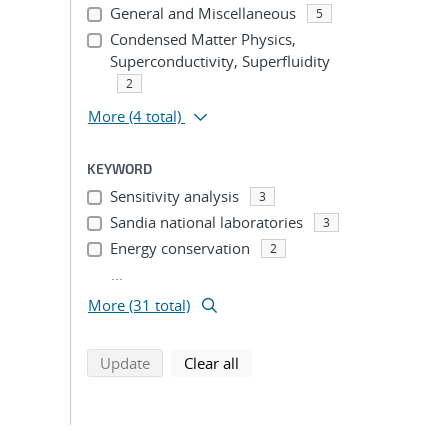
ion
General and Miscellaneous
5
Condensed Matter Physics,
Superconductivity, Superfluidity
2
More
(4 total)
KEYWORD
Sensitivity analysis
3
Sandia national laboratories
3
Energy conservation
2
...
More (31 total)
search using selected filters
search filters
Update
Clear all