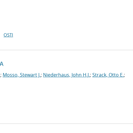
OSTI
RA
.
;
Mosso, Stewart J.
;
Niederhaus, John H.J.
;
Strack, Otto E.
;