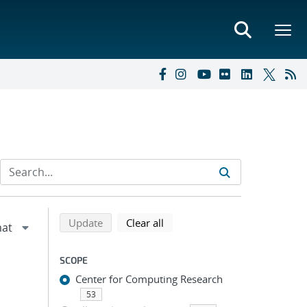
Refine search results
Back to top of search results
search using selected filters
search filters
Update
Clear all
SCOPE
Center for Computing Research
53