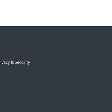
ivacy & Security