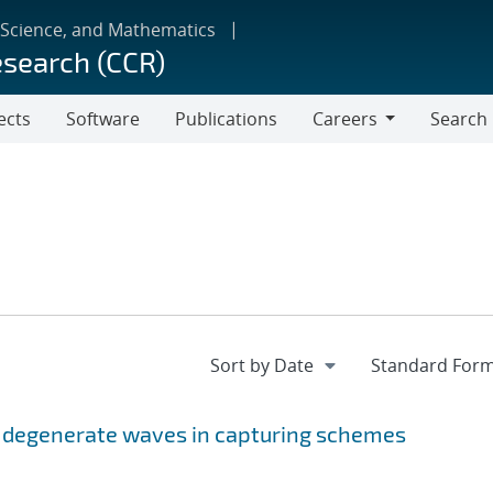
 Science, and Mathematics
esearch (CCR)
ects
Software
Publications
Careers
Search
Careers
y degenerate waves in capturing schemes