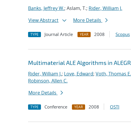
Banks, Jeffrey W.
; Aslam, T.;
Rider, William J.
View Abstract
More Details
Journal Article
2008
Scopus
TYPE
YEAR
Multimaterial ALE Algorithms in ALEG
Rider, William J.
;
Love, Edward
;
Voth, Thomas E
Robinson, Allen C.
More Details
Conference
2008
OSTI
TYPE
YEAR