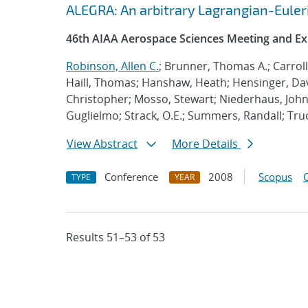
ALEGRA: An arbitrary Lagrangian-Euler
46th AIAA Aerospace Sciences Meeting and Ex
Robinson, Allen C.
; Brunner, Thomas A.; Carrol
Haill, Thomas; Hanshaw, Heath; Hensinger, Da
Christopher; Mosso, Stewart; Niederhaus, John;
Guglielmo; Strack, O.E.; Summers, Randall; Tr
View Abstract
More Details
Conference
2008
Scopus
TYPE
YEAR
Results 51–53 of 53