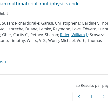
ian multimaterial, multiphysics code
hibit
l, Susan; Richarddrake; Garasi, Christopher J.; Gardiner, Th
vid; Labreche, Duane; Lemke, Raymond; Love, Edward; Luchi
 Ober, Curtis C.; Petney, Sharon;
Rider, William J.
; Scovazzi,
ucano, Timothy; Weirs, V.G.; Wong, Michael; Voth, Thomas
OSTI
Results
Page
Page
Pa
1
2