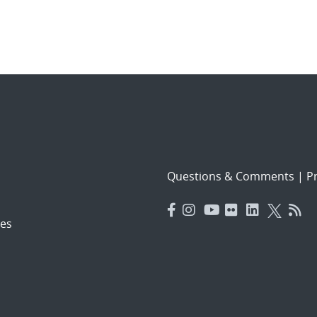
Questions & Comments
|
Pr
es