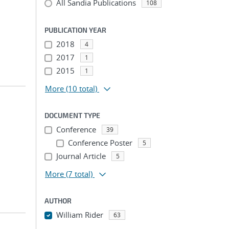
All Sandia Publications
108
PUBLICATION YEAR
2018
4
2017
1
2015
1
More
(10 total)
DOCUMENT TYPE
Conference
39
Conference Poster
5
Journal Article
5
More
(7 total)
AUTHOR
William Rider
63
...