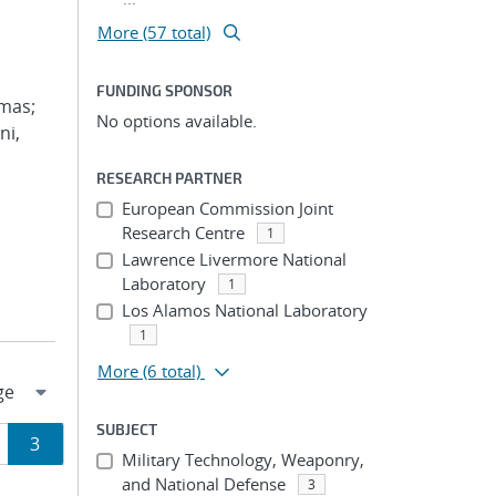
More (57 total)
FUNDING SPONSOR
omas;
No options available.
ni,
RESEARCH PARTNER
European Commission Joint
Research Centre
1
Lawrence Livermore National
Laboratory
1
Los Alamos National Laboratory
1
More
(6 total)
SUBJECT
ge
Page
3
Military Technology, Weaponry,
and National Defense
3