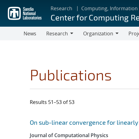
Skip
Research
Computing, Information
to
Center for Computing R
main
content
News
Research
Organization
Proj
Research
Organization
Publications
Results 51–53 of 53
Search results
Jump to search filters
On sub-linear convergence for linearl
Journal of Computational Physics