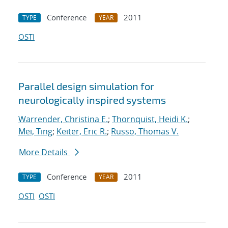
Conference
2011
TYPE
YEAR
OSTI
Parallel design simulation for
neurologically inspired systems
Warrender, Christina E.
;
Thornquist, Heidi K.
;
Mei, Ting
;
Keiter, Eric R.
;
Russo, Thomas V.
More Details
Conference
2011
TYPE
YEAR
OSTI
OSTI