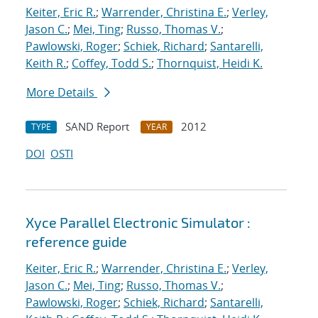
Keiter, Eric R.
;
Warrender, Christina E.
;
Verley,
Jason C.
;
Mei, Ting
;
Russo, Thomas V.
;
Pawlowski, Roger
;
Schiek, Richard
;
Santarelli,
Keith R.
;
Coffey, Todd S.
;
Thornquist, Heidi K.
More Details
SAND Report
2012
TYPE
YEAR
DOI
OSTI
Xyce Parallel Electronic Simulator :
reference guide
Keiter, Eric R.
;
Warrender, Christina E.
;
Verley,
Jason C.
;
Mei, Ting
;
Russo, Thomas V.
;
Pawlowski, Roger
;
Schiek, Richard
;
Santarelli,