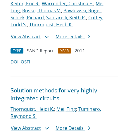
Keiter, Eric R.
;
Warrender, Christina E.
;
Mei,
Ting
;
Russo, Thomas V.
;
Pawlowski, Roger
;
Schiek, Richard
;
Santarelli, Keith R.
;
Coffey,
Todd S.
;
Thornquist, Heidi K.
View Abstract
More Details
SAND Report
2011
TYPE
YEAR
DOI
OSTI
Solution methods for very highly
integrated circuits
Thornquist, Heidi K.
;
Mei, Ting
;
Tuminaro,
Raymond S.
View Abstract
More Details