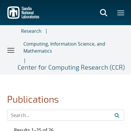
Skip
to
main
content
Research
Computing, Information Science, and
Mathematics
Center for Computing Research (CCR)
Publications
Results 1–25 of 26