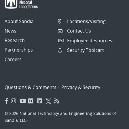
About Sandia
Locations/Visiting
News
Contact Us
Research
Employee Resources
Partnerships
Security Toolcart
Careers
Questions & Comments
|
Privacy & Security
© 2026 National Technology and Engineering Solutions of
Sandia, LLC.