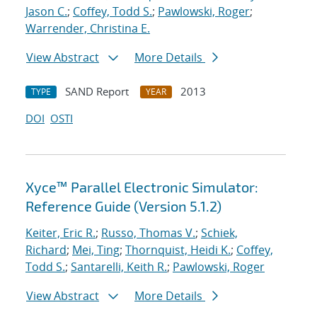
Jason C.
;
Coffey, Todd S.
;
Pawlowski, Roger
;
Warrender, Christina E.
View Abstract
More Details
SAND Report
2013
TYPE
YEAR
DOI
OSTI
Xyce™ Parallel Electronic Simulator:
Reference Guide (Version 5.1.2)
Keiter, Eric R.
;
Russo, Thomas V.
;
Schiek,
Richard
;
Mei, Ting
;
Thornquist, Heidi K.
;
Coffey,
Todd S.
;
Santarelli, Keith R.
;
Pawlowski, Roger
View Abstract
More Details