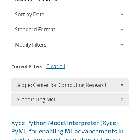
Expand
section
Modify Filters
Clear all
Current Filters
Remove 
Scope: Center for Computing Research
×
Remove A
Author: Ting Mei
×
Search results
Xyce Python Model Interpreter (Xyce-
PyMi) for enabling ML advancements in
production circuit simulation software