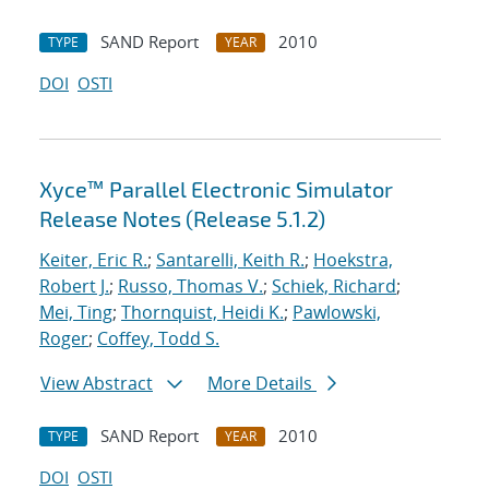
SAND Report
2010
TYPE
YEAR
DOI
OSTI
Xyce™ Parallel Electronic Simulator
Release Notes (Release 5.1.2)
Keiter, Eric R.
;
Santarelli, Keith R.
;
Hoekstra,
Robert J.
;
Russo, Thomas V.
;
Schiek, Richard
;
Mei, Ting
;
Thornquist, Heidi K.
;
Pawlowski,
Roger
;
Coffey, Todd S.
View Abstract
More Details
SAND Report
2010
TYPE
YEAR
DOI
OSTI