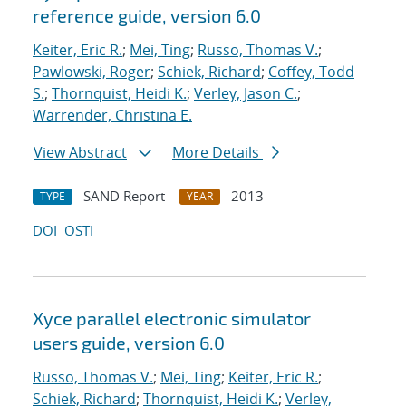
reference guide, version 6.0
Keiter, Eric R.
;
Mei, Ting
;
Russo, Thomas V.
;
Pawlowski, Roger
;
Schiek, Richard
;
Coffey, Todd
S.
;
Thornquist, Heidi K.
;
Verley, Jason C.
;
Warrender, Christina E.
View Abstract
More Details
SAND Report
2013
TYPE
YEAR
DOI
OSTI
Xyce parallel electronic simulator
users
guide, version 6.0
Russo, Thomas V.
;
Mei, Ting
;
Keiter, Eric R.
;
Schiek, Richard
;
Thornquist, Heidi K.
;
Verley,