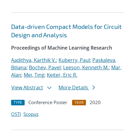
Data-driven Compact Models for Circuit
Design and Analysis
Proceedings of Machine Learning Research
Aadithya, Karthik V.
;
Kuberry, Paul
;
Paskaleva,
Biliana
;
Bochev, Pavel
;
Leeson, Kenneth M.
;
Mar,
Alan
;
Mei, Ting
;
Keiter, Eric R.
View Abstract
More Details
Conference Poster
2020
TYPE
YEAR
OSTI
Scopus