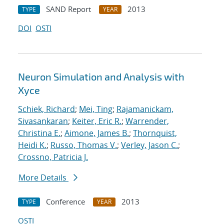
SAND Report
2013
TYPE
YEAR
DOI
OSTI
Neuron Simulation and Analysis with
Xyce
Schiek, Richard
;
Mei, Ting
;
Rajamanickam,
Sivasankaran
;
Keiter, Eric R.
;
Warrender,
Christina E.
;
Aimone, James B.
;
Thornquist,
Heidi K.
;
Russo, Thomas V.
;
Verley, Jason C.
;
Crossno, Patricia J.
More Details
Conference
2013
TYPE
YEAR
OSTI