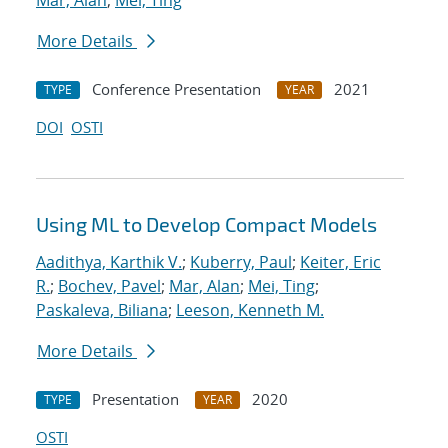
Mar, Alan
;
Mei, Ting
More Details
Conference Presentation
2021
TYPE
YEAR
DOI
OSTI
Using ML to Develop Compact Models
Aadithya, Karthik V.
;
Kuberry, Paul
;
Keiter, Eric
R.
;
Bochev, Pavel
;
Mar, Alan
;
Mei, Ting
;
Paskaleva, Biliana
;
Leeson, Kenneth M.
More Details
Presentation
2020
TYPE
YEAR
OSTI