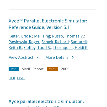
Xyce™ Parallel Electronic Simulator:
Reference Guide, Version 5.1
Keiter, Eric R.
;
Mei, Ting
;
Russo, Thomas V.
;
Pawlowski, Roger
;
Schiek, Richard
;
Santarelli,
Keith R.
;
Coffey, Todd S.
;
Thornquist, Heidi K.
View Abstract
More Details
SAND Report
2009
TYPE
YEAR
DOI
OSTI
Xyce parallel electronic simulator :