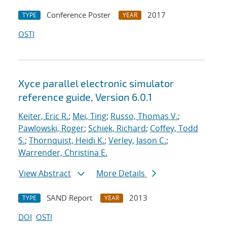
Conference Poster
2017
TYPE
YEAR
OSTI
Xyce parallel electronic simulator
reference guide, Version 6.0.1
Keiter, Eric R.
;
Mei, Ting
;
Russo, Thomas V.
;
Pawlowski, Roger
;
Schiek, Richard
;
Coffey, Todd
S.
;
Thornquist, Heidi K.
;
Verley, Jason C.
;
Warrender, Christina E.
View Abstract
More Details
SAND Report
2013
TYPE
YEAR
DOI
OSTI