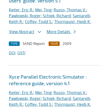
users' guide. Version 5.1
Keiter, Eric R.
;
Mei, Ting
;
Russo, Thomas V.
;
Pawlowski, Roger
;
Schiek, Richard
;
Santarelli,
Keith R.
;
Coffey, Todd S.
;
Thornquist, Heidi K.
View Abstract
More Details
SAND Report
2009
TYPE
YEAR
DOI
OSTI
Xyce Parallel Electronic Simulator :
reference guide, version 4.1
Keiter, Eric R.
;
Mei, Ting
;
Russo, Thomas V.
;
Pawlowski, Roger
;
Schiek, Richard
;
Santarelli,
Keith R.
;
Coffey, Todd S.
;
Thornquist, Heidi K.