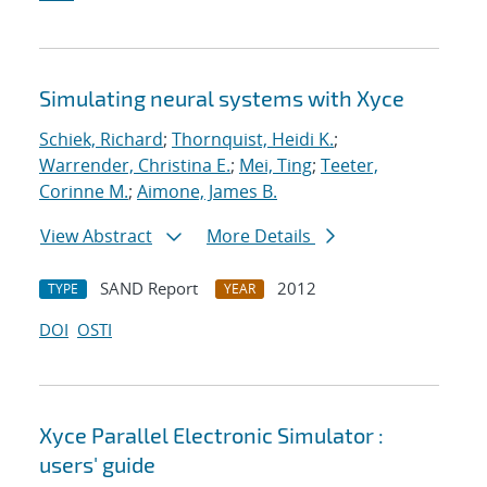
Simulating neural systems with Xyce
Schiek, Richard
;
Thornquist, Heidi K.
;
Warrender, Christina E.
;
Mei, Ting
;
Teeter,
Corinne M.
;
Aimone, James B.
View Abstract
More Details
SAND Report
2012
TYPE
YEAR
DOI
OSTI
Xyce Parallel Electronic Simulator :
users' guide