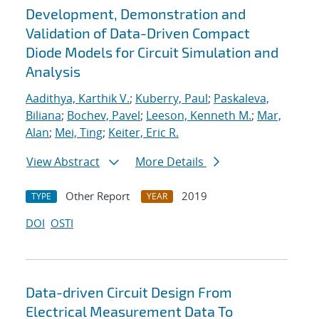
Development, Demonstration and
Validation of Data-Driven Compact
Diode Models for Circuit Simulation and
Analysis
Aadithya, Karthik V.
;
Kuberry, Paul
;
Paskaleva,
Biliana
;
Bochev, Pavel
;
Leeson, Kenneth M.
;
Mar,
Alan
;
Mei, Ting
;
Keiter, Eric R.
View Abstract
More Details
Other Report
2019
TYPE
YEAR
DOI
OSTI
Data-driven Circuit Design From
Electrical Measurement Data To