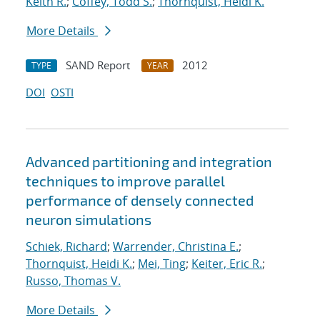
Keith R.
;
Coffey, Todd S.
;
Thornquist, Heidi K.
More Details
SAND Report
2012
TYPE
YEAR
DOI
OSTI
Advanced partitioning and integration
techniques to improve parallel
performance of densely connected
neuron simulations
Schiek, Richard
;
Warrender, Christina E.
;
Thornquist, Heidi K.
;
Mei, Ting
;
Keiter, Eric R.
;
Russo, Thomas V.
More Details