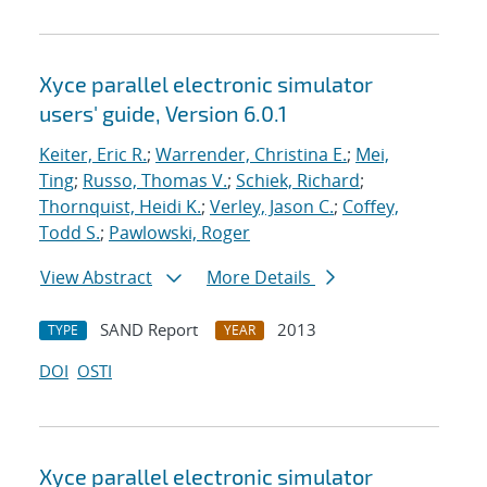
Xyce parallel electronic simulator
users' guide, Version 6.0.1
Keiter, Eric R.
;
Warrender, Christina E.
;
Mei,
Ting
;
Russo, Thomas V.
;
Schiek, Richard
;
Thornquist, Heidi K.
;
Verley, Jason C.
;
Coffey,
Todd S.
;
Pawlowski, Roger
View Abstract
More Details
SAND Report
2013
TYPE
YEAR
DOI
OSTI
Xyce parallel electronic simulator