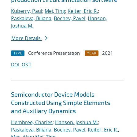
Kuberry, Paul
;
Mei, Ting
;
Keiter, Eric R.
;
Paskaleva, Biliana
;
Bochev, Pavel
;
Hanson,
Joshua M.
More Details
Conference Presentation
2021
TYPE
YEAR
DOI
OSTI
Semiconductor Device Models
Constructed Using Simple Elements
and Auxiliary Dynamics
Hembree, Charles
;
Hanson, Joshua M.
;
Paskaleva, Biliana
;
Bochev, Pavel
;
Keiter, Eric R.
;