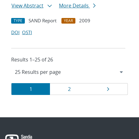
View Abstract
More Details
SAND Report
2009
TYPE
YEAR
DOI
OSTI
Results 1–25 of 26
Results
Page
Page
Page
1
2
navigation