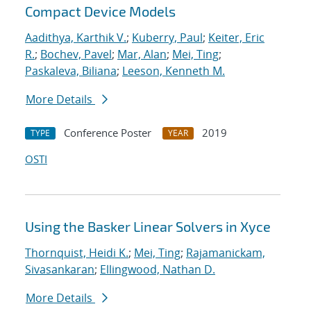
Compact Device Models
Aadithya, Karthik V.
;
Kuberry, Paul
;
Keiter, Eric
R.
;
Bochev, Pavel
;
Mar, Alan
;
Mei, Ting
;
Paskaleva, Biliana
;
Leeson, Kenneth M.
More Details
Conference Poster
2019
TYPE
YEAR
OSTI
Using the Basker Linear Solvers in Xyce
Thornquist, Heidi K.
;
Mei, Ting
;
Rajamanickam,
Sivasankaran
;
Ellingwood, Nathan D.
More Details