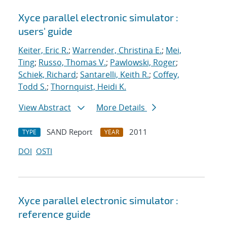
Xyce parallel electronic simulator :
users' guide
Keiter, Eric R.
;
Warrender, Christina E.
;
Mei,
Ting
;
Russo, Thomas V.
;
Pawlowski, Roger
;
Schiek, Richard
;
Santarelli, Keith R.
;
Coffey,
Todd S.
;
Thornquist, Heidi K.
View Abstract
More Details
SAND Report
2011
TYPE
YEAR
DOI
OSTI
Xyce parallel electronic simulator :
reference guide