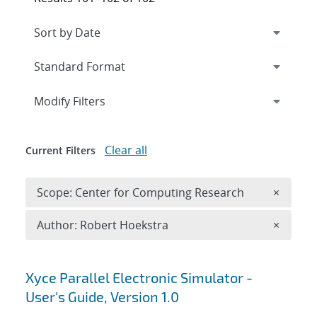
Expand
section
Modify Filters
Clear all
Current Filters
Remove 
Scope: Center for Computing Research
×
Remove A
Author: Robert Hoekstra
×
Search results
Xyce Parallel Electronic Simulator -
User's Guide, Version 1.0