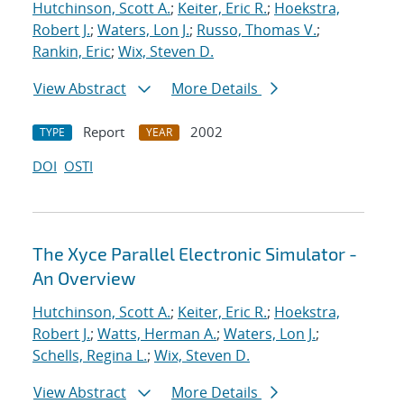
Hutchinson, Scott A.
;
Keiter, Eric R.
;
Hoekstra,
Robert J.
;
Waters, Lon J.
;
Russo, Thomas V.
;
Rankin, Eric
;
Wix, Steven D.
View Abstract
More Details
Report
2002
TYPE
YEAR
DOI
OSTI
The Xyce Parallel Electronic Simulator -
An Overview
Hutchinson, Scott A.
;
Keiter, Eric R.
;
Hoekstra,
Robert J.
;
Watts, Herman A.
;
Waters, Lon J.
;
Schells, Regina L.
;
Wix, Steven D.
View Abstract
More Details