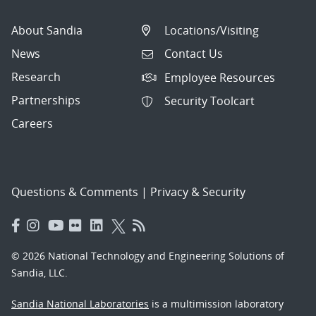
About Sandia
Locations/Visiting
News
Contact Us
Research
Employee Resources
Partnerships
Security Toolcart
Careers
Questions & Comments
|
Privacy & Security
© 2026 National Technology and Engineering Solutions of
Sandia, LLC.
Sandia National Laboratories
is a multimission laboratory