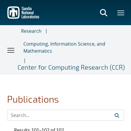
Skip
to
main
content
Research
Computing, Information Science, and
Mathematics
Center for Computing Research (CCR)
Publications
Results 101–102 of 102