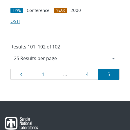
Conference
2000
TYPE
YEAR
OSTI
Results 101–102 of 102
Results
Page
Page
Page
Page
1
…
4
5
navigation