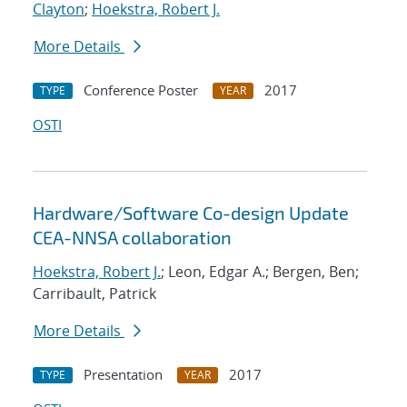
Clayton
;
Hoekstra, Robert J.
More Details
Conference Poster
2017
TYPE
YEAR
OSTI
Hardware/Software Co-design Update
CEA-NNSA collaboration
Hoekstra, Robert J.
; Leon, Edgar A.; Bergen, Ben;
Carribault, Patrick
More Details
Presentation
2017
TYPE
YEAR