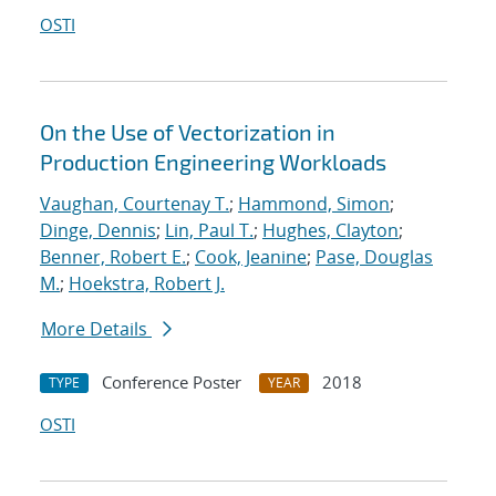
OSTI
On the Use of Vectorization in
Production Engineering Workloads
Vaughan, Courtenay T.
;
Hammond, Simon
;
Dinge, Dennis
;
Lin, Paul T.
;
Hughes, Clayton
;
Benner, Robert E.
;
Cook, Jeanine
;
Pase, Douglas
M.
;
Hoekstra, Robert J.
More Details
Conference Poster
2018
TYPE
YEAR
OSTI