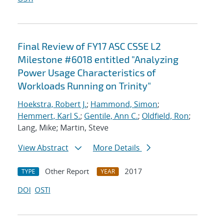
Final Review of FY17 ASC CSSE L2
Milestone #6018 entitled "Analyzing
Power Usage Characteristics of
Workloads Running on Trinity"
Hoekstra, Robert J.
;
Hammond, Simon
;
Hemmert, Karl S.
;
Gentile, Ann C.
;
Oldfield, Ron
;
Lang, Mike; Martin, Steve
View Abstract
More Details
Other Report
2017
TYPE
YEAR
DOI
OSTI