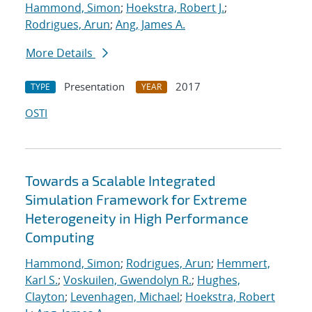
Hammond, Simon
;
Hoekstra, Robert J.
;
Rodrigues, Arun
;
Ang, James A.
More Details
Presentation
2017
TYPE
YEAR
OSTI
Towards a Scalable Integrated
Simulation Framework for Extreme
Heterogeneity in High Performance
Computing
Hammond, Simon
;
Rodrigues, Arun
;
Hemmert,
Karl S.
;
Voskuilen, Gwendolyn R.
;
Hughes,
Clayton
;
Levenhagen, Michael
;
Hoekstra, Robert