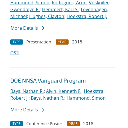
Hammond, Simon
;
Rodrigues, Arun
;
Voskuilen,
Gwendolyn R.
;
Hemmert, Karl S.
;
Levenhagen,
Michael
;
Hughes, Clayton
;
Hoekstra, Robert J.
More Details
Presentation
2018
TYPE
YEAR
OSTI
DOE NNSA Vanguard Program
Bays, Nathan R.
;
Alvin, Kenneth F.
;
Hoekstra,
Robert J.
;
Bays, Nathan R.
;
Hammond, Simon
More Details
Conference Poster
2018
TYPE
YEAR