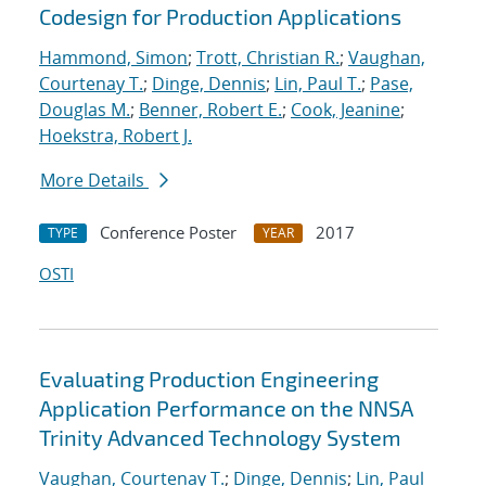
Codesign for Production Applications
Hammond, Simon
;
Trott, Christian R.
;
Vaughan,
Courtenay T.
;
Dinge, Dennis
;
Lin, Paul T.
;
Pase,
Douglas M.
;
Benner, Robert E.
;
Cook, Jeanine
;
Hoekstra, Robert J.
More Details
Conference Poster
2017
TYPE
YEAR
OSTI
Evaluating Production Engineering
Application Performance on the NNSA
Trinity Advanced Technology System
Vaughan, Courtenay T.
;
Dinge, Dennis
;
Lin, Paul