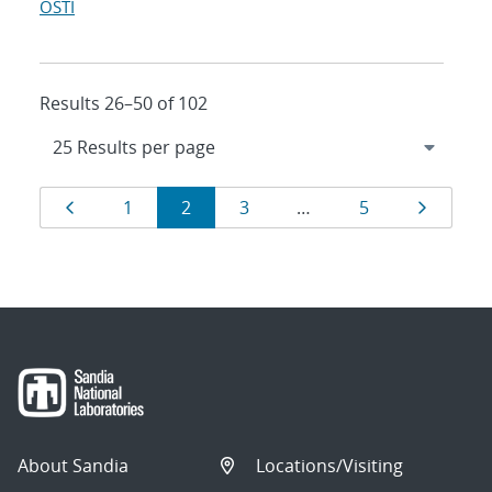
OSTI
Results 26–50 of 102
Results
Page
Page
Page
Page
Page
Page
1
2
3
…
5
navigation
About Sandia
Locations/Visiting