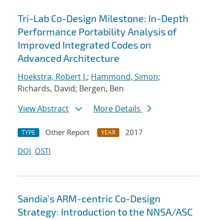
Tri-Lab Co-Design Milestone: In-Depth
Performance Portability Analysis of
Improved Integrated Codes on
Advanced Architecture
Hoekstra, Robert J.
;
Hammond, Simon
;
Richards, David; Bergen, Ben
View Abstract
More Details
Other Report
2017
TYPE
YEAR
DOI
OSTI
Sandia's ARM-centric Co-Design
Strategy: Introduction to the NNSA/ASC