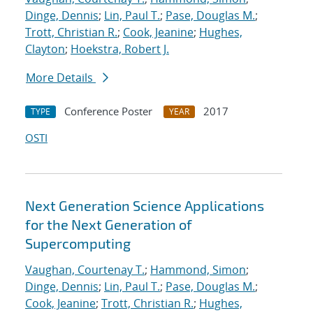
Dinge, Dennis
;
Lin, Paul T.
;
Pase, Douglas M.
;
Trott, Christian R.
;
Cook, Jeanine
;
Hughes,
Clayton
;
Hoekstra, Robert J.
More Details
Conference Poster
2017
TYPE
YEAR
OSTI
Next Generation Science Applications
for the Next Generation of
Supercomputing
Vaughan, Courtenay T.
;
Hammond, Simon
;
Dinge, Dennis
;
Lin, Paul T.
;
Pase, Douglas M.
;
Cook, Jeanine
;
Trott, Christian R.
;
Hughes,