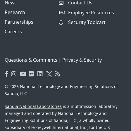
News
Contact Us
Research
Employee Resources
Partnerships
Security Toolcart
Careers
Questions & Comments
|
Privacy & Security
© 2026 National Technology and Engineering Solutions of
Sandia, LLC.
Sandia National Laboratories
is a multimission laboratory
managed and operated by National Technology and
Engineering Solutions of Sandia, LLC., a wholly owned
subsidiary of Honeywell International, Inc., for the U.S.