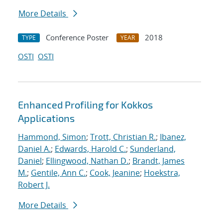
More Details
Conference Poster
2018
TYPE
YEAR
OSTI
OSTI
Enhanced Profiling for Kokkos
Applications
Hammond, Simon
;
Trott, Christian R.
;
Ibanez,
Daniel A.
;
Edwards, Harold C.
;
Sunderland,
Daniel
;
Ellingwood, Nathan D.
;
Brandt, James
M.
;
Gentile, Ann C.
;
Cook, Jeanine
;
Hoekstra,
Robert J.
More Details