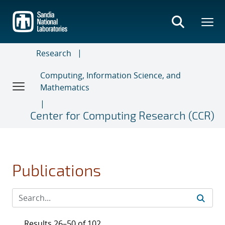
Skip
to
main
content
Research
Computing, Information Science, and
Mathematics
Center for Computing Research (CCR)
Publications
Results 26–50 of 102