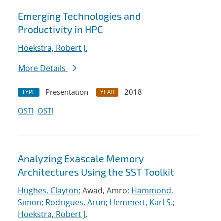
Emerging Technologies and
Productivity in HPC
Hoekstra, Robert J.
More Details
Presentation
2018
TYPE
YEAR
OSTI
OSTI
Analyzing Exascale Memory
Architectures Using the SST Toolkit
Hughes, Clayton
; Awad, Amro;
Hammond,
Simon
;
Rodrigues, Arun
;
Hemmert, Karl S.
;
Hoekstra, Robert J.