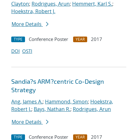
Clayton
;
Rodrigues, Arun
;
Hemmert, Karl S.
;
Hoekstra, Robert J.
More Details
Conference Poster
2017
TYPE
YEAR
DOI
OSTI
Sandia?s ARM?centric Co-Design
Strategy
Ang, James A.
;
Hammond, Simon
;
Hoekstra,
Robert J.
;
Bays, Nathan R.
;
Rodrigues, Arun
More Details
Conference Poster
2017
TYPE
YEAR