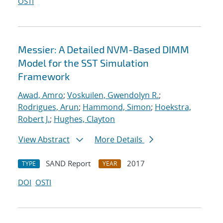
OSTI
Messier: A Detailed NVM-Based DIMM
Model for the SST Simulation
Framework
Awad, Amro
;
Voskuilen, Gwendolyn R.
;
Rodrigues, Arun
;
Hammond, Simon
;
Hoekstra,
Robert J.
;
Hughes, Clayton
View Abstract
More Details
SAND Report
2017
TYPE
YEAR
DOI
OSTI