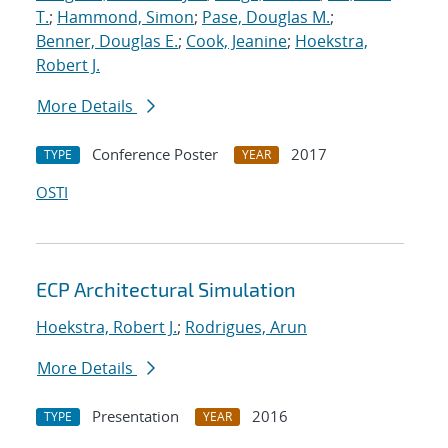
T.
;
Hammond, Simon
;
Pase, Douglas M.
;
Benner, Douglas E.
;
Cook, Jeanine
;
Hoekstra,
Robert J.
More Details
Conference Poster
2017
TYPE
YEAR
OSTI
ECP Architectural Simulation
Hoekstra, Robert J.
;
Rodrigues, Arun
More Details
Presentation
2016
TYPE
YEAR