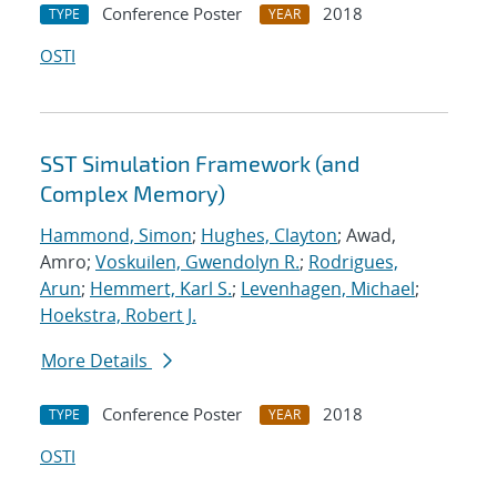
Conference Poster
2018
TYPE
YEAR
OSTI
SST Simulation Framework (and
Complex Memory)
Hammond, Simon
;
Hughes, Clayton
; Awad,
Amro;
Voskuilen, Gwendolyn R.
;
Rodrigues,
Arun
;
Hemmert, Karl S.
;
Levenhagen, Michael
;
Hoekstra, Robert J.
More Details
Conference Poster
2018
TYPE
YEAR
OSTI