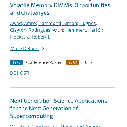
Volatile Memory DIMMs: Opportunities
and Challenges
Awad, Amro
;
Hammond, Simon
;
Hughes,
Clayton
;
Rodrigues, Arun
;
Hemmert, Karl S.
;
Hoekstra, Robert J.
More Details
Conference Poster
2017
TYPE
YEAR
DOI
OSTI
Next Generation Science Applications
for the Next Generation of
Supercomputing
Vaughan, Courtenay T.
;
Hammond, Simon
;