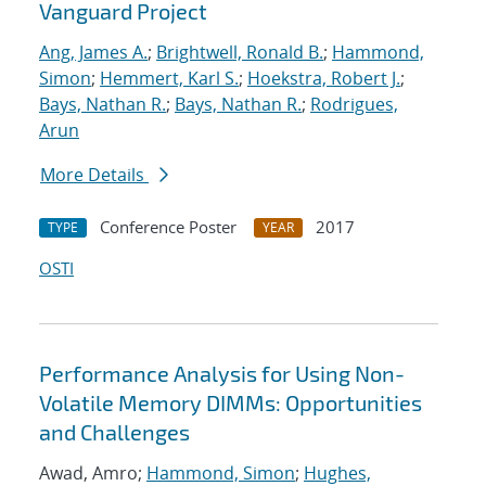
Vanguard Project
Ang, James A.
;
Brightwell, Ronald B.
;
Hammond,
Simon
;
Hemmert, Karl S.
;
Hoekstra, Robert J.
;
Bays, Nathan R.
;
Bays, Nathan R.
;
Rodrigues,
Arun
More Details
Conference Poster
2017
TYPE
YEAR
OSTI
Performance Analysis for Using Non-
Volatile Memory DIMMs: Opportunities
and Challenges
Awad, Amro;
Hammond, Simon
;
Hughes,