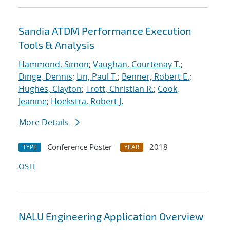
Sandia ATDM Performance Execution
Tools & Analysis
Hammond, Simon
;
Vaughan, Courtenay T.
;
Dinge, Dennis
;
Lin, Paul T.
;
Benner, Robert E.
;
Hughes, Clayton
;
Trott, Christian R.
;
Cook,
Jeanine
;
Hoekstra, Robert J.
More Details
Conference Poster
2018
TYPE
YEAR
OSTI
NALU Engineering Application Overview