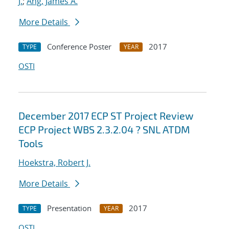
J.
;
Ang, James A.
More Details
Conference Poster
2017
TYPE
YEAR
OSTI
December 2017 ECP ST Project Review
ECP Project WBS 2.3.2.04 ? SNL ATDM
Tools
Hoekstra, Robert J.
More Details
Presentation
2017
TYPE
YEAR
OSTI