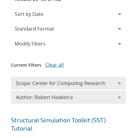
Expand
section
Modify Filters
Clear all
Current Filters
Remove 
Scope: Center for Computing Research
×
Remove A
Author: Robert Hoekstra
×
Search results
Structural Simulation Toolkit (SST)
Tutorial