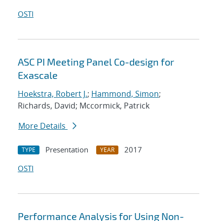
OSTI
ASC PI Meeting Panel Co-design for
Exascale
Hoekstra, Robert J.
;
Hammond, Simon
;
Richards, David; Mccormick, Patrick
More Details
Presentation
2017
TYPE
YEAR
OSTI
Performance Analysis for Using Non-