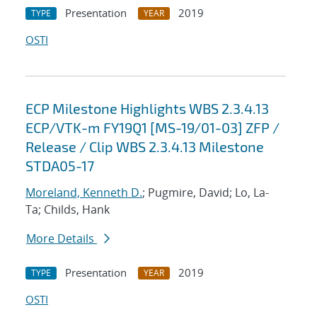
Presentation
2019
TYPE
YEAR
OSTI
ECP Milestone Highlights WBS 2.3.4.13
ECP/VTK-m FY19Q1 [MS-19/01-03] ZFP /
Release / Clip WBS 2.3.4.13 Milestone
STDA05-17
Moreland, Kenneth D.
; Pugmire, David; Lo, La-
Ta; Childs, Hank
More Details
Presentation
2019
TYPE
YEAR
OSTI