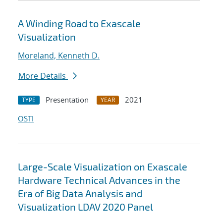
A Winding Road to Exascale
Visualization
Moreland, Kenneth D.
More Details
Presentation
2021
TYPE
YEAR
OSTI
Large-Scale Visualization on Exascale
Hardware Technical Advances in the
Era of Big Data Analysis and
Visualization LDAV 2020 Panel