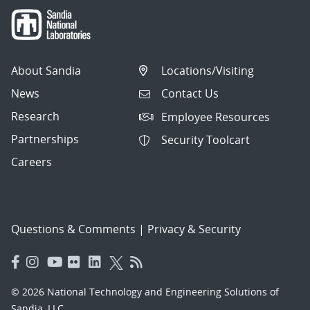
About Sandia
Locations/Visiting
News
Contact Us
Research
Employee Resources
Partnerships
Security Toolcart
Careers
Questions & Comments
|
Privacy & Security
© 2026 National Technology and Engineering Solutions of
Sandia, LLC.