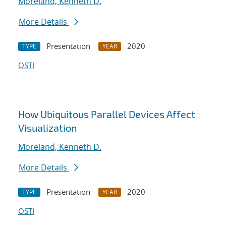
Moreland, Kenneth D.
More Details
Presentation
2020
TYPE
YEAR
OSTI
How Ubiquitous Parallel Devices Affect
Visualization
Moreland, Kenneth D.
More Details
Presentation
2020
TYPE
YEAR
OSTI