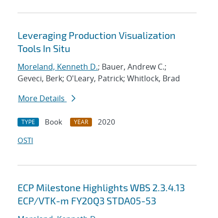
Leveraging Production Visualization
Tools In Situ
Moreland, Kenneth D.
; Bauer, Andrew C.;
Geveci, Berk; O'Leary, Patrick; Whitlock, Brad
More Details
Book
2020
TYPE
YEAR
OSTI
ECP Milestone Highlights WBS 2.3.4.13
ECP/VTK-m FY20Q3 STDA05-53