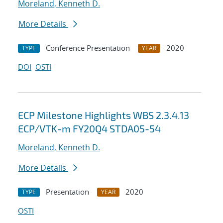
Moreland, Kenneth D.
More Details
Conference Presentation
2020
TYPE
YEAR
DOI
OSTI
ECP Milestone Highlights WBS 2.3.4.13
ECP/VTK-m FY20Q4 STDA05-54
Moreland, Kenneth D.
More Details
Presentation
2020
TYPE
YEAR
OSTI