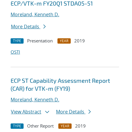
ECP/VTK-m FY20Q1 STDA05-51
Moreland, Kenneth D.
More Details
Presentation
2019
TYPE
YEAR
OSTI
ECP ST Capability Assessment Report
(CAR) for VTK-m (FY19)
Moreland, Kenneth D.
View Abstract
More Details
Other Report
2019
TYPE
YEAR