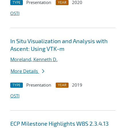
Presentation
2020
TYPE
YEAR
OSTI
In Situ Visualization and Analysis with
Ascent: Using VTK-m
Moreland, Kenneth D.
More Details
Presentation
2019
TYPE
YEAR
OSTI
ECP Milestone Highlights WBS 2.3.4.13