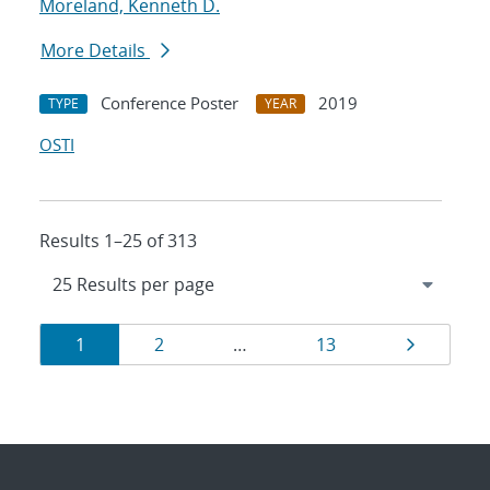
Moreland, Kenneth D.
More Details
Conference Poster
2019
TYPE
YEAR
OSTI
Results 1–25 of 313
Results
Page
Page
Page
Page
1
2
…
13
navigation