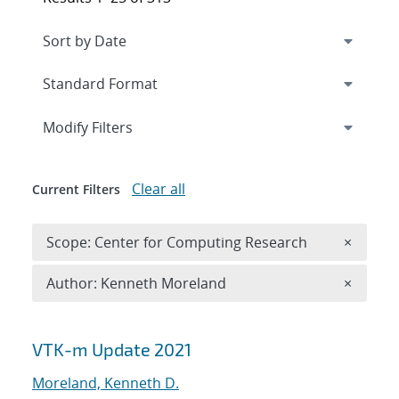
Expand
section
Modify Filters
Clear all
Current Filters
Remove 
Scope: Center for Computing Research
×
Remove A
Author: Kenneth Moreland
×
Search results
VTK-m Update 2021
Moreland, Kenneth D.