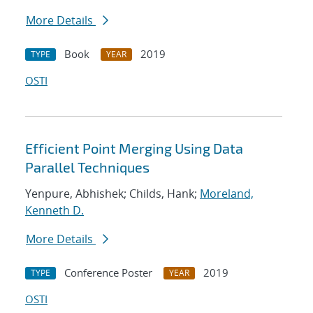
More Details
Book
2019
TYPE
YEAR
OSTI
Efficient Point Merging Using Data
Parallel Techniques
Yenpure, Abhishek; Childs, Hank;
Moreland,
Kenneth D.
More Details
Conference Poster
2019
TYPE
YEAR
OSTI