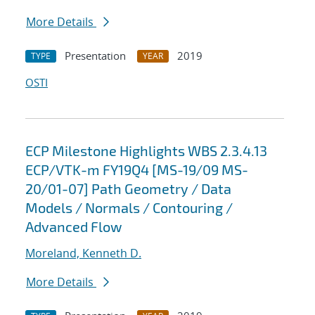
More Details
Presentation
2019
TYPE
YEAR
OSTI
ECP Milestone Highlights WBS 2.3.4.13
ECP/VTK-m FY19Q4 [MS-19/09 MS-
20/01-07] Path Geometry / Data
Models / Normals / Contouring /
Advanced Flow
Moreland, Kenneth D.
More Details