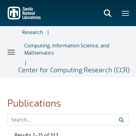
Skip
to
main
content
Research
Computing, Information Science, and
Mathematics
Center for Computing Research (CCR)
Publications
Results 1–25 of 313