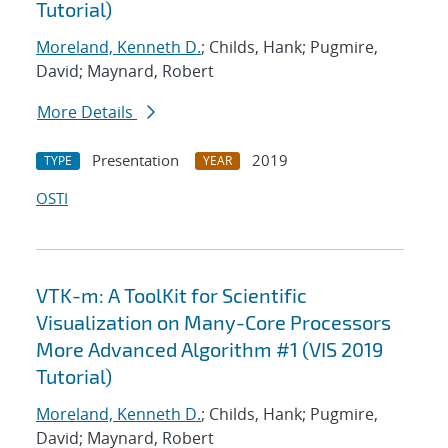
Tutorial)
Moreland, Kenneth D.
; Childs, Hank; Pugmire,
David; Maynard, Robert
More Details
Presentation
2019
TYPE
YEAR
OSTI
VTK-m: A ToolKit for Scientific
Visualization on Many-Core Processors
More Advanced Algorithm #1 (VIS 2019
Tutorial)
Moreland, Kenneth D.
; Childs, Hank; Pugmire,
David; Maynard, Robert