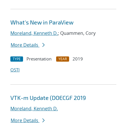
What's New in ParaView
Moreland, Kenneth D.
; Quammen, Cory
More Details
Presentation
2019
TYPE
YEAR
OSTI
VTK-m Update (DOECGF 2019
Moreland, Kenneth D.
More Details