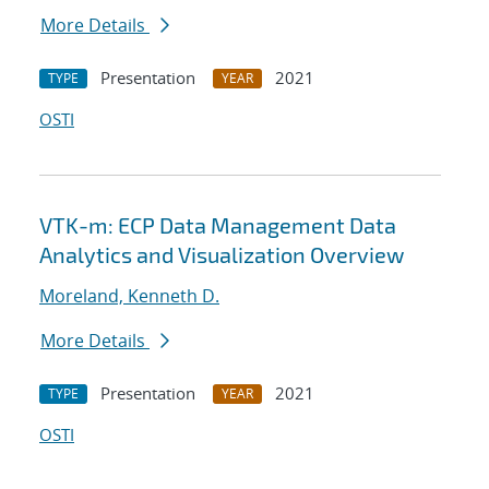
More Details
Presentation
2021
TYPE
YEAR
OSTI
VTK-m: ECP Data Management Data
Analytics and Visualization Overview
Moreland, Kenneth D.
More Details
Presentation
2021
TYPE
YEAR
OSTI