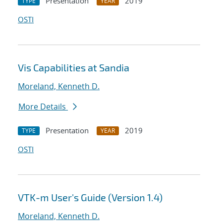
Presentation
2019
TYPE
YEAR
OSTI
Vis Capabilities at Sandia
Moreland, Kenneth D.
More Details
Presentation
2019
TYPE
YEAR
OSTI
VTK-m User's Guide (Version 1.4)
Moreland, Kenneth D.