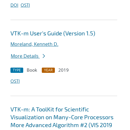
DOI
OSTI
VTK-m User's Guide (Version 1.5)
Moreland, Kenneth D.
More Details
Book
2019
TYPE
YEAR
OSTI
VTK-m: A ToolKit for Scientific
Visualization on Many-Core Processors
More Advanced Algorithm #2 (VIS 2019