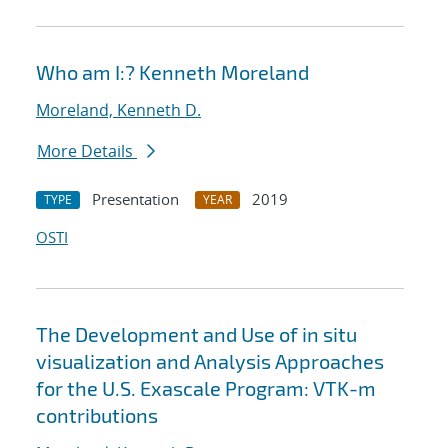
Who am I:? Kenneth Moreland
Moreland, Kenneth D.
More Details
Presentation
2019
TYPE
YEAR
OSTI
The Development and Use of in situ
visualization and Analysis Approaches
for the U.S. Exascale Program: VTK-m
contributions