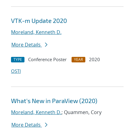
VTK-m Update 2020
Moreland, Kenneth D.
More Details
Conference Poster
2020
TYPE
YEAR
OSTI
What's New in ParaView (2020)
Moreland, Kenneth D.
; Quammen, Cory
More Details