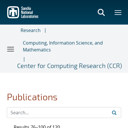
Skip
to
main
content
Research
Computing, Information Science, and
Mathematics
Center for Computing Research (CCR)
Publications
Results 76–100 of 120