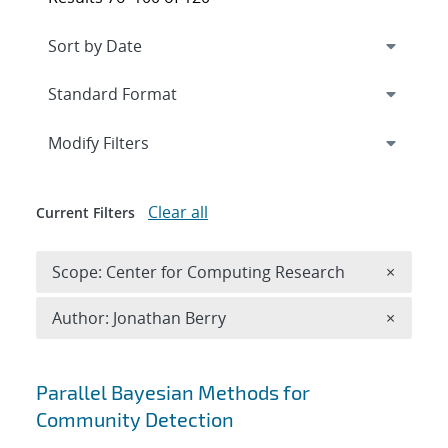
Expand
section
Modify Filters
Clear all
Current Filters
Remove 
Scope: Center for Computing Research
×
Remove A
Author: Jonathan Berry
×
Search results
Parallel Bayesian Methods for
Community Detection