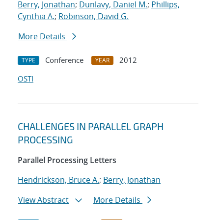
Berry, Jonathan
;
Dunlavy, Daniel M.
;
Phillips,
Cynthia A.
;
Robinson, David G.
More Details
Conference
2012
TYPE
YEAR
OSTI
CHALLENGES IN PARALLEL GRAPH
PROCESSING
Parallel Processing Letters
Hendrickson, Bruce A.
;
Berry, Jonathan
View Abstract
More Details