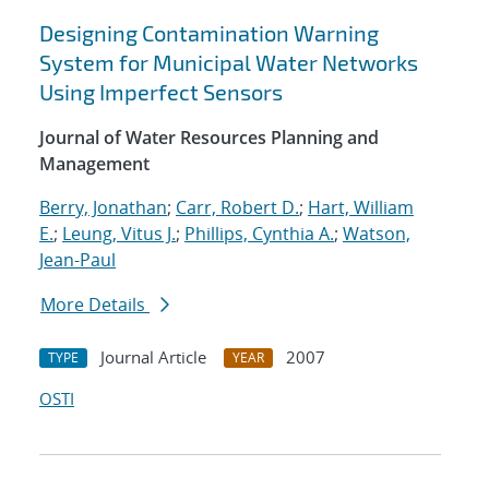
Designing Contamination Warning
System for Municipal Water Networks
Using Imperfect Sensors
Journal of Water Resources Planning and
Management
Berry, Jonathan
;
Carr, Robert D.
;
Hart, William
E.
;
Leung, Vitus J.
;
Phillips, Cynthia A.
;
Watson,
Jean-Paul
More Details
Journal Article
2007
TYPE
YEAR
OSTI