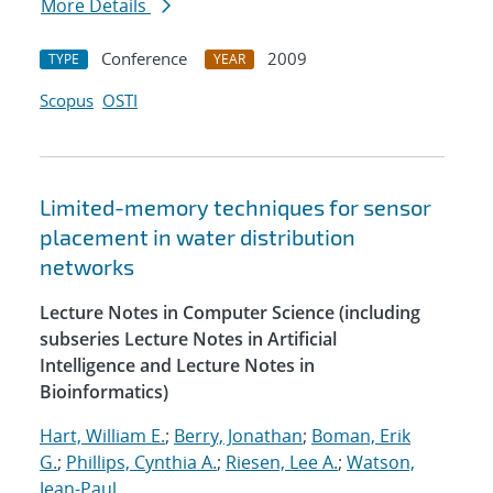
More Details
Conference
2009
TYPE
YEAR
Scopus
OSTI
Limited-memory techniques for sensor
placement in water distribution
networks
Lecture Notes in Computer Science (including
subseries Lecture Notes in Artificial
Intelligence and Lecture Notes in
Bioinformatics)
Hart, William E.
;
Berry, Jonathan
;
Boman, Erik
G.
;
Phillips, Cynthia A.
;
Riesen, Lee A.
;
Watson,
Jean-Paul