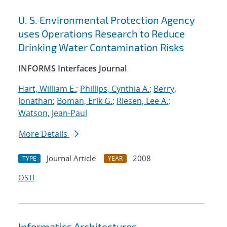
U. S. Environmental Protection Agency
uses Operations Research to Reduce
Drinking Water Contamination Risks
INFORMS Interfaces Journal
Hart, William E.
;
Phillips, Cynthia A.
;
Berry,
Jonathan
;
Boman, Erik G.
;
Riesen, Lee A.
;
Watson, Jean-Paul
More Details
Journal Article
2008
TYPE
YEAR
OSTI
Informatics Architectures