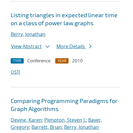
Listing triangles in expected linear time
on a class of power law graphs
Berry, Jonathan
View Abstract
More Details
Conference
2010
TYPE
YEAR
OSTI
Comparing Programming Paradigms for
Graph Algorithms
Devine, Karen
;
Plimpton, Steven J.
;
Bayer,
Gregory
;
Barrett, Brian
;
Berry, Jonathan