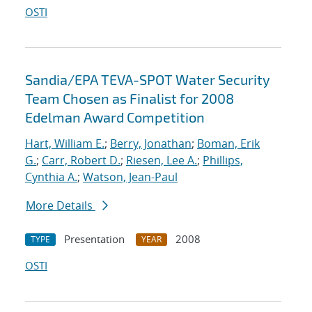
OSTI
Sandia/EPA TEVA-SPOT Water Security
Team Chosen as Finalist for 2008
Edelman Award Competition
Hart, William E.
;
Berry, Jonathan
;
Boman, Erik
G.
;
Carr, Robert D.
;
Riesen, Lee A.
;
Phillips,
Cynthia A.
;
Watson, Jean-Paul
More Details
Presentation
2008
TYPE
YEAR
OSTI