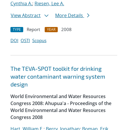
Cynthia A.
;
Riesen, Lee A.
View Abstract
More Details
Report
2008
TYPE
YEAR
DOI
OSTI
Scopus
The TEVA-SPOT toolkit for drinking
water contaminant warning system
design
World Environmental and Water Resources
Congress 2008: Ahupua'a - Proceedings of the
World Environmental and Water Resources
Congress 2008
Hart, William E.
;
Berry, Jonathan
;
Boman, Erik