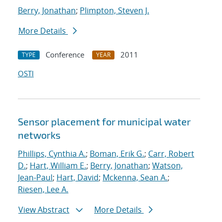
Berry, Jonathan
;
Plimpton, Steven J.
More Details
Conference
2011
TYPE
YEAR
OSTI
Sensor placement for municipal water
networks
Phillips, Cynthia A.
;
Boman, Erik G.
;
Carr, Robert
D.
;
Hart, William E.
;
Berry, Jonathan
;
Watson,
Jean-Paul
;
Hart, David
;
Mckenna, Sean A.
;
Riesen, Lee A.
View Abstract
More Details