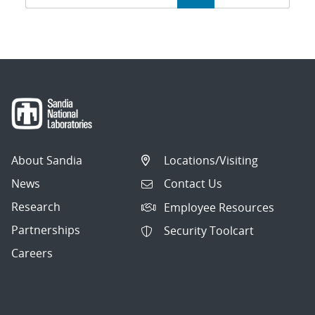
navigation
About Sandia
Locations/Visiting
News
Contact Us
Research
Employee Resources
Partnerships
Security Toolcart
Careers