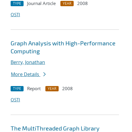
Journal Article
2008
TYPE
YEAR
OSTI
Graph Analysis with High-Performance
Computing
Berry, Jonathan
More Details
Report
2008
TYPE
YEAR
OSTI
The MultiThreaded Graph Library