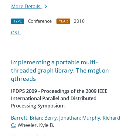
More Details
Conference
2010
TYPE
YEAR
OSTI
Implementing a portable multi-
threaded graph library: The mtgl on
qthreads
IPDPS 2009 - Proceedings of the 2009 IEEE
International Parallel and Distributed
Processing Symposium
Barrett, Brian
;
Berry, Jonathan
;
Murphy, Richard
C.
; Wheeler, Kyle B.