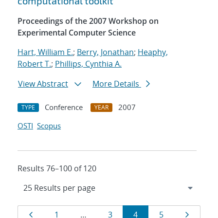
computational toolkit
Proceedings of the 2007 Workshop on
Experimental Computer Science
Hart, William E.
;
Berry, Jonathan
;
Heaphy,
Robert T.
;
Phillips, Cynthia A.
View Abstract
More Details
Conference
2007
TYPE
YEAR
OSTI
Scopus
Results 76–100 of 120
Results
Page
Page
Page
Page
Page
Page
1
…
3
4
5