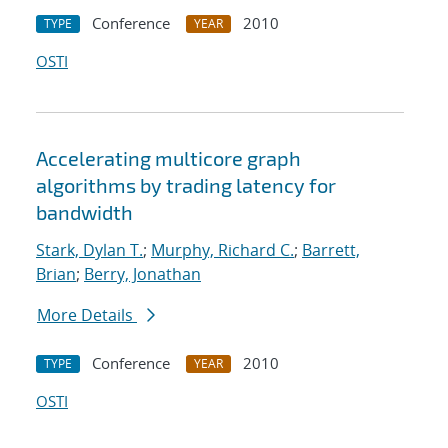
Conference
2010
TYPE
YEAR
OSTI
Accelerating multicore graph
algorithms by trading latency for
bandwidth
Stark, Dylan T.
;
Murphy, Richard C.
;
Barrett,
Brian
;
Berry, Jonathan
More Details
Conference
2010
TYPE
YEAR
OSTI