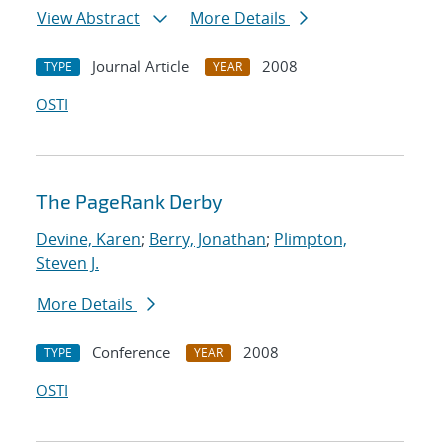
View Abstract
More Details
Journal Article
2008
TYPE
YEAR
OSTI
The PageRank Derby
Devine, Karen
;
Berry, Jonathan
;
Plimpton,
Steven J.
More Details
Conference
2008
TYPE
YEAR
OSTI