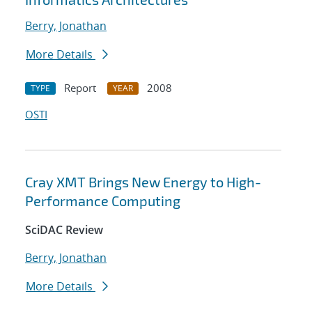
Berry, Jonathan
More Details
Report
2008
TYPE
YEAR
OSTI
Cray XMT Brings New Energy to High-
Performance Computing
SciDAC Review
Berry, Jonathan
More Details