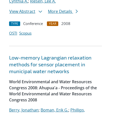
Cynthia A.
;
Riesen, Lee A.
View Abstract
More Details
Conference
2008
TYPE
YEAR
OSTI
Scopus
Low-memory Lagrangian relaxation
methods for sensor placement in
municipal water networks
World Environmental and Water Resources
Congress 2008: Ahupua'a - Proceedings of the
World Environmental and Water Resources
Congress 2008
Berry, Jonathan
;
Boman, Erik G.
;
Phillips,