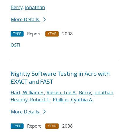
Berry, Jonathan
More Details
Report
2008
TYPE
YEAR
OSTI
Nightly Software Testing in Acro with
EXACT and FAST
Hart, William E.
;
Riesen, Lee A.
;
Berry, Jonathan
;
Heaphy, Robert T.
;
Phillips, Cynthia A.
More Details
Report
2008
TYPE
YEAR