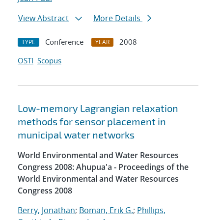
View Abstract
More Details
Conference
2008
TYPE
YEAR
OSTI
Scopus
Low-memory Lagrangian relaxation
methods for sensor placement in
municipal water networks
World Environmental and Water Resources
Congress 2008: Ahupua'a - Proceedings of the
World Environmental and Water Resources
Congress 2008
Berry, Jonathan
;
Boman, Erik G.
;
Phillips,