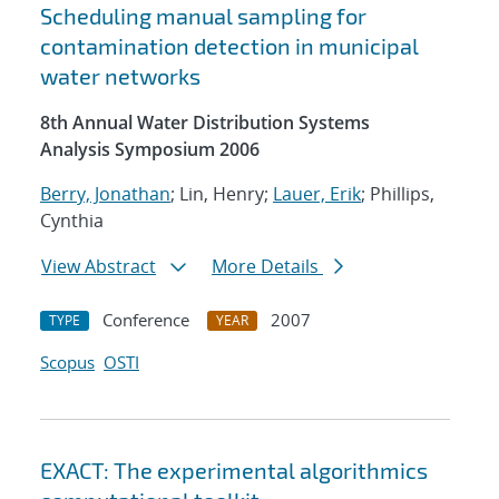
Scheduling manual sampling for
contamination detection in municipal
water networks
8th Annual Water Distribution Systems
Analysis Symposium 2006
Berry, Jonathan
; Lin, Henry;
Lauer, Erik
; Phillips,
Cynthia
View Abstract
More Details
Conference
2007
TYPE
YEAR
Scopus
OSTI
EXACT: The experimental algorithmics