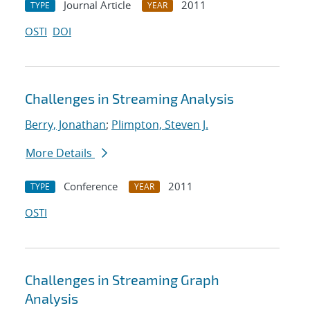
Journal Article
2011
TYPE
YEAR
OSTI
DOI
Challenges in Streaming Analysis
Berry, Jonathan
;
Plimpton, Steven J.
More Details
Conference
2011
TYPE
YEAR
OSTI
Challenges in Streaming Graph
Analysis