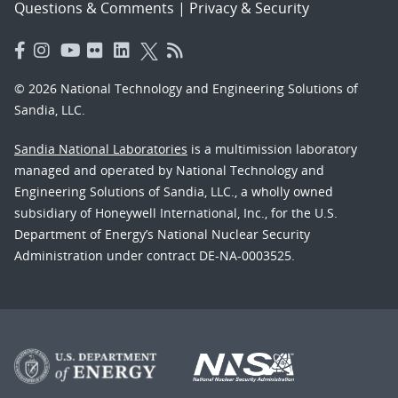
Questions & Comments
|
Privacy & Security
© 2026 National Technology and Engineering Solutions of
Sandia, LLC.
Sandia National Laboratories
is a multimission laboratory
managed and operated by National Technology and
Engineering Solutions of Sandia, LLC., a wholly owned
subsidiary of Honeywell International, Inc., for the U.S.
Department of Energy’s National Nuclear Security
Administration under contract DE-NA-0003525.