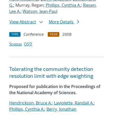
G.
; Murray, Regan;
Phillips, Cynthia A.
;
Riesen,
Lee A.
;
Watson, Jean-Paul
View Abstract
More Details
Conference
2008
TYPE
YEAR
Scopus
OSTI
Tolerating the community detection
resolution limit with edge weighting
Proposed for publication in the Proceedings of
the National Academy of Sciences.
Hendrickson, Bruce A.
;
Laviolette, Randall A.
;
Phillips, Cynthia A.
;
Berry, Jonathan