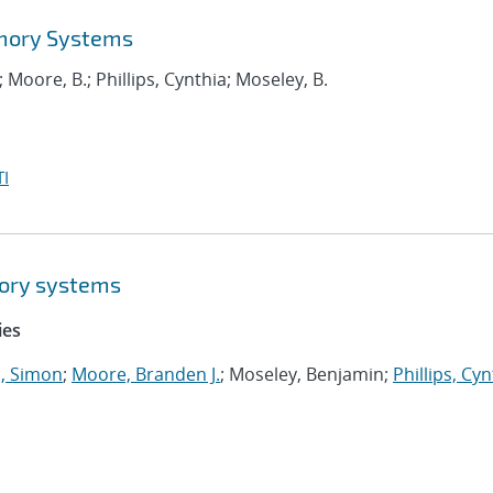
emory Systems
; Moore, B.; Phillips, Cynthia; Moseley, B.
I
ory systems
ies
 Simon
;
Moore, Branden J.
; Moseley, Benjamin;
Phillips, Cyn