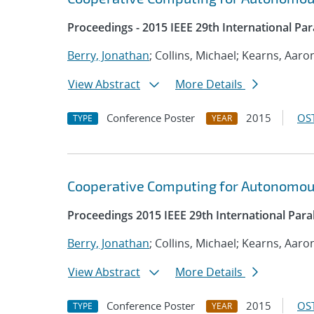
Proceedings - 2015 IEEE 29th International Pa
Berry, Jonathan
; Collins, Michael; Kearns, Aaro
View Abstract
More Details
Conference Poster
2015
OST
TYPE
YEAR
Cooperative Computing for Autonomou
Proceedings 2015 IEEE 29th International Par
Berry, Jonathan
; Collins, Michael; Kearns, Aaro
View Abstract
More Details
Conference Poster
2015
OST
TYPE
YEAR