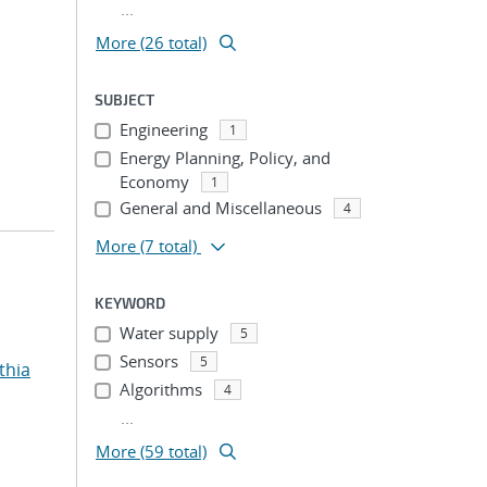
...
More (26 total)
SUBJECT
Engineering
1
Energy Planning, Policy, and
Economy
1
General and Miscellaneous
4
More
(7 total)
KEYWORD
Water supply
5
Sensors
5
thia
Algorithms
4
...
More (59 total)