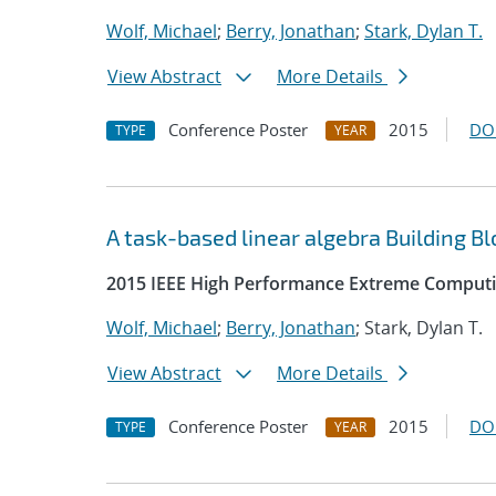
Wolf, Michael
;
Berry, Jonathan
;
Stark, Dylan T.
View Abstract
More Details
Conference Poster
2015
DO
TYPE
YEAR
A task-based linear algebra Building B
2015 IEEE High Performance Extreme Comput
Wolf, Michael
;
Berry, Jonathan
; Stark, Dylan T.
View Abstract
More Details
Conference Poster
2015
DO
TYPE
YEAR