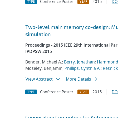
Conference Poster
2015
DO
TYPE
YEAR
Two-level main memory co-design: Mult
simulation
Proceedings - 2015 IEEE 29th International P
IPDPSW 2015
Bender, Michael A.;
Berry, Jonathan
;
Hammond,
Moseley, Benjamin;
Phillips, Cynthia A.
;
Resnick
View Abstract
More Details
Conference Poster
2015
DO
TYPE
YEAR
Cooperative Computing for Autonomou