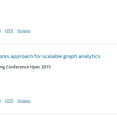
I
OSTI
Scopus
locks approach for scalable graph analytics
ing Conference Hpec 2015
I
OSTI
Scopus