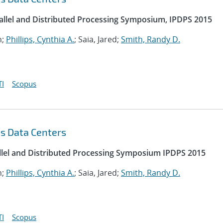
rallel and Distributed Processing Symposium, IPDPS 2015
n;
Phillips, Cynthia A.
; Saia, Jared;
Smith, Randy D.
I
Scopus
s Data Centers
allel and Distributed Processing Symposium IPDPS 2015
n;
Phillips, Cynthia A.
; Saia, Jared;
Smith, Randy D.
I
Scopus