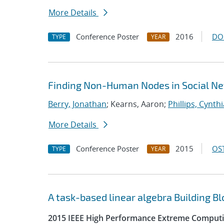
More Details
Conference Poster
2016
DO
TYPE
YEAR
Finding Non-Human Nodes in Social Ne
Berry, Jonathan
; Kearns, Aaron;
Phillips, Cynthi
More Details
Conference Poster
2015
OST
TYPE
YEAR
A task-based linear algebra Building B
2015 IEEE High Performance Extreme Computi