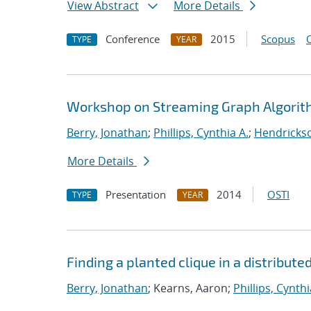
View Abstract
More Details
Conference
2015
Scopus
TYPE
YEAR
Workshop on Streaming Graph Algori
Berry, Jonathan
;
Phillips, Cynthia A.
;
Hendrickso
More Details
Presentation
2014
OSTI
TYPE
YEAR
Finding a planted clique in a distribute
Berry, Jonathan
; Kearns, Aaron;
Phillips, Cynthi