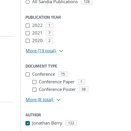
All Sandia Publications
126
PUBLICATION YEAR
2022
1
2021
7
2020
2
More
(19 total)
DOCUMENT TYPE
Conference
75
Conference Paper
1
Conference Poster
39
More
(8 total)
AUTHOR
Jonathan Berry
122
...