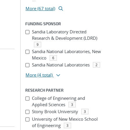
More (67 total)
FUNDING SPONSOR
Sandia Laboratory Directed
Research & Development (LDRD)
9
Sandia National Laboratories, New
Mexico
6
Sandia National Laboratories
2
More
(4 total)
RESEARCH PARTNER
College of Engineering and
Applied Sciences
3
Stony Brook University
3
University of New Mexico School
of Engineering
3