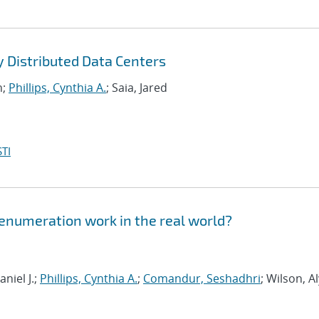
y Distributed Data Centers
n;
Phillips, Cynthia A.
; Saia, Jared
TI
 enumeration work in the real world?
niel J.;
Phillips, Cynthia A.
;
Comandur, Seshadhri
; Wilson, A