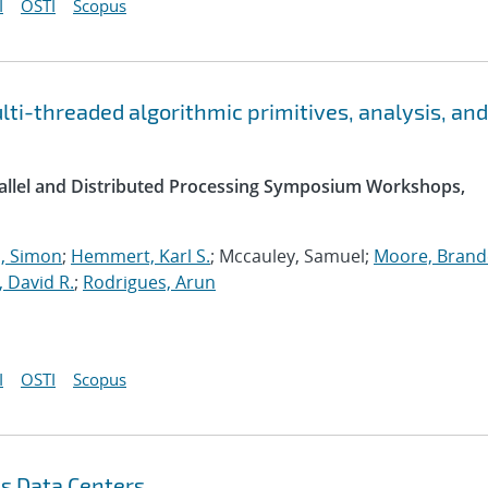
I
OSTI
Scopus
i-threaded algorithmic primitives, analysis, and
arallel and Distributed Processing Symposium Workshops,
 Simon
;
Hemmert, Karl S.
; Mccauley, Samuel;
Moore, Brande
, David R.
;
Rodrigues, Arun
I
OSTI
Scopus
s Data Centers