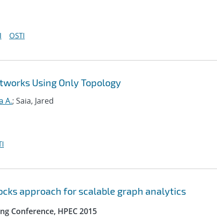
I
OSTI
tworks Using Only Topology
a A.
; Saia, Jared
I
locks approach for scalable graph analytics
ng Conference, HPEC 2015