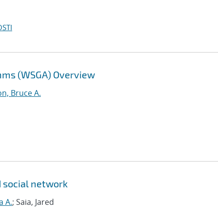
OSTI
thms (WSGA) Overview
n, Bruce A.
d social network
a A.
; Saia, Jared