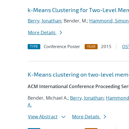
k-Means Clustering for Two-Level M
Berry, Jonathan
; Bender, M.;
Hammond, Simon
More Details
Conference Poster
2015
OST
TYPE
YEAR
K-Means clustering on two-level mem
ACM International Conference Proceeding Ser
Bender, Michael A.;
Berry, Jonathan
;
Hammond,
A.
View Abstract
More Details