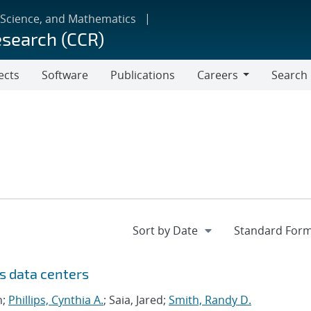
 Science, and Mathematics
esearch (CCR)
ects
Software
Publications
Careers
Search
Careers
s data centers
n;
Phillips, Cynthia A.
; Saia, Jared;
Smith, Randy D.