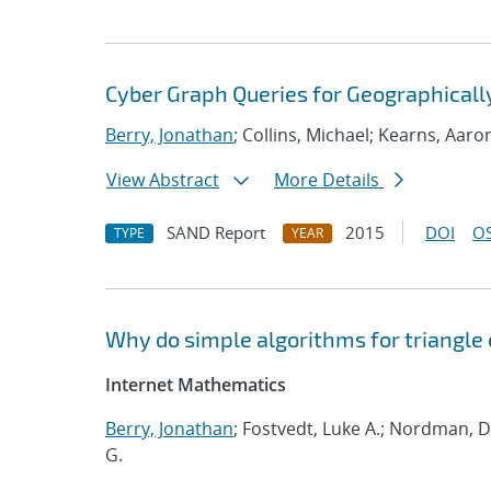
Cyber Graph Queries for Geographicall
Berry, Jonathan
; Collins, Michael; Kearns, Aaro
View Abstract
More Details
SAND Report
2015
DOI
OS
TYPE
YEAR
Why do simple algorithms for triangle
Internet Mathematics
Berry, Jonathan
; Fostvedt, Luke A.; Nordman, Da
G.