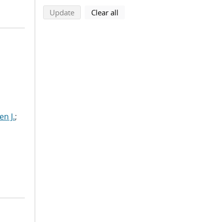
search using selected filters
search filters
Update
Clear all
n J.
;