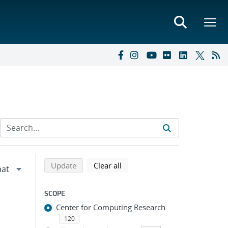
Refine search results
Back to top of search results
search using selected filters
search filters
Update
Clear all
SCOPE
Center for Computing Research
120