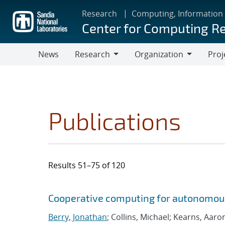
Skip
Research
Computing, Information
to
Center for Computing R
main
content
News
Research
Organization
Proj
Research
Organization
Publications
Results 51–75 of 120
Search results
Jump to search filters
Cooperative computing for autonomou
Berry, Jonathan
; Collins, Michael; Kearns, Aaro