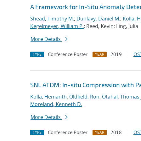
A Framework for In-Situ Anomaly Dete
Shead, Timothy M.
;
Dunlavy, Daniel M.
;
Kolla, 
Kegelmeyer, William P.
; Reed, Kevin; Ling, Julia
More Details
Conference Poster
2019
OST
TYPE
YEAR
SNL ATDM: In-situ Compression with 
Kolla, Hemanth
;
Oldfield, Ron
;
Otahal, Thomas J
Moreland, Kenneth D.
More Details
Conference Poster
2018
OST
TYPE
YEAR