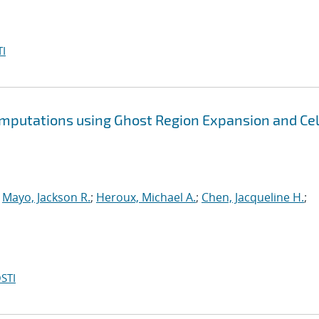
I
omputations using Ghost Region Expansion and Cel
;
Mayo, Jackson R.
;
Heroux, Michael A.
;
Chen, Jacqueline H.
;
STI