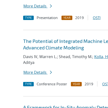
More Details
Presentation
2019
OSTI
TYPE
YEAR
The Potential of Integrated Machine Le
Advanced Climate Modeling
Davis IV, Warren L.; Shead, Timothy M.;
Kolla,
Aditya
More Details
Conference Poster
2019
OST
TYPE
YEAR
A Framework for In-Situ Anomaly Dete