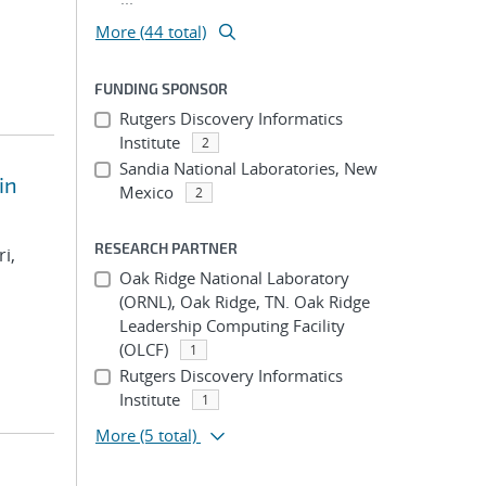
More (44 total)
FUNDING SPONSOR
Rutgers Discovery Informatics
Institute
2
Sandia National Laboratories, New
in
Mexico
2
RESEARCH PARTNER
i,
Oak Ridge National Laboratory
(ORNL), Oak Ridge, TN. Oak Ridge
Leadership Computing Facility
(OLCF)
1
Rutgers Discovery Informatics
Institute
1
More
(5 total)