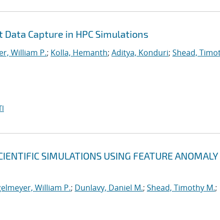
nt Data Capture in HPC Simulations
r, William P.
;
Kolla, Hemanth
;
Aditya, Konduri
;
Shead, Timo
I
CIENTIFIC SIMULATIONS USING FEATURE ANOMALY
elmeyer, William P.
;
Dunlavy, Daniel M.
;
Shead, Timothy M.
;