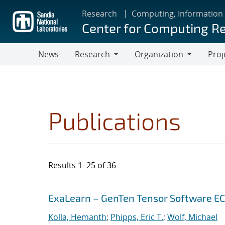
Skip
Research
Computing, Information
to
Center for Computing R
main
content
News
Research
Organization
Proj
Research
Organization
Publications
Results 1–25 of 36
Search results
Jump to search filters
ExaLearn – GenTen Tensor Software E
Kolla, Hemanth
;
Phipps, Eric T.
;
Wolf, Michael