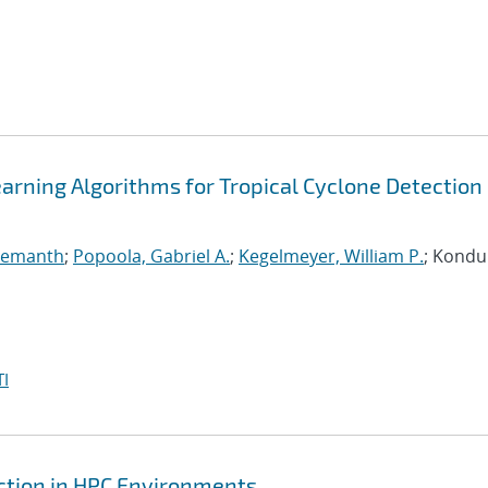
arning Algorithms for Tropical Cyclone Detection 
 Hemanth
;
Popoola, Gabriel A.
;
Kegelmeyer, William P.
; Kondur
I
ction in HPC Environments