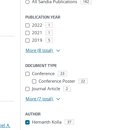
All Sandia Publications
162
PUBLICATION YEAR
2022
1
2021
1
2019
5
More
(8 total)
DOCUMENT TYPE
Conference
23
Conference Poster
22
Journal Article
2
More
(7 total)
AUTHOR
Hemanth Kolla
37
el A.
...