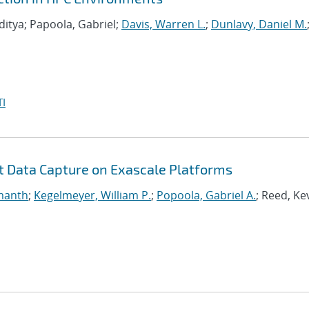
ditya; Papoola, Gabriel;
Davis, Warren L.
;
Dunlavy, Daniel M.
I
nt Data Capture on Exascale Platforms
manth
;
Kegelmeyer, William P.
;
Popoola, Gabriel A.
; Reed, Ke