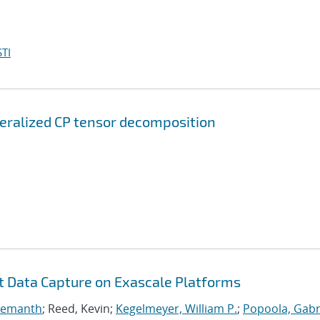
TI
neralized CP tensor decomposition
nt Data Capture on Exascale Platforms
 Hemanth
; Reed, Kevin;
Kegelmeyer, William P.
;
Popoola, Gabri