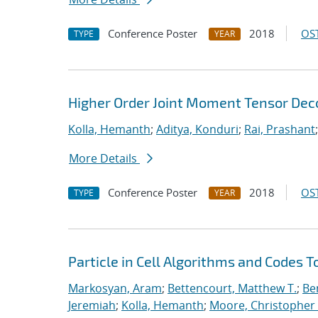
Conference Poster
2018
OST
TYPE
YEAR
Higher Order Joint Moment Tensor De
Kolla, Hemanth
;
Aditya, Konduri
;
Rai, Prashant
More Details
Conference Poster
2018
OST
TYPE
YEAR
Particle in Cell Algorithms and Codes 
Markosyan, Aram
;
Bettencourt, Matthew T.
;
Ben
Jeremiah
;
Kolla, Hemanth
;
Moore, Christopher 