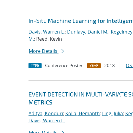
In-Situ Machine Learning for Intellige
Davis, Warren L.
;
Dunlavy, Daniel M.
;
Kegelmeye
M.
; Reed, Kevin
More Details
Conference Poster
2018
OST
TYPE
YEAR
EVENT DETECTION IN MULTI-VARIATE S
METRICS
Aditya, Konduri
;
Kolla, Hemanth
;
Ling, Julia
;
Keg
Davis, Warren L.
More Details