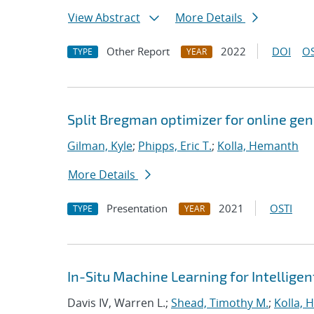
View Abstract
More Details
Other Report
2022
DOI
OS
TYPE
YEAR
Split Bregman optimizer for online ge
Gilman, Kyle
;
Phipps, Eric T.
;
Kolla, Hemanth
More Details
Presentation
2021
OSTI
TYPE
YEAR
In-Situ Machine Learning for Intellige
Davis IV, Warren L.;
Shead, Timothy M.
;
Kolla,