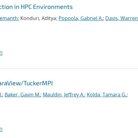
ction in HPC Environments
Hemanth
; Konduri, Aditya;
Popoola, Gabriel A.
;
Davis, Warren
I
ParaView/TuckerMPI
.
;
Baker, Gavin M.
;
Mauldin, Jeffrey A.
;
Kolda, Tamara G.
;
I