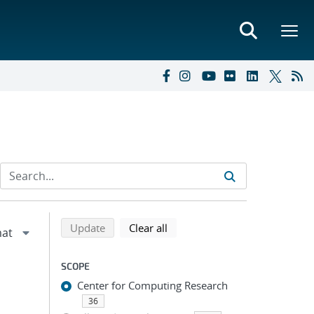
Refine search results
Back to top of search results
search using selected filters
search filters
Update
Clear all
SCOPE
Center for Computing Research
36