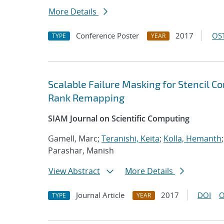
More Details
Conference Poster
2017
OST
TYPE
YEAR
Scalable Failure Masking for Stencil C
Rank Remapping
SIAM Journal on Scientific Computing
Gamell, Marc;
Teranishi, Keita
;
Kolla, Hemanth
Parashar, Manish
View Abstract
More Details
Journal Article
2017
DOI
O
TYPE
YEAR