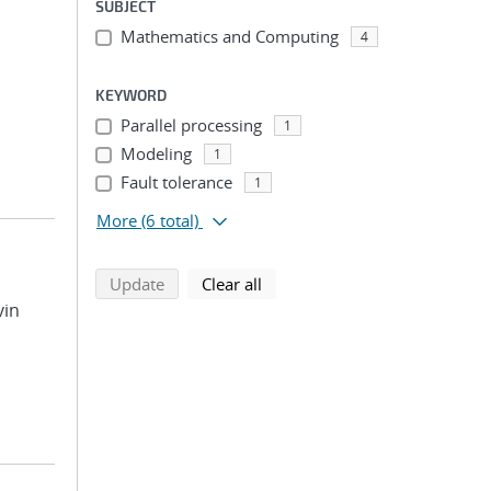
SUBJECT
Mathematics and Computing
;
4
KEYWORD
Parallel processing
1
Modeling
1
Fault tolerance
1
More
(6 total)
search using selected filters
search filters
Update
Clear all
vin