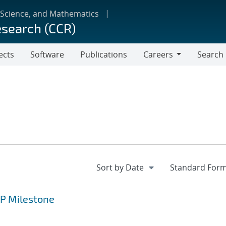
 Science, and Mathematics
esearch (CCR)
ects
Software
Publications
Careers
Search
Careers
CP Milestone