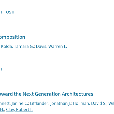
I
OSTI
composition
;
Kolda, Tamara G.
;
Davis, Warren L.
I
Toward the Next Generation Architectures
nett, Janine C.
;
Lifflander, Jonathan J.
;
Hollman, David S.
;
Wil
H.
;
Clay, Robert L.