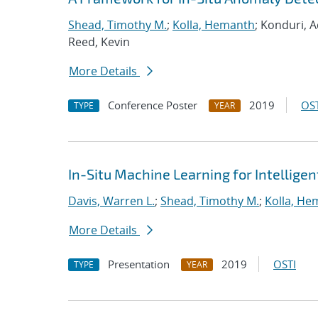
Shead, Timothy M.
;
Kolla, Hemanth
; Konduri, A
Reed, Kevin
More Details
Conference Poster
2019
OST
TYPE
YEAR
In-Situ Machine Learning for Intellige
Davis, Warren L.
;
Shead, Timothy M.
;
Kolla, He
More Details
Presentation
2019
OSTI
TYPE
YEAR