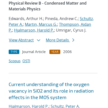
Physical Review B - Condensed Matter and
Materials Physics
Edwards, Arthur H.; Pineda, Andrew C.;
Schultz,
Peter A.
;
Martin, Marcus G.
;
Thompson, Aidan
P.
;
Hjalmarson, Harold P.
; Umrigar, Cyrus J.
View Abstract
More Details
Journal Article
2006
TYPE
YEAR
Scopus
OSTI
Current understanding of the oxygen
vacancy in SiO2 and its role in radiation
effects in the MOS system
Hjalmarson, Harold P.
;
Schultz, Peter A.