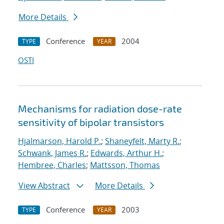
More Details
Conference
2004
TYPE
YEAR
OSTI
Mechanisms for radiation dose-rate
sensitivity of bipolar transistors
Hjalmarson, Harold P.
;
Shaneyfelt, Marty R.
;
Schwank, James R.
;
Edwards, Arthur H.
;
Hembree, Charles
;
Mattsson, Thomas
View Abstract
More Details
Conference
2003
TYPE
YEAR