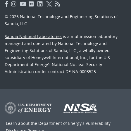
© 2026 National Technology and Engineering Solutions of
Sandia, LLC.
Sandia National Laboratories
is a multimission laboratory
managed and operated by National Technology and
Engineering Solutions of Sandia, LLC., a wholly owned
subsidiary of Honeywell International, Inc., for the U.S.
Department of Energy’s National Nuclear Security
Administration under contract DE-NA-0003525.
Learn about the Department of Energy's
Vulnerability
Disclosure Program