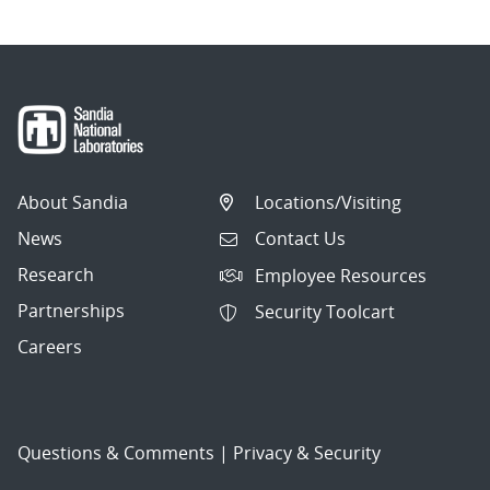
About Sandia
Locations/Visiting
News
Contact Us
Research
Employee Resources
Partnerships
Security Toolcart
Careers
Questions & Comments
|
Privacy & Security