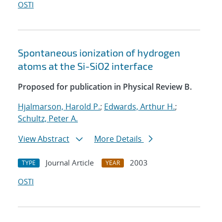
OSTI
Spontaneous ionization of hydrogen
atoms at the Si-SiO2 interface
Proposed for publication in Physical Review B.
Hjalmarson, Harold P.
;
Edwards, Arthur H.
;
Schultz, Peter A.
View Abstract
More Details
Journal Article
2003
TYPE
YEAR
OSTI