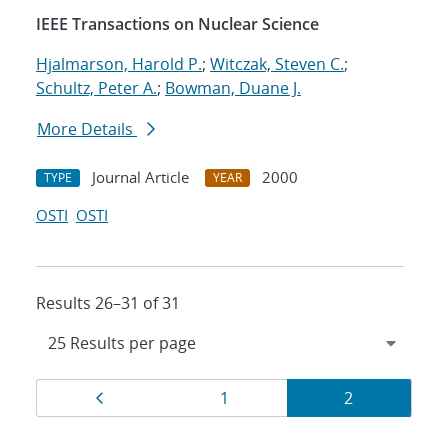
IEEE Transactions on Nuclear Science
Hjalmarson, Harold P.
;
Witczak, Steven C.
;
Schultz, Peter A.
;
Bowman, Duane J.
More Details
Journal Article
2000
TYPE
YEAR
OSTI
OSTI
Results 26–31 of 31
Results
Page
Page
Page
1
2
navigation