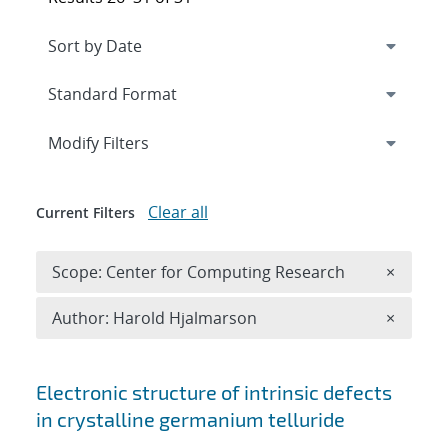
Expand
section
Modify Filters
Clear all
Current Filters
Remove 
Scope: Center for Computing Research
×
Remove A
Author: Harold Hjalmarson
×
Search results
Electronic structure of intrinsic defects
in crystalline germanium telluride