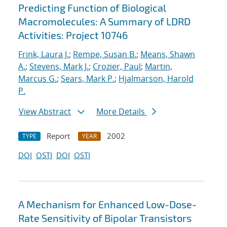
Predicting Function of Biological
Macromolecules: A Summary of LDRD
Activities: Project 10746
Frink, Laura J.
;
Rempe, Susan B.
;
Means, Shawn
A.
;
Stevens, Mark J.
;
Crozier, Paul
;
Martin,
Marcus G.
;
Sears, Mark P.
;
Hjalmarson, Harold
P.
View Abstract
More Details
Report
2002
TYPE
YEAR
DOI
OSTI
DOI
OSTI
A Mechanism for Enhanced Low-Dose-
Rate Sensitivity of Bipolar Transistors