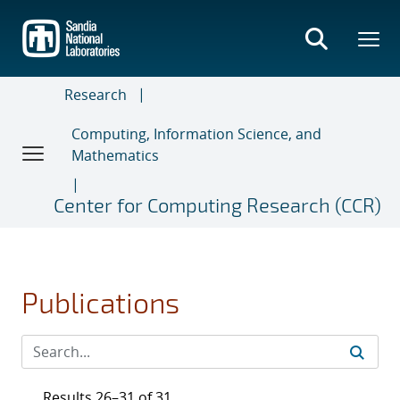
Skip
to
main
content
Research
Computing, Information Science, and
Mathematics
Center for Computing Research (CCR)
Publications
Results 26–31 of 31