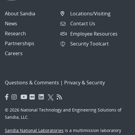
About Sandia
Locations/Visiting
News
Contact Us
Research
Employee Resources
Partnerships
Security Toolcart
Careers
Questions & Comments
|
Privacy & Security
© 2026 National Technology and Engineering Solutions of
Sandia, LLC.
Sandia National Laboratories
is a multimission laboratory