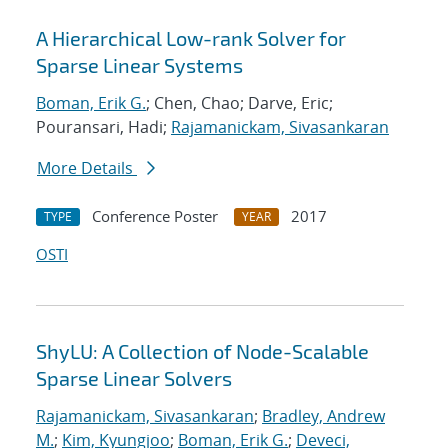
A Hierarchical Low-rank Solver for
Sparse Linear Systems
Boman, Erik G.
; Chen, Chao; Darve, Eric;
Pouransari, Hadi;
Rajamanickam, Sivasankaran
More Details
Conference Poster
2017
TYPE
YEAR
OSTI
ShyLU: A Collection of Node-Scalable
Sparse Linear Solvers
Rajamanickam, Sivasankaran
;
Bradley, Andrew
M.
;
Kim, Kyungjoo
;
Boman, Erik G.
;
Deveci,