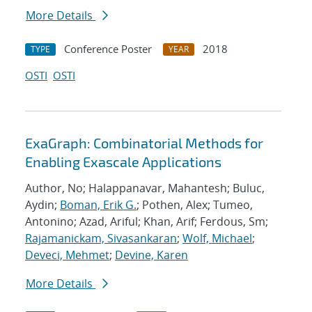
More Details
Conference Poster
2018
TYPE
YEAR
OSTI
OSTI
ExaGraph: Combinatorial Methods for
Enabling Exascale Applications
Author, No; Halappanavar, Mahantesh; Buluc,
Aydin;
Boman, Erik G.
; Pothen, Alex; Tumeo,
Antonino; Azad, Ariful; Khan, Arif; Ferdous, Sm;
Rajamanickam, Sivasankaran
;
Wolf, Michael
;
Deveci, Mehmet
;
Devine, Karen
More Details