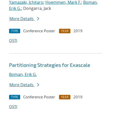
Yamazaki, Ichitaro
;
Hoemmen, Mark F.
;
Boman,
Erik G.
; Dongarra, Jack
More Details
Conference Poster
2019
TYPE
YEAR
OSTI
Partitioning Strategies for Exascale
Boman, Erik G.
More Details
Conference Poster
2019
TYPE
YEAR
OSTI