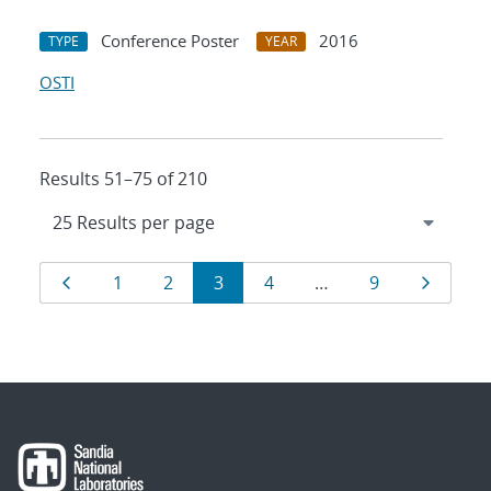
Conference Poster
2016
TYPE
YEAR
OSTI
Results 51–75 of 210
Results
Page
Page
Page
Page
Page
Page
Page
1
2
3
4
…
9
navigation