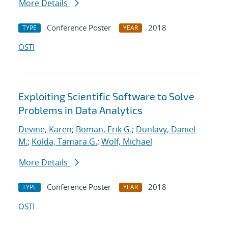
More Details
Conference Poster
2018
TYPE
YEAR
OSTI
Exploiting Scientific Software to Solve
Problems in Data Analytics
Devine, Karen
;
Boman, Erik G.
;
Dunlavy, Daniel
M.
;
Kolda, Tamara G.
;
Wolf, Michael
More Details
Conference Poster
2018
TYPE
YEAR
OSTI