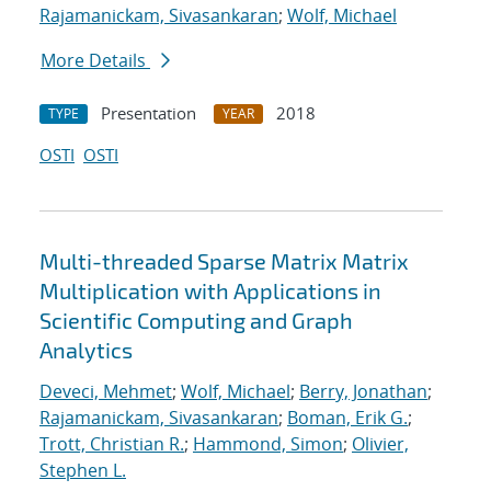
Rajamanickam, Sivasankaran
;
Wolf, Michael
More Details
Presentation
2018
TYPE
YEAR
OSTI
OSTI
Multi-threaded Sparse Matrix Matrix
Multiplication with Applications in
Scientific Computing and Graph
Analytics
Deveci, Mehmet
;
Wolf, Michael
;
Berry, Jonathan
;
Rajamanickam, Sivasankaran
;
Boman, Erik G.
;
Trott, Christian R.
;
Hammond, Simon
;
Olivier,
Stephen L.