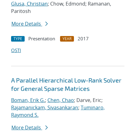
Glusa, Christian
; Chow, Edmond; Ramanan,
Paritosh
More Details
Presentation
2017
TYPE
YEAR
OSTI
A Parallel Hierarchical Low-Rank Solver
for General Sparse Matrices
Boman, Erik G.
;
Chen, Chao
; Darve, Eric;
Rajamanickam, Sivasankaran
;
Tuminaro,
Raymond S.
More Details