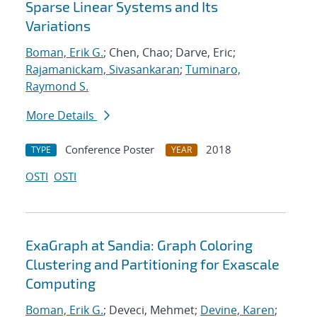
Sparse Linear Systems and Its
Variations
Boman, Erik G.
; Chen, Chao; Darve, Eric;
Rajamanickam, Sivasankaran
;
Tuminaro,
Raymond S.
More Details
Conference Poster
2018
TYPE
YEAR
OSTI
OSTI
ExaGraph at Sandia: Graph Coloring
Clustering and Partitioning for Exascale
Computing
Boman, Erik G.
; Deveci, Mehmet;
Devine, Karen
;