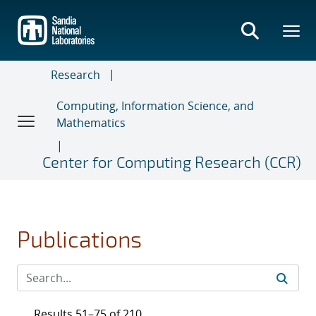
Skip
to
main
content
Research
Computing, Information Science, and
Mathematics
Center for Computing Research (CCR)
Publications
Results 51–75 of 210