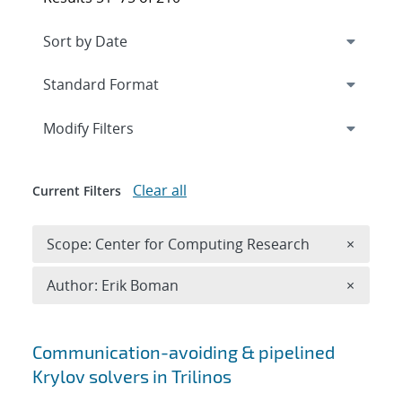
Expand
section
Modify Filters
Clear all
Current Filters
Remove 
Scope: Center for Computing Research
×
Remove A
Author: Erik Boman
×
Search results
Communication-avoiding & pipelined
Krylov solvers in Trilinos