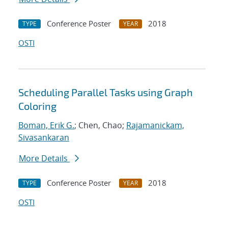
Conference Poster
2018
TYPE
YEAR
OSTI
Scheduling Parallel Tasks using Graph
Coloring
Boman, Erik G.
; Chen, Chao;
Rajamanickam,
Sivasankaran
More Details
Conference Poster
2018
TYPE
YEAR
OSTI