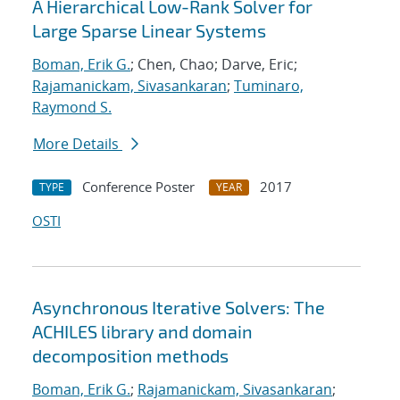
A Hierarchical Low-Rank Solver for
Large Sparse Linear Systems
Boman, Erik G.
; Chen, Chao; Darve, Eric;
Rajamanickam, Sivasankaran
;
Tuminaro,
Raymond S.
More Details
Conference Poster
2017
TYPE
YEAR
OSTI
Asynchronous Iterative Solvers: The
ACHILES library and domain
decomposition methods
Boman, Erik G.
;
Rajamanickam, Sivasankaran
;