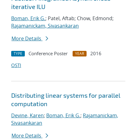
iterative ILU
Boman, Erik G.
; Patel, Aftab; Chow, Edmond;
Rajamanickam, Sivasankaran
More Details
Conference Poster
2016
TYPE
YEAR
OSTI
Distributing linear systems for parallel
computation
Devine, Karen
;
Boman, Erik G.
;
Rajamanickam,
Sivasankaran
More Details