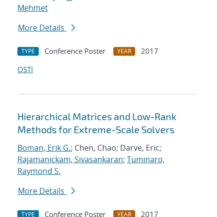
Mehmet
More Details
Conference Poster
2017
TYPE
YEAR
OSTI
Hierarchical Matrices and Low-Rank
Methods for Extreme-Scale Solvers
Boman, Erik G.
; Chen, Chao; Darve, Eric;
Rajamanickam, Sivasankaran
;
Tuminaro,
Raymond S.
More Details
Conference Poster
2017
TYPE
YEAR