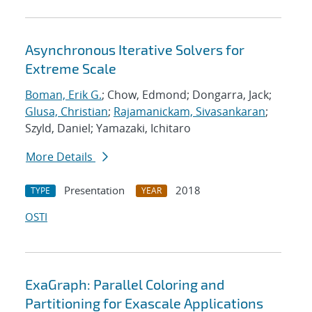
Asynchronous Iterative Solvers for
Extreme Scale
Boman, Erik G.
; Chow, Edmond; Dongarra, Jack;
Glusa, Christian
;
Rajamanickam, Sivasankaran
;
Szyld, Daniel; Yamazaki, Ichitaro
More Details
Presentation
2018
TYPE
YEAR
OSTI
ExaGraph: Parallel Coloring and
Partitioning for Exascale Applications