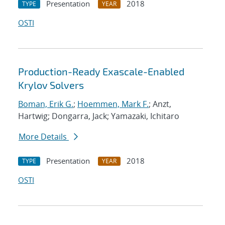
Presentation
2018
TYPE
YEAR
OSTI
Production-Ready Exascale-Enabled
Krylov Solvers
Boman, Erik G.
;
Hoemmen, Mark F.
; Anzt,
Hartwig; Dongarra, Jack; Yamazaki, Ichitaro
More Details
Presentation
2018
TYPE
YEAR
OSTI