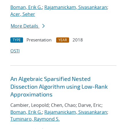
Boman, Erik G.
;
Rajamanickam, Sivasankaran
;
Acer, Seher
More Details
Presentation
2018
TYPE
YEAR
OSTI
An Algebraic Sparsified Nested
Dissection Algorithm using Low-Rank
Approximations
Cambier, Leopold; Chen, Chao; Darve, Eric;
Boman, Erik G.
;
Rajamanickam, Sivasankaran
;
Tuminaro, Raymond S.