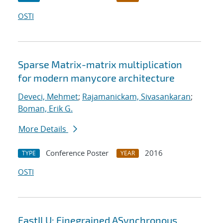
OSTI
Sparse Matrix-matrix multiplication
for modern manycore architecture
Deveci, Mehmet
;
Rajamanickam, Sivasankaran
;
Boman, Erik G.
More Details
Conference Poster
2016
TYPE
YEAR
OSTI
FastILU: Finegrained ASynchronous