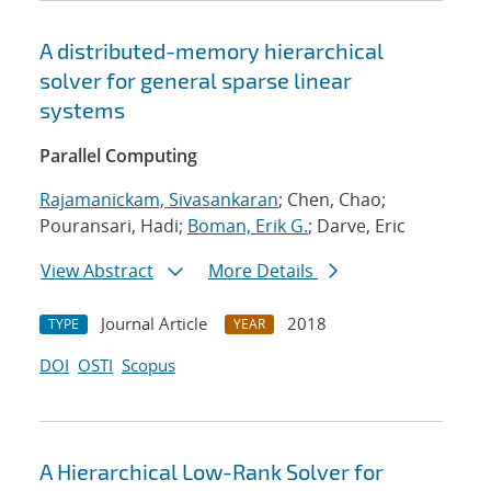
A distributed-memory hierarchical
solver for general sparse linear
systems
Parallel Computing
Rajamanickam, Sivasankaran
; Chen, Chao;
Pouransari, Hadi;
Boman, Erik G.
; Darve, Eric
View Abstract
More Details
Journal Article
2018
TYPE
YEAR
DOI
OSTI
Scopus
A Hierarchical Low-Rank Solver for