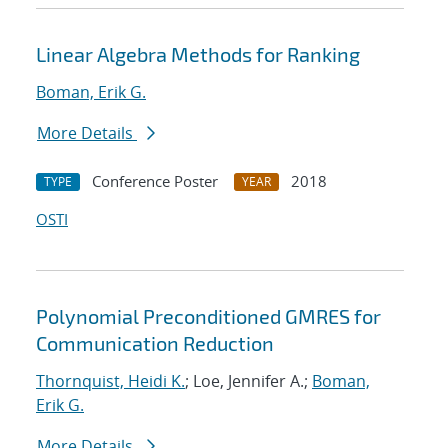
Linear Algebra Methods for Ranking
Boman, Erik G.
More Details
Conference Poster
2018
TYPE
YEAR
OSTI
Polynomial Preconditioned GMRES for
Communication Reduction
Thornquist, Heidi K.
; Loe, Jennifer A.;
Boman,
Erik G.
More Details