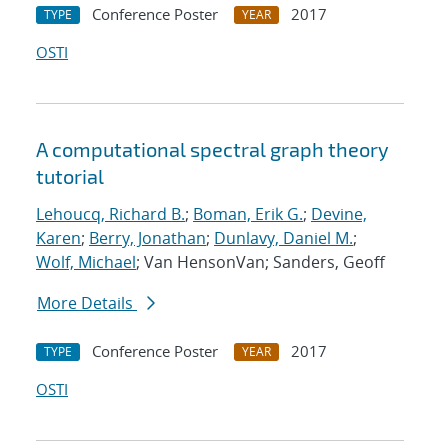
Conference Poster
2017
TYPE
YEAR
OSTI
A computational spectral graph theory
tutorial
Lehoucq, Richard B.
;
Boman, Erik G.
;
Devine,
Karen
;
Berry, Jonathan
;
Dunlavy, Daniel M.
;
Wolf, Michael
; Van HensonVan; Sanders, Geoff
More Details
Conference Poster
2017
TYPE
YEAR
OSTI