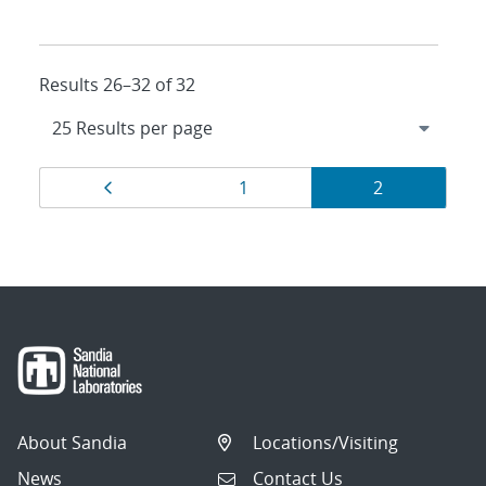
Results 26–32 of 32
Results
Page
Page
Page
1
2
navigation
About Sandia
Locations/Visiting
News
Contact Us