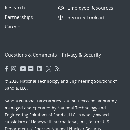
Research
Employee Resources
Partnerships
Security Toolcart
Careers
Questions & Comments
|
Privacy & Security
© 2026 National Technology and Engineering Solutions of
Sandia, LLC.
Sandia National Laboratories
is a multimission laboratory
managed and operated by National Technology and
Engineering Solutions of Sandia, LLC., a wholly owned
subsidiary of Honeywell International, Inc., for the U.S.
Department of Energy’s National Nuclear Security