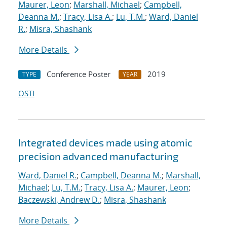
Maurer, Leon
;
Marshall, Michael
;
Campbell,
Deanna M.
;
Tracy, Lisa A.
;
Lu, T.M.
;
Ward, Daniel
R.
;
Misra, Shashank
More Details
Conference Poster
2019
TYPE
YEAR
OSTI
Integrated devices made using atomic
precision advanced manufacturing
Ward, Daniel R.
;
Campbell, Deanna M.
;
Marshall,
Michael
;
Lu, T.M.
;
Tracy, Lisa A.
;
Maurer, Leon
;
Baczewski, Andrew D.
;
Misra, Shashank
More Details