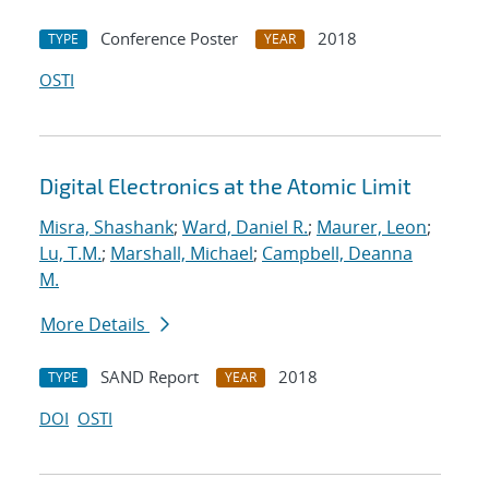
Conference Poster
2018
TYPE
YEAR
OSTI
Digital Electronics at the Atomic Limit
Misra, Shashank
;
Ward, Daniel R.
;
Maurer, Leon
;
Lu, T.M.
;
Marshall, Michael
;
Campbell, Deanna
M.
More Details
SAND Report
2018
TYPE
YEAR
DOI
OSTI