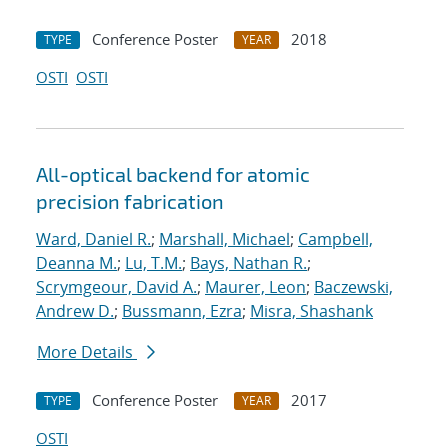
Conference Poster
2018
TYPE
YEAR
OSTI
OSTI
All-optical backend for atomic
precision fabrication
Ward, Daniel R.
;
Marshall, Michael
;
Campbell,
Deanna M.
;
Lu, T.M.
;
Bays, Nathan R.
;
Scrymgeour, David A.
;
Maurer, Leon
;
Baczewski,
Andrew D.
;
Bussmann, Ezra
;
Misra, Shashank
More Details
Conference Poster
2017
TYPE
YEAR
OSTI