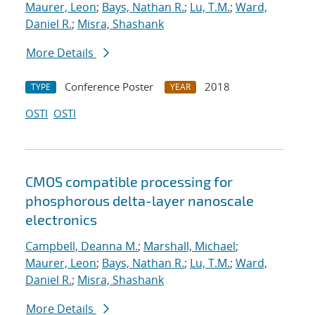
Maurer, Leon
;
Bays, Nathan R.
;
Lu, T.M.
;
Ward,
Daniel R.
;
Misra, Shashank
More Details
Conference Poster
2018
TYPE
YEAR
OSTI
OSTI
CMOS compatible processing for
phosphorous delta-layer nanoscale
electronics
Campbell, Deanna M.
;
Marshall, Michael
;
Maurer, Leon
;
Bays, Nathan R.
;
Lu, T.M.
;
Ward,
Daniel R.
;
Misra, Shashank
More Details