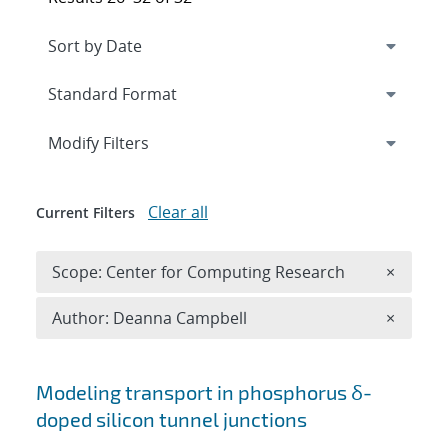
Expand
section
Modify Filters
Clear all
Current Filters
Remove 
Scope: Center for Computing Research
×
Remove A
Author: Deanna Campbell
×
Search results
Modeling transport in phosphorus δ-
doped silicon tunnel junctions