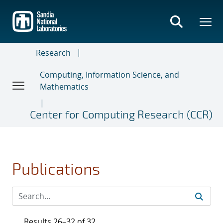
Skip
to
main
content
Research
Computing, Information Science, and
Mathematics
Center for Computing Research (CCR)
Publications
Results 26–32 of 32