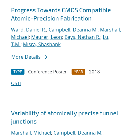
Progress Towards CMOS Compatible
Atomic-Precision Fabrication
Ward, Daniel R.
;
Campbell, Deanna M.
;
Marshall,
Michael
;
Maurer, Leon
;
Bays, Nathan R.
;
Lu,
T.M.
;
Misra, Shashank
More Details
Conference Poster
2018
TYPE
YEAR
OSTI
Variability of atomically precise tunnel
junctions
Marshall, Michael
;
Campbell, Deanna M.
;