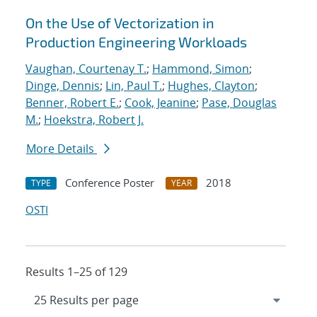
On the Use of Vectorization in
Production Engineering Workloads
Vaughan, Courtenay T.
;
Hammond, Simon
;
Dinge, Dennis
;
Lin, Paul T.
;
Hughes, Clayton
;
Benner, Robert E.
;
Cook, Jeanine
;
Pase, Douglas
M.
;
Hoekstra, Robert J.
More Details
Conference Poster
2018
TYPE
YEAR
OSTI
Results 1–25 of 129