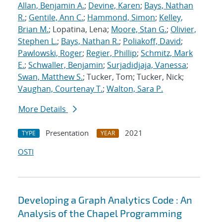
Allan, Benjamin A.
;
Devine, Karen
;
Bays, Nathan
R.
;
Gentile, Ann C.
;
Hammond, Simon
;
Kelley,
Brian M.
; Lopatina, Lena;
Moore, Stan G.
;
Olivier,
Stephen L.
;
Bays, Nathan R.
;
Poliakoff, David
;
Pawlowski, Roger
;
Regier, Phillip
;
Schmitz, Mark
E.
;
Schwaller, Benjamin
;
Surjadidjaja, Vanessa
;
Swan, Matthew S.
; Tucker, Tom; Tucker, Nick;
Vaughan, Courtenay T.
;
Walton, Sara P.
More Details
Presentation
2021
TYPE
YEAR
OSTI
Developing a Graph Analytics Code : An
Analysis of the Chapel Programming