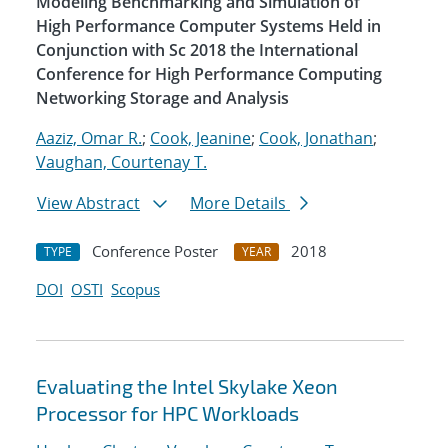
Modeling Benchmarking and Simulation of
High Performance Computer Systems Held in
Conjunction with Sc 2018 the International
Conference for High Performance Computing
Networking Storage and Analysis
Aaziz, Omar R.
;
Cook, Jeanine
;
Cook, Jonathan
;
Vaughan, Courtenay T.
View Abstract
More Details
Conference Poster
2018
TYPE
YEAR
DOI
OSTI
Scopus
Evaluating the Intel Skylake Xeon
Processor for HPC Workloads