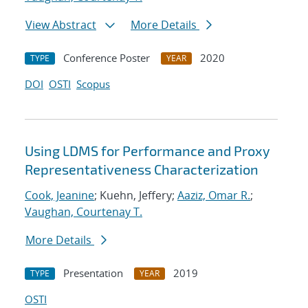
View Abstract
More Details
Conference Poster
2020
TYPE
YEAR
DOI
OSTI
Scopus
Using LDMS for Performance and Proxy
Representativeness Characterization
Cook, Jeanine
; Kuehn, Jeffery;
Aaziz, Omar R.
;
Vaughan, Courtenay T.
More Details
Presentation
2019
TYPE
YEAR
OSTI