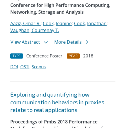
Conference for High Performance Computing,
Networking, Storage and Analysis
Aaziz, Omar R.
;
Cook, Jeanine
;
Cook, Jonathan
;
Vaughan, Courtenay T.
View Abstract
More Details
Conference Poster
2018
TYPE
YEAR
DOI
OSTI
Scopus
Exploring and quantifying how
communication behaviors in proxies
relate to real applications
Proceedings of Pmbs 2018 Performance