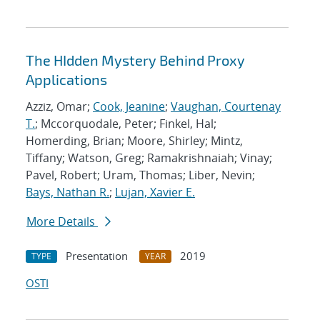
The HIdden Mystery Behind Proxy
Applications
Azziz, Omar;
Cook, Jeanine
;
Vaughan, Courtenay
T.
; Mccorquodale, Peter; Finkel, Hal;
Homerding, Brian; Moore, Shirley; Mintz,
Tiffany; Watson, Greg; Ramakrishnaiah; Vinay;
Pavel, Robert; Uram, Thomas; Liber, Nevin;
Bays, Nathan R.
;
Lujan, Xavier E.
More Details
Presentation
2019
TYPE
YEAR
OSTI