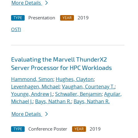
More Details
Presentation
2019
TYPE
YEAR
OSTI
Evaluating the Marvell ThunderX2
Server Processor for HPC Workloads
Hammond, Simon
;
Hughes, Clayton
;
Levenhagen, Michael
;
Vaughan, Courtenay T.
;
Younge, Andrew J.
;
Schwaller, Benjamin
;
Aguilar,
Michael J.
;
Bays, Nathan R.
;
Bays, Nathan R.
More Details
Conference Poster
2019
TYPE
YEAR