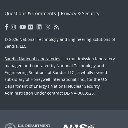
Questions & Comments
|
Privacy & Security
© 2026 National Technology and Engineering Solutions of
Sandia, LLC.
Sandia National Laboratories
is a multimission laboratory
managed and operated by National Technology and
Engineering Solutions of Sandia, LLC., a wholly owned
subsidiary of Honeywell International, Inc., for the U.S.
Department of Energy’s National Nuclear Security
Administration under contract DE-NA-0003525.