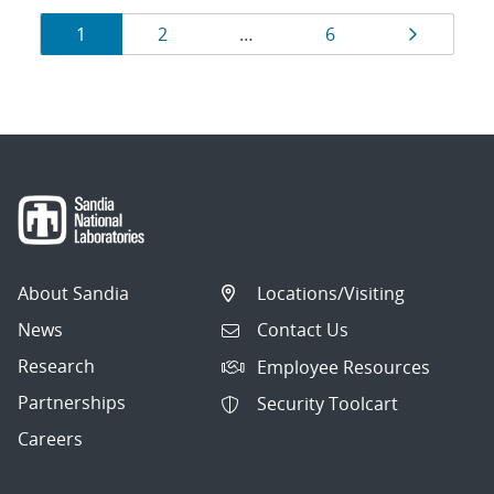
Results
Page
Page
Page
Page
1
2
…
6
navigation
About Sandia
Locations/Visiting
News
Contact Us
Research
Employee Resources
Partnerships
Security Toolcart
Careers