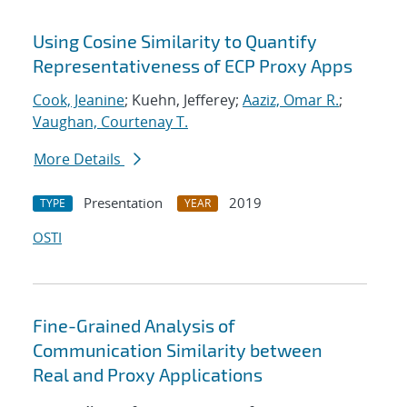
Using Cosine Similarity to Quantify
Representativeness of ECP Proxy Apps
Cook, Jeanine
; Kuehn, Jefferey;
Aaziz, Omar R.
;
Vaughan, Courtenay T.
More Details
Presentation
2019
TYPE
YEAR
OSTI
Fine-Grained Analysis of
Communication Similarity between
Real and Proxy Applications