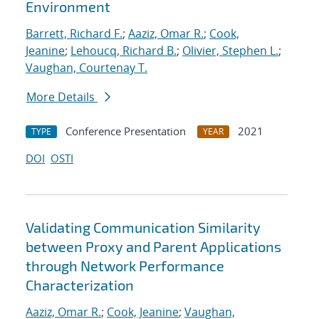
Environment
Barrett, Richard F.
;
Aaziz, Omar R.
;
Cook,
Jeanine
;
Lehoucq, Richard B.
;
Olivier, Stephen L.
;
Vaughan, Courtenay T.
More Details
Conference Presentation
2021
TYPE
YEAR
DOI
OSTI
Validating Communication Similarity
between Proxy and Parent Applications
through Network Performance
Characterization
Aaziz, Omar R.
;
Cook, Jeanine
;
Vaughan,