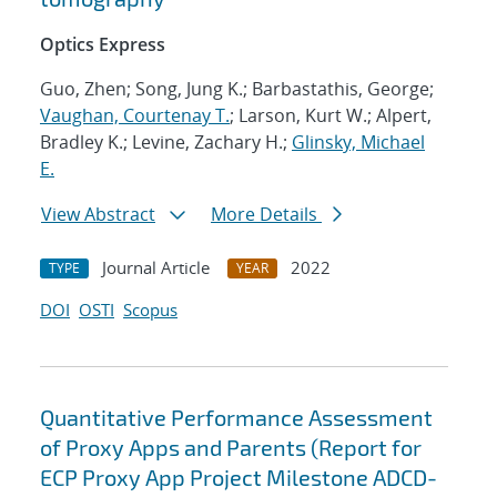
Optics Express
Guo, Zhen; Song, Jung K.; Barbastathis, George;
Vaughan, Courtenay T.
; Larson, Kurt W.; Alpert,
Bradley K.; Levine, Zachary H.;
Glinsky, Michael
E.
View Abstract
More Details
Journal Article
2022
TYPE
YEAR
DOI
OSTI
Scopus
Quantitative Performance Assessment
of Proxy Apps and Parents (Report for
ECP Proxy App Project Milestone ADCD-