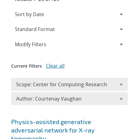
Expand
section
Modify Filters
Clear all
Current Filters
Remove 
Scope: Center for Computing Research
×
Remove A
Author: Courtenay Vaughan
×
Search results
Physics-assisted generative
adversarial network for X-ray
tomography