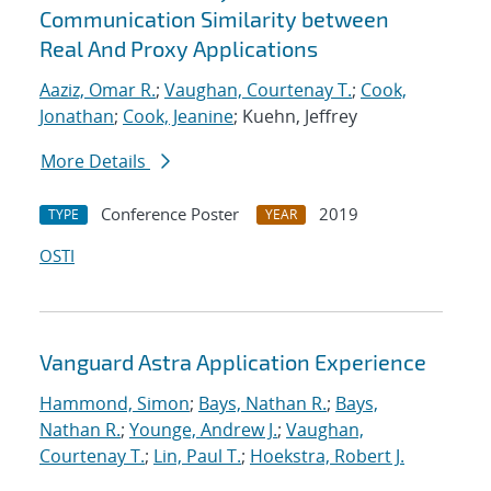
Communication Similarity between
Real And Proxy Applications
Aaziz, Omar R.
;
Vaughan, Courtenay T.
;
Cook,
Jonathan
;
Cook, Jeanine
; Kuehn, Jeffrey
More Details
Conference Poster
2019
TYPE
YEAR
OSTI
Vanguard Astra Application Experience
Hammond, Simon
;
Bays, Nathan R.
;
Bays,
Nathan R.
;
Younge, Andrew J.
;
Vaughan,
Courtenay T.
;
Lin, Paul T.
;
Hoekstra, Robert J.