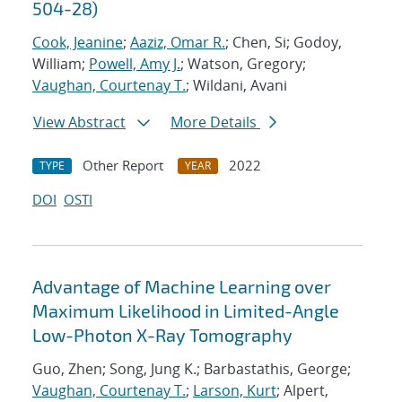
504-28)
Cook, Jeanine
;
Aaziz, Omar R.
; Chen, Si; Godoy,
William;
Powell, Amy J.
; Watson, Gregory;
Vaughan, Courtenay T.
; Wildani, Avani
View Abstract
More Details
Other Report
2022
TYPE
YEAR
DOI
OSTI
Advantage of Machine Learning over
Maximum Likelihood in Limited-Angle
Low-Photon X-Ray Tomography
Guo, Zhen; Song, Jung K.; Barbastathis, George;
Vaughan, Courtenay T.
;
Larson, Kurt
; Alpert,