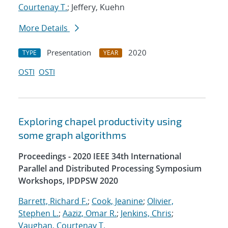
Courtenay T.
; Jeffery, Kuehn
More Details
Presentation
2020
TYPE
YEAR
OSTI
OSTI
Exploring chapel productivity using
some graph algorithms
Proceedings - 2020 IEEE 34th International
Parallel and Distributed Processing Symposium
Workshops, IPDPSW 2020
Barrett, Richard F.
;
Cook, Jeanine
;
Olivier,
Stephen L.
;
Aaziz, Omar R.
;
Jenkins, Chris
;
Vaughan, Courtenay T.