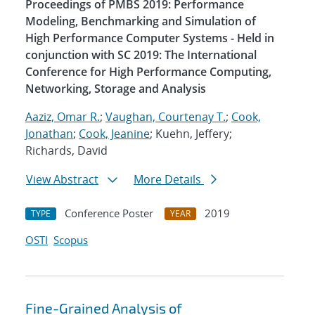
Proceedings of PMBS 2019: Performance
Modeling, Benchmarking and Simulation of
High Performance Computer Systems - Held in
conjunction with SC 2019: The International
Conference for High Performance Computing,
Networking, Storage and Analysis
Aaziz, Omar R.
;
Vaughan, Courtenay T.
;
Cook,
Jonathan
;
Cook, Jeanine
; Kuehn, Jeffery;
Richards, David
View Abstract
More Details
Conference Poster
2019
TYPE
YEAR
OSTI
Scopus
Fine-Grained Analysis of