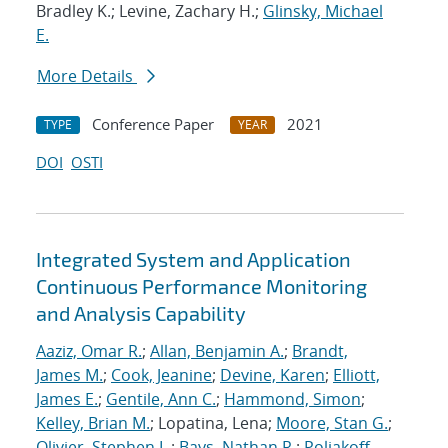
Bradley K.; Levine, Zachary H.;
Glinsky, Michael
E.
More Details
Conference Paper
2021
TYPE
YEAR
DOI
OSTI
Integrated System and Application
Continuous Performance Monitoring
and Analysis Capability
Aaziz, Omar R.
;
Allan, Benjamin A.
;
Brandt,
James M.
;
Cook, Jeanine
;
Devine, Karen
;
Elliott,
James E.
;
Gentile, Ann C.
;
Hammond, Simon
;
Kelley, Brian M.
; Lopatina, Lena;
Moore, Stan G.
;
Olivier, Stephen L.
;
Bays, Nathan R.
;
Poliakoff,