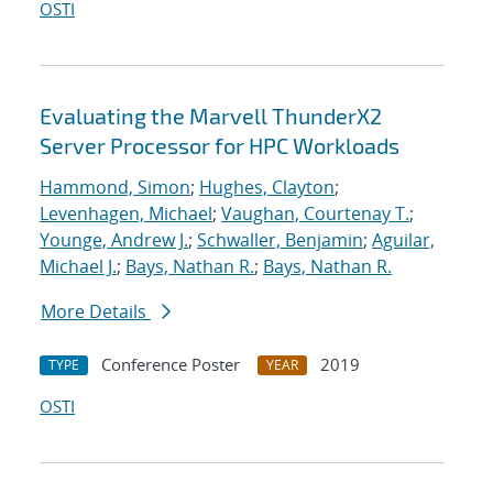
OSTI
Evaluating the Marvell ThunderX2
Server Processor for HPC Workloads
Hammond, Simon
;
Hughes, Clayton
;
Levenhagen, Michael
;
Vaughan, Courtenay T.
;
Younge, Andrew J.
;
Schwaller, Benjamin
;
Aguilar,
Michael J.
;
Bays, Nathan R.
;
Bays, Nathan R.
More Details
Conference Poster
2019
TYPE
YEAR
OSTI