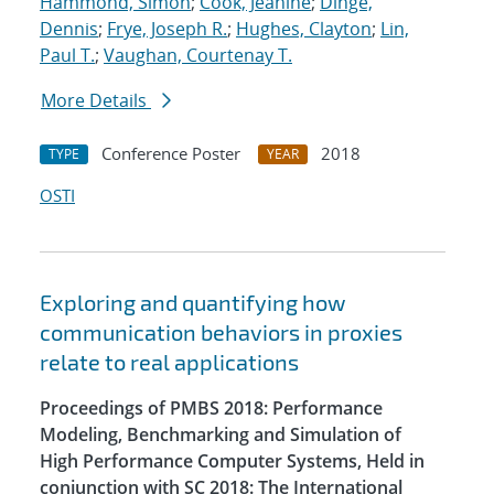
Hammond, Simon
;
Cook, Jeanine
;
Dinge,
Dennis
;
Frye, Joseph R.
;
Hughes, Clayton
;
Lin,
Paul T.
;
Vaughan, Courtenay T.
More Details
Conference Poster
2018
TYPE
YEAR
OSTI
Exploring and quantifying how
communication behaviors in proxies
relate to real applications
Proceedings of PMBS 2018: Performance
Modeling, Benchmarking and Simulation of
High Performance Computer Systems, Held in
conjunction with SC 2018: The International