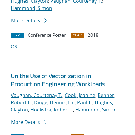
Hughes, Clayton
;
Vaughan, Courtenay T.
;
Hammond, Simon
More Details
Conference Poster
2018
TYPE
YEAR
OSTI
On the Use of Vectorization in
Production Engineering Workloads
Vaughan, Courtenay T.
;
Cook, Jeanine
;
Benner,
Robert E.
;
Dinge, Dennis
;
Lin, Paul T.
;
Hughes,
Clayton
;
Hoekstra, Robert J.
;
Hammond, Simon
More Details