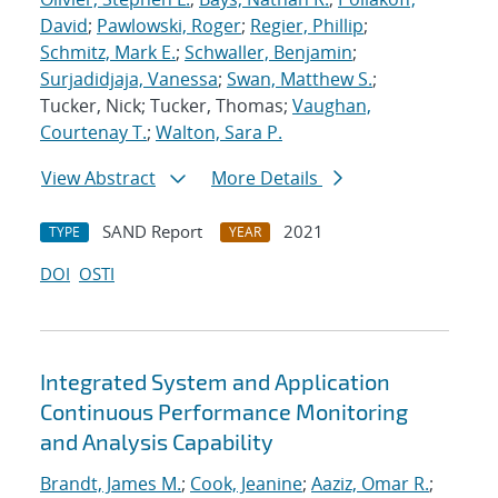
David
;
Pawlowski, Roger
;
Regier, Phillip
;
Schmitz, Mark E.
;
Schwaller, Benjamin
;
Surjadidjaja, Vanessa
;
Swan, Matthew S.
;
Tucker, Nick; Tucker, Thomas;
Vaughan,
Courtenay T.
;
Walton, Sara P.
View Abstract
More Details
SAND Report
2021
TYPE
YEAR
DOI
OSTI
Integrated System and Application
Continuous Performance Monitoring
and Analysis Capability
Brandt, James M.
;
Cook, Jeanine
;
Aaziz, Omar R.
;