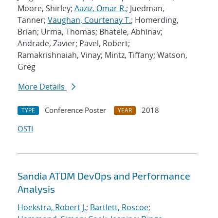
Moore, Shirley;
Aaziz, Omar R.
; Juedman,
Tanner;
Vaughan, Courtenay T.
; Homerding,
Brian; Urma, Thomas; Bhatele, Abhinav;
Andrade, Zavier; Pavel, Robert;
Ramakrishnaiah, Vinay; Mintz, Tiffany; Watson,
Greg
More Details
Conference Poster
2018
TYPE
YEAR
OSTI
Sandia ATDM DevOps and Performance
Analysis
Hoekstra, Robert J.
;
Bartlett, Roscoe
;