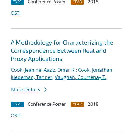
Conference Poster
2018
TYPE
YEAR
OSTI
A Methodology for Characterizing the
Correspondence Between Real and
Proxy Applications
Cook, Jeanine
;
Aaziz, Omar R.
;
Cook, Jonathan
;
Juedeman, Tanner
;
Vaughan, Courtenay T.
More Details
Conference Poster
2018
TYPE
YEAR
OSTI