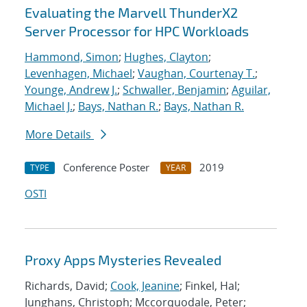
Evaluating the Marvell ThunderX2
Server Processor for HPC Workloads
Hammond, Simon
;
Hughes, Clayton
;
Levenhagen, Michael
;
Vaughan, Courtenay T.
;
Younge, Andrew J.
;
Schwaller, Benjamin
;
Aguilar,
Michael J.
;
Bays, Nathan R.
;
Bays, Nathan R.
More Details
Conference Poster
2019
TYPE
YEAR
OSTI
Proxy Apps Mysteries Revealed
Richards, David;
Cook, Jeanine
; Finkel, Hal;
Junghans, Christoph; Mccorquodale, Peter;