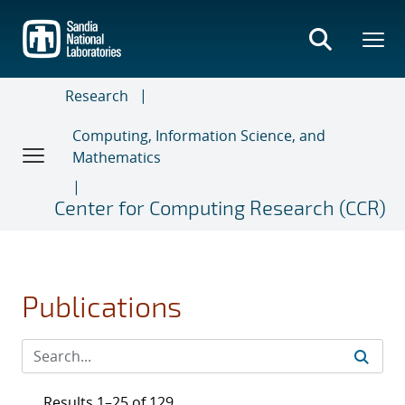
Skip
to
main
content
Research
Computing, Information Science, and
Mathematics
Center for Computing Research (CCR)
Publications
Results 1–25 of 129