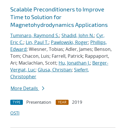
Scalable Preconditioners to Improve
Time to Solution for
Magnetohydrodynamics Applications
Tuminaro, Raymond S.
;
Shadid, John N.
;
Cyr,
Eric C.
;
Lin, Paul T.
;
Pawlowski, Roger
;
Phillips,
Edward
; Wiesner, Tobias; Adler, James; Benson,
Tom; Chacon, Luis; Farrell, Patrick; Rappaport,
Ari; Maclachlan, Scott;
Hu, Jonathan J.
;
Berger-
Vergiat, Luc
;
Glusa, Christian
;
Siefert,
Christopher
More Details
Presentation
2019
TYPE
YEAR
OSTI