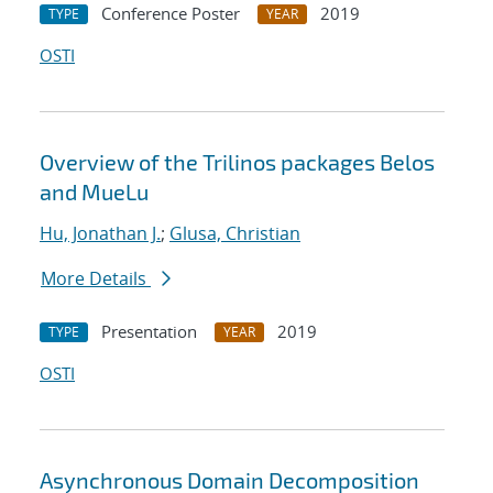
Conference Poster
2019
TYPE
YEAR
OSTI
Overview of the Trilinos packages Belos
and MueLu
Hu, Jonathan J.
;
Glusa, Christian
More Details
Presentation
2019
TYPE
YEAR
OSTI
Asynchronous Domain Decomposition