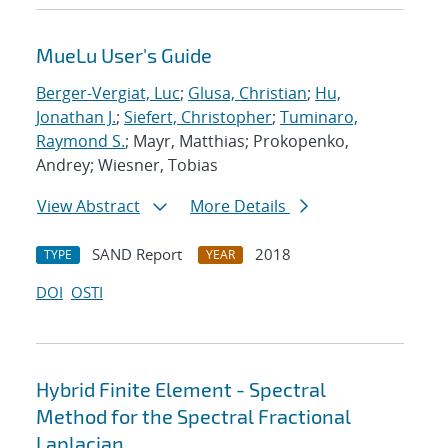
MueLu User's Guide
Berger-Vergiat, Luc
;
Glusa, Christian
;
Hu,
Jonathan J.
;
Siefert, Christopher
;
Tuminaro,
Raymond S.
; Mayr, Matthias; Prokopenko,
Andrey; Wiesner, Tobias
View Abstract
More Details
SAND Report
2018
TYPE
YEAR
DOI
OSTI
Hybrid Finite Element - Spectral
Method for the Spectral Fractional
Laplacian