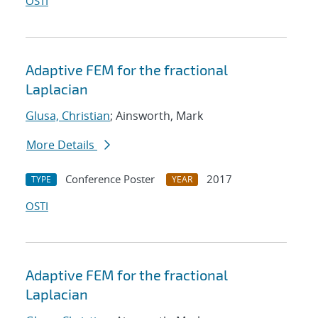
OSTI
Adaptive FEM for the fractional
Laplacian
Glusa, Christian
; Ainsworth, Mark
More Details
Conference Poster
2017
TYPE
YEAR
OSTI
Adaptive FEM for the fractional
Laplacian