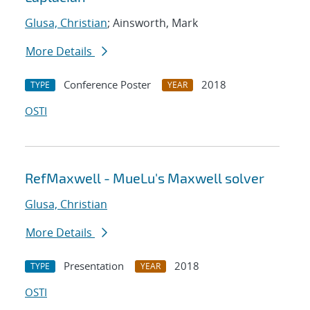
Glusa, Christian
; Ainsworth, Mark
More Details
Conference Poster
2018
TYPE
YEAR
OSTI
RefMaxwell - MueLu's Maxwell solver
Glusa, Christian
More Details
Presentation
2018
TYPE
YEAR
OSTI