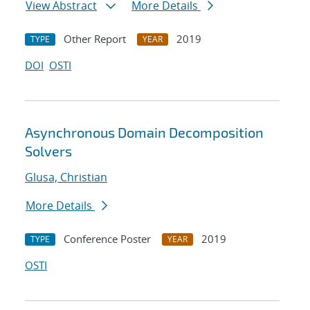
View Abstract
More Details
Other Report
2019
TYPE
YEAR
DOI
OSTI
Asynchronous Domain Decomposition
Solvers
Glusa, Christian
More Details
Conference Poster
2019
TYPE
YEAR
OSTI