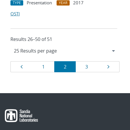
Presentation
2017
TYPE
YEAR
OSTI
Results 26–50 of 51
Results
Page
Page
Page
Page
Page
1
2
3
navigation