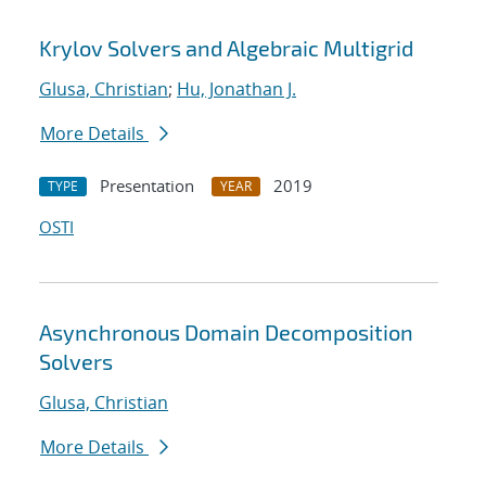
Krylov Solvers and Algebraic Multigrid
Glusa, Christian
;
Hu, Jonathan J.
More Details
Presentation
2019
TYPE
YEAR
OSTI
Asynchronous Domain Decomposition
Solvers
Glusa, Christian
More Details