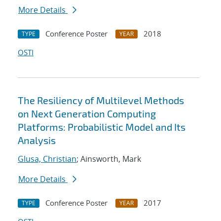
More Details
Conference Poster
2018
TYPE
YEAR
OSTI
The Resiliency of Multilevel Methods
on Next Generation Computing
Platforms: Probabilistic Model and Its
Analysis
Glusa, Christian
; Ainsworth, Mark
More Details
Conference Poster
2017
TYPE
YEAR