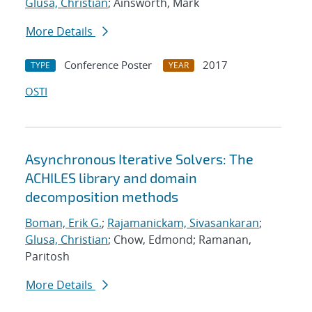
Glusa, Christian
; Ainsworth, Mark
More Details
Conference Poster
2017
TYPE
YEAR
OSTI
Asynchronous Iterative Solvers: The
ACHILES library and domain
decomposition methods
Boman, Erik G.
;
Rajamanickam, Sivasankaran
;
Glusa, Christian
; Chow, Edmond; Ramanan,
Paritosh
More Details