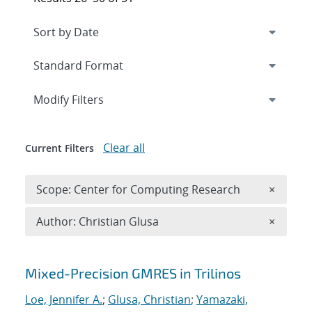
Expand
section
Modify Filters
Clear all
Current Filters
Remove 
Scope: Center for Computing Research
×
Remove A
Author: Christian Glusa
×
Search results
Mixed-Precision GMRES in Trilinos
Loe, Jennifer A.
;
Glusa, Christian
;
Yamazaki,