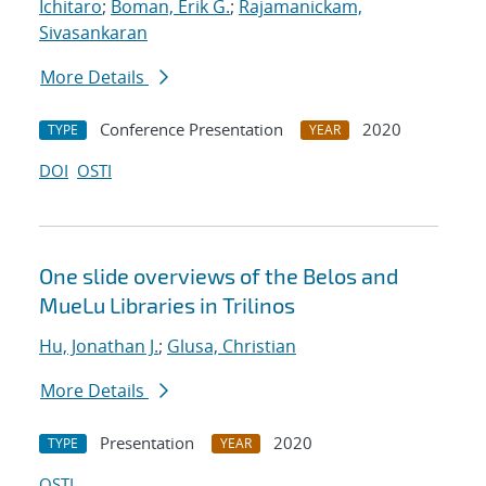
Ichitaro
;
Boman, Erik G.
;
Rajamanickam,
Sivasankaran
More Details
Conference Presentation
2020
TYPE
YEAR
DOI
OSTI
One slide overviews of the Belos and
MueLu Libraries in Trilinos
Hu, Jonathan J.
;
Glusa, Christian
More Details
Presentation
2020
TYPE
YEAR
OSTI