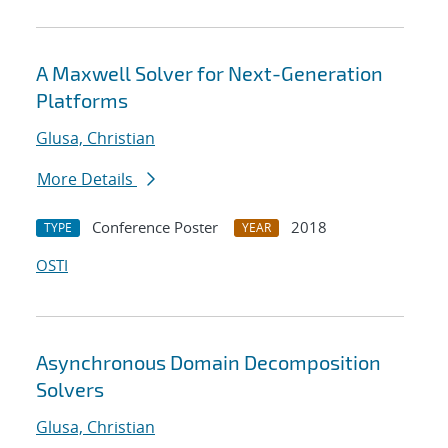
A Maxwell Solver for Next-Generation
Platforms
Glusa, Christian
More Details
Conference Poster
2018
TYPE
YEAR
OSTI
Asynchronous Domain Decomposition
Solvers
Glusa, Christian