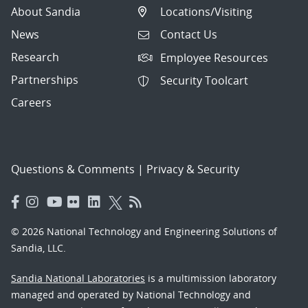
About Sandia
Locations/Visiting
News
Contact Us
Research
Employee Resources
Partnerships
Security Toolcart
Careers
Questions & Comments
|
Privacy & Security
© 2026 National Technology and Engineering Solutions of
Sandia, LLC.
Sandia National Laboratories
is a multimission laboratory
managed and operated by National Technology and