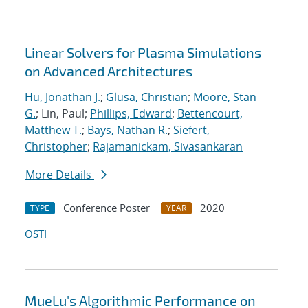
Linear Solvers for Plasma Simulations
on Advanced Architectures
Hu, Jonathan J.
;
Glusa, Christian
;
Moore, Stan
G.
; Lin, Paul;
Phillips, Edward
;
Bettencourt,
Matthew T.
;
Bays, Nathan R.
;
Siefert,
Christopher
;
Rajamanickam, Sivasankaran
More Details
Conference Poster
2020
TYPE
YEAR
OSTI
MueLu's Algorithmic Performance on