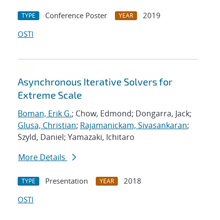
Conference Poster
2019
TYPE
YEAR
OSTI
Asynchronous Iterative Solvers for
Extreme Scale
Boman, Erik G.
; Chow, Edmond; Dongarra, Jack;
Glusa, Christian
;
Rajamanickam, Sivasankaran
;
Szyld, Daniel; Yamazaki, Ichitaro
More Details
Presentation
2018
TYPE
YEAR
OSTI