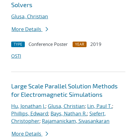
Solvers
Glusa, Christian
More Details
Conference Poster
2019
TYPE
YEAR
OSTI
Large Scale Parallel Solution Methods
for Electromagnetic Simulations
Hu, Jonathan J.
;
Glusa, Christian
;
Lin, Paul T.
;
Phillips, Edward
;
Bays, Nathan R.
;
Siefert,
Christopher
;
Rajamanickam, Sivasankaran
More Details