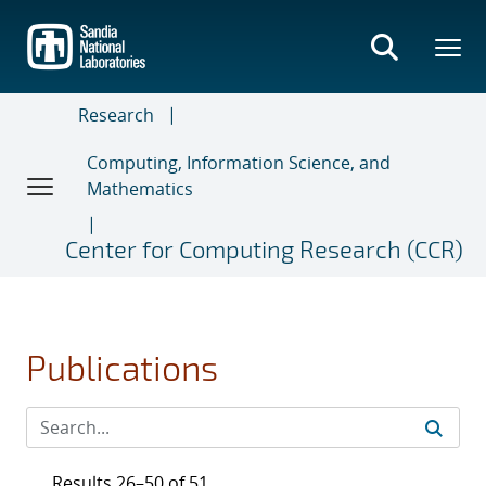
Skip
to
main
content
Research
Computing, Information Science, and
Mathematics
Center for Computing Research (CCR)
Publications
Results 26–50 of 51