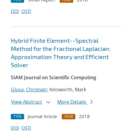
DOI
OSTI
Hybrid Finite Element--Spectral
Method for the Fractional Laplacian:
Approximation Theory and Efficient
Solver
SIAM Journal on Scientific Computing
Glusa, Christian
; Ainsworth, Mark
View Abstract
More Details
Journal Article
2018
TYPE
YEAR
DOI
OSTI