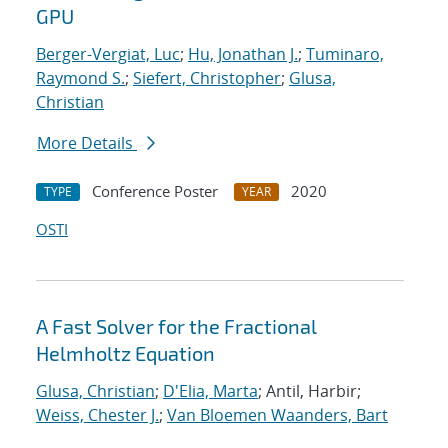
GPU
Berger-Vergiat, Luc
;
Hu, Jonathan J.
;
Tuminaro,
Raymond S.
;
Siefert, Christopher
;
Glusa,
Christian
More Details
Conference Poster
2020
TYPE
YEAR
OSTI
A Fast Solver for the Fractional
Helmholtz Equation
Glusa, Christian
;
D'Elia, Marta
; Antil, Harbir;
Weiss, Chester J.
;
Van Bloemen Waanders, Bart