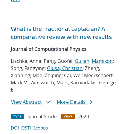
What is the fractional Laplacian? A
comparative review with new results
Journal of Computational Physics
Lischke, Anna; Pang, Guofei;
Gulian, Mamikon
;
Song, Fangying;
Glusa, Christian
; Zheng,
Xiaoning; Mao, Zhiping; Cai, Wei; Meerschaert,
Mark M.; Ainsworth, Mark; Karniadakis, George
E.
View Abstract
More Details
Journal Article
2020
TYPE
YEAR
DOI
OSTI
Scopus