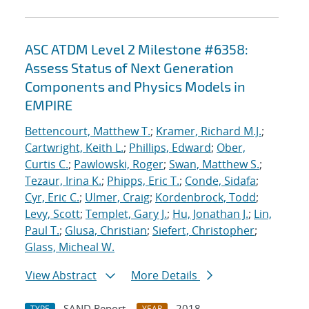
ASC ATDM Level 2 Milestone #6358:
Assess Status of Next Generation
Components and Physics Models in
EMPIRE
Bettencourt, Matthew T.
;
Kramer, Richard M.J.
;
Cartwright, Keith L.
;
Phillips, Edward
;
Ober,
Curtis C.
;
Pawlowski, Roger
;
Swan, Matthew S.
;
Tezaur, Irina K.
;
Phipps, Eric T.
;
Conde, Sidafa
;
Cyr, Eric C.
;
Ulmer, Craig
;
Kordenbrock, Todd
;
Levy, Scott
;
Templet, Gary J.
;
Hu, Jonathan J.
;
Lin,
Paul T.
;
Glusa, Christian
;
Siefert, Christopher
;
Glass, Micheal W.
View Abstract
More Details
SAND Report
2018
TYPE
YEAR