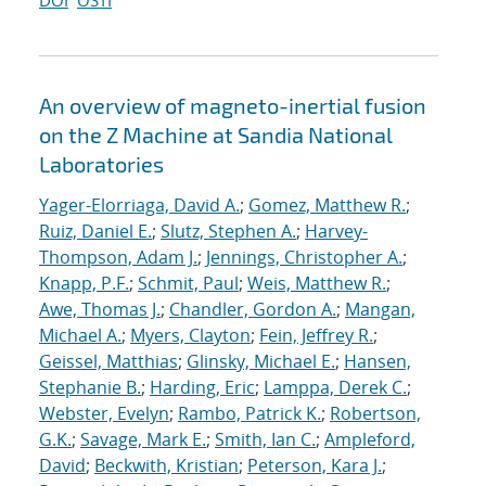
DOI
OSTI
An overview of magneto-inertial fusion
on the Z Machine at Sandia National
Laboratories
Yager-Elorriaga, David A.
;
Gomez, Matthew R.
;
Ruiz, Daniel E.
;
Slutz, Stephen A.
;
Harvey-
Thompson, Adam J.
;
Jennings, Christopher A.
;
Knapp, P.F.
;
Schmit, Paul
;
Weis, Matthew R.
;
Awe, Thomas J.
;
Chandler, Gordon A.
;
Mangan,
Michael A.
;
Myers, Clayton
;
Fein, Jeffrey R.
;
Geissel, Matthias
;
Glinsky, Michael E.
;
Hansen,
Stephanie B.
;
Harding, Eric
;
Lamppa, Derek C.
;
Webster, Evelyn
;
Rambo, Patrick K.
;
Robertson,
G.K.
;
Savage, Mark E.
;
Smith, Ian C.
;
Ampleford,
David
;
Beckwith, Kristian
;
Peterson, Kara J.
;