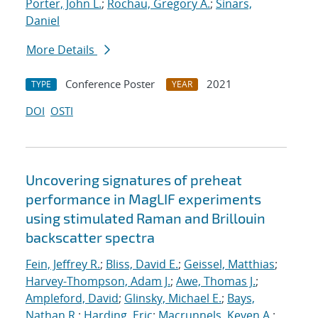
Porter, John L.
;
Rochau, Gregory A.
;
Sinars,
Daniel
More Details
Conference Poster
2021
TYPE
YEAR
DOI
OSTI
Uncovering signatures of preheat
performance in MagLIF experiments
using stimulated Raman and Brillouin
backscatter spectra
Fein, Jeffrey R.
;
Bliss, David E.
;
Geissel, Matthias
;
Harvey-Thompson, Adam J.
;
Awe, Thomas J.
;
Ampleford, David
;
Glinsky, Michael E.
;
Bays,
Nathan R.
;
Harding, Eric
;
Macrunnels, Keven A.
;