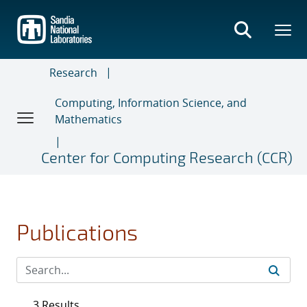
Skip
to
main
content
Research
Computing, Information Science, and
Mathematics
Center for Computing Research (CCR)
Publications
3 Results