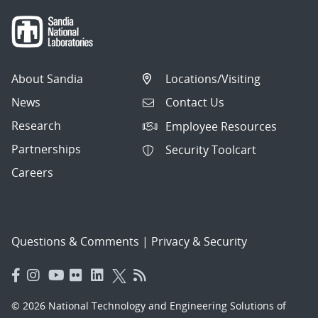
About Sandia
Locations/Visiting
News
Contact Us
Research
Employee Resources
Partnerships
Security Toolcart
Careers
Questions & Comments
|
Privacy & Security
© 2026 National Technology and Engineering Solutions of