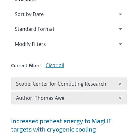
Expand
section
Modify Filters
Clear all
Current Filters
Remove 
Scope: Center for Computing Research
×
Remove A
Author: Thomas Awe
×
Search results
Increased preheat energy to MagLIF
targets with cryogenic cooling