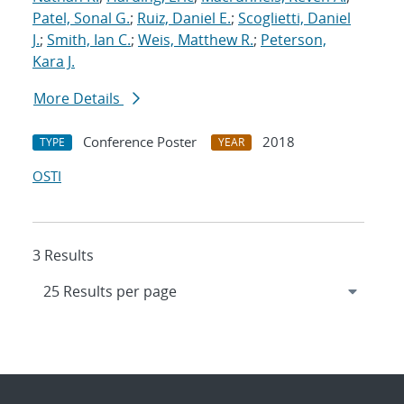
Patel, Sonal G.
;
Ruiz, Daniel E.
;
Scoglietti, Daniel
J.
;
Smith, Ian C.
;
Weis, Matthew R.
;
Peterson,
Kara J.
More Details
Conference Poster
2018
TYPE
YEAR
OSTI
3 Results