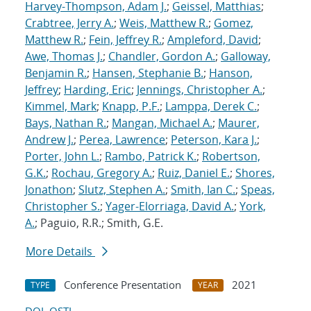
Harvey-Thompson, Adam J.
;
Geissel, Matthias
;
Crabtree, Jerry A.
;
Weis, Matthew R.
;
Gomez,
Matthew R.
;
Fein, Jeffrey R.
;
Ampleford, David
;
Awe, Thomas J.
;
Chandler, Gordon A.
;
Galloway,
Benjamin R.
;
Hansen, Stephanie B.
;
Hanson,
Jeffrey
;
Harding, Eric
;
Jennings, Christopher A.
;
Kimmel, Mark
;
Knapp, P.F.
;
Lamppa, Derek C.
;
Bays, Nathan R.
;
Mangan, Michael A.
;
Maurer,
Andrew J.
;
Perea, Lawrence
;
Peterson, Kara J.
;
Porter, John L.
;
Rambo, Patrick K.
;
Robertson,
G.K.
;
Rochau, Gregory A.
;
Ruiz, Daniel E.
;
Shores,
Jonathon
;
Slutz, Stephen A.
;
Smith, Ian C.
;
Speas,
Christopher S.
;
Yager-Elorriaga, David A.
;
York,
A.
; Paguio, R.R.; Smith, G.E.
More Details
Conference Presentation
2021
TYPE
YEAR