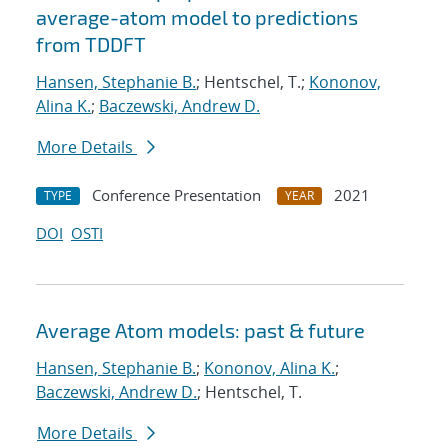
average-atom model to predictions
from TDDFT
Hansen, Stephanie B.
; Hentschel, T.;
Kononov,
Alina K.
;
Baczewski, Andrew D.
More Details
Conference Presentation
2021
TYPE
YEAR
DOI
OSTI
Average Atom models: past & future
Hansen, Stephanie B.
;
Kononov, Alina K.
;
Baczewski, Andrew D.
; Hentschel, T.
More Details