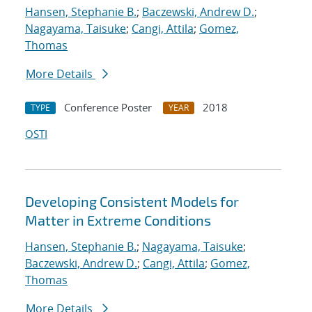
Hansen, Stephanie B.
;
Baczewski, Andrew D.
;
Nagayama, Taisuke
;
Cangi, Attila
;
Gomez,
Thomas
More Details
Conference Poster
2018
TYPE
YEAR
OSTI
Developing Consistent Models for
Matter in Extreme Conditions
Hansen, Stephanie B.
;
Nagayama, Taisuke
;
Baczewski, Andrew D.
;
Cangi, Attila
;
Gomez,
Thomas
More Details