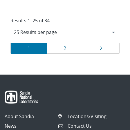
Results 1–25 of 34
Results
Page
Page
Page
1
2
navigation
About Sandia
Locations/Visiting
News
Contact Us