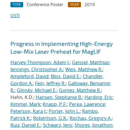
Conference Poster
2019
TYPE
YEAR
OSTI
Progress in Implementing High-Energy
Low-Mix Laser Preheat for MagLIF
Harvey-Thompson, Adam J.
;
Geissel, Matthias
;
Jennings, Christopher A.
;
Weis, Matthew R.
;
Ampleford, David
;
Bliss, David E.
;
Chandler,
Gordon A.
;
Fein, Jeffrey R.
;
Galloway, Benjamin
R.
;
Glinsky, Michael E.
;
Gomez, Matthew R.
;
Hahn, K.D.;
Hansen, Stephanie B.
;
Harding, Eric
;
Kimmel, Mark
;
Knapp, P.F.
;
Perea, Lawrence
;
Peterson, Kara J.
;
Porter, John L.
;
Rambo,
Patrick K.
;
Robertson, G.K.
;
Rochau, Gregory A.
;
Ruiz, Daniel E.
;
Schwarz, Jens
;
Shores, Jonathon
;