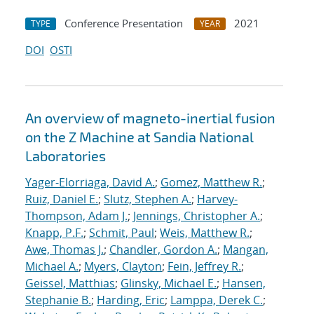
Conference Presentation
2021
TYPE
YEAR
DOI
OSTI
An overview of magneto-inertial fusion
on the Z Machine at Sandia National
Laboratories
Yager-Elorriaga, David A.
;
Gomez, Matthew R.
;
Ruiz, Daniel E.
;
Slutz, Stephen A.
;
Harvey-
Thompson, Adam J.
;
Jennings, Christopher A.
;
Knapp, P.F.
;
Schmit, Paul
;
Weis, Matthew R.
;
Awe, Thomas J.
;
Chandler, Gordon A.
;
Mangan,
Michael A.
;
Myers, Clayton
;
Fein, Jeffrey R.
;
Geissel, Matthias
;
Glinsky, Michael E.
;
Hansen,
Stephanie B.
;
Harding, Eric
;
Lamppa, Derek C.
;