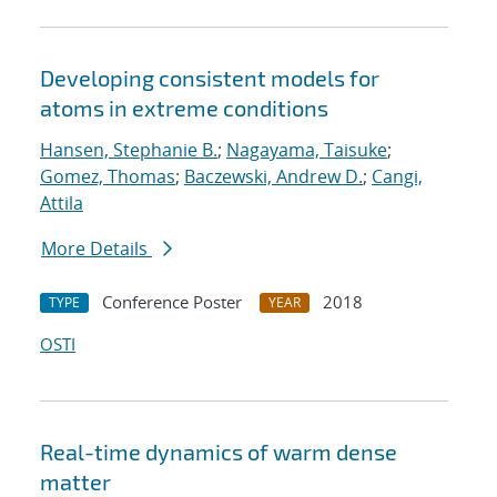
Developing consistent models for
atoms in extreme conditions
Hansen, Stephanie B.
;
Nagayama, Taisuke
;
Gomez, Thomas
;
Baczewski, Andrew D.
;
Cangi,
Attila
More Details
Conference Poster
2018
TYPE
YEAR
OSTI
Real-time dynamics of warm dense
matter