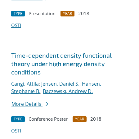
Presentation
2018
TYPE
YEAR
OSTI
Time-dependent density functional
theory under high energy density
conditions
Cangi, Attila
;
Jensen, Daniel S.
;
Hansen,
Stephanie B.
;
Baczewski, Andrew D.
More Details
Conference Poster
2018
TYPE
YEAR
OSTI