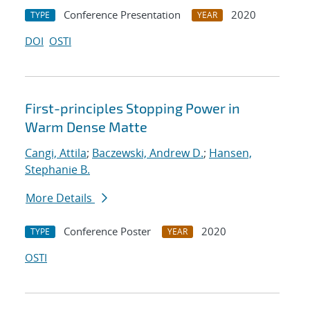
Conference Presentation
2020
TYPE
YEAR
DOI
OSTI
First-principles Stopping Power in
Warm Dense Matte
Cangi, Attila
;
Baczewski, Andrew D.
;
Hansen,
Stephanie B.
More Details
Conference Poster
2020
TYPE
YEAR
OSTI