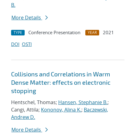
B.
More Details
Conference Presentation
2021
TYPE
YEAR
DOI
OSTI
Collisions and Correlations in Warm
Dense Matter: effects on electronic
stopping
Hentschel, Thomas;
Hansen, Stephanie B.
;
Cangi, Attila;
Kononov, Alina K.
;
Baczewski,
Andrew D.
More Details