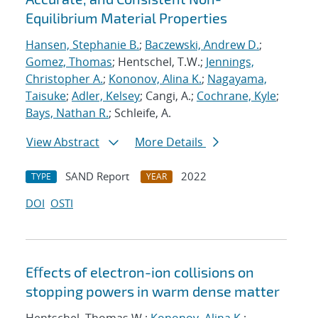
Equilibrium Material Properties
Hansen, Stephanie B.
;
Baczewski, Andrew D.
;
Gomez, Thomas
; Hentschel, T.W.;
Jennings,
Christopher A.
;
Kononov, Alina K.
;
Nagayama,
Taisuke
;
Adler, Kelsey
; Cangi, A.;
Cochrane, Kyle
;
Bays, Nathan R.
; Schleife, A.
View Abstract
More Details
SAND Report
2022
TYPE
YEAR
DOI
OSTI
Eﬀects of electron-ion collisions on
stopping powers in warm dense matter