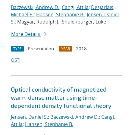
Baczewski, Andrew D.
;
Cangi, Attila
;
Desjarlais,
Michael P.
;
Hansen, Stephanie B.
;
Jensen, Daniel
S.
; Magyar, Rudolph J.; Shulenburger, Luke
More Details
Presentation
2018
TYPE
YEAR
OSTI
Optical conductivity of magnetized
warm dense matter using time-
dependent density functional theory
Jensen, Daniel S.
;
Baczewski, Andrew D.
;
Cangi,
Attila
;
Hansen, Stephanie B.