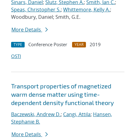
Sinars, Daniel
;
Slutz, Stephen A.
;
Smith, Ian C.
;
Speas, Christopher S.
;
Whittemore, Kelly A.
;
Woodbury, Daniel; Smith, G.E.
More Details
Conference Poster
2019
TYPE
YEAR
OSTI
Transport properties of magnetized
warm dense matter using time-
dependent density functional theory
Baczewski, Andrew D.
;
Cangi, Attila
;
Hansen,
Stephanie B.
More Details