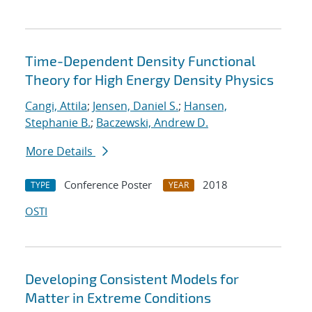
Time-Dependent Density Functional
Theory for High Energy Density Physics
Cangi, Attila
;
Jensen, Daniel S.
;
Hansen,
Stephanie B.
;
Baczewski, Andrew D.
More Details
Conference Poster
2018
TYPE
YEAR
OSTI
Developing Consistent Models for
Matter in Extreme Conditions