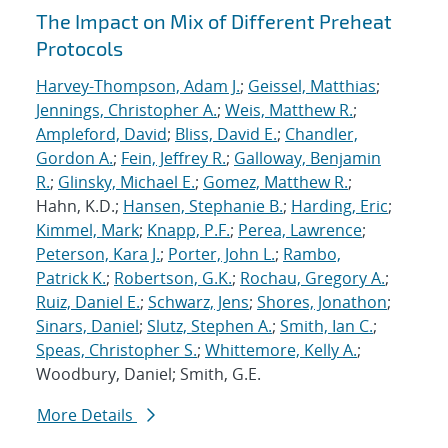
The Impact on Mix of Different Preheat
Protocols
Harvey-Thompson, Adam J.
;
Geissel, Matthias
;
Jennings, Christopher A.
;
Weis, Matthew R.
;
Ampleford, David
;
Bliss, David E.
;
Chandler,
Gordon A.
;
Fein, Jeffrey R.
;
Galloway, Benjamin
R.
;
Glinsky, Michael E.
;
Gomez, Matthew R.
;
Hahn, K.D.;
Hansen, Stephanie B.
;
Harding, Eric
;
Kimmel, Mark
;
Knapp, P.F.
;
Perea, Lawrence
;
Peterson, Kara J.
;
Porter, John L.
;
Rambo,
Patrick K.
;
Robertson, G.K.
;
Rochau, Gregory A.
;
Ruiz, Daniel E.
;
Schwarz, Jens
;
Shores, Jonathon
;
Sinars, Daniel
;
Slutz, Stephen A.
;
Smith, Ian C.
;
Speas, Christopher S.
;
Whittemore, Kelly A.
;
Woodbury, Daniel; Smith, G.E.
More Details