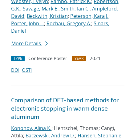
Webster, Evelyn
;
Rambo, Patrick K.
;
Robertson,
G.K.
;
Savage, Mark E.
;
Smith, Ian C.
;
Ampleford,
David
;
Beckwith, Kristian
;
Peterson, Kara J.
;
Porter, John L.
;
Rochau, Gregory A.
;
Sinars,
Daniel
More Details
Conference Poster
2021
TYPE
YEAR
DOI
OSTI
Comparison of DFT-based methods for
electronic stopping in warm dense
aluminum
Kononov, Alina K.
; Hentschel, Thomas; Cangi,
Attila;
Baczewski, Andrew D.
;
Hansen, Stephanie