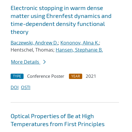
Electronic stopping in warm dense
matter using Ehrenfest dynamics and
time-dependent density functional
theory
Baczewski, Andrew D.
;
Kononov, Alina K.
;
Hentschel, Thomas;
Hansen, Stephanie B.
More Details
Conference Poster
2021
TYPE
YEAR
DOI
OSTI
Optical Properties of Be at High
Temperatures from First Principles