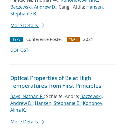
Hentschel, Thomas W.;
Kononov, Alina K.
;
Baczewski, Andrew D.
; Cangi, Attila;
Hansen,
Stephanie B.
More Details
Conference Poster
2021
TYPE
YEAR
DOI
OSTI
Optical Properties of Be at High
Temperatures from First Principles
Bays, Nathan R.
; Schleife, Andre;
Baczewski,
Andrew D.
;
Hansen, Stephanie B.
;
Kononov,
Alina K.
More Details