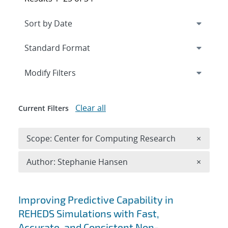
Expand
section
Modify Filters
Clear all
Current Filters
Remove 
Scope: Center for Computing Research
×
Remove A
Author: Stephanie Hansen
×
Search results
Improving Predictive Capability in
REHEDS Simulations with Fast,
Accurate, and Consistent Non-