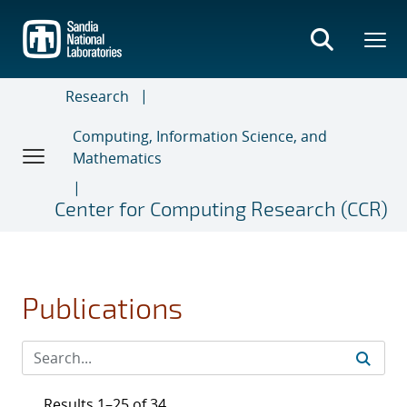
Skip
to
main
content
Research
Computing, Information Science, and
Mathematics
Center for Computing Research (CCR)
Publications
Results 1–25 of 34