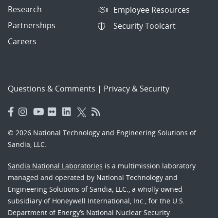
Research
Employee Resources
Partnerships
Security Toolcart
Careers
Questions & Comments
|
Privacy & Security
© 2026 National Technology and Engineering Solutions of
Sandia, LLC.
Sandia National Laboratories
is a multimission laboratory
managed and operated by National Technology and
Engineering Solutions of Sandia, LLC., a wholly owned
subsidiary of Honeywell International, Inc., for the U.S.
Department of Energy’s National Nuclear Security