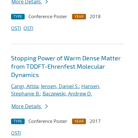
More Details
Conference Poster
2018
TYPE
YEAR
OSTI
OSTI
Stopping Power of Warm Dense Matter
from TDDFT-Ehrenfest Molecular
Dynamics
Cangi, Attila
;
Jensen, Daniel S.
;
Hansen,
Stephanie B.
;
Baczewski, Andrew D.
More Details
Conference Poster
2017
TYPE
YEAR
OSTI