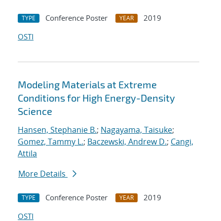
Conference Poster
2019
TYPE
YEAR
OSTI
Modeling Materials at Extreme
Conditions for High Energy-Density
Science
Hansen, Stephanie B.
;
Nagayama, Taisuke
;
Gomez, Tammy L.
;
Baczewski, Andrew D.
;
Cangi,
Attila
More Details
Conference Poster
2019
TYPE
YEAR
OSTI