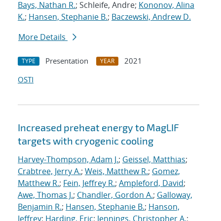
Bays, Nathan R.
; Schleife, Andre;
Kononov, Alina
K.
;
Hansen, Stephanie B.
;
Baczewski, Andrew D.
More Details
Presentation
2021
TYPE
YEAR
OSTI
Increased preheat energy to MagLIF
targets with cryogenic cooling
Harvey-Thompson, Adam J.
;
Geissel, Matthias
;
Crabtree, Jerry A.
;
Weis, Matthew R.
;
Gomez,
Matthew R.
;
Fein, Jeffrey R.
;
Ampleford, David
;
Awe, Thomas J.
;
Chandler, Gordon A.
;
Galloway,
Benjamin R.
;
Hansen, Stephanie B.
;
Hanson,
Jeffrey
;
Harding, Eric
;
Jennings, Christopher A.
;