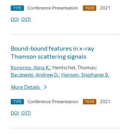
Conference Presentation
2021
TYPE
YEAR
DOI
OSTI
Bound-bound features in x-ray
Thomson scattering signals
Kononov, Alina K.
; Hentschel, Thomas;
Baczewski, Andrew D.
;
Hansen, Stephanie B.
More Details
Conference Presentation
2021
TYPE
YEAR
DOI
OSTI