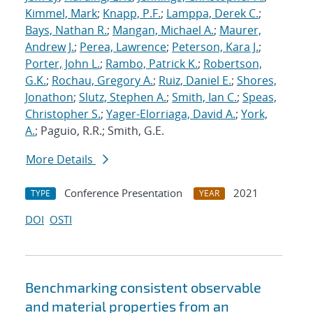
Kimmel, Mark
;
Knapp, P.F.
;
Lamppa, Derek C.
;
Bays, Nathan R.
;
Mangan, Michael A.
;
Maurer,
Andrew J.
;
Perea, Lawrence
;
Peterson, Kara J.
;
Porter, John L.
;
Rambo, Patrick K.
;
Robertson,
G.K.
;
Rochau, Gregory A.
;
Ruiz, Daniel E.
;
Shores,
Jonathon
;
Slutz, Stephen A.
;
Smith, Ian C.
;
Speas,
Christopher S.
;
Yager-Elorriaga, David A.
;
York,
A.
; Paguio, R.R.; Smith, G.E.
More Details
Conference Presentation
2021
TYPE
YEAR
DOI
OSTI
Benchmarking consistent observable
and material properties from an