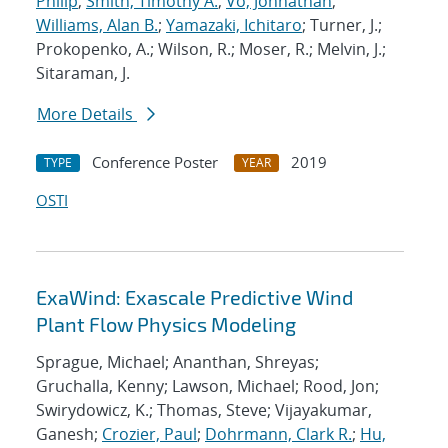
Philip
;
Smith, Timothy A.
;
Vo, Johnathan
;
Williams, Alan B.
;
Yamazaki, Ichitaro
; Turner, J.;
Prokopenko, A.; Wilson, R.; Moser, R.; Melvin, J.;
Sitaraman, J.
More Details
Conference Poster
2019
TYPE
YEAR
OSTI
ExaWind: Exascale Predictive Wind
Plant Flow Physics Modeling
Sprague, Michael; Ananthan, Shreyas;
Gruchalla, Kenny; Lawson, Michael; Rood, Jon;
Swirydowicz, K.; Thomas, Steve; Vijayakumar,
Ganesh;
Crozier, Paul
;
Dohrmann, Clark R.
;
Hu,