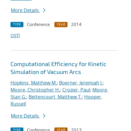
More Details
Conference
2014
TYPE
YEAR
OSTI
Computational Efficiency for Kinetic
Simulation of Vacuum Arcs
Hopkins, Matthew M.
;
Boerner, Jeremiah J.
;
Moore, Christopher H.
;
Crozier, Paul
;
Moore,
Stan G.
;
Bettencourt, Matthew T.
;
Hooper,
Russell
More Details
Conference
2013
TYPE
YEAR