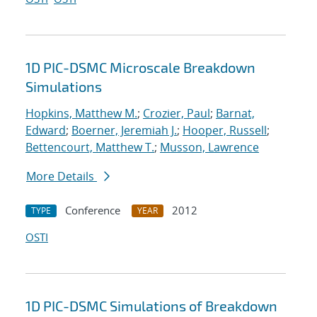
1D PIC-DSMC Microscale Breakdown
Simulations
Hopkins, Matthew M.
;
Crozier, Paul
;
Barnat,
Edward
;
Boerner, Jeremiah J.
;
Hooper, Russell
;
Bettencourt, Matthew T.
;
Musson, Lawrence
More Details
Conference
2012
TYPE
YEAR
OSTI
1D PIC-DSMC Simulations of Breakdown