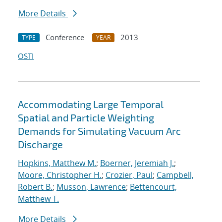
More Details
Conference
2013
TYPE
YEAR
OSTI
Accommodating Large Temporal
Spatial and Particle Weighting
Demands for Simulating Vacuum Arc
Discharge
Hopkins, Matthew M.
;
Boerner, Jeremiah J.
;
Moore, Christopher H.
;
Crozier, Paul
;
Campbell,
Robert B.
;
Musson, Lawrence
;
Bettencourt,
Matthew T.
More Details