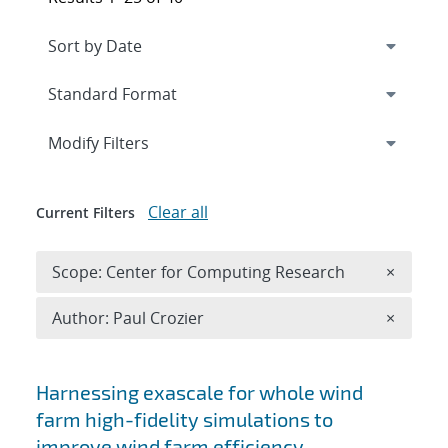
Expand
section
Modify Filters
Clear all
Current Filters
Remove 
Scope: Center for Computing Research
×
Remove A
Author: Paul Crozier
×
Search results
Harnessing exascale for whole wind
farm high-fidelity simulations to
improve wind farm efficiency