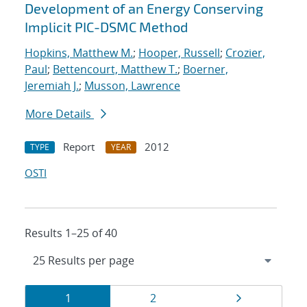
Development of an Energy Conserving
Implicit PIC-DSMC Method
Hopkins, Matthew M.
;
Hooper, Russell
;
Crozier,
Paul
;
Bettencourt, Matthew T.
;
Boerner,
Jeremiah J.
;
Musson, Lawrence
More Details
Report
2012
TYPE
YEAR
OSTI
Results 1–25 of 40
Results
Page
Page
Page
1
2