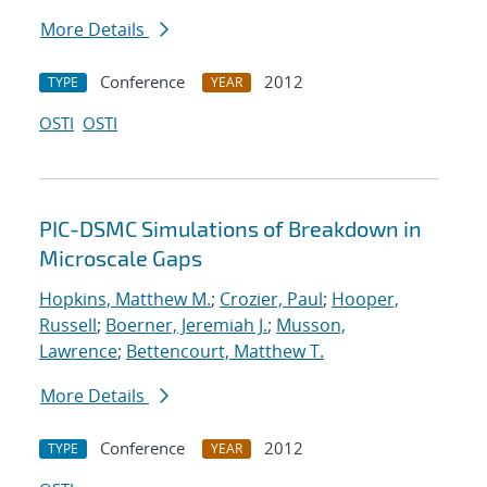
More Details
Conference
2012
TYPE
YEAR
OSTI
OSTI
PIC-DSMC Simulations of Breakdown in
Microscale Gaps
Hopkins, Matthew M.
;
Crozier, Paul
;
Hooper,
Russell
;
Boerner, Jeremiah J.
;
Musson,
Lawrence
;
Bettencourt, Matthew T.
More Details
Conference
2012
TYPE
YEAR