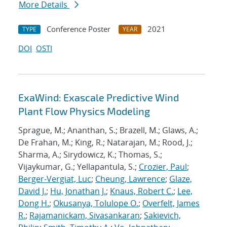
More Details
Conference Poster
2021
TYPE
YEAR
DOI
OSTI
ExaWind: Exascale Predictive Wind
Plant Flow Physics Modeling
Sprague, M.; Ananthan, S.; Brazell, M.; Glaws, A.;
De Frahan, M.; King, R.; Natarajan, M.; Rood, J.;
Sharma, A.; Sirydowicz, K.; Thomas, S.;
Vijaykumar, G.; Yellapantula, S.;
Crozier, Paul
;
Berger-Vergiat, Luc
;
Cheung, Lawrence
;
Glaze,
David J.
;
Hu, Jonathan J.
;
Knaus, Robert C.
;
Lee,
Dong H.
;
Okusanya, Tolulope O.
;
Overfelt, James
R.
;
Rajamanickam, Sivasankaran
;
Sakievich,