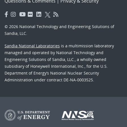
Questions & Comments
|
Privacy & Security
© 2026 National Technology and Engineering Solutions of
Sandia, LLC.
Sandia National Laboratories
is a multimission laboratory
managed and operated by National Technology and
Engineering Solutions of Sandia, LLC., a wholly owned
subsidiary of Honeywell International, Inc., for the U.S.
Department of Energy’s National Nuclear Security
Administration under contract DE-NA-0003525.