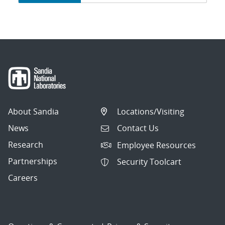
navigation
About Sandia
Locations/Visiting
News
Contact Us
Research
Employee Resources
Partnerships
Security Toolcart
Careers