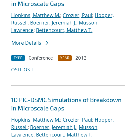
in Microscale Gaps
Hopkins, Matthew M.
;
Crozier, Paul
;
Hooper,
Russell
;
Boerner, Jeremiah J.
;
Musson,
Lawrence
;
Bettencourt, Matthew T.
More Details
Conference
2012
TYPE
YEAR
OSTI
OSTI
1D PIC-DSMC Simulations of Breakdown
in Microscale Gaps
Hopkins, Matthew M.
;
Crozier, Paul
;
Hooper,
Russell
;
Boerner, Jeremiah J.
;
Musson,
Lawrence
;
Bettencourt, Matthew T.