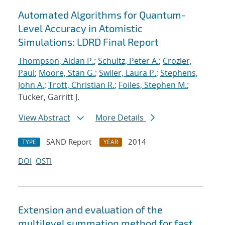
Automated Algorithms for Quantum-
Level Accuracy in Atomistic
Simulations: LDRD Final Report
Thompson, Aidan P.
;
Schultz, Peter A.
;
Crozier,
Paul
;
Moore, Stan G.
;
Swiler, Laura P.
;
Stephens,
John A.
;
Trott, Christian R.
;
Foiles, Stephen M.
;
Tucker, Garritt J.
View Abstract
More Details
SAND Report
2014
TYPE
YEAR
DOI
OSTI
Extension and evaluation of the
multilevel summation method for fast