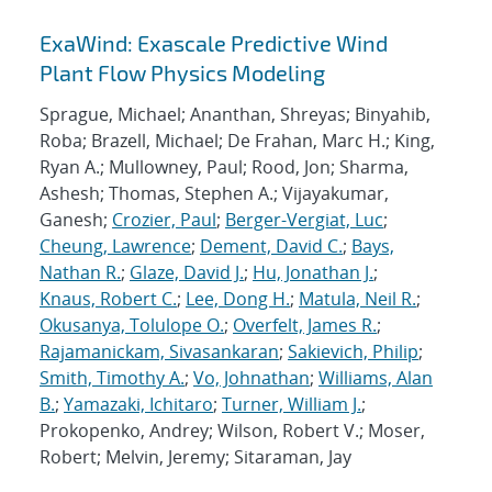
ExaWind: Exascale Predictive Wind
Plant Flow Physics Modeling
Sprague, Michael; Ananthan, Shreyas; Binyahib,
Roba; Brazell, Michael; De Frahan, Marc H.; King,
Ryan A.; Mullowney, Paul; Rood, Jon; Sharma,
Ashesh; Thomas, Stephen A.; Vijayakumar,
Ganesh;
Crozier, Paul
;
Berger-Vergiat, Luc
;
Cheung, Lawrence
;
Dement, David C.
;
Bays,
Nathan R.
;
Glaze, David J.
;
Hu, Jonathan J.
;
Knaus, Robert C.
;
Lee, Dong H.
;
Matula, Neil R.
;
Okusanya, Tolulope O.
;
Overfelt, James R.
;
Rajamanickam, Sivasankaran
;
Sakievich, Philip
;
Smith, Timothy A.
;
Vo, Johnathan
;
Williams, Alan
B.
;
Yamazaki, Ichitaro
;
Turner, William J.
;
Prokopenko, Andrey; Wilson, Robert V.; Moser,
Robert; Melvin, Jeremy; Sitaraman, Jay