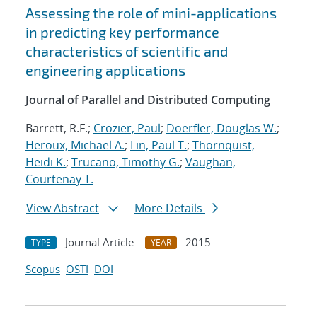
Assessing the role of mini-applications
in predicting key performance
characteristics of scientific and
engineering applications
Journal of Parallel and Distributed Computing
Barrett, R.F.;
Crozier, Paul
;
Doerfler, Douglas W.
;
Heroux, Michael A.
;
Lin, Paul T.
;
Thornquist,
Heidi K.
;
Trucano, Timothy G.
;
Vaughan,
Courtenay T.
View Abstract
More Details
Journal Article
2015
TYPE
YEAR
Scopus
OSTI
DOI