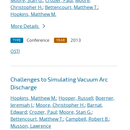
Moore, Stan G.
;
Crozier, Paul
;
Moore,
Christopher H.
;
Bettencourt, Matthew T.
;
Hopkins, Matthew M.
More Details
Conference
2013
TYPE
YEAR
OSTI
Challenges to Simulating Vacuum Arc
Discharge
Hopkins, Matthew M.
;
Hooper, Russell
;
Boerner,
Jeremiah J.
;
Moore, Christopher H.
;
Barnat,
Edward
;
Crozier, Paul
;
Moore, Stan G.
;
Bettencourt, Matthew T.
;
Campbell, Robert B.
;
Musson, Lawrence