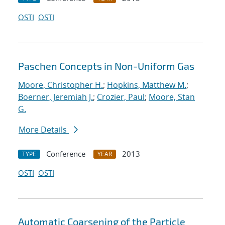
OSTI
OSTI
Paschen Concepts in Non-Uniform Gas
Moore, Christopher H.
;
Hopkins, Matthew M.
;
Boerner, Jeremiah J.
;
Crozier, Paul
;
Moore, Stan
G.
More Details
Conference
2013
TYPE
YEAR
OSTI
OSTI
Automatic Coarsening of the Particle