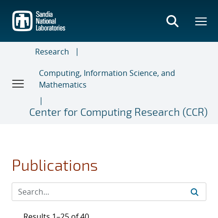
Skip
to
main
content
Research
Computing, Information Science, and
Mathematics
Center for Computing Research (CCR)
Publications
Results 1–25 of 40