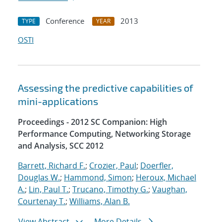
Conference
2013
TYPE
YEAR
OSTI
Assessing the predictive capabilities of
mini-applications
Proceedings - 2012 SC Companion: High
Performance Computing, Networking Storage
and Analysis, SCC 2012
Barrett, Richard F.
;
Crozier, Paul
;
Doerfler,
Douglas W.
;
Hammond, Simon
;
Heroux, Michael
A.
;
Lin, Paul T.
;
Trucano, Timothy G.
;
Vaughan,
Courtenay T.
;
Williams, Alan B.
View Abstract
More Details