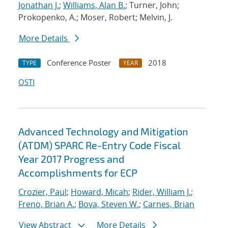
Jonathan J.
;
Williams, Alan B.
; Turner, John;
Prokopenko, A.; Moser, Robert; Melvin, J.
More Details
Conference Poster
2018
TYPE
YEAR
OSTI
Advanced Technology and Mitigation
(ATDM) SPARC Re-Entry Code Fiscal
Year 2017 Progress and
Accomplishments for ECP
Crozier, Paul
;
Howard, Micah
;
Rider, William J.
;
Freno, Brian A.
;
Bova, Steven W.
;
Carnes, Brian
View Abstract
More Details