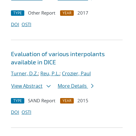
Other Report
2017
TYPE
YEAR
DOI
OSTI
Evaluation of various interpolants
available in DICE
Turner, D.Z.
;
Reu, P.L.
;
Crozier, Paul
View Abstract
More Details
SAND Report
2015
TYPE
YEAR
DOI
OSTI