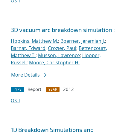
OSTI
3D vacuum arc breakdown simulation :
Hopkins, Matthew M.
;
Boerner, Jeremiah J.
;
Barnat, Edward
;
Crozier, Paul
;
Bettencourt,
Matthew T.
;
Musson, Lawrence
;
Hooper,
Russell
;
Moore, Christopher H.
More Details
Report
2012
TYPE
YEAR
OSTI
1D Breakdown Simulations and