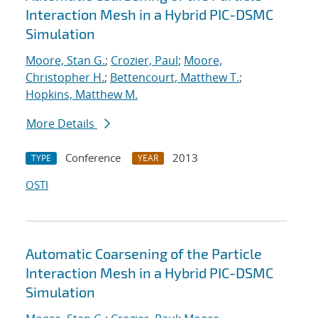
Interaction Mesh in a Hybrid PIC-DSMC
Simulation
Moore, Stan G.
;
Crozier, Paul
;
Moore,
Christopher H.
;
Bettencourt, Matthew T.
;
Hopkins, Matthew M.
More Details
Conference
2013
TYPE
YEAR
OSTI
Automatic Coarsening of the Particle
Interaction Mesh in a Hybrid PIC-DSMC
Simulation