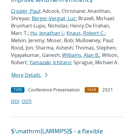
Crozier, Paul
; Adcock, Christiane; Ananthan,
Shreyas;
Berger-Vergiat, Luc
; Brazell, Michael;
Brunhart-Lupo, Nicholas; Henry De Frahan,
Marc T.;
Hu, Jonathan J.
;
Knaus, Robert C.
;
Melvin, Jeremy; Moser, Bob; Mullowney, Paul;
Rood, Jon; Sharma, Ashesh; Thomas, Stephen;
Vijayakumar, Ganesh;
Williams, Alan B.
; Wilson,
Robert;
Yamazaki, Ichitaro
; Sprague, Michael A.
More Details
Conference Presentation
2021
TYPE
YEAR
DOI
OSTI
$\mathrm{LAMMPS}$ - a flexible