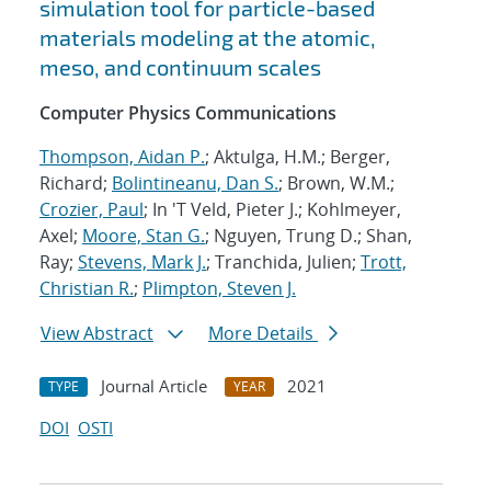
simulation tool for particle-based
materials modeling at the atomic,
meso, and continuum scales
Computer Physics Communications
Thompson, Aidan P.
; Aktulga, H.M.; Berger,
Richard;
Bolintineanu, Dan S.
; Brown, W.M.;
Crozier, Paul
; In 'T Veld, Pieter J.; Kohlmeyer,
Axel;
Moore, Stan G.
; Nguyen, Trung D.; Shan,
Ray;
Stevens, Mark J.
; Tranchida, Julien;
Trott,
Christian R.
;
Plimpton, Steven J.
View Abstract
More Details
Journal Article
2021
TYPE
YEAR
DOI
OSTI