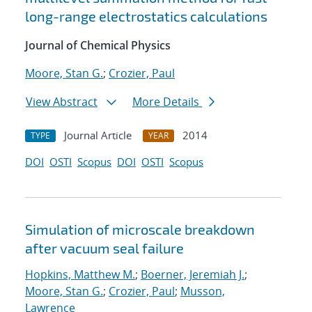
long-range electrostatics calculations
Journal of Chemical Physics
Moore, Stan G.
;
Crozier, Paul
View Abstract
More Details
Journal Article
2014
TYPE
YEAR
DOI
OSTI
Scopus
DOI
OSTI
Scopus
Simulation of microscale breakdown
after vacuum seal failure
Hopkins, Matthew M.
;
Boerner, Jeremiah J.
;
Moore, Stan G.
;
Crozier, Paul
;
Musson,
Lawrence