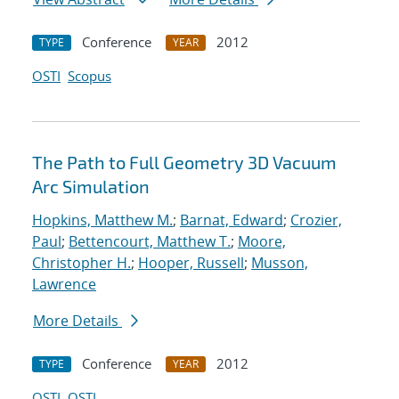
Conference
2012
TYPE
YEAR
OSTI
Scopus
The Path to Full Geometry 3D Vacuum
Arc Simulation
Hopkins, Matthew M.
;
Barnat, Edward
;
Crozier,
Paul
;
Bettencourt, Matthew T.
;
Moore,
Christopher H.
;
Hooper, Russell
;
Musson,
Lawrence
More Details
Conference
2012
TYPE
YEAR
OSTI
OSTI