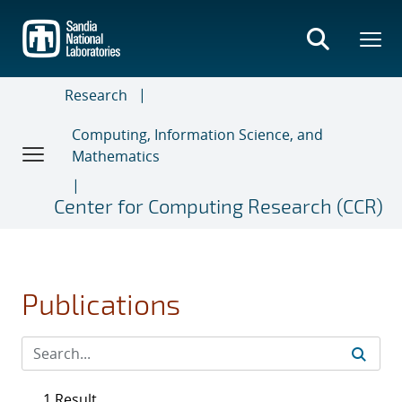
Skip
to
main
content
Research
Computing, Information Science, and
Mathematics
Center for Computing Research (CCR)
Publications
1 Result