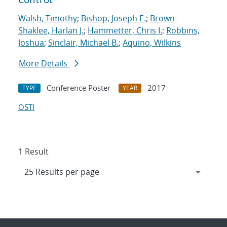
Walsh, Timothy
;
Bishop, Joseph E.
;
Brown-
Shaklee, Harlan J.
;
Hammetter, Chris I.
;
Robbins,
Joshua
;
Sinclair, Michael B.
;
Aquino, Wilkins
More Details
Conference Poster
2017
TYPE
YEAR
OSTI
1 Result