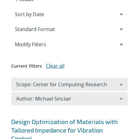
Expand
section
Modify Filters
Clear all
Current Filters
Remove 
Scope: Center for Computing Research
×
Remove A
Author: Michael Sinclair
×
Search results
Design Optimization of Materials with
Tailored Impedance for Vibration
Control