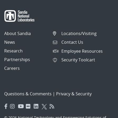
About Sandia
Locations/Visiting
News
Contact Us
Research
Employee Resources
Partnerships
Security Toolcart
Careers
Questions & Comments
|
Privacy & Security
© 2026 National Technology and Engineering Solutions of