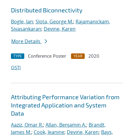
Distributed Biconnectivity
Bogle, Ian
;
Slota, George M.
;
Rajamanickam,
Sivasankaran
;
Devine, Karen
More Details
Conference Poster
2020
TYPE
YEAR
OSTI
Attributing Performance Variation from
Integrated Application and System
Data
Aaziz, Omar R.
;
Allan, Benjamin A.
;
Brandt,
James M.
;
Cook, Jeanine
;
Devine, Karen
;
Bays,