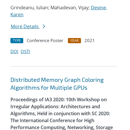
Grindeanu, Iulian; Mahadevan, Vijay;
Devine,
Karen
More Details
Conference Poster
2021
TYPE
YEAR
DOI
OSTI
Distributed Memory Graph Coloring
Algorithms for Multiple GPUs
Proceedings of IA3 2020: 10th Workshop on
Irregular Applications: Architectures and
Algorithms, Held in conjunction with SC 2020:
The International Conference for High
Performance Computing, Networking, Storage