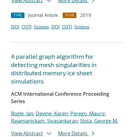
View Abstract
More Details
Journal Article
2019
TYPE
YEAR
DOI
OSTI
Scopus
DOI
OSTI
Scopus
A parallel graph algorithm for
detecting mesh singularities in
distributed memory ice sheet
simulations
ACM International Conference Proceeding
Series
Bogle, Ian
;
Devine, Karen
;
Perego, Mauro
;
Rajamanickam, Sivasankaran
;
Slota, George M.
View Abstract
More Details