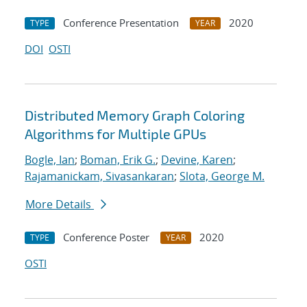
Conference Presentation
2020
TYPE
YEAR
DOI
OSTI
Distributed Memory Graph Coloring
Algorithms for Multiple GPUs
Bogle, Ian
;
Boman, Erik G.
;
Devine, Karen
;
Rajamanickam, Sivasankaran
;
Slota, George M.
More Details
Conference Poster
2020
TYPE
YEAR
OSTI