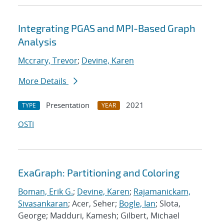
Integrating PGAS and MPI-Based Graph
Analysis
Mccrary, Trevor
;
Devine, Karen
More Details
Presentation
2021
TYPE
YEAR
OSTI
ExaGraph: Partitioning and Coloring
Boman, Erik G.
;
Devine, Karen
;
Rajamanickam,
Sivasankaran
; Acer, Seher;
Bogle, Ian
; Slota,
George; Madduri, Kamesh; Gilbert, Michael