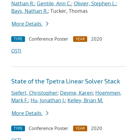
Nathan R.
;
Gentile, Ann C.
;
Olivier, Stephen L.
;
Bays, Nathan R.
; Tucker, Thomas
More Details
Conference Poster
2020
TYPE
YEAR
OSTI
State of the Tpetra Linear Solver Stack
Siefert, Christopher
;
Devine, Karen
;
Hoemmen,
Mark F.
;
Hu, Jonathan J.
;
Kelley, Brian M.
More Details
Conference Poster
2020
TYPE
YEAR