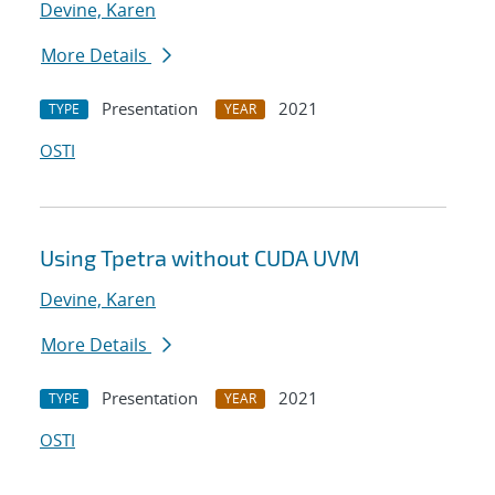
Devine, Karen
More Details
Presentation
2021
TYPE
YEAR
OSTI
Using Tpetra without CUDA UVM
Devine, Karen
More Details
Presentation
2021
TYPE
YEAR
OSTI