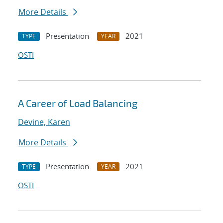
More Details
Presentation
2021
TYPE
YEAR
OSTI
A Career of Load Balancing
Devine, Karen
More Details
Presentation
2021
TYPE
YEAR
OSTI