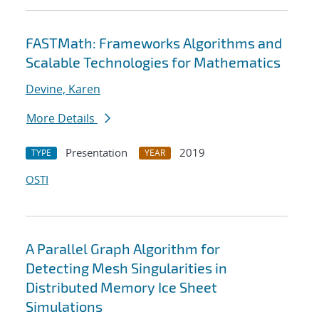
FASTMath: Frameworks Algorithms and
Scalable Technologies for Mathematics
Devine, Karen
More Details
Presentation
2019
TYPE
YEAR
OSTI
A Parallel Graph Algorithm for
Detecting Mesh Singularities in
Distributed Memory Ice Sheet
Simulations