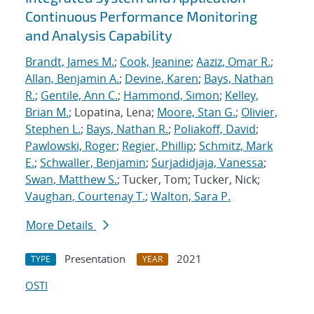
Continuous Performance Monitoring
and Analysis Capability
Brandt, James M.
;
Cook, Jeanine
;
Aaziz, Omar R.
;
Allan, Benjamin A.
;
Devine, Karen
;
Bays, Nathan
R.
;
Gentile, Ann C.
;
Hammond, Simon
;
Kelley,
Brian M.
; Lopatina, Lena;
Moore, Stan G.
;
Olivier,
Stephen L.
;
Bays, Nathan R.
;
Poliakoff, David
;
Pawlowski, Roger
;
Regier, Phillip
;
Schmitz, Mark
E.
;
Schwaller, Benjamin
;
Surjadidjaja, Vanessa
;
Swan, Matthew S.
; Tucker, Tom; Tucker, Nick;
Vaughan, Courtenay T.
;
Walton, Sara P.
More Details
Presentation
2021
TYPE
YEAR
OSTI