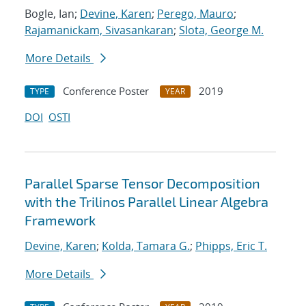
Bogle, Ian;
Devine, Karen
;
Perego, Mauro
;
Rajamanickam, Sivasankaran
;
Slota, George M.
More Details
Conference Poster
2019
TYPE
YEAR
DOI
OSTI
Parallel Sparse Tensor Decomposition
with the Trilinos Parallel Linear Algebra
Framework
Devine, Karen
;
Kolda, Tamara G.
;
Phipps, Eric T.
More Details