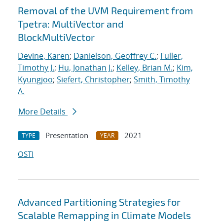
Removal of the UVM Requirement from
Tpetra: MultiVector and
BlockMultiVector
Devine, Karen
;
Danielson, Geoffrey C.
;
Fuller,
Timothy J.
;
Hu, Jonathan J.
;
Kelley, Brian M.
;
Kim,
Kyungjoo
;
Siefert, Christopher
;
Smith, Timothy
A.
More Details
Presentation
2021
TYPE
YEAR
OSTI
Advanced Partitioning Strategies for
Scalable Remapping in Climate Models