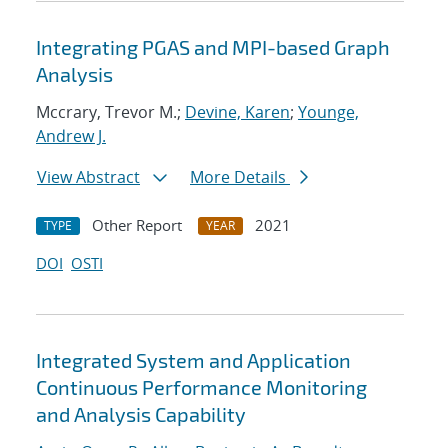
Integrating PGAS and MPI-based Graph
Analysis
Mccrary, Trevor M.;
Devine, Karen
;
Younge,
Andrew J.
View Abstract
More Details
Other Report
2021
TYPE
YEAR
DOI
OSTI
Integrated System and Application
Continuous Performance Monitoring
and Analysis Capability