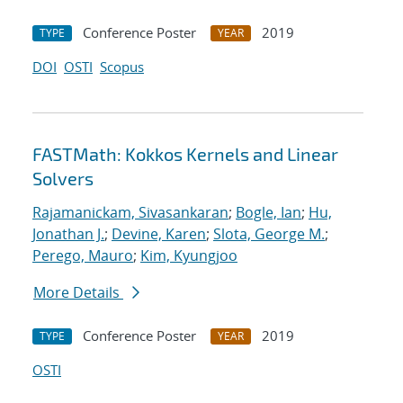
Conference Poster
2019
TYPE
YEAR
DOI
OSTI
Scopus
FASTMath: Kokkos Kernels and Linear
Solvers
Rajamanickam, Sivasankaran
;
Bogle, Ian
;
Hu,
Jonathan J.
;
Devine, Karen
;
Slota, George M.
;
Perego, Mauro
;
Kim, Kyungjoo
More Details
Conference Poster
2019
TYPE
YEAR
OSTI