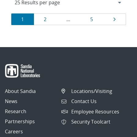
Results
Page
Page
Page
Page
1
2
…
5
navigation
About Sandia
Locations/Visiting
News
Contact Us
Research
Employee Resources
Partnerships
Security Toolcart
Careers