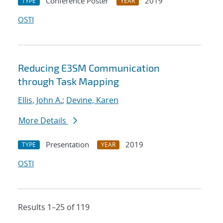
Conference Poster
2019
TYPE
YEAR
OSTI
Reducing E3SM Communication
through Task Mapping
Ellis, John A.
;
Devine, Karen
More Details
Presentation
2019
TYPE
YEAR
OSTI
Results 1–25 of 119