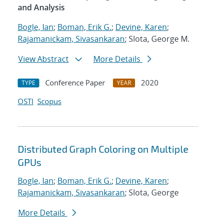
and Analysis
Bogle, Ian
;
Boman, Erik G.
;
Devine, Karen
;
Rajamanickam, Sivasankaran
; Slota, George M.
View Abstract
More Details
Conference Paper
2020
TYPE
YEAR
OSTI
Scopus
Distributed Graph Coloring on Multiple
GPUs
Bogle, Ian
;
Boman, Erik G.
;
Devine, Karen
;
Rajamanickam, Sivasankaran
; Slota, George
More Details