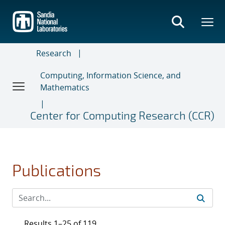
Skip
to
main
content
Research
Computing, Information Science, and
Mathematics
Center for Computing Research (CCR)
Publications
Results 1–25 of 119