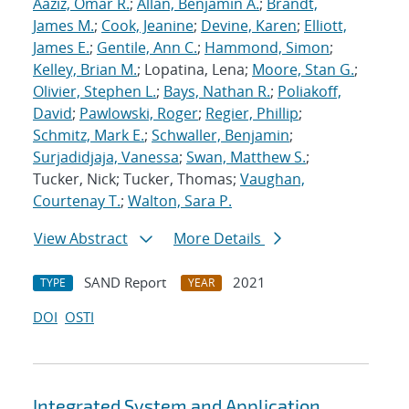
Aaziz, Omar R.
;
Allan, Benjamin A.
;
Brandt,
James M.
;
Cook, Jeanine
;
Devine, Karen
;
Elliott,
James E.
;
Gentile, Ann C.
;
Hammond, Simon
;
Kelley, Brian M.
; Lopatina, Lena;
Moore, Stan G.
;
Olivier, Stephen L.
;
Bays, Nathan R.
;
Poliakoff,
David
;
Pawlowski, Roger
;
Regier, Phillip
;
Schmitz, Mark E.
;
Schwaller, Benjamin
;
Surjadidjaja, Vanessa
;
Swan, Matthew S.
;
Tucker, Nick; Tucker, Thomas;
Vaughan,
Courtenay T.
;
Walton, Sara P.
View Abstract
More Details
SAND Report
2021
TYPE
YEAR
DOI
OSTI
Integrated System and Application