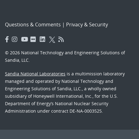
Questions & Comments
|
Privacy & Security
© 2026 National Technology and Engineering Solutions of
Sandia, LLC.
Sandia National Laboratories
is a multimission laboratory
managed and operated by National Technology and
Engineering Solutions of Sandia, LLC., a wholly owned
subsidiary of Honeywell International, Inc., for the U.S.
Department of Energy’s National Nuclear Security
Administration under contract DE-NA-0003525.