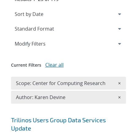
Expand
section
Modify Filters
Clear all
Current Filters
Remove 
Scope: Center for Computing Research
×
Remove A
Author: Karen Devine
×
Search results
Trilinos Users Group Data Services
Update