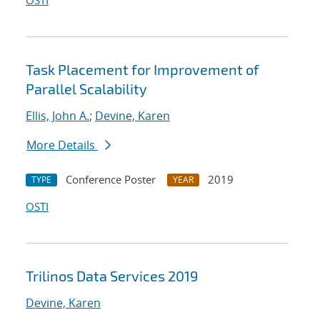
OSTI
Task Placement for Improvement of
Parallel Scalability
Ellis, John A.
;
Devine, Karen
More Details
Conference Poster
2019
TYPE
YEAR
OSTI
Trilinos Data Services 2019
Devine, Karen