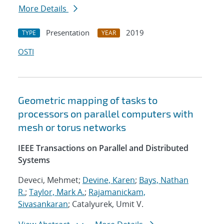
More Details
Presentation
2019
TYPE
YEAR
OSTI
Geometric mapping of tasks to
processors on parallel computers with
mesh or torus networks
IEEE Transactions on Parallel and Distributed
Systems
Deveci, Mehmet;
Devine, Karen
;
Bays, Nathan
R.
;
Taylor, Mark A.
;
Rajamanickam,
Sivasankaran
; Catalyurek, Umit V.