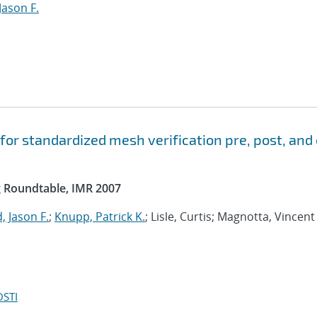
Jason F.
 for standardized mesh verification pre, post, and
g Roundtable, IMR 2007
 Jason F.
;
Knupp, Patrick K.
; Lisle, Curtis; Magnotta, Vincent 
OSTI