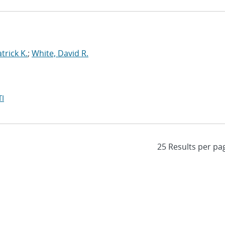
trick K.
;
White, David R.
I