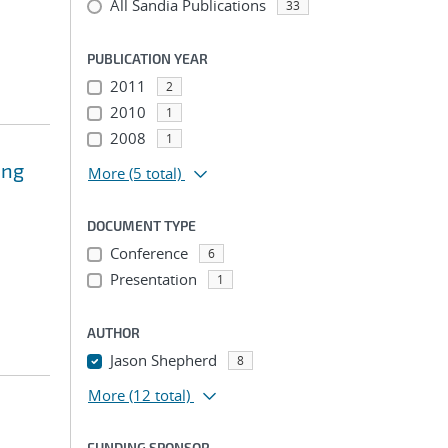
All Sandia Publications
33
PUBLICATION YEAR
2011
2
2010
1
2008
1
ing
More
(5 total)
DOCUMENT TYPE
Conference
6
Presentation
1
AUTHOR
Jason Shepherd
8
More
(12 total)
FUNDING SPONSOR