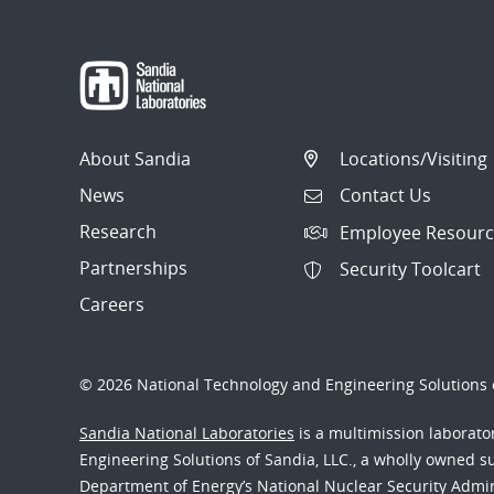
About Sandia
Locations/Visiting
News
Contact Us
Research
Employee Resourc
Partnerships
Security Toolcart
Careers
© 2026 National Technology and Engineering Solutions o
Sandia National Laboratories
is a multimission laborat
Engineering Solutions of Sandia, LLC., a wholly owned sub
Department of Energy’s National Nuclear Security Admi