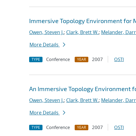
Immersive Topology Environment for 
Owen, Steven J.
;
Clark, Brett W.
;
Melander, Darry
More Details
Conference
2007
OSTI
TYPE
YEAR
An Immersive Topology Environment f
Owen, Steven J.
;
Clark, Brett W.
;
Melander, Darry
More Details
Conference
2007
OSTI
TYPE
YEAR