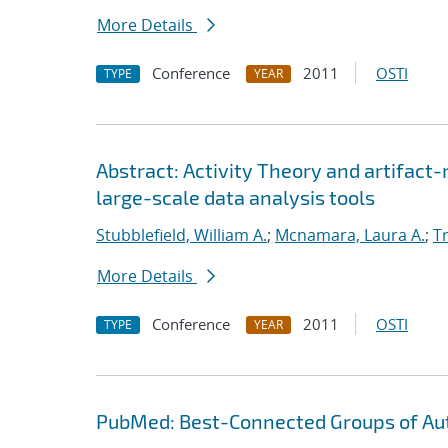
More Details
Conference
2011
OSTI
TYPE
YEAR
Abstract: Activity Theory and artifact
large-scale data analysis tools
Stubblefield, William A.
;
Mcnamara, Laura A.
;
T
More Details
Conference
2011
OSTI
TYPE
YEAR
PubMed: Best-Connected Groups of Au