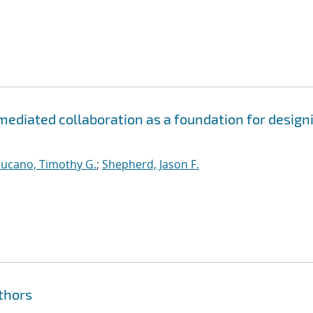
-mediated collaboration as a foundation for design
rucano, Timothy G.
;
Shepherd, Jason F.
thors