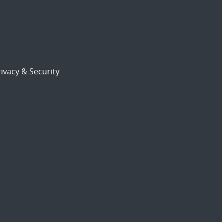
ivacy & Security