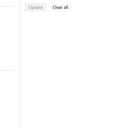
search using selected filters
search filters
Update
Clear all