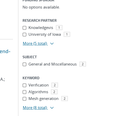
No options available.
RESEARCH PARTNER
Knowledgevis
1
University of Iowa
1
More
(5 total)
 end-
SUBJECT
General and Miscellaneous
2
KEYWORD
A.;
Verification
2
Algorithms
2
Mesh generation
2
More
(8 total)