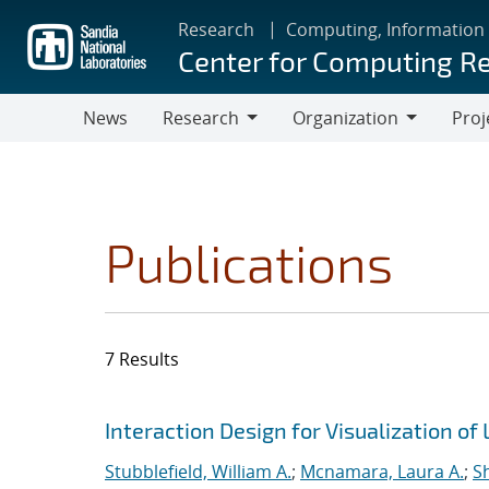
Skip
Research
Computing, Information
to
Center for Computing R
main
content
News
Research
Organization
Proj
Research
Organization
Publications
7 Results
Search results
Jump to search filters
Interaction Design for Visualization of
Stubblefield, William A.
;
Mcnamara, Laura A.
;
S