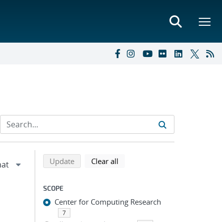
Refine search results
Back to top of search results
search using selected filters
search filters
Update
Clear all
SCOPE
Center for Computing Research
7