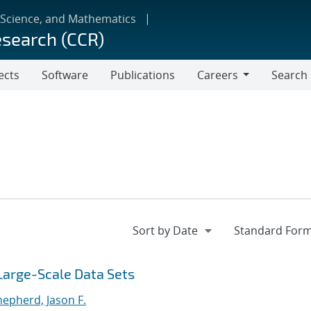
 Science, and Mathematics
esearch (CCR)
ects
Software
Publications
Careers
Search
Careers
 Large-Scale Data Sets
hepherd, Jason F.