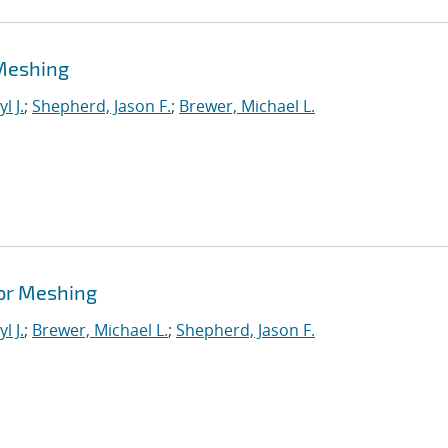
Meshing
l J.
;
Shepherd, Jason F.
;
Brewer, Michael L.
or Meshing
l J.
;
Brewer, Michael L.
;
Shepherd, Jason F.