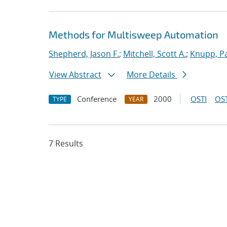
Methods for Multisweep Automation
Shepherd, Jason F.
;
Mitchell, Scott A.
;
Knupp, Pa
View Abstract
More Details
Conference
2000
OSTI
OST
TYPE
YEAR
7 Results