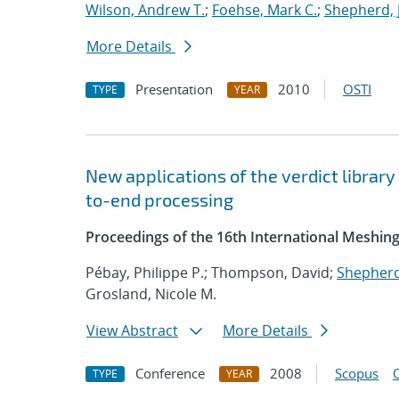
Wilson, Andrew T.
;
Foehse, Mark C.
;
Shepherd, 
More Details
Presentation
2010
OSTI
TYPE
YEAR
New applications of the verdict library
to-end processing
Proceedings of the 16th International Meshin
Pébay, Philippe P.; Thompson, David;
Shepherd,
Grosland, Nicole M.
View Abstract
More Details
Conference
2008
Scopus
TYPE
YEAR