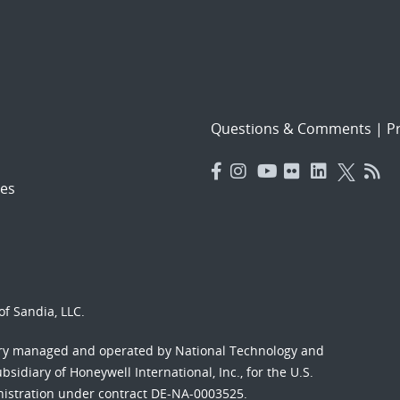
Questions & Comments
|
Pr
es
f Sandia, LLC.
ory managed and operated by National Technology and
sidiary of Honeywell International, Inc., for the U.S.
nistration under contract DE-NA-0003525.