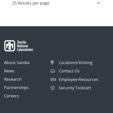
About Sandia
Locations/Visiting
News
Contact Us
Research
Employee Resources
Partnerships
Security Toolcart
Careers