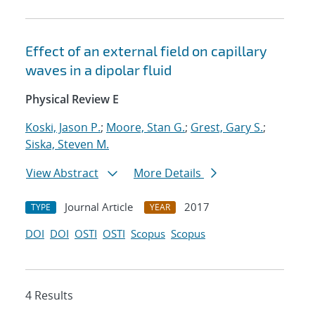
Effect of an external field on capillary
waves in a dipolar fluid
Physical Review E
Koski, Jason P.
;
Moore, Stan G.
;
Grest, Gary S.
;
Siska, Steven M.
View Abstract
More Details
Journal Article
2017
TYPE
YEAR
DOI
DOI
OSTI
OSTI
Scopus
Scopus
4 Results