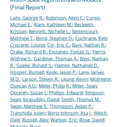
(Final Report)
Laity, George R.
;
Robinson, Allen C.
;
Cuneo,
Michael E.
;
Alam, Kathleen M.
;
Beckwith,
Kristian
;
Bennett, Nichelle L.
;
Bettencourt,
Matthew T.
;
Bond, Stephen D.
;
Cochrane, Kyle
;
Criscenti, Louise
;
Cyr, Eric C.
;
Bays, Nathan R.
;
Drake, Richard R.
;
Evstatiev, Evstati G.
;
Fierro,
Andrew S.
;
Gardiner, Thomas A.
;
Bays, Nathan
R.
;
Goeke, Ronald S.
;
Hamlin, Nathaniel D.
;
Hooper, Russell
;
Koski, Jason P.
;
Lane, James
M.D.
;
Larson, Steven R.
;
Leung, Kevin
;
Mcgregor,
Duncan A.O.
;
Miller, Philip R.
;
Miller, Sean
;
Ossareh, Susan J.
;
Phillips, Edward
;
Simpson,
Sean
;
Sirajuddin, David
;
Smith, Thomas M.
;
Swan, Matthew S.
;
Thompson, Aidan P.
;
Tranchida, Julien
;
Bortz-Johnson, Asa J.
;
Welch,
Dale
;
Russell, Alex
;
Watson, Eric
;
Rose, David
;
Mcbride, Ryan