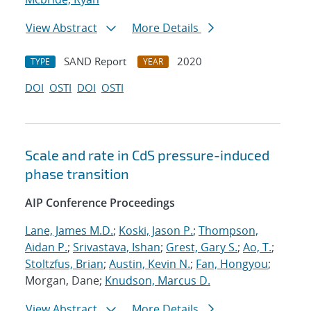
View Abstract
More Details
SAND Report
2020
TYPE
YEAR
DOI
OSTI
DOI
OSTI
Scale and rate in CdS pressure-induced
phase transition
AIP Conference Proceedings
Lane, James M.D.
;
Koski, Jason P.
;
Thompson,
Aidan P.
;
Srivastava, Ishan
;
Grest, Gary S.
;
Ao, T.
;
Stoltzfus, Brian
;
Austin, Kevin N.
;
Fan, Hongyou
;
Morgan, Dane;
Knudson, Marcus D.
View Abstract
More Details