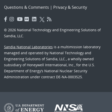
Questions & Comments
|
Privacy & Security
© 2026 National Technology and Engineering Solutions of
Sandia, LLC.
Sandia National Laboratories
is a multimission laboratory
managed and operated by National Technology and
Engineering Solutions of Sandia, LLC., a wholly owned
subsidiary of Honeywell International, Inc., for the U.S.
Department of Energy’s National Nuclear Security
Administration under contract DE-NA-0003525.