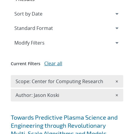
Expand
section
Modify Filters
Clear all
Current Filters
Remove 
Scope: Center for Computing Research
×
Remove A
Author: Jason Koski
×
Search results
Towards Predictive Plasma Science and
Engineering through Revolutionary
Multi-Scale Algorithms and Models