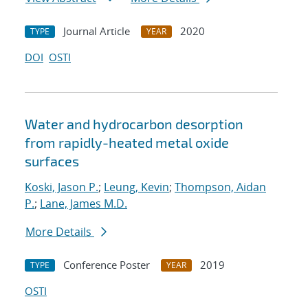
Journal Article
2020
TYPE
YEAR
DOI
OSTI
Water and hydrocarbon desorption
from rapidly-heated metal oxide
surfaces
Koski, Jason P.
;
Leung, Kevin
;
Thompson, Aidan
P.
;
Lane, James M.D.
More Details
Conference Poster
2019
TYPE
YEAR
OSTI