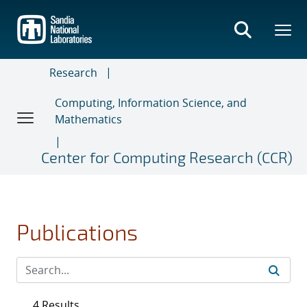
Skip
to
main
content
Research
Computing, Information Science, and
Mathematics
Center for Computing Research (CCR)
Publications
4 Results