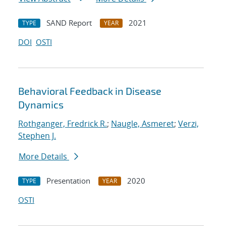
SAND Report
2021
TYPE
YEAR
DOI
OSTI
Behavioral Feedback in Disease
Dynamics
Rothganger, Fredrick R.
;
Naugle, Asmeret
;
Verzi,
Stephen J.
More Details
Presentation
2020
TYPE
YEAR
OSTI