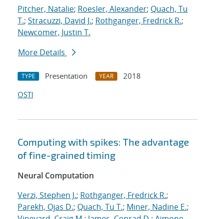
Pitcher, Natalie
;
Roesler, Alexander
;
Quach, Tu
T.
;
Stracuzzi, David J.
;
Rothganger, Fredrick R.
;
Newcomer, Justin T.
More Details
Presentation
2018
TYPE
YEAR
OSTI
Computing with spikes: The advantage
of fine-grained timing
Neural Computation
Verzi, Stephen J.
;
Rothganger, Fredrick R.
;
Parekh, Ojas D.
;
Quach, Tu T.
;
Miner, Nadine E.
;
Vineyard, Craig M.
;
James, Conrad D.
;
Aimone,