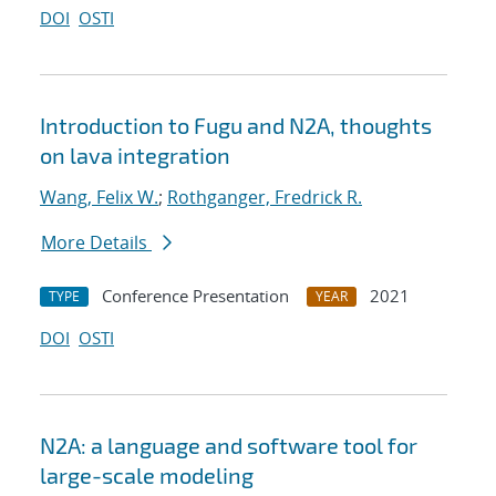
DOI
OSTI
Introduction to Fugu and N2A, thoughts
on lava integration
Wang, Felix W.
;
Rothganger, Fredrick R.
More Details
Conference Presentation
2021
TYPE
YEAR
DOI
OSTI
N2A: a language and software tool for
large-scale modeling