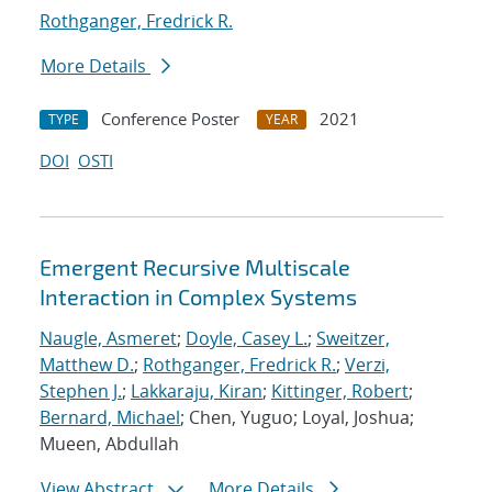
Rothganger, Fredrick R.
More Details
Conference Poster
2021
TYPE
YEAR
DOI
OSTI
Emergent Recursive Multiscale
Interaction in Complex Systems
Naugle, Asmeret
;
Doyle, Casey L.
;
Sweitzer,
Matthew D.
;
Rothganger, Fredrick R.
;
Verzi,
Stephen J.
;
Lakkaraju, Kiran
;
Kittinger, Robert
;
Bernard, Michael
; Chen, Yuguo; Loyal, Joshua;
Mueen, Abdullah
View Abstract
More Details