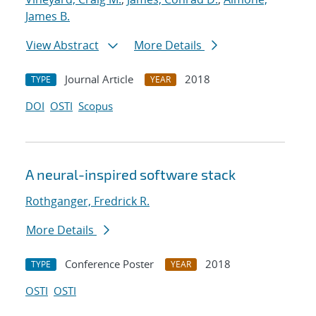
James B.
View Abstract
More Details
Journal Article
2018
TYPE
YEAR
DOI
OSTI
Scopus
A neural-inspired software stack
Rothganger, Fredrick R.
More Details
Conference Poster
2018
TYPE
YEAR
OSTI
OSTI