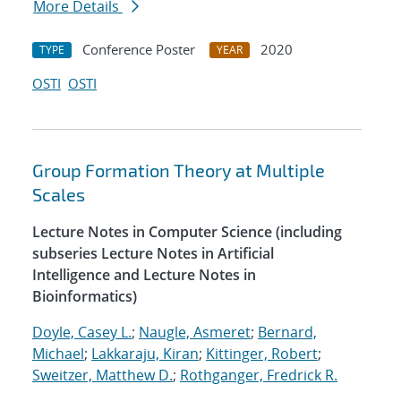
More Details
Conference Poster
2020
TYPE
YEAR
OSTI
OSTI
Group Formation Theory at Multiple
Scales
Lecture Notes in Computer Science (including
subseries Lecture Notes in Artificial
Intelligence and Lecture Notes in
Bioinformatics)
Doyle, Casey L.
;
Naugle, Asmeret
;
Bernard,
Michael
;
Lakkaraju, Kiran
;
Kittinger, Robert
;
Sweitzer, Matthew D.
;
Rothganger, Fredrick R.