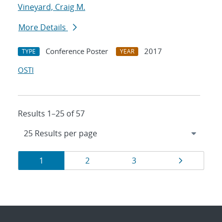
Vineyard, Craig M.
More Details
Conference Poster
2017
TYPE
YEAR
OSTI
Results 1–25 of 57
Results
Page
Page
Page
Page
1
2
3
navigation