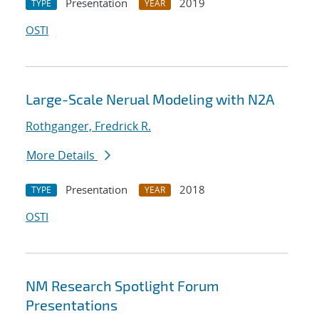
Presentation
2019
TYPE
YEAR
OSTI
Large-Scale Nerual Modeling with N2A
Rothganger, Fredrick R.
More Details
Presentation
2018
TYPE
YEAR
OSTI
NM Research Spotlight Forum
Presentations