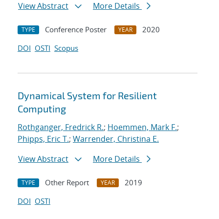
View Abstract
More Details
Conference Poster
2020
TYPE
YEAR
DOI
OSTI
Scopus
Dynamical System for Resilient
Computing
Rothganger, Fredrick R.
;
Hoemmen, Mark F.
;
Phipps, Eric T.
;
Warrender, Christina E.
View Abstract
More Details
Other Report
2019
TYPE
YEAR
DOI
OSTI