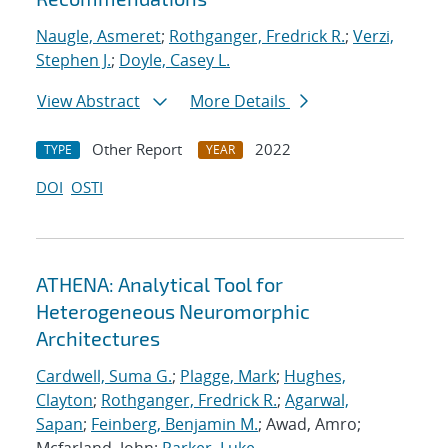
Naugle, Asmeret
;
Rothganger, Fredrick R.
;
Verzi,
Stephen J.
;
Doyle, Casey L.
View Abstract
More Details
Other Report
2022
TYPE
YEAR
DOI
OSTI
ATHENA: Analytical Tool for
Heterogeneous Neuromorphic
Architectures
Cardwell, Suma G.
;
Plagge, Mark
;
Hughes,
Clayton
;
Rothganger, Fredrick R.
;
Agarwal,
Sapan
;
Feinberg, Benjamin M.
; Awad, Amro;