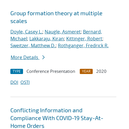
Group formation theory at multiple
scales
Doyle, Casey L.
;
Naugle, Asmeret
;
Bernard,
Michael
;
Lakkaraju, Kiran
;
Kittinger, Robert
;
Sweitzer, Matthew D.
;
Rothganger, Fredrick R.
More Details
Conference Presentation
2020
TYPE
YEAR
DOI
OSTI
Conflicting Information and
Compliance With COVID-19 Stay-At-
Home Orders