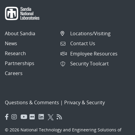
About Sandia
Locations/Visiting
News
Contact Us
Research
Employee Resources
Partnerships
Security Toolcart
Careers
Questions & Comments
|
Privacy & Security
© 2026 National Technology and Engineering Solutions of