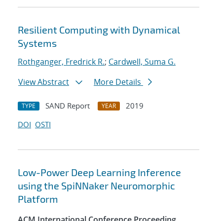
Resilient Computing with Dynamical
Systems
Rothganger, Fredrick R.
;
Cardwell, Suma G.
View Abstract
More Details
SAND Report
2019
TYPE
YEAR
DOI
OSTI
Low-Power Deep Learning Inference
using the SpiNNaker Neuromorphic
Platform
ACM International Conference Proceeding