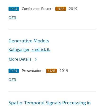
Conference Poster
2019
TYPE
YEAR
OSTI
Generative Models
Rothganger, Fredrick R.
More Details
Presentation
2019
TYPE
YEAR
OSTI
Spatio-Temporal Signals Processing in