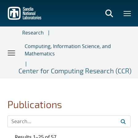
Skip
to
main
content
Research
Computing, Information Science, and
Mathematics
Center for Computing Research (CCR)
Publications
Results 1–25 of 57