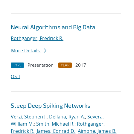
Neural Algorithms and Big Data
Rothganger, Fredrick R.
More Details
Presentation
2017
TYPE
YEAR
OSTI
Steep Deep Spiking Networks
Verzi, Stephen J.
;
Dellana, Ryan A.
;
Severa,
William M.
;
Smith, Michael R.
;
Rothganger,
Fredrick R.
;
James, Conrad D.
;
Aimone, James B.
;