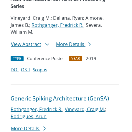
Series
Vineyard, Craig M.; Dellana, Ryan; Aimone,
James B.;
Rothganger, Fredrick R.
; Severa,
William M.
View Abstract
More Details
Conference Poster
2019
TYPE
YEAR
DOI
OSTI
Scopus
Generic Spiking Architecture (GenSA)
Rothganger, Fredrick R.
;
Vineyard, Craig M.
;
Rodrigues, Arun
More Details