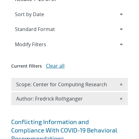
Expand
section
Modify Filters
Clear all
Current Filters
Remove 
Scope: Center for Computing Research
×
Remove A
Author: Fredrick Rothganger
×
Search results
Conflicting Information and
Compliance With COVID-19 Behavioral
Recommendations