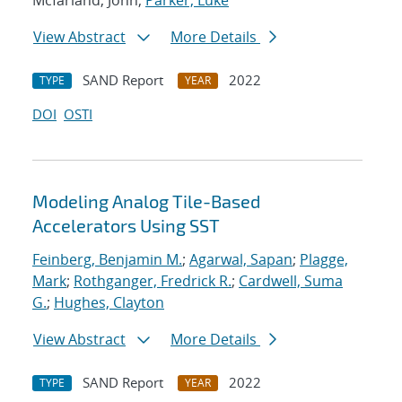
Mcfarland, John;
Parker, Luke
View Abstract
More Details
SAND Report
2022
TYPE
YEAR
DOI
OSTI
Modeling Analog Tile-Based
Accelerators Using SST
Feinberg, Benjamin M.
;
Agarwal, Sapan
;
Plagge,
Mark
;
Rothganger, Fredrick R.
;
Cardwell, Suma
G.
;
Hughes, Clayton
View Abstract
More Details
SAND Report
2022
TYPE
YEAR