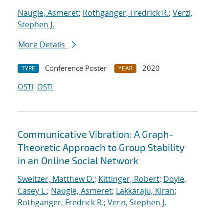
Naugle, Asmeret
;
Rothganger, Fredrick R.
;
Verzi,
Stephen J.
More Details
Conference Poster
2020
TYPE
YEAR
OSTI
OSTI
Communicative Vibration: A Graph-
Theoretic Approach to Group Stability
in an Online Social Network
Sweitzer, Matthew D.
;
Kittinger, Robert
;
Doyle,
Casey L.
;
Naugle, Asmeret
;
Lakkaraju, Kiran
;
Rothganger, Fredrick R.
;
Verzi, Stephen J.