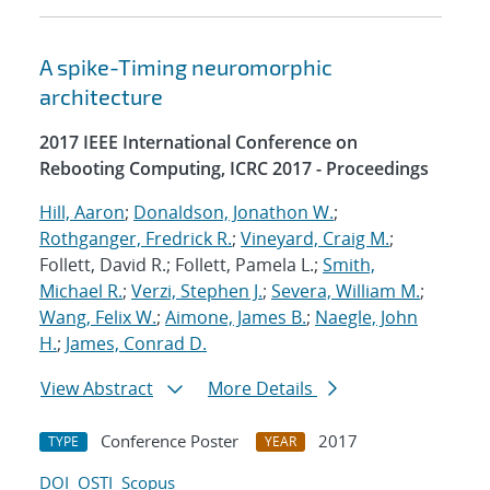
A spike-Timing neuromorphic
architecture
2017 IEEE International Conference on
Rebooting Computing, ICRC 2017 - Proceedings
Hill, Aaron
;
Donaldson, Jonathon W.
;
Rothganger, Fredrick R.
;
Vineyard, Craig M.
;
Follett, David R.; Follett, Pamela L.;
Smith,
Michael R.
;
Verzi, Stephen J.
;
Severa, William M.
;
Wang, Felix W.
;
Aimone, James B.
;
Naegle, John
H.
;
James, Conrad D.
View Abstract
More Details
Conference Poster
2017
TYPE
YEAR
DOI
OSTI
Scopus