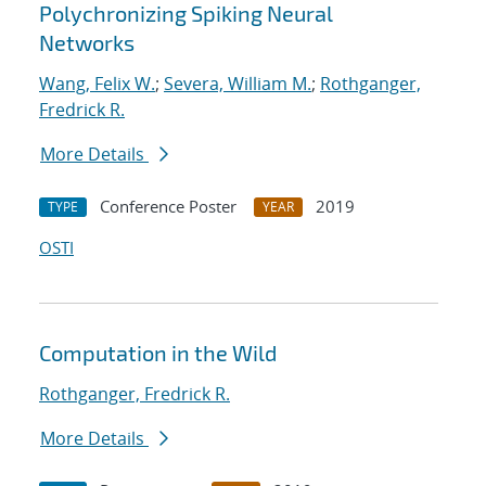
Polychronizing Spiking Neural
Networks
Wang, Felix W.
;
Severa, William M.
;
Rothganger,
Fredrick R.
More Details
Conference Poster
2019
TYPE
YEAR
OSTI
Computation in the Wild
Rothganger, Fredrick R.
More Details