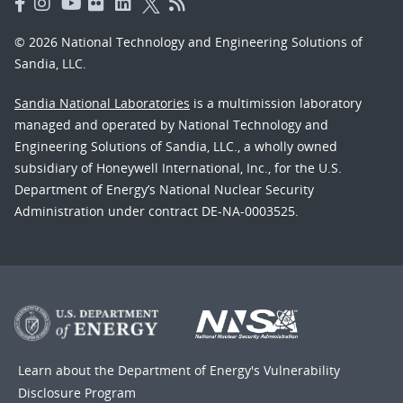
© 2026 National Technology and Engineering Solutions of
Sandia, LLC.
Sandia National Laboratories
is a multimission laboratory
managed and operated by National Technology and
Engineering Solutions of Sandia, LLC., a wholly owned
subsidiary of Honeywell International, Inc., for the U.S.
Department of Energy’s National Nuclear Security
Administration under contract DE-NA-0003525.
Learn about the Department of Energy's
Vulnerability
Disclosure Program