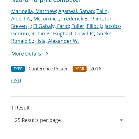
Marinella, Matthew
;
Agarwal, Sapan
;
Talin,
Albert A.
;
Mccormick, Frederick B.
;
Plimpton,
Steven J.
;
El Gabaly, Farid
;
Fuller, Elliot J.
;
Jacobs-
Gedrim, Robin B.
;
Hughart, David R.
;
Goeke,
Ronald S.
;
Hsia, Alexander W.
More Details
Conference Poster
2016
TYPE
YEAR
OSTI
1 Result