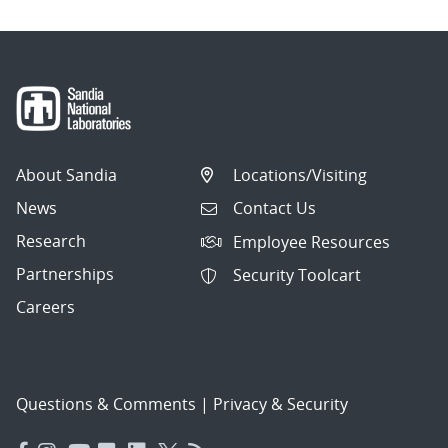
About Sandia
Locations/Visiting
News
Contact Us
Research
Employee Resources
Partnerships
Security Toolcart
Careers
Questions & Comments
|
Privacy & Security