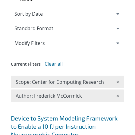
Expand
section
Modify Filters
Clear all
Current Filters
Remove 
Scope: Center for Computing Research
×
Remove A
Author: Frederick McCormick
×
Search results
Device to System Modeling Framework
to Enable a 10 fJ per Instruction
Neuromorphic Computer