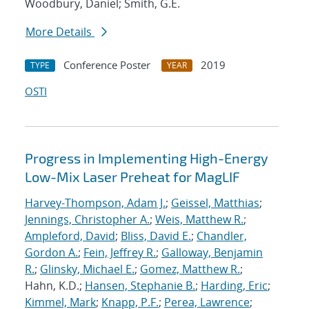
Woodbury, Daniel; Smith, G.E.
More Details
Conference Poster
2019
TYPE
YEAR
OSTI
Progress in Implementing High-Energy
Low-Mix Laser Preheat for MagLIF
Harvey-Thompson, Adam J.
;
Geissel, Matthias
;
Jennings, Christopher A.
;
Weis, Matthew R.
;
Ampleford, David
;
Bliss, David E.
;
Chandler,
Gordon A.
;
Fein, Jeffrey R.
;
Galloway, Benjamin
R.
;
Glinsky, Michael E.
;
Gomez, Matthew R.
;
Hahn, K.D.;
Hansen, Stephanie B.
;
Harding, Eric
;
Kimmel, Mark
;
Knapp, P.F.
;
Perea, Lawrence
;