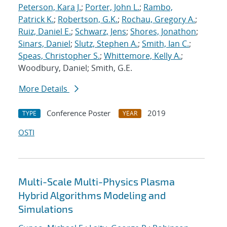
Peterson, Kara J.
;
Porter, John L.
;
Rambo,
Patrick K.
;
Robertson, G.K.
;
Rochau, Gregory A.
;
Ruiz, Daniel E.
;
Schwarz, Jens
;
Shores, Jonathon
;
Sinars, Daniel
;
Slutz, Stephen A.
;
Smith, Ian C.
;
Speas, Christopher S.
;
Whittemore, Kelly A.
;
Woodbury, Daniel; Smith, G.E.
More Details
Conference Poster
2019
TYPE
YEAR
OSTI
Multi-Scale Multi-Physics Plasma
Hybrid Algorithms Modeling and
Simulations