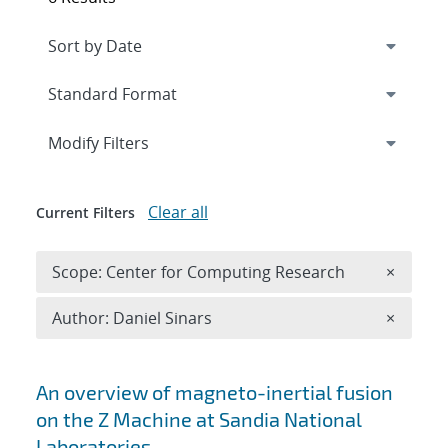
Expand
section
Modify Filters
Clear all
Current Filters
Remove 
Scope: Center for Computing Research
×
Remove A
Author: Daniel Sinars
×
Search results
An overview of magneto-inertial fusion
on the Z Machine at Sandia National
Laboratories