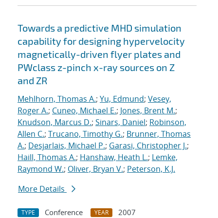
Towards a predictive MHD simulation
capability for designing hypervelocity
magnetically-driven flyer plates and
PWclass z-pinch x-ray sources on Z
and ZR
Mehlhorn, Thomas A.
;
Yu, Edmund
;
Vesey,
Roger A.
;
Cuneo, Michael E.
;
Jones, Brent M.
;
Knudson, Marcus D.
;
Sinars, Daniel
;
Robinson,
Allen C.
;
Trucano, Timothy G.
;
Brunner, Thomas
A.
;
Desjarlais, Michael P.
;
Garasi, Christopher J.
;
Haill, Thomas A.
;
Hanshaw, Heath L.
;
Lemke,
Raymond W.
;
Oliver, Bryan V.
;
Peterson, K.J.
More Details
Conference
2007
TYPE
YEAR