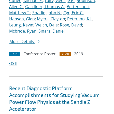
Cuneo, Michael E.
;
Laity, George R.
;
Robinson,
Allen C.
;
Gardiner, Thomas A.
;
Bettencourt,
Matthew T.
;
Shadid, John N.
;
Cyr, Eric C.
;
Hansen, Glen
;
Myers, Clayton
;
Peterson, K.J.
;
Leung, Kevin
;
Welch, Dale
;
Rose, David
;
Mcbride, Ryan
;
Sinars, Daniel
More Details
Conference Poster
2019
TYPE
YEAR
OSTI
Recent Diagnostic Platform
Accomplishments for Studying Vacuum
Power Flow Physics at the Sandia Z
Accelerator