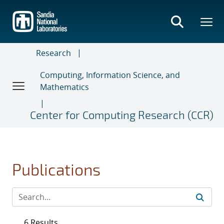
Skip
to
main
content
Research
Computing, Information Science, and
Mathematics
Center for Computing Research (CCR)
Publications
6 Results