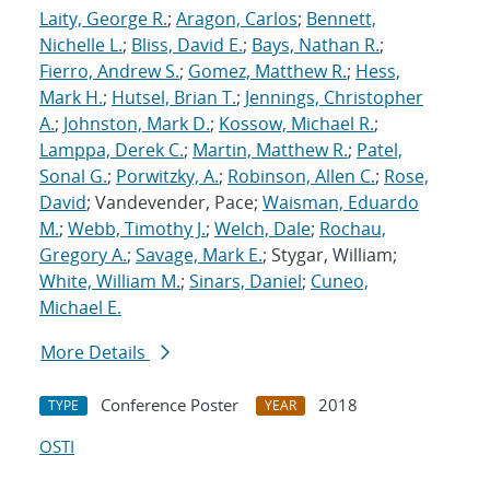
Laity, George R.
;
Aragon, Carlos
;
Bennett,
Nichelle L.
;
Bliss, David E.
;
Bays, Nathan R.
;
Fierro, Andrew S.
;
Gomez, Matthew R.
;
Hess,
Mark H.
;
Hutsel, Brian T.
;
Jennings, Christopher
A.
;
Johnston, Mark D.
;
Kossow, Michael R.
;
Lamppa, Derek C.
;
Martin, Matthew R.
;
Patel,
Sonal G.
;
Porwitzky, A.
;
Robinson, Allen C.
;
Rose,
David
; Vandevender, Pace;
Waisman, Eduardo
M.
;
Webb, Timothy J.
;
Welch, Dale
;
Rochau,
Gregory A.
;
Savage, Mark E.
; Stygar, William;
White, William M.
;
Sinars, Daniel
;
Cuneo,
Michael E.
More Details
Conference Poster
2018
TYPE
YEAR
OSTI