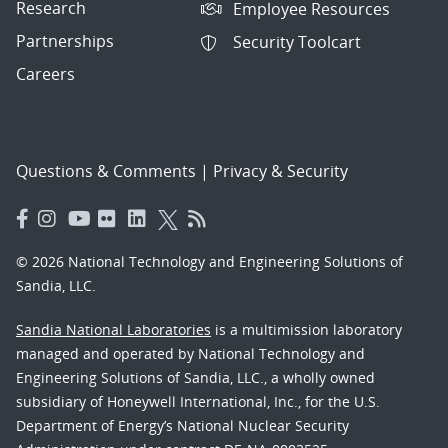
Research
Employee Resources
Partnerships
Security Toolcart
Careers
Questions & Comments
|
Privacy & Security
© 2026 National Technology and Engineering Solutions of
Sandia, LLC.
Sandia National Laboratories
is a multimission laboratory
managed and operated by National Technology and
Engineering Solutions of Sandia, LLC., a wholly owned
subsidiary of Honeywell International, Inc., for the U.S.
Department of Energy’s National Nuclear Security