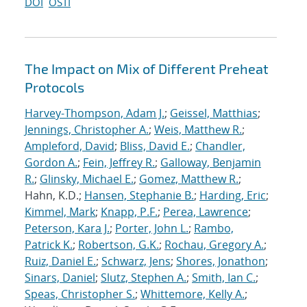
DOI
OSTI
The Impact on Mix of Different Preheat
Protocols
Harvey-Thompson, Adam J.
;
Geissel, Matthias
;
Jennings, Christopher A.
;
Weis, Matthew R.
;
Ampleford, David
;
Bliss, David E.
;
Chandler,
Gordon A.
;
Fein, Jeffrey R.
;
Galloway, Benjamin
R.
;
Glinsky, Michael E.
;
Gomez, Matthew R.
;
Hahn, K.D.;
Hansen, Stephanie B.
;
Harding, Eric
;
Kimmel, Mark
;
Knapp, P.F.
;
Perea, Lawrence
;
Peterson, Kara J.
;
Porter, John L.
;
Rambo,
Patrick K.
;
Robertson, G.K.
;
Rochau, Gregory A.
;
Ruiz, Daniel E.
;
Schwarz, Jens
;
Shores, Jonathon
;
Sinars, Daniel
;
Slutz, Stephen A.
;
Smith, Ian C.
;
Speas, Christopher S.
;
Whittemore, Kelly A.
;