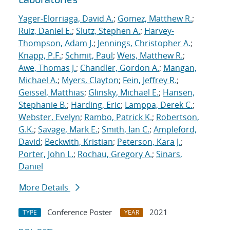
Yager-Elorriaga, David A.
;
Gomez, Matthew R.
;
Ruiz, Daniel E.
;
Slutz, Stephen A.
;
Harvey-
Thompson, Adam J.
;
Jennings, Christopher A.
;
Knapp, P.F.
;
Schmit, Paul
;
Weis, Matthew R.
;
Awe, Thomas J.
;
Chandler, Gordon A.
;
Mangan,
Michael A.
;
Myers, Clayton
;
Fein, Jeffrey R.
;
Geissel, Matthias
;
Glinsky, Michael E.
;
Hansen,
Stephanie B.
;
Harding, Eric
;
Lamppa, Derek C.
;
Webster, Evelyn
;
Rambo, Patrick K.
;
Robertson,
G.K.
;
Savage, Mark E.
;
Smith, Ian C.
;
Ampleford,
David
;
Beckwith, Kristian
;
Peterson, Kara J.
;
Porter, John L.
;
Rochau, Gregory A.
;
Sinars,
Daniel
More Details
Conference Poster
2021
TYPE
YEAR