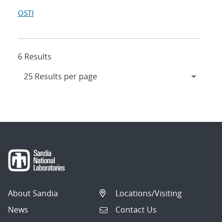
OSTI
6 Results
About Sandia
Locations/Visiting
News
Contact Us