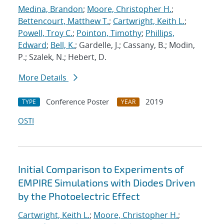
Medina, Brandon
;
Moore, Christopher H.
;
Bettencourt, Matthew T.
;
Cartwright, Keith L.
;
Powell, Troy C.
;
Pointon, Timothy
;
Phillips,
Edward
;
Bell, K.
; Gardelle, J.; Cassany, B.; Modin,
P.; Szalek, N.; Hebert, D.
More Details
Conference Poster
2019
TYPE
YEAR
OSTI
Initial Comparison to Experiments of
EMPIRE Simulations with Diodes Driven
by the Photoelectric Effect
Cartwright, Keith L.
;
Moore, Christopher H.
;