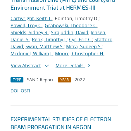
Environment Trial at HERMES-III
Cartwright, Keith L.
; Pointon, Timothy D.;
Powell, Troy C.
;
Grabowski, Theodore C.
;
Shields, Sidney R.
;
Sirajuddin, David
;
Jensen,
Daniel S.
;
Renk, Timothy J.
;
Cyr, Eric C.
;
Stafford,
David
;
Swan, Matthew S.
;
Mitra, Sudeep S.
;
Mcdoniel, William J.
;
Moore, Christopher H.
View Abstract
More Details
SAND Report
2022
TYPE
YEAR
DOI
OSTI
EXPERIMENTAL STUDIES OF ELECTRON
BEAM PROPAGATION IN ARGON