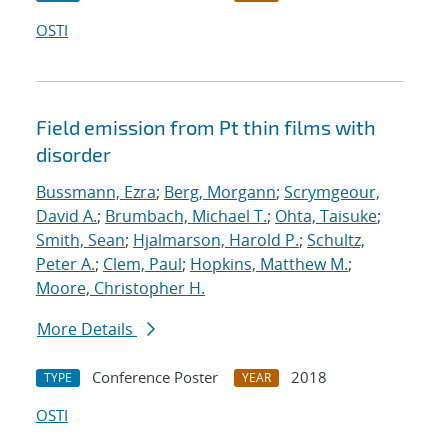
OSTI
Field emission from Pt thin films with
disorder
Bussmann, Ezra
;
Berg, Morgann
;
Scrymgeour,
David A.
;
Brumbach, Michael T.
;
Ohta, Taisuke
;
Smith, Sean
;
Hjalmarson, Harold P.
;
Schultz,
Peter A.
;
Clem, Paul
;
Hopkins, Matthew M.
;
Moore, Christopher H.
More Details
Conference Poster
2018
TYPE
YEAR
OSTI