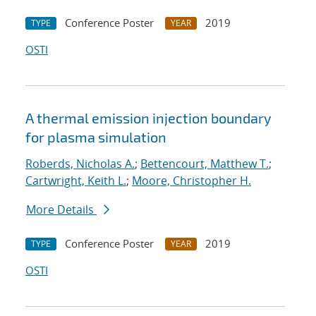
Conference Poster
2019
TYPE
YEAR
OSTI
A thermal emission injection boundary
for plasma simulation
Roberds, Nicholas A.
;
Bettencourt, Matthew T.
;
Cartwright, Keith L.
;
Moore, Christopher H.
More Details
Conference Poster
2019
TYPE
YEAR
OSTI