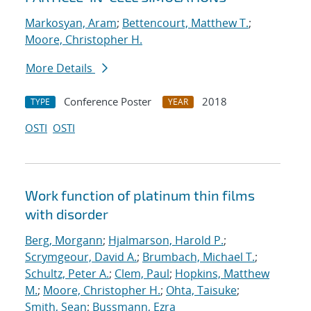
Markosyan, Aram
;
Bettencourt, Matthew T.
;
Moore, Christopher H.
More Details
Conference Poster
2018
TYPE
YEAR
OSTI
OSTI
Work function of platinum thin films
with disorder
Berg, Morgann
;
Hjalmarson, Harold P.
;
Scrymgeour, David A.
;
Brumbach, Michael T.
;
Schultz, Peter A.
;
Clem, Paul
;
Hopkins, Matthew
M.
;
Moore, Christopher H.
;
Ohta, Taisuke
;
Smith, Sean
;
Bussmann, Ezra