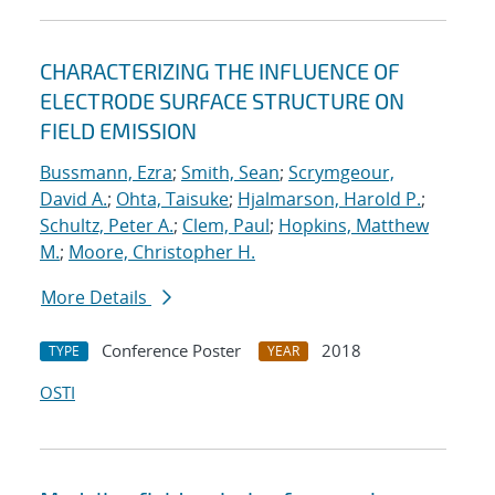
CHARACTERIZING THE INFLUENCE OF
ELECTRODE SURFACE STRUCTURE ON
FIELD EMISSION
Bussmann, Ezra
;
Smith, Sean
;
Scrymgeour,
David A.
;
Ohta, Taisuke
;
Hjalmarson, Harold P.
;
Schultz, Peter A.
;
Clem, Paul
;
Hopkins, Matthew
M.
;
Moore, Christopher H.
More Details
Conference Poster
2018
TYPE
YEAR
OSTI