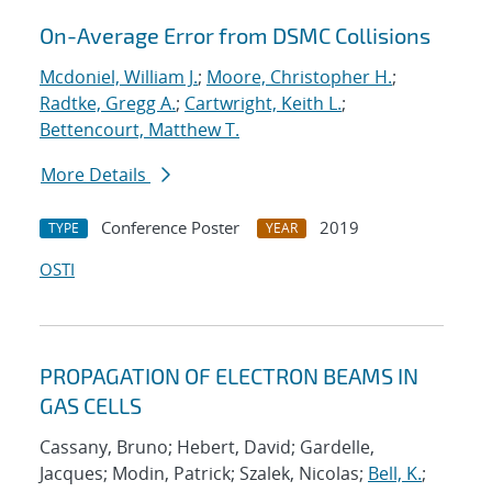
On-Average Error from DSMC Collisions
Mcdoniel, William J.
;
Moore, Christopher H.
;
Radtke, Gregg A.
;
Cartwright, Keith L.
;
Bettencourt, Matthew T.
More Details
Conference Poster
2019
TYPE
YEAR
OSTI
PROPAGATION OF ELECTRON BEAMS IN
GAS CELLS
Cassany, Bruno; Hebert, David; Gardelle,
Jacques; Modin, Patrick; Szalek, Nicolas;
Bell, K.
;