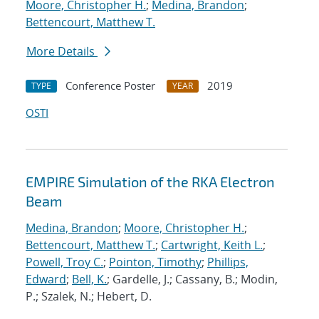
Moore, Christopher H.
;
Medina, Brandon
;
Bettencourt, Matthew T.
More Details
Conference Poster
2019
TYPE
YEAR
OSTI
EMPIRE Simulation of the RKA Electron
Beam
Medina, Brandon
;
Moore, Christopher H.
;
Bettencourt, Matthew T.
;
Cartwright, Keith L.
;
Powell, Troy C.
;
Pointon, Timothy
;
Phillips,
Edward
;
Bell, K.
; Gardelle, J.; Cassany, B.; Modin,
P.; Szalek, N.; Hebert, D.