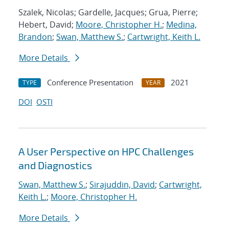
Szalek, Nicolas; Gardelle, Jacques; Grua, Pierre;
Hebert, David;
Moore, Christopher H.
;
Medina,
Brandon
;
Swan, Matthew S.
;
Cartwright, Keith L.
More Details
Conference Presentation
2021
TYPE
YEAR
DOI
OSTI
A User Perspective on HPC Challenges
and Diagnostics
Swan, Matthew S.
;
Sirajuddin, David
;
Cartwright,
Keith L.
;
Moore, Christopher H.
More Details