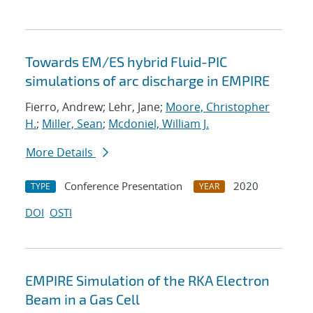
Towards EM/ES hybrid Fluid-PIC
simulations of arc discharge in EMPIRE
Fierro, Andrew; Lehr, Jane;
Moore, Christopher
H.
;
Miller, Sean
;
Mcdoniel, William J.
More Details
Conference Presentation
2020
TYPE
YEAR
DOI
OSTI
EMPIRE Simulation of the RKA Electron
Beam in a Gas Cell