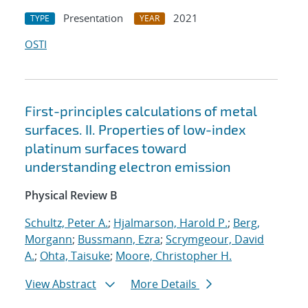
Presentation
2021
TYPE
YEAR
OSTI
First-principles calculations of metal
surfaces. II. Properties of low-index
platinum surfaces toward
understanding electron emission
Physical Review B
Schultz, Peter A.
;
Hjalmarson, Harold P.
;
Berg,
Morgann
;
Bussmann, Ezra
;
Scrymgeour, David
A.
;
Ohta, Taisuke
;
Moore, Christopher H.
View Abstract
More Details