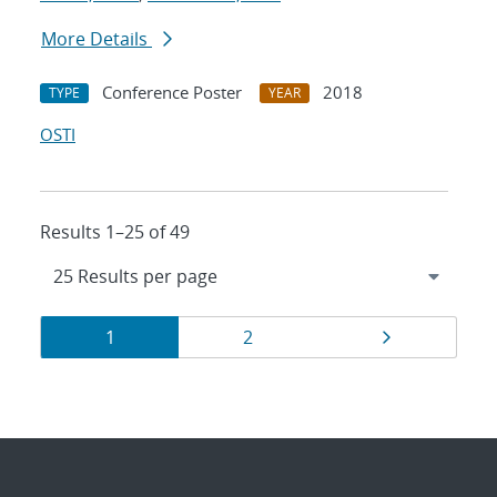
More Details
Conference Poster
2018
TYPE
YEAR
OSTI
Results 1–25 of 49
Results
Page
Page
Page
1
2
navigation