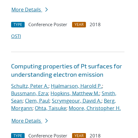
More Details
Conference Poster
2018
TYPE
YEAR
OSTI
Computing properties of Pt surfaces for
understanding electron emission
Schultz, Peter A.
;
Hjalmarson, Harold P.
;
Bussmann, Ezra
;
Hopkins, Matthew M.
;
Smith,
Sean
;
Clem, Paul
;
Scrymgeour, David A.
;
Berg,
Morgann
;
Ohta, Taisuke
;
Moore, Christopher H.
More Details
Conference Poster
2018
TYPE
YEAR