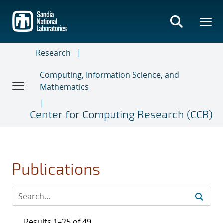
Skip
to
main
content
Research
Computing, Information Science, and
Mathematics
Center for Computing Research (CCR)
Publications
Results 1–25 of 49