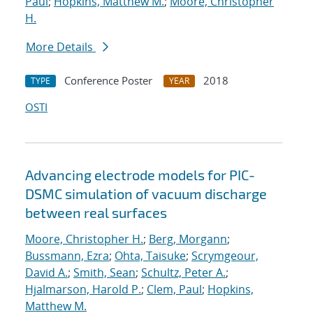
Paul
;
Hopkins, Matthew M.
;
Moore, Christopher
H.
More Details
Conference Poster
2018
TYPE
YEAR
OSTI
Advancing electrode models for PIC-
DSMC simulation of vacuum discharge
between real surfaces
Moore, Christopher H.
;
Berg, Morgann
;
Bussmann, Ezra
;
Ohta, Taisuke
;
Scrymgeour,
David A.
;
Smith, Sean
;
Schultz, Peter A.
;
Hjalmarson, Harold P.
;
Clem, Paul
;
Hopkins,
Matthew M.