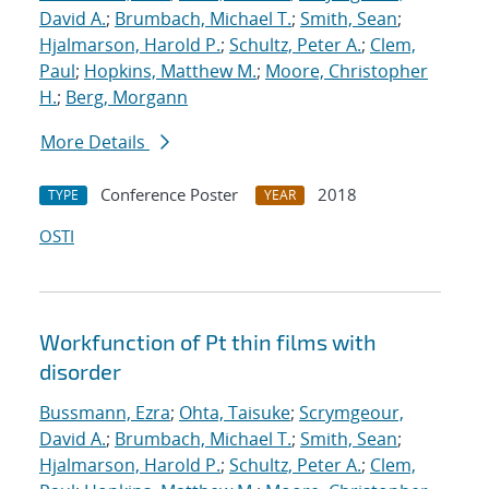
David A.
;
Brumbach, Michael T.
;
Smith, Sean
;
Hjalmarson, Harold P.
;
Schultz, Peter A.
;
Clem,
Paul
;
Hopkins, Matthew M.
;
Moore, Christopher
H.
;
Berg, Morgann
More Details
Conference Poster
2018
TYPE
YEAR
OSTI
Workfunction of Pt thin films with
disorder
Bussmann, Ezra
;
Ohta, Taisuke
;
Scrymgeour,
David A.
;
Brumbach, Michael T.
;
Smith, Sean
;
Hjalmarson, Harold P.
;
Schultz, Peter A.
;
Clem,