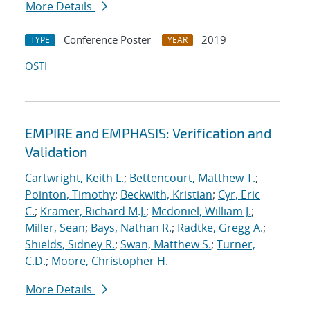
More Details
Conference Poster
2019
TYPE
YEAR
OSTI
EMPIRE and EMPHASIS: Verification and
Validation
Cartwright, Keith L.
;
Bettencourt, Matthew T.
;
Pointon, Timothy
;
Beckwith, Kristian
;
Cyr, Eric
C.
;
Kramer, Richard M.J.
;
Mcdoniel, William J.
;
Miller, Sean
;
Bays, Nathan R.
;
Radtke, Gregg A.
;
Shields, Sidney R.
;
Swan, Matthew S.
;
Turner,
C.D.
;
Moore, Christopher H.
More Details