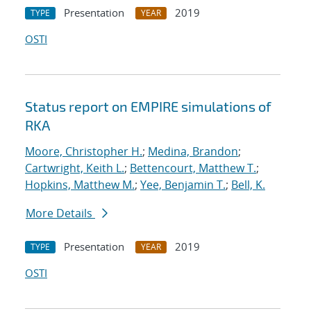
Presentation
2019
TYPE
YEAR
OSTI
Status report on EMPIRE simulations of
RKA
Moore, Christopher H.
;
Medina, Brandon
;
Cartwright, Keith L.
;
Bettencourt, Matthew T.
;
Hopkins, Matthew M.
;
Yee, Benjamin T.
;
Bell, K.
More Details
Presentation
2019
TYPE
YEAR
OSTI