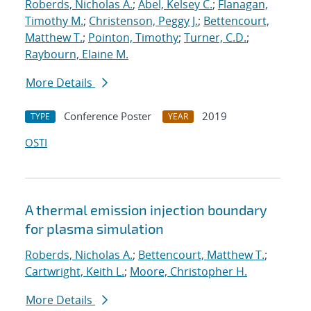
Roberds, Nicholas A.
;
Abel, Kelsey C.
;
Flanagan,
Timothy M.
;
Christenson, Peggy J.
;
Bettencourt,
Matthew T.
;
Pointon, Timothy
;
Turner, C.D.
;
Raybourn, Elaine M.
More Details
Conference Poster
2019
TYPE
YEAR
OSTI
A thermal emission injection boundary
for plasma simulation
Roberds, Nicholas A.
;
Bettencourt, Matthew T.
;
Cartwright, Keith L.
;
Moore, Christopher H.
More Details