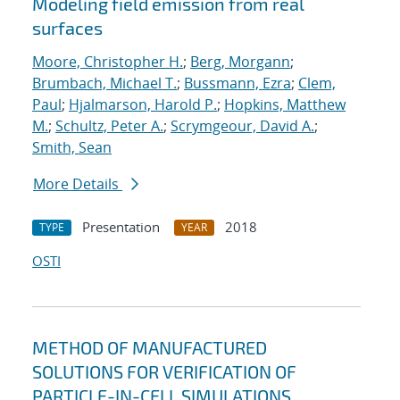
Modeling field emission from real
surfaces
Moore, Christopher H.
;
Berg, Morgann
;
Brumbach, Michael T.
;
Bussmann, Ezra
;
Clem,
Paul
;
Hjalmarson, Harold P.
;
Hopkins, Matthew
M.
;
Schultz, Peter A.
;
Scrymgeour, David A.
;
Smith, Sean
More Details
Presentation
2018
TYPE
YEAR
OSTI
METHOD OF MANUFACTURED
SOLUTIONS FOR VERIFICATION OF
PARTICLE-IN-CELL SIMULATIONS