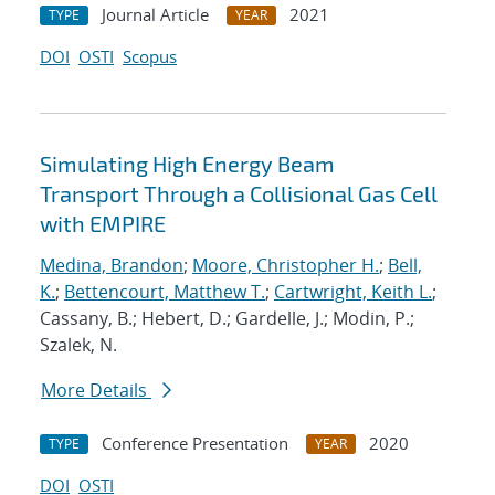
Journal Article
2021
TYPE
YEAR
DOI
OSTI
Scopus
Simulating High Energy Beam
Transport Through a Collisional Gas Cell
with EMPIRE
Medina, Brandon
;
Moore, Christopher H.
;
Bell,
K.
;
Bettencourt, Matthew T.
;
Cartwright, Keith L.
;
Cassany, B.; Hebert, D.; Gardelle, J.; Modin, P.;
Szalek, N.
More Details
Conference Presentation
2020
TYPE
YEAR
DOI
OSTI