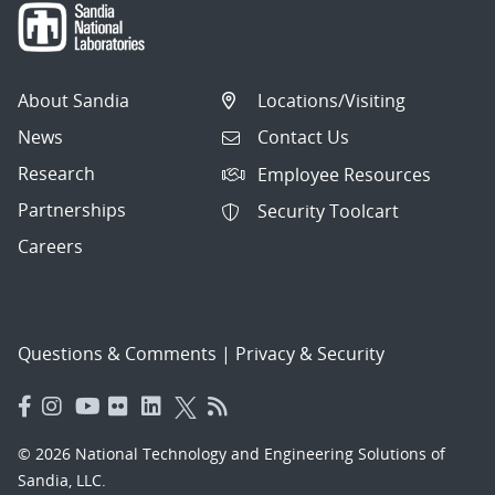
About Sandia
Locations/Visiting
News
Contact Us
Research
Employee Resources
Partnerships
Security Toolcart
Careers
Questions & Comments
|
Privacy & Security
© 2026 National Technology and Engineering Solutions of
Sandia, LLC.