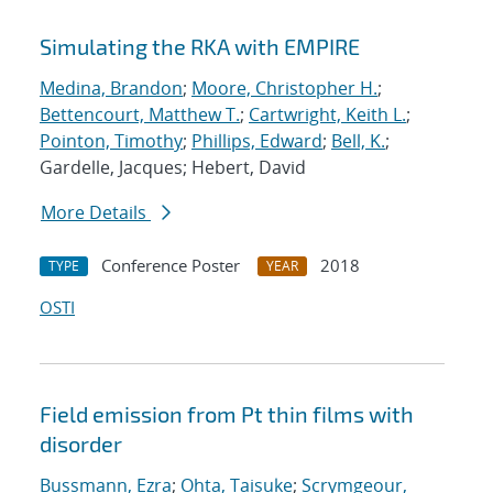
Simulating the RKA with EMPIRE
Medina, Brandon
;
Moore, Christopher H.
;
Bettencourt, Matthew T.
;
Cartwright, Keith L.
;
Pointon, Timothy
;
Phillips, Edward
;
Bell, K.
;
Gardelle, Jacques; Hebert, David
More Details
Conference Poster
2018
TYPE
YEAR
OSTI
Field emission from Pt thin films with
disorder
Bussmann, Ezra
;
Ohta, Taisuke
;
Scrymgeour,