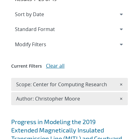
Expand
section
Modify Filters
Clear all
Current Filters
Remove 
Scope: Center for Computing Research
×
Remove A
Author: Christopher Moore
×
Search results
Progress in Modeling the 2019
Extended Magnetically Insulated
Transmission Line (MITL) and Courtyard