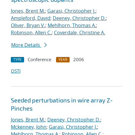
Jones, Brent M.
;
Garasi, Christopher J.
;
Ampleford, David
;
Deeney, Christopher D.
;
Oliver, Bryan V.
;
Mehlhorn, Thomas A.
;
Robinson, Allen C.
;
Coverdale, Christine A.
More Details
Conference
2006
TYPE
YEAR
OSTI
Seeded perturbations in wire array Z-
Pinches
Jones, Brent M.
;
Deeney, Christopher D.
;
Mckenney, John
;
Garasi, Christopher J.
;
Mehlhorn, Thomas A.
;
Robinson, Allen C.
;