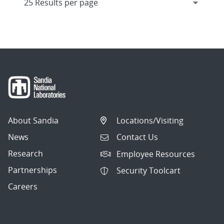
About Sandia
Locations/Visiting
News
Contact Us
Research
Employee Resources
Partnerships
Security Toolcart
Careers