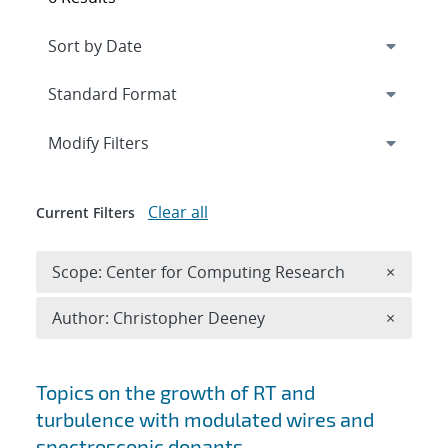
Expand
section
Modify Filters
Clear all
Current Filters
Remove 
Scope: Center for Computing Research
×
Remove A
Author: Christopher Deeney
×
Search results
Topics on the growth of RT and
turbulence with modulated wires and
spectroscopic dopants