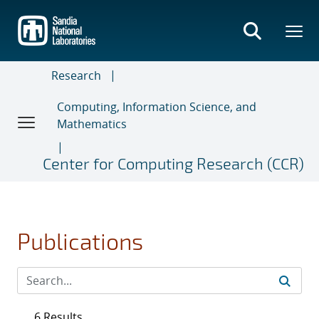
Skip
to
main
content
Research
Computing, Information Science, and
Mathematics
Center for Computing Research (CCR)
Publications
6 Results