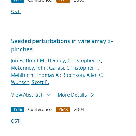
OSTI
Seeded perturbations in wire array z-
pinches
Jones, Brent M.
;
Deeney, Christopher D.
;
Mckenney, John
;
Garasi, Christopher J.
;
Mehlhorn, Thomas A.
;
Robinson, Allen C.
;
Wunsch, Scott E.
View Abstract
More Details
Conference
2004
TYPE
YEAR
OSTI