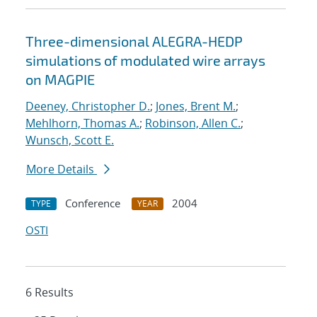
Three-dimensional ALEGRA-HEDP
simulations of modulated wire arrays
on MAGPIE
Deeney, Christopher D.
;
Jones, Brent M.
;
Mehlhorn, Thomas A.
;
Robinson, Allen C.
;
Wunsch, Scott E.
More Details
Conference
2004
TYPE
YEAR
OSTI
6 Results