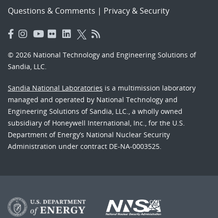
Questions & Comments
|
Privacy & Security
© 2026 National Technology and Engineering Solutions of
Sandia, LLC.
Sandia National Laboratories
is a multimission laboratory
managed and operated by National Technology and
Engineering Solutions of Sandia, LLC., a wholly owned
subsidiary of Honeywell International, Inc., for the U.S.
Department of Energy’s National Nuclear Security
Administration under contract DE-NA-0003525.