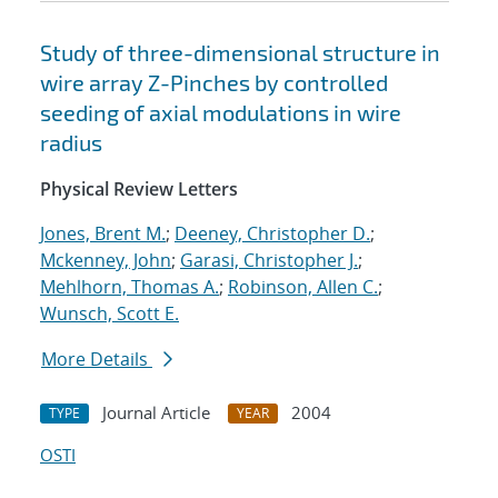
Study of three-dimensional structure in
wire array Z-Pinches by controlled
seeding of axial modulations in wire
radius
Physical Review Letters
Jones, Brent M.
;
Deeney, Christopher D.
;
Mckenney, John
;
Garasi, Christopher J.
;
Mehlhorn, Thomas A.
;
Robinson, Allen C.
;
Wunsch, Scott E.
More Details
Journal Article
2004
TYPE
YEAR
OSTI