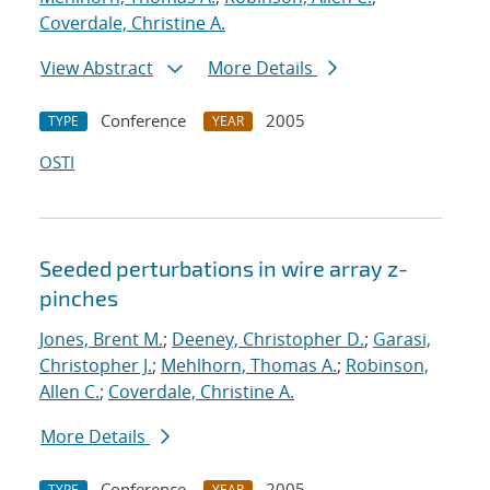
Coverdale, Christine A.
View Abstract
More Details
Conference
2005
TYPE
YEAR
OSTI
Seeded perturbations in wire array z-
pinches
Jones, Brent M.
;
Deeney, Christopher D.
;
Garasi,
Christopher J.
;
Mehlhorn, Thomas A.
;
Robinson,
Allen C.
;
Coverdale, Christine A.
More Details
Conference
2005
TYPE
YEAR